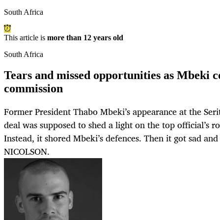
South Africa
This article is
more than 12 years old
South Africa
Tears and missed opportunities as Mbeki c
commission
Former President Thabo Mbeki’s appearance at the Seri
deal was supposed to shed a light on the top official’s rol
Instead, it shored Mbeki’s defences. Then it got sad a
NICOLSON.