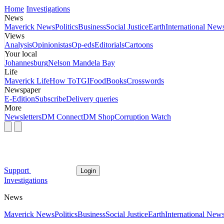
Home
Investigations
News
Maverick News
Politics
Business
Social Justice
Earth
International New
Views
Analysis
Opinionistas
Op-eds
Editorials
Cartoons
Your local
Johannesburg
Nelson Mandela Bay
Life
Maverick Life
How To
TGIFood
Books
Crosswords
Newspaper
E-Edition
Subscribe
Delivery queries
More
Newsletters
DM Connect
DM Shop
Corruption Watch
Support
Login
Investigations
News
Maverick News
Politics
Business
Social Justice
Earth
International New