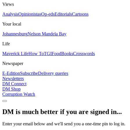
Views
Analysis
Opinionistas
Op-eds
Editorials
Cartoons
Your local
Johannesburg
Nelson Mandela Bay
Life
Maverick Life
How To
TGIFood
Books
Crosswords
Newspaper
E-Edition
Subscribe
Delivery queries
Newsletters
DM Connect
DM Shop
Corruption Watch
DM is much better if you are signed in...
Enter your email below and we'll send you a one-time pin to log in.