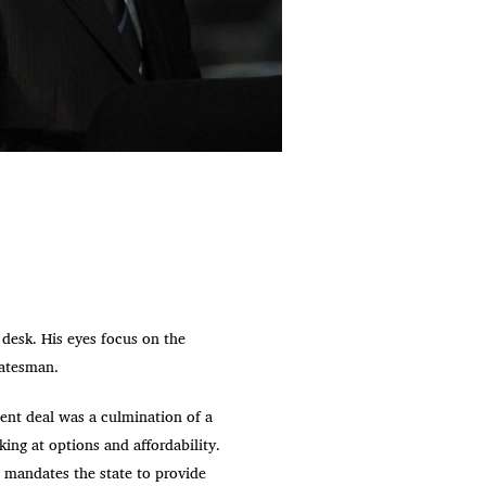
 desk. His eyes focus on the
tatesman.
ent deal was a culmination of a
ing at options and affordability.
 mandates the state to provide