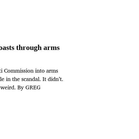
oasts through arms
ti Commission into arms
e in the scandal. It didn’t.
nd weird. By GREG