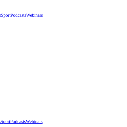
s
Sport
Podcasts
Webinars
s
Sport
Podcasts
Webinars