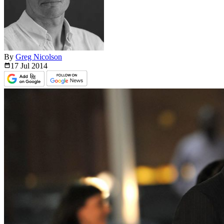
By
Greg Nicolson
17 Jul
2014