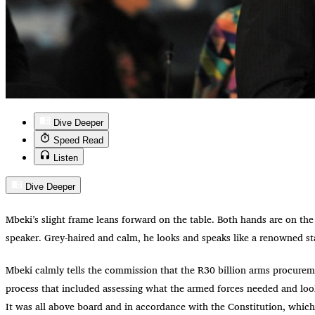
Dive Deeper
Speed Read
Listen
Dive Deeper
Mbeki’s slight frame leans forward on the table. Both hands are on the
speaker. Grey-haired and calm, he looks and speaks like a renowned s
Mbeki calmly tells the commission that the R30 billion arms procurem
process that included assessing what the armed forces needed and look
It was all above board and in accordance with the Constitution, which