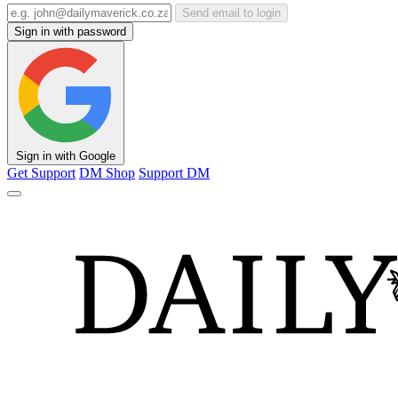
Send email to login
Sign in with password
Sign in with Google
Get Support
DM Shop
Support DM