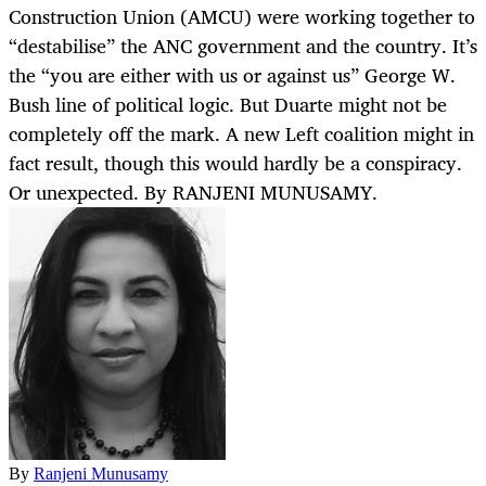
Construction Union (AMCU) were working together to
“destabilise” the ANC government and the country. It’s
the “you are either with us or against us” George W.
Bush line of political logic. But Duarte might not be
completely off the mark. A new Left coalition might in
fact result, though this would hardly be a conspiracy.
Or unexpected. By RANJENI MUNUSAMY.
By
Ranjeni Munusamy