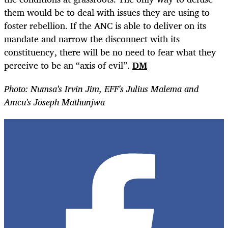
them would be to deal with issues they are using to
foster rebellion. If the ANC is able to deliver on its
mandate and narrow the disconnect with its
constituency, there will be no need to fear what they
perceive to be an “axis of evil”.
DM
Photo: Numsa's Irvin Jim, EFF's Julius Malema and
Amcu's Joseph Mathunjwa