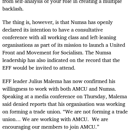
from self-analysis of your role in creating a multiple
backlash.
The thing is, however, is that Numsa has openly
declared its intention to have a consultative
conference with all working class and left-leaning
organisations as part of its mission to launch a United
Front and Movement for Socialism. The Numsa
leadership has also indicated on the record that the
EFF would be invited to attend.
EFF leader Julius Malema has now confirmed his
willingness to work with both AMCU and Numsa.
Speaking at a media conference on Thursday, Malema
said denied reports that his organisation was working
on forming a trade union. “We are not forming a trade
union… We are working with AMCU. We are
encouraging our members to join AMCU.”