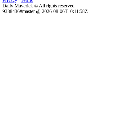
Privacy
|
Terms
Daily Maverick © All rights reserved
9388436#master @ 2026-08-06T10:11:58Z