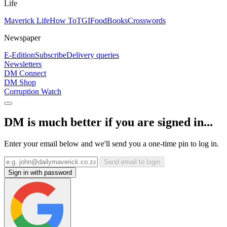
Life
Maverick Life
How To
TGIFood
Books
Crosswords
Newspaper
E-Edition
Subscribe
Delivery queries
Newsletters
DM Connect
DM Shop
Corruption Watch
DM is much better if you are signed in...
Enter your email below and we'll send you a one-time pin to log in.
Send email to login
Sign in with password