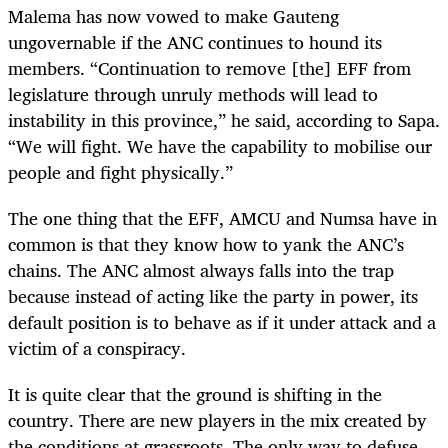
Malema has now vowed to make Gauteng
ungovernable if the ANC continues to hound its
members. “Continuation to remove [the] EFF from
legislature through unruly methods will lead to
instability in this province,” he said, according to Sapa.
“We will fight. We have the capability to mobilise our
people and fight physically.”
The one thing that the EFF, AMCU and Numsa have in
common is that they know how to yank the ANC’s
chains. The ANC almost always falls into the trap
because instead of acting like the party in power, its
default position is to behave as if it under attack and a
victim of a conspiracy.
It is quite clear that the ground is shifting in the
country. There are new players in the mix created by
the conditions at grassroots. The only way to defuse