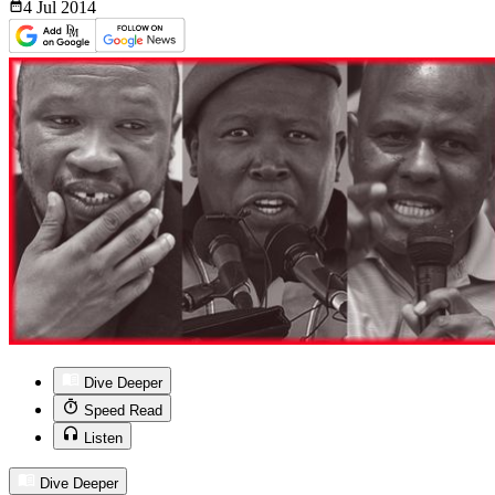
4 Jul
2014
Dive Deeper
Speed Read
Listen
Dive Deeper