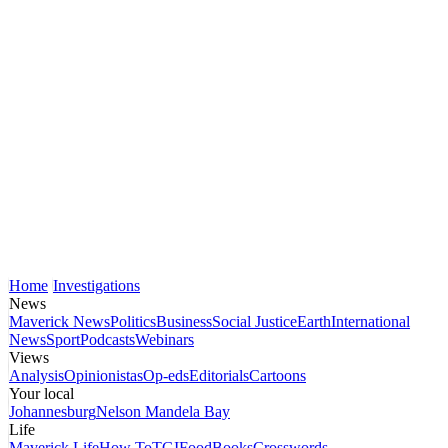
Home
Investigations
News
Maverick News
Politics
Business
Social Justice
Earth
International
News
Sport
Podcasts
Webinars
Views
Analysis
Opinionistas
Op-eds
Editorials
Cartoons
Your local
Johannesburg
Nelson Mandela Bay
Life
Maverick Life
How To
TGIFood
Books
Crosswords