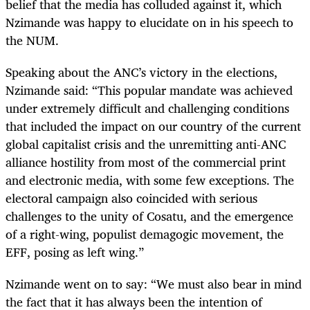
belief that the media has colluded against it, which
Nzimande was happy to elucidate on in his speech to
the NUM.
Speaking about the ANC’s victory in the elections,
Nzimande said: “This popular mandate was achieved
under extremely difficult and challenging conditions
that included the impact on our country of the current
global capitalist crisis and the unremitting anti-ANC
alliance hostility from most of the commercial print
and electronic media, with some few exceptions. The
electoral campaign also coincided with serious
challenges to the unity of Cosatu, and the emergence
of a right-wing, populist demagogic movement, the
EFF, posing as left wing.”
Nzimande went on to say: “We must also bear in mind
the fact that it has always been the intention of