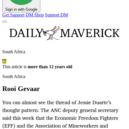
Sign in with Google
Get Support
DM Shop
Support DM
South Africa
This article is
more than 12 years old
South Africa
Rooi Gevaar
You can almost see the thread of Jessie Duarte’s
thought pattern. The ANC deputy general secretary
said this week that the Economic Freedom Fighters
(EFF) and the Association of Mineworkers and