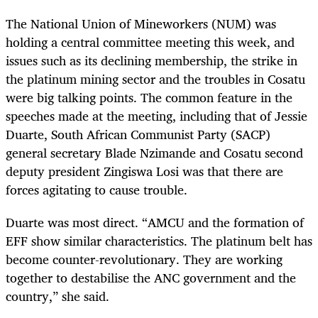
The National Union of Mineworkers (NUM) was
holding a central committee meeting this week, and
issues such as its declining membership, the strike in
the platinum mining sector and the troubles in Cosatu
were big talking points. The common feature in the
speeches made at the meeting, including that of Jessie
Duarte, South African Communist Party (SACP)
general secretary Blade Nzimande and Cosatu second
deputy president Zingiswa Losi was that there are
forces agitating to cause trouble.
Duarte was most direct. “AMCU and the formation of
EFF show similar characteristics. The platinum belt has
become counter-revolutionary. They are working
together to destabilise the ANC government and the
country,” she said.