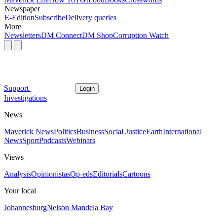
Newspaper
E-Edition
Subscribe
Delivery queries
More
Newsletters
DM Connect
DM Shop
Corruption Watch
Support
Login
Investigations
News
Maverick News
Politics
Business
Social Justice
Earth
International
News
Sport
Podcasts
Webinars
Views
Analysis
Opinionistas
Op-eds
Editorials
Cartoons
Your local
Johannesburg
Nelson Mandela Bay