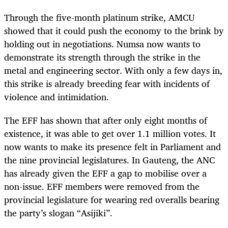
Through the five-month platinum strike, AMCU
showed that it could push the economy to the brink by
holding out in negotiations. Numsa now wants to
demonstrate its strength through the strike in the
metal and engineering sector. With only a few days in,
this strike is already breeding fear with incidents of
violence and intimidation.
The EFF has shown that after only eight months of
existence, it was able to get over 1.1 million votes. It
now wants to make its presence felt in Parliament and
the nine provincial legislatures. In Gauteng, the ANC
has already given the EFF a gap to mobilise over a
non-issue. EFF members were removed from the
provincial legislature for wearing red overalls bearing
the party’s slogan “Asijiki”.