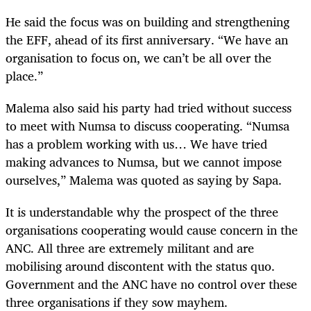
He said the focus was on building and strengthening
the EFF, ahead of its first anniversary. “We have an
organisation to focus on, we can’t be all over the
place.”
Malema also said his party had tried without success
to meet with Numsa to discuss cooperating. “Numsa
has a problem working with us… We have tried
making advances to Numsa, but we cannot impose
ourselves,” Malema was quoted as saying by Sapa.
It is understandable why the prospect of the three
organisations cooperating would cause concern in the
ANC. All three are extremely militant and are
mobilising around discontent with the status quo.
Government and the ANC have no control over these
three organisations if they sow mayhem.