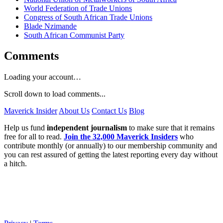
World Federation of Trade Unions
Congress of South African Trade Unions
Blade Nzimande
South African Communist Party
Comments
Loading your account…
Scroll down to load comments...
Maverick Insider
About Us
Contact Us
Blog
Help us fund
independent journalism
to make sure that it remains
free for all to read.
Join the 32,000 Maverick Insiders
who
contribute monthly (or annually) to our membership community and
you can rest assured of getting the latest reporting every day without
a hitch.