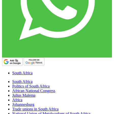
South Africa
South Africa
Politics of South Africa
African National Congress
Julius Malema
Africa
Johannesburg
Trade unions in South Africa
National Union of Metalworkers of South Africa