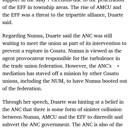
of the EFF in township areas. The rise of AMCU and
the EFF was a threat to the tripartite alliance, Duarte
said.
Regarding Numsa, Duarte said the ANC was still
waiting to meet the union as part of its intervention to
prevent a rupture in Cosatu. Numsa is viewed as the
agent provocateur responsible for the turbulence in
the trade union federation. However, the ANC’s
mediation has staved off a mission by other Cosatu
unions, including the NUM, to have Numsa booted out
of the federation.
Through her speech, Duarte was hinting at a belief in
the ANC that there is some form of sinister collusion
between Numsa, AMCU and the EFF to discredit and
subvert the ANC government. The ANC is also of the