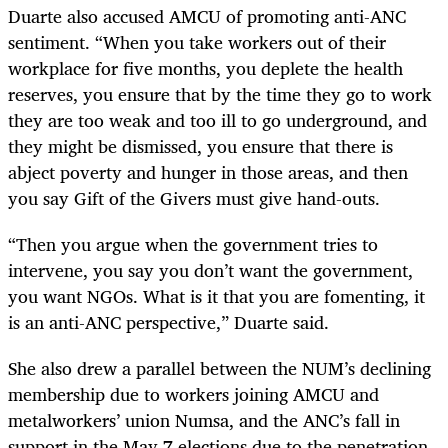
Duarte also accused AMCU of promoting anti-ANC
sentiment. “When you take workers out of their
workplace for five months, you deplete the health
reserves, you ensure that by the time they go to work
they are too weak and too ill to go underground, and
they might be dismissed, you ensure that there is
abject poverty and hunger in those areas, and then
you say Gift of the Givers must give hand-outs.
“Then you argue when the government tries to
intervene, you say you don’t want the government,
you want NGOs. What is it that you are fomenting, it
is an anti-ANC perspective,” Duarte said.
She also drew a parallel between the NUM’s declining
membership due to workers joining AMCU and
metalworkers’ union Numsa, and the ANC’s fall in
support in the May 7 elections due to the penetration