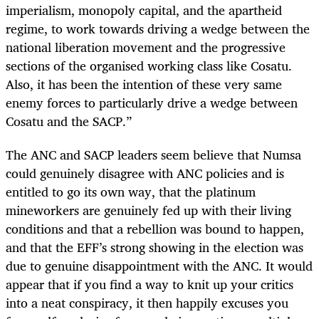
imperialism, monopoly capital, and the apartheid
regime, to work towards driving a wedge between the
national liberation movement and the progressive
sections of the organised working class like Cosatu.
Also, it has been the intention of these very same
enemy forces to particularly drive a wedge between
Cosatu and the SACP.”
The ANC and SACP leaders seem believe that Numsa
could genuinely disagree with ANC policies and is
entitled to go its own way, that the platinum
mineworkers are genuinely fed up with their living
conditions and that a rebellion was bound to happen,
and that the EFF’s strong showing in the election was
due to genuine disappointment with the ANC. It would
appear that if you find a way to knit up your critics
into a neat conspiracy, it then happily excuses you