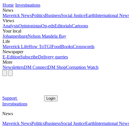
Home
Investigations
News
Maverick News
Politics
Business
Social Justice
Earth
International New
Views
Analysis
Opinionistas
Op-eds
Editorials
Cartoons
Your local
Johannesburg
Nelson Mandela Bay
Life
Maverick Life
How To
TGIFood
Books
Crosswords
Newspaper
E-Edition
Subscribe
Delivery queries
More
Newsletters
DM Connect
DM Shop
Corruption Watch
Support
Login
Investigations
News
Maverick News
Politics
Business
Social Justice
Earth
International New