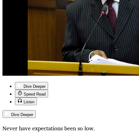
Dive Deeper
Speed Read
Listen
Dive Deeper
Never have expectations been so low.