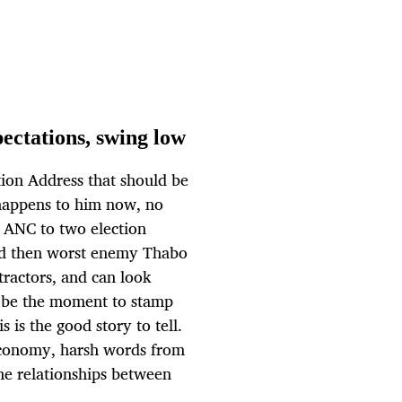
pectations, swing low
tion Address that should be
 happens to him now, no
e ANC to two election
and then worst enemy Thabo
tractors, and can look
d be the moment to stamp
s is the good story to tell.
 economy, harsh words from
he relationships between