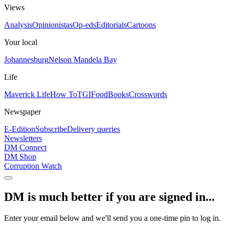
Views
Analysis
Opinionistas
Op-eds
Editorials
Cartoons
Your local
Johannesburg
Nelson Mandela Bay
Life
Maverick Life
How To
TGIFood
Books
Crosswords
Newspaper
E-Edition
Subscribe
Delivery queries
Newsletters
DM Connect
DM Shop
Corruption Watch
DM is much better if you are signed in...
Enter your email below and we'll send you a one-time pin to log in.