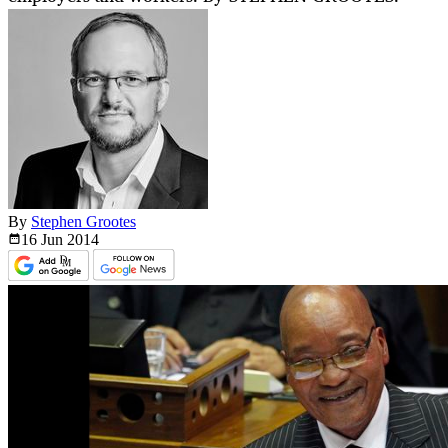
By
Stephen Grootes
16 Jun
2014