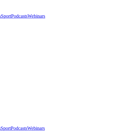
s
Sport
Podcasts
Webinars
s
Sport
Podcasts
Webinars