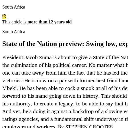
South Africa
This article is
more than 12 years old
South Africa
State of the Nation preview: Swing low, ex
President Jacob Zuma is about to give a State of the Na
the culmination of his political career. No matter what
one can take away from him the fact that he has led th
victories. He is now on a par with former best friend 
Mbeki. He has been able to cock a snook at all of his de
forward to his name going down in history. This shoul
his authority, to create a legacy, to be able to say that hi
And yet, he’s doing it against a backdrop of a slowing
ratings agencies, and a fundamental shift underway in t
employers and workers. By STEPHEN GROOTES.