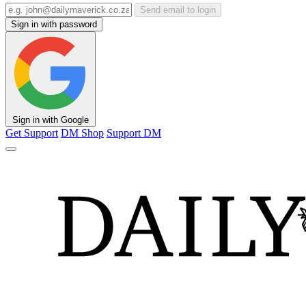
Send email to login
Sign in with password
Sign in with Google
Get Support
DM Shop
Support DM