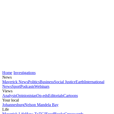
Home
Investigations
News
Maverick News
Politics
Business
Social Justice
Earth
International
News
Sport
Podcasts
Webinars
Views
Analysis
Opinionistas
Op-eds
Editorials
Cartoons
Your local
Johannesburg
Nelson Mandela Bay
Life
Maverick Life
How To
TGIFood
Books
Crosswords