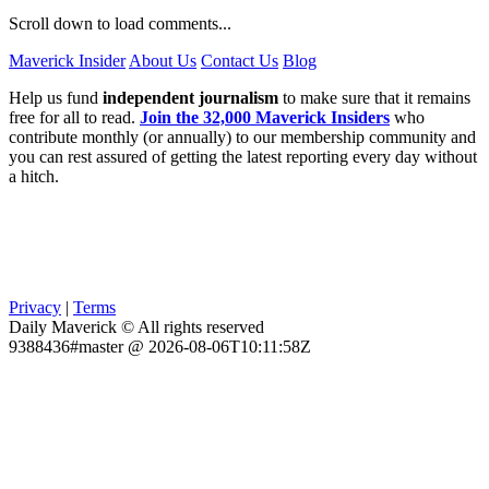
Scroll down to load comments...
Maverick Insider
About Us
Contact Us
Blog
Help us fund
independent journalism
to make sure that it remains
free for all to read.
Join the 32,000 Maverick Insiders
who
contribute monthly (or annually) to our membership community and
you can rest assured of getting the latest reporting every day without
a hitch.
Privacy
|
Terms
Daily Maverick © All rights reserved
9388436#master @ 2026-08-06T10:11:58Z