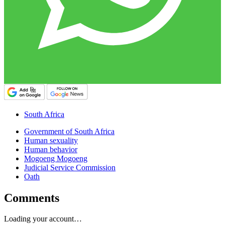
South Africa
Government of South Africa
Human sexuality
Human behavior
Mogoeng Mogoeng
Judicial Service Commission
Oath
Comments
Loading your account…