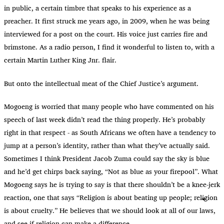
in public, a certain timbre that speaks to his experience as a
preacher. It first struck me years ago, in 2009, when he was being
interviewed for a post on the court. His voice just carries fire and
brimstone. As a radio person, I find it wonderful to listen to, with a
certain Martin Luther King Jnr. flair.
But onto the intellectual meat of the Chief Justice’s argument.
Mogoeng is worried that many people who have commented on his
speech of last week didn’t read the thing properly. He’s probably
right in that respect - as South Africans we often have a tendency to
jump at a person’s identity, rather than what they’ve actually said.
Sometimes I think President Jacob Zuma could say the sky is blue
and he’d get chirps back saying, “Not as blue as your firepool”. What
Mogoeng says he is trying to say is that there shouldn’t be a knee-jerk
reaction, one that says “Religion is about beating up people; religion
is about cruelty.” He believes that we should look at all of our laws,
and see if religion can make a difference.