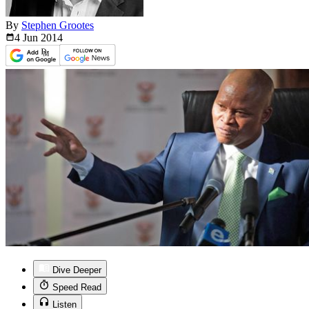
By
Stephen Grootes
4 Jun
2014
Dive Deeper
Speed Read
Listen