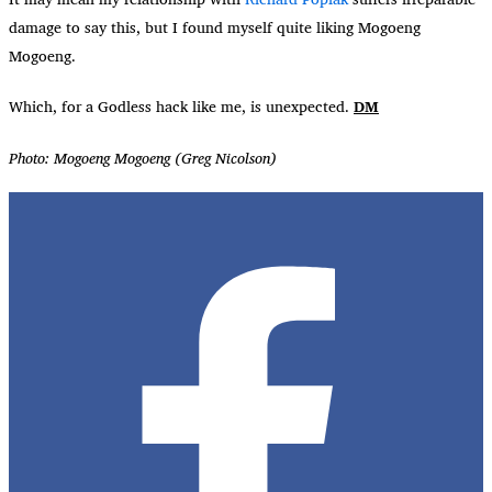
damage to say this, but I found myself quite liking Mogoeng
Mogoeng.
Which, for a Godless hack like me, is unexpected.
DM
Photo: Mogoeng Mogoeng (Greg Nicolson)