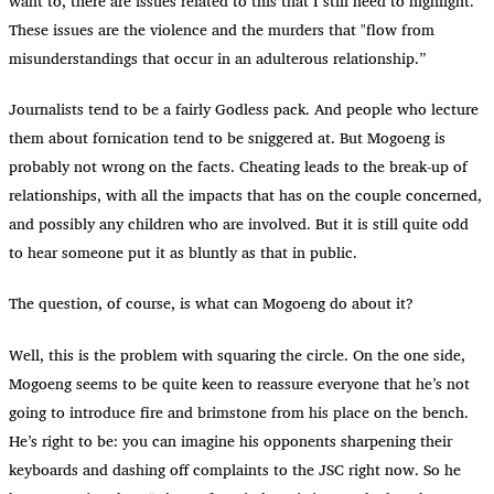
want to, there are issues related to this that I still need to highlight.”
These issues are the violence and the murders that "flow from
misunderstandings that occur in an adulterous relationship.”
Journalists tend to be a fairly Godless pack. And people who lecture
them about fornication tend to be sniggered at. But Mogoeng is
probably not wrong on the facts. Cheating leads to the break-up of
relationships, with all the impacts that has on the couple concerned,
and possibly any children who are involved. But it is still quite odd
to hear someone put it as bluntly as that in public.
The question, of course, is what can Mogoeng do about it?
Well, this is the problem with squaring the circle. On the one side,
Mogoeng seems to be quite keen to reassure everyone that he’s not
going to introduce fire and brimstone from his place on the bench.
He’s right to be: you can imagine his opponents sharpening their
keyboards and dashing off complaints to the JSC right now. So he