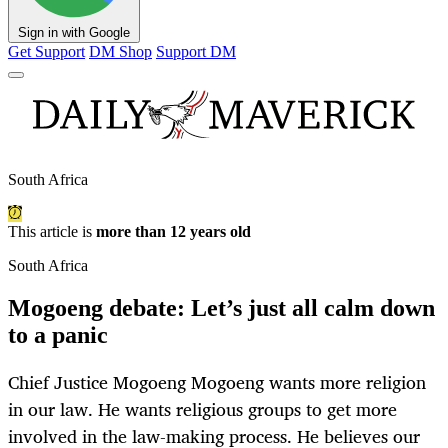
Sign in with Google
Get Support
DM Shop
Support DM
South Africa
This article is
more than 12 years old
South Africa
Mogoeng debate: Let’s just all calm down
to a panic
Chief Justice Mogoeng Mogoeng wants more religion
in our law. He wants religious groups to get more
involved in the law-making process. He believes our