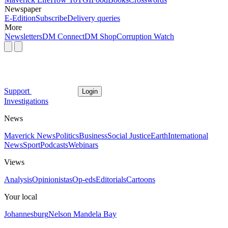
Newspaper
E-Edition
Subscribe
Delivery queries
More
Newsletters
DM Connect
DM Shop
Corruption Watch
Support
Login
Investigations
News
Maverick News
Politics
Business
Social Justice
Earth
International
News
Sport
Podcasts
Webinars
Views
Analysis
Opinionistas
Op-eds
Editorials
Cartoons
Your local
Johannesburg
Nelson Mandela Bay