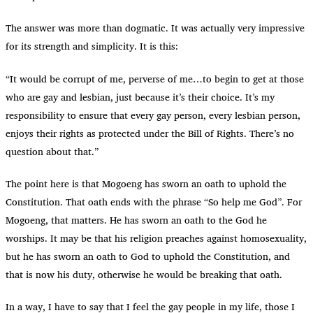
The answer was more than dogmatic. It was actually very impressive
for its strength and simplicity. It is this:
“
It would be corrupt of me, perverse of me…to begin to get at those
who are gay and lesbian, just because it’s their choice. It’s my
responsibility to ensure that every gay person, every lesbian person,
enjoys their rights as protected under the Bill of Rights. There’s no
question about that.”
The point here is that Mogoeng has sworn an oath to uphold the
Constitution. That oath ends with the phrase “So help me God”. For
Mogoeng, that matters. He has sworn an oath to the God he
worships. It may be that his religion preaches against homosexuality,
but he has sworn an oath to God to uphold the Constitution, and
that is now his duty, otherwise he would be breaking that oath.
In a way, I have to say that I feel the gay people in my life, those I