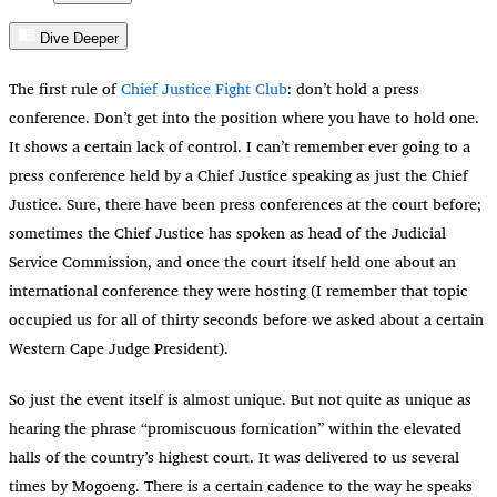
Dive Deeper
The first rule of
Chief Justice Fight Club
: don’t hold a press
conference. Don’t get into the position where you have to hold one.
It shows a certain lack of control. I can’t remember ever going to a
press conference held by a Chief Justice speaking as just the Chief
Justice. Sure, there have been press conferences at the court before;
sometimes the Chief Justice has spoken as head of the Judicial
Service Commission, and once the court itself held one about an
international conference they were hosting (I remember that topic
occupied us for all of thirty seconds before we asked about a certain
Western Cape Judge President).
So just the event itself is almost unique. But not quite as unique as
hearing the phrase “promiscuous fornication” within the elevated
halls of the country’s highest court. It was delivered to us several
times by Mogoeng. There is a certain cadence to the way he speaks