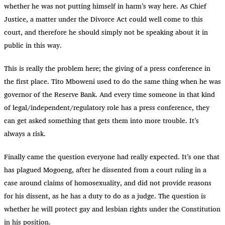
whether he was not putting himself in harm’s way here. As Chief
Justice, a matter under the Divorce Act could well come to this
court, and therefore he should simply not be speaking about it in
public in this way.
This is really the problem here; the giving of a press conference in
the first place. Tito Mboweni used to do the same thing when he was
governor of the Reserve Bank. And every time someone in that kind
of legal/independent/regulatory role has a press conference, they
can get asked something that gets them into more trouble. It’s
always a risk.
Finally came the question everyone had really expected. It’s one that
has plagued Mogoeng, after he dissented from a court ruling in a
case around claims of homosexuality, and did not provide reasons
for his dissent, as he has a duty to do as a judge. The question is
whether he will protect gay and lesbian rights under the Constitution
in his position.