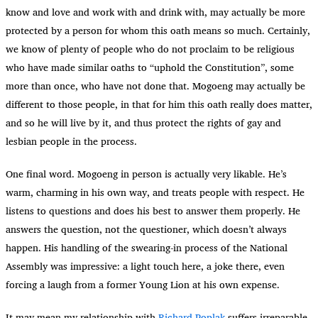
know and love and work with and drink with, may actually be more
protected by a person for whom this oath means so much. Certainly,
we know of plenty of people who do not proclaim to be religious
who have made similar oaths to “uphold the Constitution”, some
more than once, who have not done that. Mogoeng may actually be
different to those people, in that for him this oath really does matter,
and so he will live by it, and thus protect the rights of gay and
lesbian people in the process.
One final word. Mogoeng in person is actually very likable. He’s
warm, charming in his own way, and treats people with respect. He
listens to questions and does his best to answer them properly. He
answers the question, not the questioner, which doesn’t always
happen. His handling of the swearing-in process of the National
Assembly was impressive: a light touch here, a joke there, even
forcing a laugh from a former Young Lion at his own expense.
It may mean my relationship with
Richard Poplak
suffers irreparable