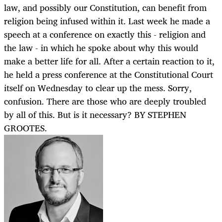
law, and possibly our Constitution, can benefit from
religion being infused within it. Last week he made a
speech at a conference on exactly this - religion and
the law - in which he spoke about why this would
make a better life for all. After a certain reaction to it,
he held a press conference at the Constitutional Court
itself on Wednesday to clear up the mess. Sorry,
confusion. There are those who are deeply troubled
by all of this. But is it necessary? BY STEPHEN
GROOTES.