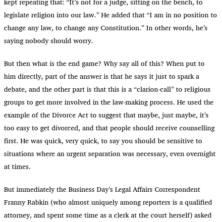
kept repeating that: “It’s not for a judge, sitting on the bench, to
legislate religion into our law.” He added that “I am in no position to
change any law, to change any Constitution.” In other words, he’s
saying nobody should worry.
But then what is the end game? Why say all of this? When put to
him directly, part of the answer is that he says it just to spark a
debate, and the other part is that this is a “clarion-call” to religious
groups to get more involved in the law-making process. He used the
example of the Divorce Act to suggest that maybe, just maybe, it’s
too easy to get divorced, and that people should receive counselling
first. He was quick, very quick, to say you should be sensitive to
situations where an urgent separation was necessary, even overnight
at times.
But immediately the Business Day’s Legal Affairs Correspondent
Franny Rabkin (who almost uniquely among reporters is a qualified
attorney, and spent some time as a clerk at the court herself) asked