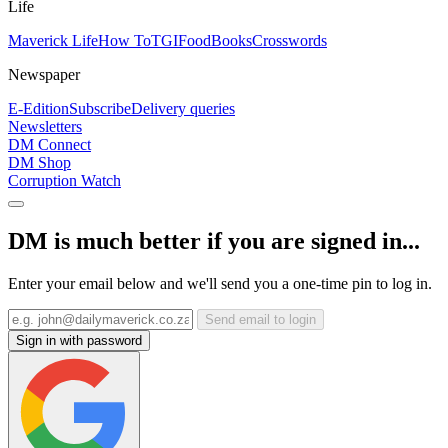
Life
Maverick Life
How To
TGIFood
Books
Crosswords
Newspaper
E-Edition
Subscribe
Delivery queries
Newsletters
DM Connect
DM Shop
Corruption Watch
DM is much better if you are signed in...
Enter your email below and we'll send you a one-time pin to log in.
Send email to login
Sign in with password