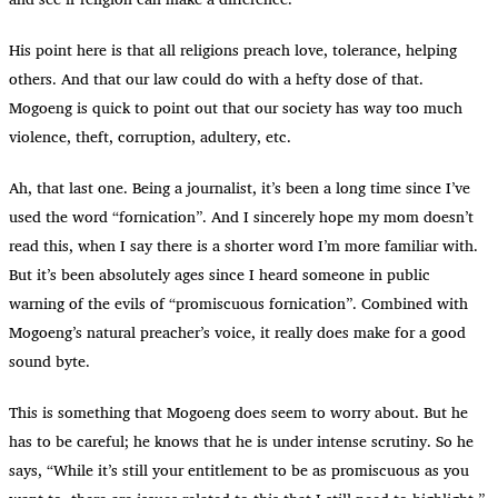
His point here is that all religions preach love, tolerance, helping
others. And that our law could do with a hefty dose of that.
Mogoeng is quick to point out that our society has way too much
violence, theft, corruption, adultery, etc.
Ah, that last one. Being a journalist, it’s been a long time since I’ve
used the word “fornication”. And I sincerely hope my mom doesn’t
read this, when I say there is a shorter word I’m more familiar with.
But it’s been absolutely ages since I heard someone in public
warning of the evils of “promiscuous fornication”. Combined with
Mogoeng’s natural preacher’s voice, it really does make for a good
sound byte.
This is something that Mogoeng does seem to worry about. But he
has to be careful; he knows that he is under intense scrutiny. So he
says, “While it’s still your entitlement to be as promiscuous as you