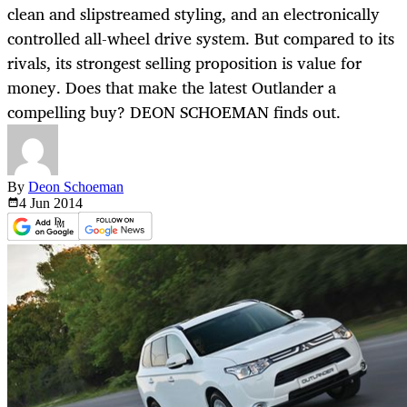
clean and slipstreamed styling, and an electronically
controlled all-wheel drive system. But compared to its
rivals, its strongest selling proposition is value for
money. Does that make the latest Outlander a
compelling buy? DEON SCHOEMAN finds out.
By
Deon Schoeman
4 Jun
2014