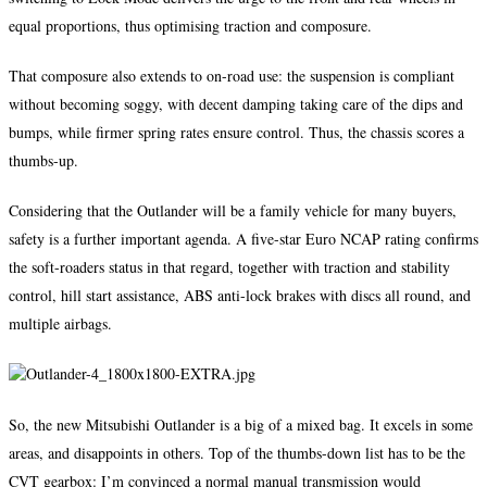
equal proportions, thus optimising traction and composure.
That composure also extends to on-road use: the suspension is compliant
without becoming soggy, with decent damping taking care of the dips and
bumps, while firmer spring rates ensure control. Thus, the chassis scores a
thumbs-up.
Considering that the Outlander will be a family vehicle for many buyers,
safety is a further important agenda. A five-star Euro NCAP rating confirms
the soft-roaders status in that regard, together with traction and stability
control, hill start assistance, ABS anti-lock brakes with discs all round, and
multiple airbags.
So, the new Mitsubishi Outlander is a big of a mixed bag. It excels in some
areas, and disappoints in others. Top of the thumbs-down list has to be the
CVT gearbox: I’m convinced a normal manual transmission would