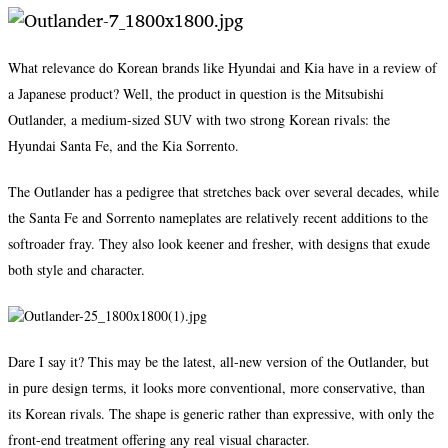
What relevance do Korean brands like Hyundai and Kia have in a review of
a Japanese product? Well, the product in question is the Mitsubishi
Outlander, a medium-sized SUV with two strong Korean rivals: the
Hyundai Santa Fe, and the Kia Sorrento.
The Outlander has a pedigree that stretches back over several decades, while
the Santa Fe and Sorrento nameplates are relatively recent additions to the
softroader fray. They also look keener and fresher, with designs that exude
both style and character.
Dare I say it? This may be the latest, all-new version of the Outlander, but
in pure design terms, it looks more conventional, more conservative, than
its Korean rivals. The shape is generic rather than expressive, with only the
front-end treatment offering any real visual character.