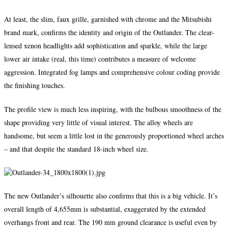
At least, the slim, faux grille, garnished with chrome and the Mitsubishi
brand mark, confirms the identity and origin of the Outlander. The clear-
lensed xenon headlights add sophistication and sparkle, while the large
lower air intake (real, this time) contributes a measure of welcome
aggression. Integrated fog lamps and comprehensive colour coding provide
the finishing touches.
The profile view is much less inspiring, with the bulbous smoothness of the
shape providing very little of visual interest. The alloy wheels are
handsome, but seem a little lost in the generously proportioned wheel arches
– and that despite the standard 18-inch wheel size.
The new Outlander’s silhouette also confirms that this is a big vehicle. It’s
overall length of 4,655mm is substantial, exaggerated by the extended
overhangs front and rear. The 190 mm ground clearance is useful even by