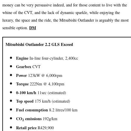
money can be very persuasive indeed, and for those content to live with the
whine of the CVT, and the lack of dynamic sparkle, while enjoying the
luxury, the space and the ride, the Mitsubishi Outlander is arguably the most
DM
sensible option.
Mitsubishi Outlander 2.2 GLS Exceed
Engine
In-line four-cylinder, 2,400cc
Gearbox
CVT
Power
123kW @ 6,000rpm
Torque
222Nm @ 4,100rpm
0-100 km/h
11sec (estimated)
Top speed
175 km/h (estimated)
Fuel consumption
8.2 litres/100 km
CO
emissions
192g/km
2
Retail price
R429,900