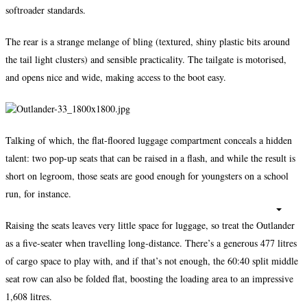
softroader standards.
The rear is a strange melange of bling (textured, shiny plastic bits around
the tail light clusters) and sensible practicality. The tailgate is motorised,
and opens nice and wide, making access to the boot easy.
Talking of which, the flat-floored luggage compartment conceals a hidden
talent: two pop-up seats that can be raised in a flash, and while the result is
short on legroom, those seats are good enough for youngsters on a school
run, for instance.
Raising the seats leaves very little space for luggage, so treat the Outlander
as a five-seater when travelling long-distance. There’s a generous 477 litres
of cargo space to play with, and if that’s not enough, the 60:40 split middle
seat row can also be folded flat, boosting the loading area to an impressive
1,608 litres.