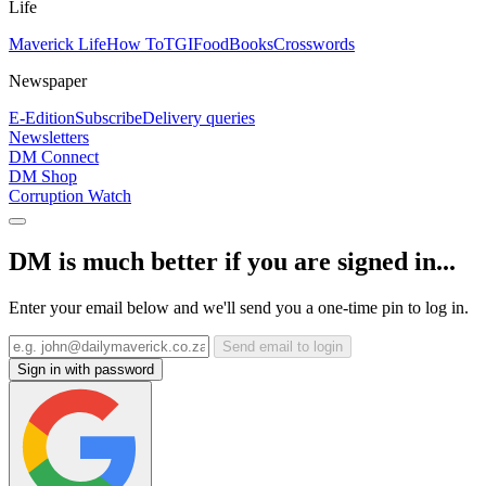
Life
Maverick Life
How To
TGIFood
Books
Crosswords
Newspaper
E-Edition
Subscribe
Delivery queries
Newsletters
DM Connect
DM Shop
Corruption Watch
DM is much better if you are signed in...
Enter your email below and we'll send you a one-time pin to log in.
Send email to login
Sign in with password