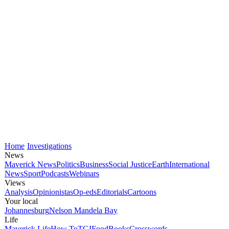
Home
Investigations
News
Maverick News
Politics
Business
Social Justice
Earth
International
News
Sport
Podcasts
Webinars
Views
Analysis
Opinionistas
Op-eds
Editorials
Cartoons
Your local
Johannesburg
Nelson Mandela Bay
Life
Maverick Life
How To
TGIFood
Books
Crosswords