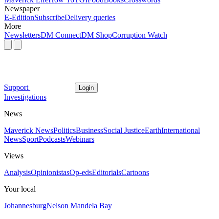
Newspaper
E-Edition
Subscribe
Delivery queries
More
Newsletters
DM Connect
DM Shop
Corruption Watch
Support
Login
Investigations
News
Maverick News
Politics
Business
Social Justice
Earth
International
News
Sport
Podcasts
Webinars
Views
Analysis
Opinionistas
Op-eds
Editorials
Cartoons
Your local
Johannesburg
Nelson Mandela Bay