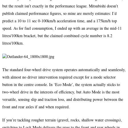
but the result isn’t exactly in the performance league. Mitsubishi doesn’t
publish claimed performance figures, so mine are merely estimates: I’d
predict a 10 to 11 sec 0-100km/h acceleration time, and a 175km/h top
speed. As for fuel consumption, I ended up with an average in the mid-11
litres/100km bracket, but the claimed combined cycle number is 8.2
litres/100km.
The standard four-wheel drive system operates automatically and seamlessly,
with almost no driver intervention required except for a mode selector
button in the centre console. In ‘Eco Mode’, the system actually sticks to
two-wheel drive in the interests of efficiency, but Auto Mode is the most
versatile, sensing slip and traction loss, and distributing power between the
front and rear axles if and when required.
If you’re tackling rougher terrain (gravel, rocks, shallow water crossings),
switching to Lock Mode delivers the urge to the front and rear wheels in