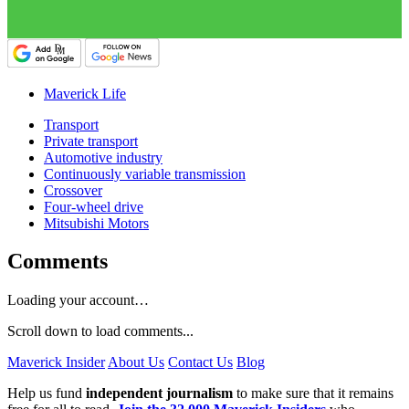
Maverick Life
Transport
Private transport
Automotive industry
Continuously variable transmission
Crossover
Four-wheel drive
Mitsubishi Motors
Comments
Loading your account…
Scroll down to load comments...
Maverick Insider
About Us
Contact Us
Blog
Help us fund
independent journalism
to make sure that it remains