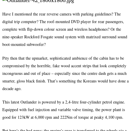
Have I mentioned the rear reverse camera with parking guidelines? The
digital trip computer? The roof-mounted DVD player for rear passengers,
complete with flip-down colour screen and wireless headphones? Or the
nine-speaker Rockford Fosgate sound system with matrixed surround sound
boot-mounted subwoofer?
Pity then that the upmarket, sophisticated ambience of the cabin has to be
compromised by the horrible, fake wood accent strips that look completely
incongruous and out of place – especially since the centre dash gets a much
smarter, gloss black finish. That’s something the Koreans would have done a
decade ago.
This latest Outlander is powered by a 2,4-litre four-cylinder petrol engine.
Equipped with fuel injection and variable valve timing, the power plant is
good for 123kW at 6,000 rpm and 222Nm of torque at peaky 4,100 rpm.
But here’s the bad news: the engine’s urge is transferred to the wheels via a