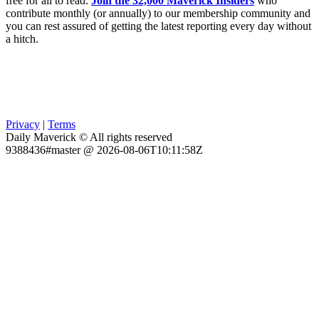
free for all to read.
Join the 32,000 Maverick Insiders
who
contribute monthly (or annually) to our membership community and
you can rest assured of getting the latest reporting every day without
a hitch.
Privacy
|
Terms
Daily Maverick © All rights reserved
9388436#master @ 2026-08-06T10:11:58Z