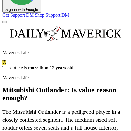
Sign in with Google
Get Support
DM Shop
Support DM
Maverick Life
This article is
more than 12 years old
Maverick Life
Mitsubishi Outlander: Is value reason
enough?
The Mitsubishi Outlander is a pedigreed player in a
closely contested segment. The medium-sized soft-
roader offers seven seats and a full-house interior,