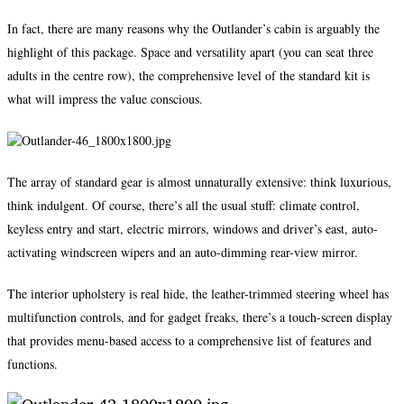
In fact, there are many reasons why the Outlander’s cabin is arguably the
highlight of this package. Space and versatility apart (you can seat three
adults in the centre row), the comprehensive level of the standard kit is
what will impress the value conscious.
The array of standard gear is almost unnaturally extensive: think luxurious,
think indulgent. Of course, there’s all the usual stuff: climate control,
keyless entry and start, electric mirrors, windows and driver’s east, auto-
activating windscreen wipers and an auto-dimming rear-view mirror.
The interior upholstery is real hide, the leather-trimmed steering wheel has
multifunction controls, and for gadget freaks, there’s a touch-screen display
that provides menu-based access to a comprehensive list of features and
functions.