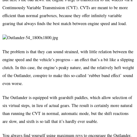
Continuously Variable Transmission (CVT). CVTs are meant to be more
efficient than normal gearboxes, because they offer infinitely variable
gearing that always finds the best match between engine speed and load.
The problem is that they can sound strained, with little relation between the
engine speed and the vehicle’s progress – an effect that’s a bit like a slipping
clutch. In this case, the engine’s peaky nature, and the relatively heft weight
of the Outlander, conspire to make this so-called ‘rubber band effect’ sound
even worse.
The Outlander is equipped with gearshift paddles, which allow selection of
six virtual steps, in lieu of actual gears. The result is certainly more natural
than running the CVT in normal, automatic mode, but the shift reactions
are slow, and sixth is so tall that it’s hardly ever usable.
You always find yourself using maximum revs to encourage the Outlander,