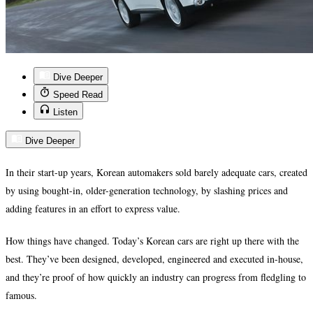
Dive Deeper
Speed Read
Listen
Dive Deeper
In their start-up years, Korean automakers sold barely adequate cars, created
by using bought-in, older-generation technology, by slashing prices and
adding features in an effort to express value.
How things have changed. Today’s Korean cars are right up there with the
best. They’ve been designed, developed, engineered and executed in-house,
and they’re proof of how quickly an industry can progress from fledgling to
famous.