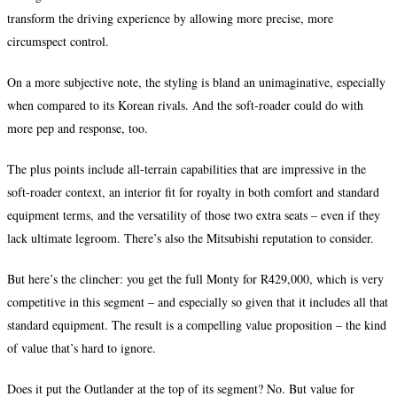
transform the driving experience by allowing more precise, more
circumspect control.
On a more subjective note, the styling is bland an unimaginative, especially
when compared to its Korean rivals. And the soft-roader could do with
more pep and response, too.
The plus points include all-terrain capabilities that are impressive in the
soft-roader context, an interior fit for royalty in both comfort and standard
equipment terms, and the versatility of those two extra seats – even if they
lack ultimate legroom. There’s also the Mitsubishi reputation to consider.
But here’s the clincher: you get the full Monty for R429,000, which is very
competitive in this segment – and especially so given that it includes all that
standard equipment. The result is a compelling value proposition – the kind
of value that’s hard to ignore.
Does it put the Outlander at the top of its segment? No. But value for