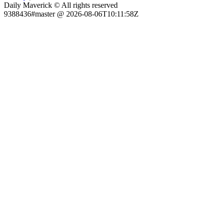
Daily Maverick © All rights reserved
9388436#master @ 2026-08-06T10:11:58Z