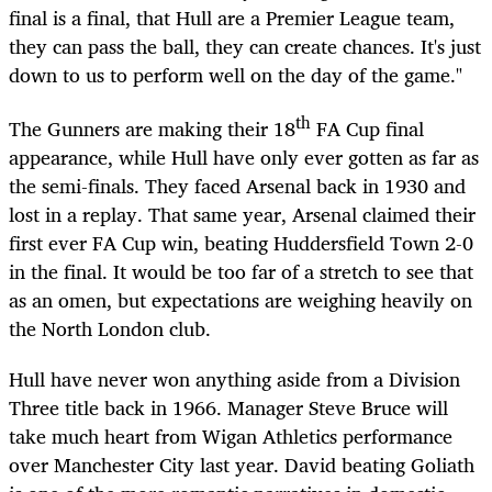
final is a final, that Hull are a Premier League team,
they can pass the ball, they can create chances. It's just
down to us to perform well on the day of the game."
th
The Gunners are making their 18
FA Cup final
appearance, while Hull have only ever gotten as far as
the semi-finals. They faced Arsenal back in 1930 and
lost in a replay. That same year, Arsenal claimed their
first ever FA Cup win, beating Huddersfield Town 2-0
in the final. It would be too far of a stretch to see that
as an omen, but expectations are weighing heavily on
the North London club.
Hull have never won anything aside from a Division
Three title back in 1966. Manager Steve Bruce will
take much heart from Wigan Athletics performance
over Manchester City last year. David beating Goliath