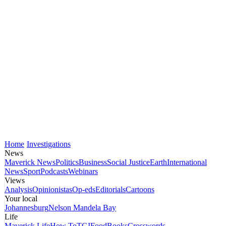
Home
Investigations
News
Maverick News
Politics
Business
Social Justice
Earth
International
News
Sport
Podcasts
Webinars
Views
Analysis
Opinionistas
Op-eds
Editorials
Cartoons
Your local
Johannesburg
Nelson Mandela Bay
Life
Maverick Life
How To
TGIFood
Books
Crosswords