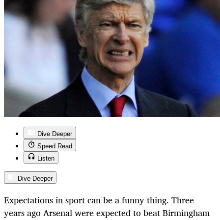
Dive Deeper
Speed Read
Listen
Dive Deeper
Expectations in sport can be a funny thing. Three
years ago Arsenal were expected to beat Birmingham