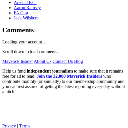
Arsenal F.C.
Aaron Ramsey
FA Cup
Jack Wilshere
Comments
Loading your account…
Scroll down to load comments...
Maverick Insider
About Us
Contact Us
Blog
Help us fund
independent journalism
to make sure that it remains
free for all to read.
Join the 32,000 Maverick Insiders
who
contribute monthly (or annually) to our membership community and
you can rest assured of getting the latest reporting every day without
a hitch.
Privacy
|
Terms