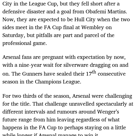
City in the League Cup, but they fell short after a
defensive disaster and a goal from Obafemi Martins.
Now, they are expected to be Hull City when the two
sides meet in the FA Cup final at Wembley on
Saturday, but pitfalls are part and parcel of the
professional game.
Arsenal fans are pregnant with expectation by now,
with a nine-year wait for silverware dragging on and
th
on. The Gunners have sealed their 17
consecutive
season in the Champions League.
For two thirds of the season, Arsenal were challenging
for the title. That challenge unravelled spectacularly at
different intervals and rumours around Wenger’s
future range from him leaving regardless of what
happens in the FA Cup to perhaps staying on a little
while longer if Arsenal manage to win it.