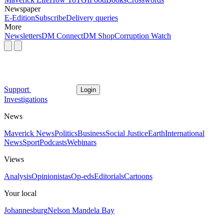
Newspaper
E-Edition
Subscribe
Delivery queries
More
Newsletters
DM Connect
DM Shop
Corruption Watch
Support
Login
Investigations
News
Maverick News
Politics
Business
Social Justice
Earth
International
News
Sport
Podcasts
Webinars
Views
Analysis
Opinionistas
Op-eds
Editorials
Cartoons
Your local
Johannesburg
Nelson Mandela Bay