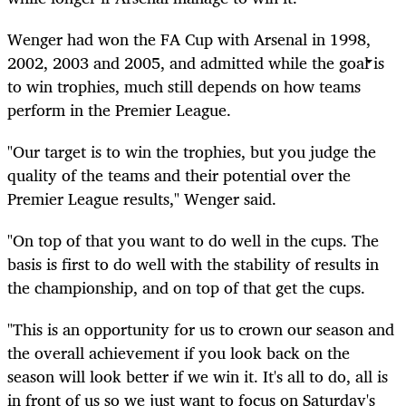
Wenger had won the FA Cup with Arsenal in 1998,
2002, 2003 and 2005, and admitted while the goal is
to win trophies, much still depends on how teams
perform in the Premier League.
"Our target is to win the trophies, but you judge the
quality of the teams and their potential over the
Premier League results," Wenger said.
"On top of that you want to do well in the cups. The
basis is first to do well with the stability of results in
the championship, and on top of that get the cups.
"This is an opportunity for us to crown our season and
the overall achievement if you look back on the
season will look better if we win it. It's all to do, all is
in front of us so we just want to focus on Saturday's