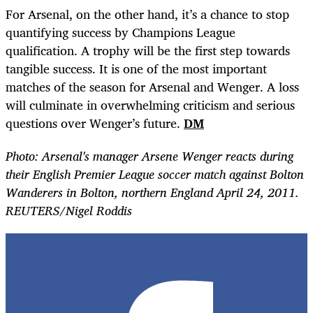
For Arsenal, on the other hand, it’s a chance to stop
quantifying success by Champions League
qualification. A trophy will be the first step towards
tangible success. It is one of the most important
matches of the season for Arsenal and Wenger. A loss
will culminate in overwhelming criticism and serious
questions over Wenger’s future.
DM
Photo: Arsenal's manager Arsene Wenger reacts during
their English Premier League soccer match against Bolton
Wanderers in Bolton, northern England April 24, 2011.
REUTERS/Nigel Roddis