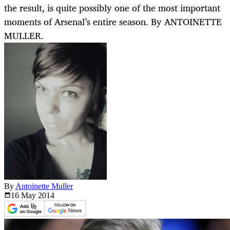
the result, is quite possibly one of the most important
moments of Arsenal’s entire season. By ANTOINETTE
MULLER.
By
Antoinette Muller
16 May
2014