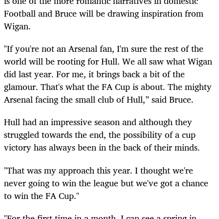
is one of the more romantic narratives in domestic
Football and Bruce will be drawing inspiration from
Wigan.
"If you're not an Arsenal fan, I'm sure the rest of the
world will be rooting for Hull. We all saw what Wigan
did last year. For me, it brings back a bit of the
glamour. That's what the FA Cup is about. The mighty
Arsenal facing the small club of Hull,” said Bruce.
Hull had an impressive season and although they
struggled towards the end, the possibility of a cup
victory has always been in the back of their minds.
"That was my approach this year. I thought we're
never going to win the league but we've got a chance
to win the FA Cup."
"For the first time in a month, I can see a spring in