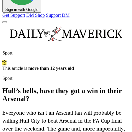
Sign in with Google
Get Support
DM Shop
Support DM
Sport
This article is
more than 12 years old
Sport
Hull’s bells, have they got a win in their
Arsenal?
Everyone who isn’t an Arsenal fan will probably be
willing Hull City to beat Arsenal in the FA Cup final
over the weekend. The game and, more importantly,