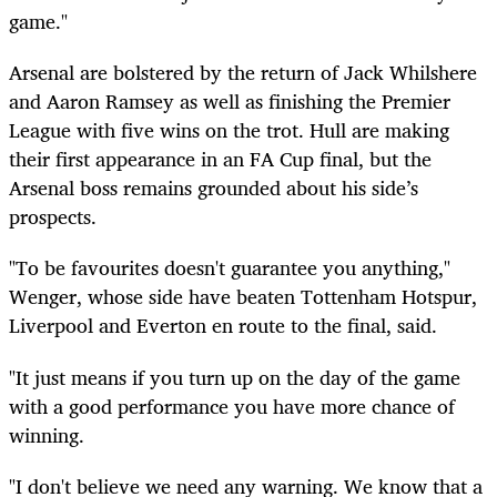
game."
Arsenal are bolstered by the return of Jack Whilshere
and Aaron Ramsey as well as finishing the Premier
League with five wins on the trot. Hull are making
their first appearance in an FA Cup final, but the
Arsenal boss remains grounded about his side’s
prospects.
"To be favourites doesn't guarantee you anything,"
Wenger, whose side have beaten Tottenham Hotspur,
Liverpool and Everton en route to the final, said.
"It just means if you turn up on the day of the game
with a good performance you have more chance of
winning.
"I don't believe we need any warning. We know that a