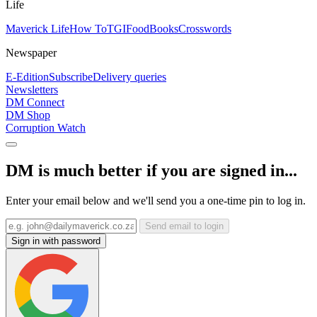
Life
Maverick Life
How To
TGIFood
Books
Crosswords
Newspaper
E-Edition
Subscribe
Delivery queries
Newsletters
DM Connect
DM Shop
Corruption Watch
DM is much better if you are signed in...
Enter your email below and we'll send you a one-time pin to log in.
Send email to login
Sign in with password