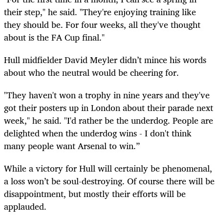
their step," he said. "They're enjoying training like
they should be. For four weeks, all they've thought
about is the FA Cup final."
Hull midfielder David Meyler didn’t mince his words
about who the neutral would be cheering for.
"They haven't won a trophy in nine years and they've
got their posters up in London about their parade next
week," he said. "I'd rather be the underdog. People are
delighted when the underdog wins - I don't think
many people want Arsenal to win.”
While a victory for Hull will certainly be phenomenal,
a loss won’t be soul-destroying. Of course there will be
disappointment, but mostly their efforts will be
applauded.