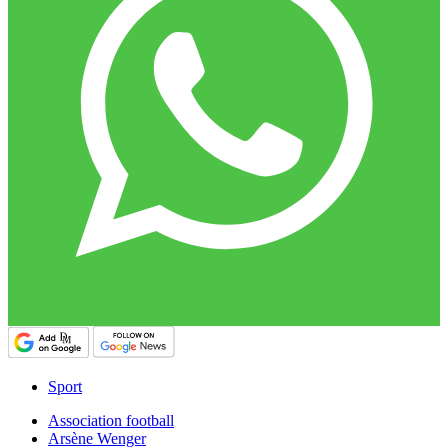
Sport
Association football
Arsène Wenger