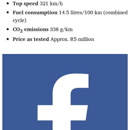
Top speed
321 km/h
Fuel consumption
14.5 litres/100 km (combined
cycle)
CO
emissions
338 g/km
2
Price as tested
Approx. R5 million