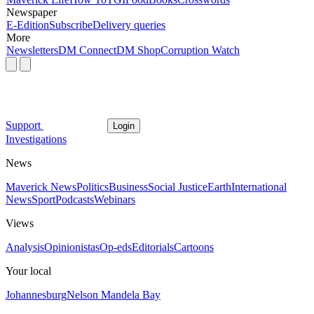
Newspaper
E-Edition
Subscribe
Delivery queries
More
Newsletters
DM Connect
DM Shop
Corruption Watch
Support
Login
Investigations
News
Maverick News
Politics
Business
Social Justice
Earth
International
News
Sport
Podcasts
Webinars
Views
Analysis
Opinionistas
Op-eds
Editorials
Cartoons
Your local
Johannesburg
Nelson Mandela Bay