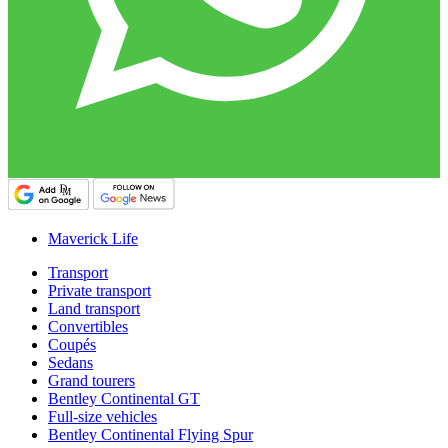
Maverick Life
Transport
Private transport
Land transport
Convertibles
Coupés
Sedans
Grand tourers
Bentley Continental GT
Full-size vehicles
Bentley Continental Flying Spur