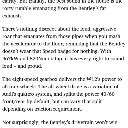
clarity. But frankly, the best sound in the house is the
rorty rumble emanating from the Bentley’s fat
exhausts.
There’s nothing discreet about the loud, aggressive
roar that emanates from those pipes when you mash
the accelerator to the floor, reminding that the Bentley
doesn’t wear that Speed badge for nothing. With
467kW and 820Nm on tap, it has every right to sound
loud – and proud.
The eight-speed gearbox delivers the W12’s power to
all four wheels. The all-wheel drive is a variation of
Audi’s quattro system, and splits the power 40/60
front/rear by default, but can vary that split
depending on traction requirement.
Not surprisingly, the Bentley’s drivetrain won’t win