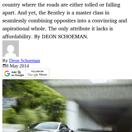
country where the roads are either tolled or falling
apart. And yet, the Bentley is a master class in
seamlessly combining opposites into a convincing and
aspirational whole. The only attribute it lacks is
affordability. By DEON SCHOEMAN.
By
Deon Schoeman
8 May
2014