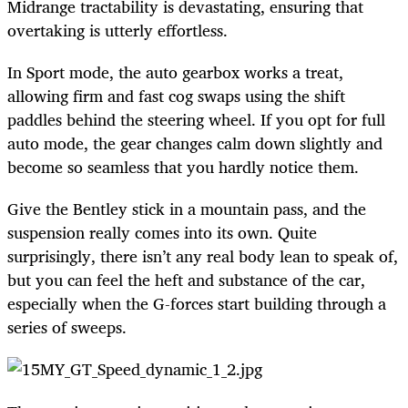
Midrange tractability is devastating, ensuring that
overtaking is utterly effortless.
In Sport mode, the auto gearbox works a treat,
allowing firm and fast cog swaps using the shift
paddles behind the steering wheel. If you opt for full
auto mode, the gear changes calm down slightly and
become so seamless that you hardly notice them.
Give the Bentley stick in a mountain pass, and the
suspension really comes into its own. Quite
surprisingly, there isn’t any real body lean to speak of,
but you can feel the heft and substance of the car,
especially when the G-forces start building through a
series of sweeps.