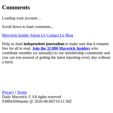
Comments
Loading your account…
Scroll down to load comments...
Maverick Insider
About Us
Contact Us
Blog
Help us fund
independent journalism
to make sure that it remains
free for all to read.
Join the 32,000 Maverick Insiders
who
contribute monthly (or annually) to our membership community and
you can rest assured of getting the latest reporting every day without
a hitch.
Privacy
|
Terms
Daily Maverick © All rights reserved
9388436#master @ 2026-08-06T10:11:58Z