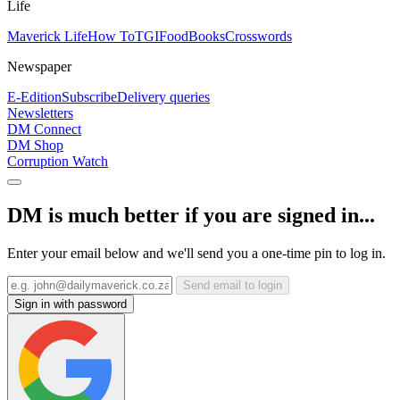
Life
Maverick Life
How To
TGIFood
Books
Crosswords
Newspaper
E-Edition
Subscribe
Delivery queries
Newsletters
DM Connect
DM Shop
Corruption Watch
DM is much better if you are signed in...
Enter your email below and we'll send you a one-time pin to log in.
Send email to login
Sign in with password