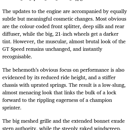
The updates to the engine are accompanied by equally
subtle but meaningful cosmetic changes. Most obvious
are the colour-coded front splitter, deep sills and rear
diffuser, while the big, 21-inch wheels get a darker
tint. However, the muscular, almost brutal look of the
GT Speed remains unchanged, and instantly
recognisable.
The behemoth’s obvious focus on performance is also
evidenced by its reduced ride height, and a stiffer
chassis with uprated springs. The result is a low-slung,
almost menacing look that links the bulk of a lock
forward to the rippling eagerness of a champion
sprinter.
The big meshed grille and the extended bonnet exude
stern authority, while the steeply raked windscreen,