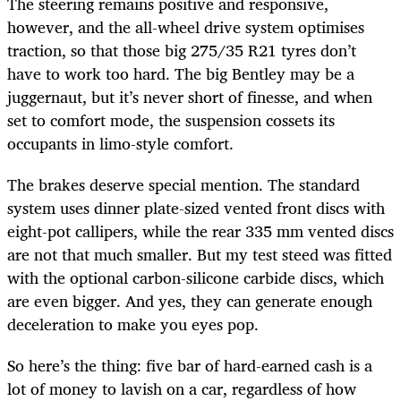
The steering remains positive and responsive,
however, and the all-wheel drive system optimises
traction, so that those big 275/35 R21 tyres don’t
have to work too hard. The big Bentley may be a
juggernaut, but it’s never short of finesse, and when
set to comfort mode, the suspension cossets its
occupants in limo-style comfort.
The brakes deserve special mention. The standard
system uses dinner plate-sized vented front discs with
eight-pot callipers, while the rear 335 mm vented discs
are not that much smaller. But my test steed was fitted
with the optional carbon-silicone carbide discs, which
are even bigger. And yes, they can generate enough
deceleration to make you eyes pop.
So here’s the thing: five bar of hard-earned cash is a
lot of money to lavish on a car, regardless of how