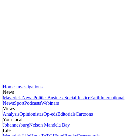
Home
Investigations
News
Maverick News
Politics
Business
Social Justice
Earth
International
News
Sport
Podcasts
Webinars
Views
Analysis
Opinionistas
Op-eds
Editorials
Cartoons
Your local
Johannesburg
Nelson Mandela Bay
Life
Maverick Life
How To
TGIFood
Books
Crosswords