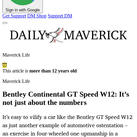
Sign in with Google
Get Support
DM Shop
Support DM
Maverick Life
This article is
more than 12 years old
Maverick Life
Bentley Continental GT Speed W12: It’s
not just about the numbers
It’s easy to vilify a car like the Bentley GT Speed W12
as just another example of automotive ostentation –
an exercise in four-wheeled one-upmanship in a