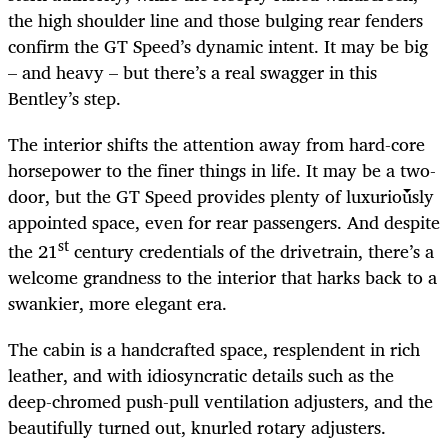
the high shoulder line and those bulging rear fenders
confirm the GT Speed’s dynamic intent. It may be big
– and heavy – but there’s a real swagger in this
Bentley’s step.
The interior shifts the attention away from hard-core
horsepower to the finer things in life. It may be a two-
door, but the GT Speed provides plenty of luxuriously
appointed space, even for rear passengers. And despite
st
the 21
century credentials of the drivetrain, there’s a
welcome grandness to the interior that harks back to a
swankier, more elegant era.
The cabin is a handcrafted space, resplendent in rich
leather, and with idiosyncratic details such as the
deep-chromed push-pull ventilation adjusters, and the
beautifully turned out, knurled rotary adjusters.