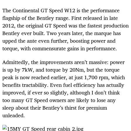
The Continental GT Speed W12 is the performance
flagship of the Bentley range. First released in late
2012, the original GT Speed was the fastest production
Bentley ever built. Two years later, the marque has
upped the ante even further, boosting power and
torque, with commensurate gains in performance.
Admittedly, the improvements aren’t massive: power
is up by 7kW, and torque by 20Nm, but the torque
peak is now reached earlier, at just 1,700 rpm, which
benefits tractability. Even fuel efficiency has actually
improved, if ever so slightly, although I don’t think
too many GT Speed owners are likely to lose any
sleep about their Bentley’s thirst for premium
unleaded.