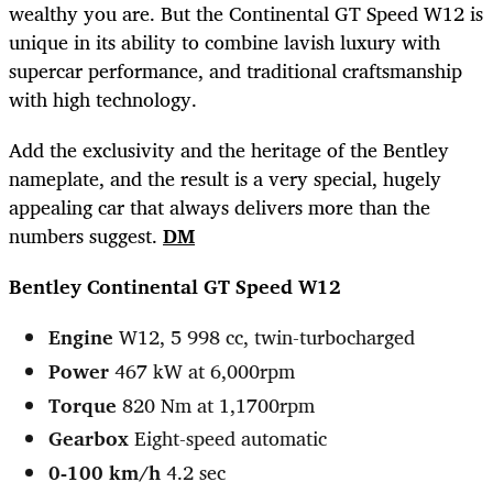
wealthy you are. But the Continental GT Speed W12 is
unique in its ability to combine lavish luxury with
supercar performance, and traditional craftsmanship
with high technology.
Add the exclusivity and the heritage of the Bentley
nameplate, and the result is a very special, hugely
appealing car that always delivers more than the
numbers suggest.
DM
Bentley Continental GT Speed W12
Engine
W12, 5 998 cc, twin-turbocharged
Power
467 kW at 6,000rpm
Torque
820 Nm at 1,1700rpm
Gearbox
Eight-speed automatic
0-100 km/h
4.2 sec