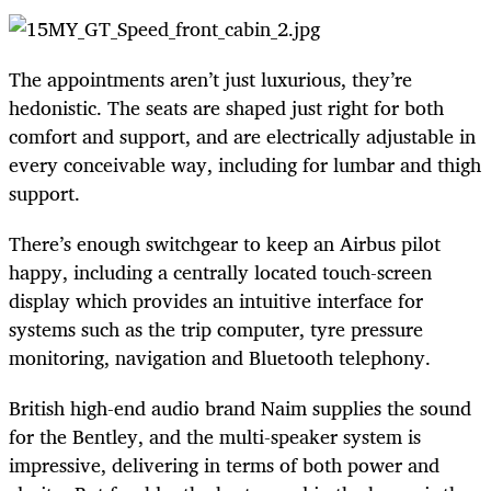
The appointments aren’t just luxurious, they’re
hedonistic. The seats are shaped just right for both
comfort and support, and are electrically adjustable in
every conceivable way, including for lumbar and thigh
support.
There’s enough switchgear to keep an Airbus pilot
happy, including a centrally located touch-screen
display which provides an intuitive interface for
systems such as the trip computer, tyre pressure
monitoring, navigation and Bluetooth telephony.
British high-end audio brand Naim supplies the sound
for the Bentley, and the multi-speaker system is
impressive, delivering in terms of both power and