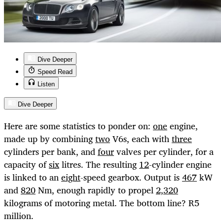
Dive Deeper
Speed Read
Listen
Dive Deeper
Here are some statistics to ponder on:
one
engine,
made up by combining
two
V6s, each with
three
cylinders per bank, and
four
valves per cylinder, for a
capacity of
six
litres. The resulting
12
-cylinder engine
is linked to an
eight
-speed gearbox. Output is
467
kW
and
820
Nm, enough rapidly to propel
2,320
kilograms of motoring metal. The bottom line? R5
million.