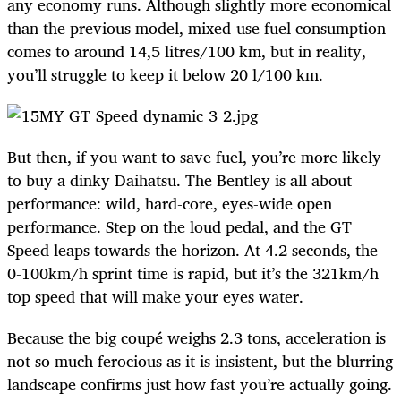
any economy runs. Although slightly more economical
than the previous model, mixed-use fuel consumption
comes to around 14,5 litres/100 km, but in reality,
you’ll struggle to keep it below 20 l/100 km.
But then, if you want to save fuel, you’re more likely
to buy a dinky Daihatsu. The Bentley is all about
performance: wild, hard-core, eyes-wide open
performance. Step on the loud pedal, and the GT
Speed leaps towards the horizon. At 4.2 seconds, the
0-100km/h sprint time is rapid, but it’s the 321km/h
top speed that will make your eyes water.
Because the big coupé weighs 2.3 tons, acceleration is
not so much ferocious as it is insistent, but the blurring
landscape confirms just how fast you’re actually going.