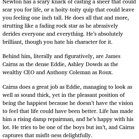
Newton has a scary knack of casting a sneer that could
scar you for life, or a hoity-toity quip that could leave
you feeling one inch tall. He does all that and more,
strutting like a fading rock star as he abrasively
derides everyone and everything. He’s absolutely
brilliant, though you hate his character for it.
Behind him, literally and figuratively, are James
Cairns as the dense Eddie, Ashley Dowds as the
wealthy CEO and Anthony Coleman as Roux.
Cairns does a great job as Eddie, managing to look as
well as sound thick, yet in the pleasant position of
being the happiest because he doesn’t have the vision
to feel that life could have been better. Life has made
him a rising damp repairman, and he’s happy with his
lot. He tries to be one of the boys but isn’t, and Cairns
captures that misfit-ness delightfully.