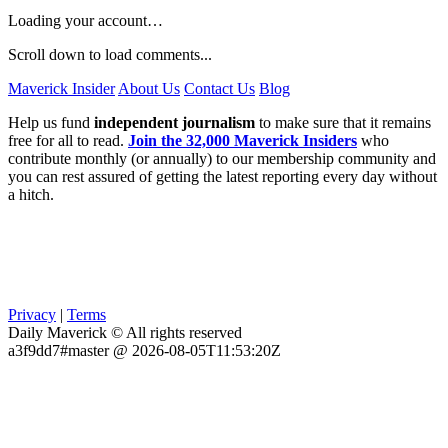
Loading your account…
Scroll down to load comments...
Maverick Insider
About Us
Contact Us
Blog
Help us fund
independent journalism
to make sure that it remains
free for all to read.
Join the 32,000 Maverick Insiders
who
contribute monthly (or annually) to our membership community and
you can rest assured of getting the latest reporting every day without
a hitch.
Privacy
|
Terms
Daily Maverick © All rights reserved
a3f9dd7#master @ 2026-08-05T11:53:20Z