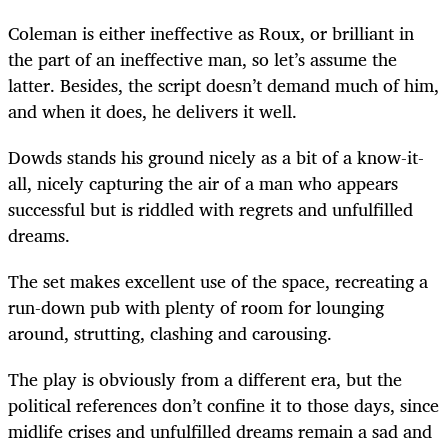
Coleman is either ineffective as Roux, or brilliant in
the part of an ineffective man, so let’s assume the
latter. Besides, the script doesn’t demand much of him,
and when it does, he delivers it well.
Dowds stands his ground nicely as a bit of a know-it-
all, nicely capturing the air of a man who appears
successful but is riddled with regrets and unfulfilled
dreams.
The set makes excellent use of the space, recreating a
run-down pub with plenty of room for lounging
around, strutting, clashing and carousing.
The play is obviously from a different era, but the
political references don’t confine it to those days, since
midlife crises and unfulfilled dreams remain a sad and