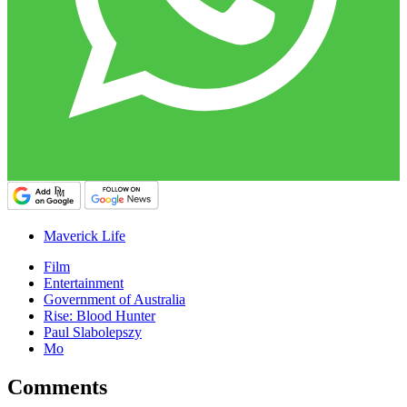
Maverick Life
Film
Entertainment
Government of Australia
Rise: Blood Hunter
Paul Slabolepszy
Mo
Comments