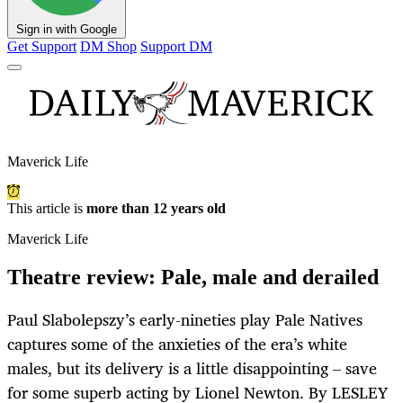
Sign in with Google
Get Support
DM Shop
Support DM
Maverick Life
This article is
more than 12 years old
Maverick Life
Theatre review: Pale, male and derailed
Paul Slabolepszy’s early-nineties play Pale Natives
captures some of the anxieties of the era’s white
males, but its delivery is a little disappointing – save
for some superb acting by Lionel Newton. By LESLEY