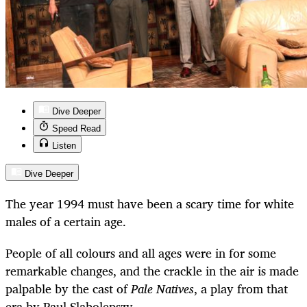
Dive Deeper
Speed Read
Listen
Dive Deeper
The year 1994 must have been a scary time for white
males of a certain age.
People of all colours and all ages were in for some
remarkable changes, and the crackle in the air is made
palpable by the cast of
Pale Natives
, a play from that
era by Paul Slabolepszy.