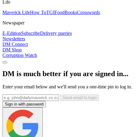
Life
Maverick Life
How To
TGIFood
Books
Crosswords
Newspaper
E-Edition
Subscribe
Delivery queries
Newsletters
DM Connect
DM Shop
Corruption Watch
DM is much better if you are signed in...
Enter your email below and we'll send you a one-time pin to log in.
Send email to login
Sign in with password