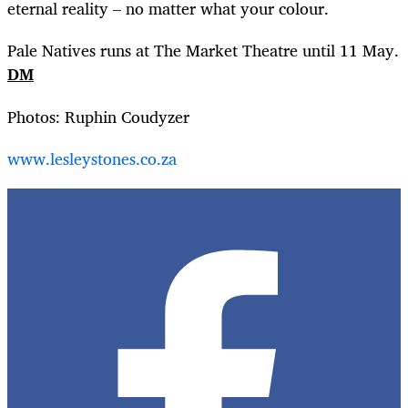
eternal reality – no matter what your colour.
Pale Natives runs at The Market Theatre until 11 May.
DM
Photos: Ruphin Coudyzer
www.lesleystones.co.za