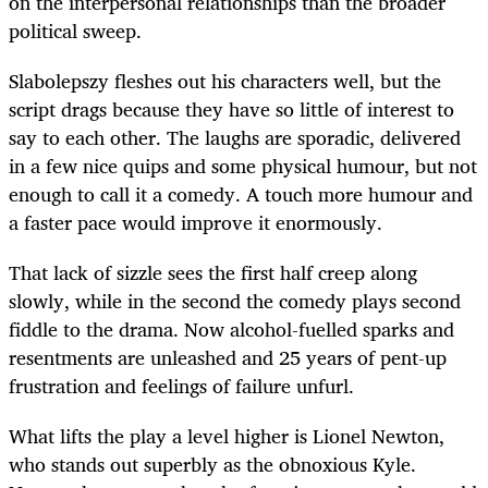
on the interpersonal relationships than the broader
political sweep.
Slabolepszy fleshes out his characters well, but the
script drags because they have so little of interest to
say to each other. The laughs are sporadic, delivered
in a few nice quips and some physical humour, but not
enough to call it a comedy. A touch more humour and
a faster pace would improve it enormously.
That lack of sizzle sees the first half creep along
slowly, while in the second the comedy plays second
fiddle to the drama. Now alcohol-fuelled sparks and
resentments are unleashed and 25 years of pent-up
frustration and feelings of failure unfurl.
What lifts the play a level higher is Lionel Newton,
who stands out superbly as the obnoxious Kyle.