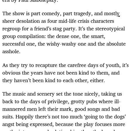
The show is part comedy, part tragedy, and mostly
sheer desolation as four mid-life crisis characters
regroup for a friend’s stag party. It’s the stereotypical
group compilation: the dense one, the smart,
successful one, the wishy-washy one and the absolute
asshole.
As they try to recapture the carefree days of youth, it’s
obvious the years have not been kind to them, and
they haven’t been kind to each other, either.
The music and scenery set the tone nicely, taking us
back to the days of privilege, grotty pubs where ill-
mannered men left their mark, good songs and bad
suits. Happily there’s not too much ‘going to the dogs’
angst being expressed, because the play focuses more