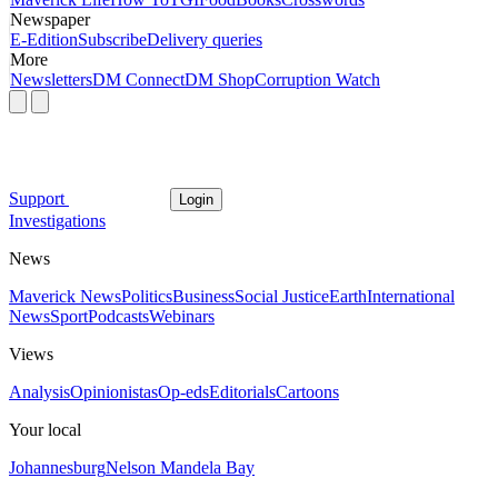
Newspaper
E-Edition
Subscribe
Delivery queries
More
Newsletters
DM Connect
DM Shop
Corruption Watch
Support
Login
Investigations
News
Maverick News
Politics
Business
Social Justice
Earth
International
News
Sport
Podcasts
Webinars
Views
Analysis
Opinionistas
Op-eds
Editorials
Cartoons
Your local
Johannesburg
Nelson Mandela Bay