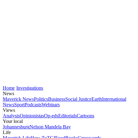
Home
Investigations
News
Maverick News
Politics
Business
Social Justice
Earth
International
News
Sport
Podcasts
Webinars
Views
Analysis
Opinionistas
Op-eds
Editorials
Cartoons
Your local
Johannesburg
Nelson Mandela Bay
Life
Maverick Life
How To
TGIFood
Books
Crosswords