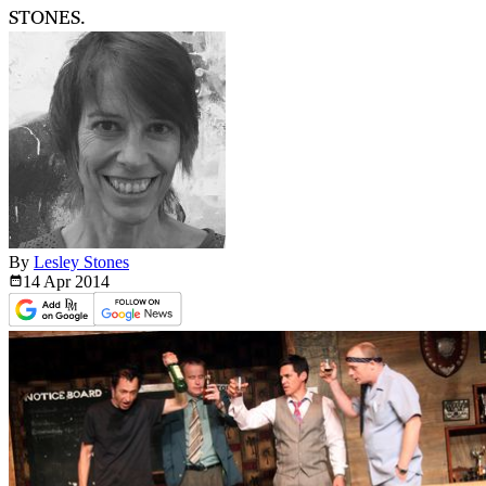
STONES.
By
Lesley Stones
14 Apr
2014