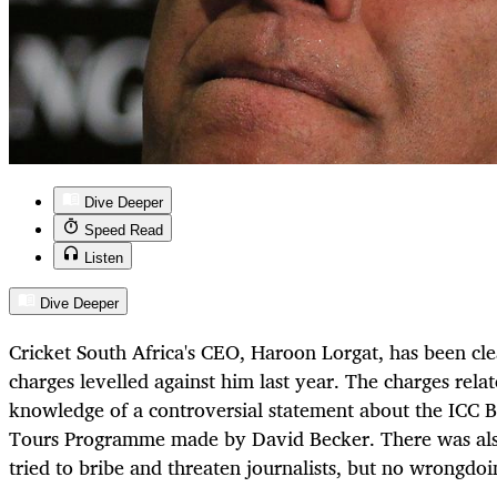
Dive Deeper
Speed Read
Listen
Dive Deeper
Cricket South Africa's CEO, Haroon Lorgat, has been cle
charges levelled against him last year. The charges rela
knowledge of a controversial statement about the ICC B
Tours Programme made by David Becker. There was also
tried to bribe and threaten journalists, but no wrongdo