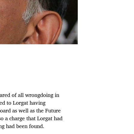
ared of all wrongdoing in
ted to Lorgat having
oard as well as the Future
 a charge that Lorgat had
ing had been found.