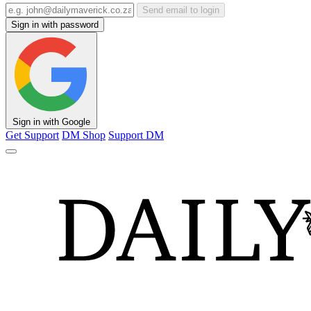
Send email to login
Sign in with password
Sign in with Google
Get Support
DM Shop
Support DM