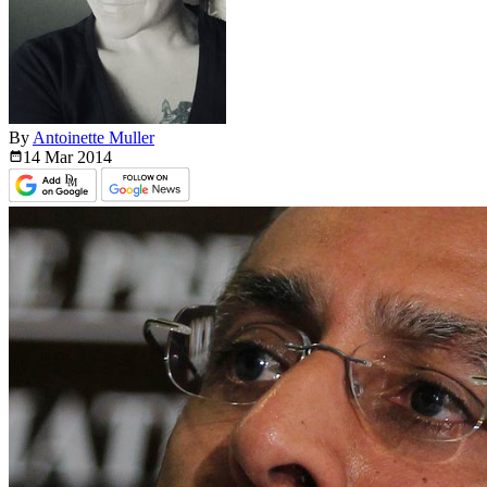
By
Antoinette Muller
14 Mar
2014