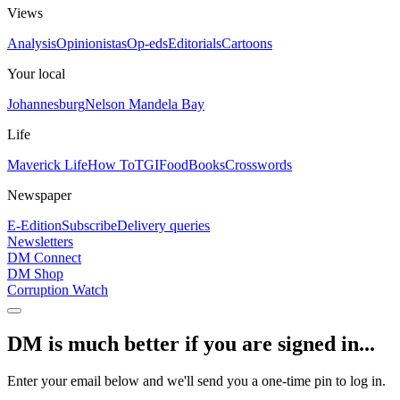
Views
Analysis
Opinionistas
Op-eds
Editorials
Cartoons
Your local
Johannesburg
Nelson Mandela Bay
Life
Maverick Life
How To
TGIFood
Books
Crosswords
Newspaper
E-Edition
Subscribe
Delivery queries
Newsletters
DM Connect
DM Shop
Corruption Watch
DM is much better if you are signed in...
Enter your email below and we'll send you a one-time pin to log in.