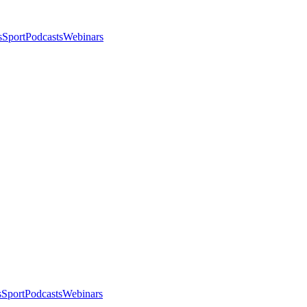
s
Sport
Podcasts
Webinars
s
Sport
Podcasts
Webinars