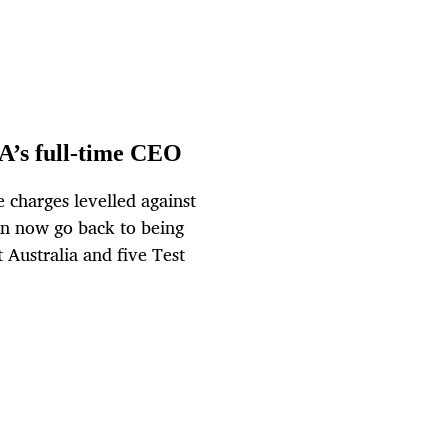
A’s full-time CEO
 charges levelled against
an now go back to being
 Australia and five Test