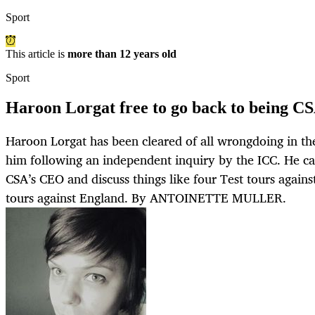
Sport
This article is
more than 12 years old
Sport
Haroon Lorgat free to go back to being CS
Haroon Lorgat has been cleared of all wrongdoing in the
him following an independent inquiry by the ICC. He c
CSA’s CEO and discuss things like four Test tours against
tours against England. By ANTOINETTE MULLER.