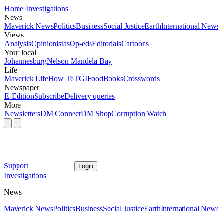
Home
Investigations
News
Maverick News
Politics
Business
Social Justice
Earth
International New
Views
Analysis
Opinionistas
Op-eds
Editorials
Cartoons
Your local
Johannesburg
Nelson Mandela Bay
Life
Maverick Life
How To
TGIFood
Books
Crosswords
Newspaper
E-Edition
Subscribe
Delivery queries
More
Newsletters
DM Connect
DM Shop
Corruption Watch
Support
Login
Investigations
News
Maverick News
Politics
Business
Social Justice
Earth
International New