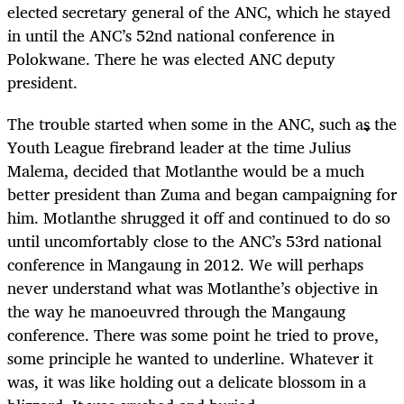
elected secretary general of the ANC, which he stayed
in until the ANC’s 52nd national conference in
Polokwane. There he was elected ANC deputy
president.
The trouble started when some in the ANC, such as the
Youth League firebrand leader at the time Julius
Malema, decided that Motlanthe would be a much
better president than Zuma and began campaigning for
him. Motlanthe shrugged it off and continued to do so
until uncomfortably close to the ANC’s 53rd national
conference in Mangaung in 2012. We will perhaps
never understand what was Motlanthe’s objective in
the way he manoeuvred through the Mangaung
conference. There was some point he tried to prove,
some principle he wanted to underline. Whatever it
was, it was like holding out a delicate blossom in a