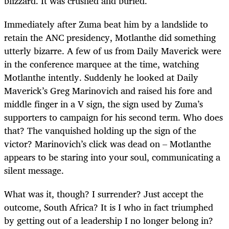
blizzard. It was crushed and buried.
Immediately after Zuma beat him by a landslide to
retain the ANC presidency, Motlanthe did something
utterly bizarre. A few of us from Daily Maverick were
in the conference marquee at the time, watching
Motlanthe intently. Suddenly he looked at Daily
Maverick’s Greg Marinovich and raised his fore and
middle finger in a V sign, the sign used by Zuma’s
supporters to campaign for his second term. Who does
that? The vanquished holding up the sign of the
victor? Marinovich’s click was dead on – Motlanthe
appears to be staring into your soul, communicating a
silent message.
What was it, though? I surrender? Just accept the
outcome, South Africa? It is I who in fact triumphed
by getting out of a leadership I no longer belong in?