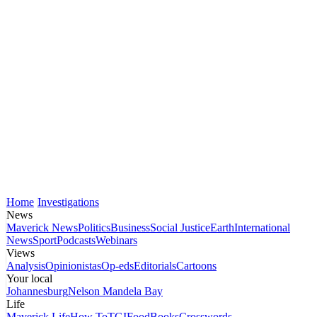
Home
Investigations
News
Maverick News
Politics
Business
Social Justice
Earth
International
News
Sport
Podcasts
Webinars
Views
Analysis
Opinionistas
Op-eds
Editorials
Cartoons
Your local
Johannesburg
Nelson Mandela Bay
Life
Maverick Life
How To
TGIFood
Books
Crosswords