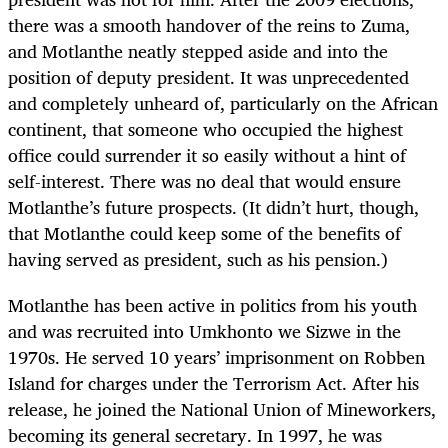
there was a smooth handover of the reins to Zuma,
and Motlanthe neatly stepped aside and into the
position of deputy president. It was unprecedented
and completely unheard of, particularly on the African
continent, that someone who occupied the highest
office could surrender it so easily without a hint of
self-interest. There was no deal that would ensure
Motlanthe’s future prospects. (It didn’t hurt, though,
that Motlanthe could keep some of the benefits of
having served as president, such as his pension.)
Motlanthe has been active in politics from his youth
and was recruited into Umkhonto we Sizwe in the
1970s. He served 10 years’ imprisonment on Robben
Island for charges under the Terrorism Act. After his
release, he joined the National Union of Mineworkers,
becoming its general secretary. In 1997, he was