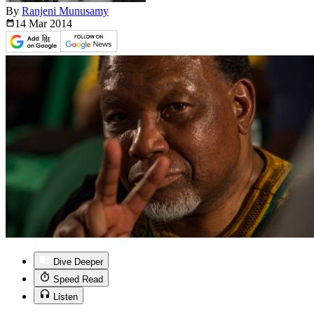
By
Ranjeni Munusamy
14 Mar
2014
Dive Deeper
Speed Read
Listen