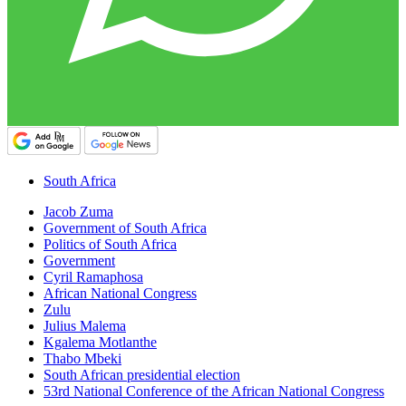
South Africa
Jacob Zuma
Government of South Africa
Politics of South Africa
Government
Cyril Ramaphosa
African National Congress
Zulu
Julius Malema
Kgalema Motlanthe
Thabo Mbeki
South African presidential election
53rd National Conference of the African National Congress