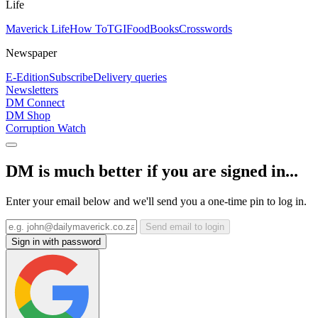
Life
Maverick Life
How To
TGIFood
Books
Crosswords
Newspaper
E-Edition
Subscribe
Delivery queries
Newsletters
DM Connect
DM Shop
Corruption Watch
DM is much better if you are signed in...
Enter your email below and we'll send you a one-time pin to log in.
Send email to login
Sign in with password