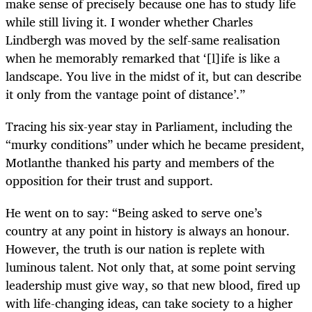
make sense of precisely because one has to study life
while still living it. I wonder whether Charles
Lindbergh was moved by the self-same realisation
when he memorably remarked that ‘[l]ife is like a
landscape. You live in the midst of it, but can describe
it only from the vantage point of distance’.”
Tracing his six-year stay in Parliament, including the
“murky conditions” under which he became president,
Motlanthe thanked his party and members of the
opposition for their trust and support.
He went on to say: “Being asked to serve one’s
country at any point in history is always an honour.
However, the truth is our nation is replete with
luminous talent. Not only that, at some point serving
leadership must give way, so that new blood, fired up
with life-changing ideas, can take society to a higher