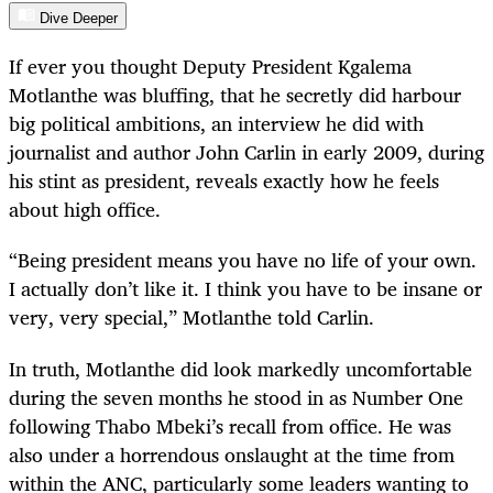
Dive Deeper
If ever you thought Deputy President Kgalema
Motlanthe was bluffing, that he secretly did harbour
big political ambitions, an interview he did with
journalist and author John Carlin in early 2009, during
his stint as president, reveals exactly how he feels
about high office.
“Being president means you have no life of your own.
I actually don’t like it. I think you have to be insane or
very, very special,” Motlanthe told Carlin.
In truth, Motlanthe did look markedly uncomfortable
during the seven months he stood in as Number One
following Thabo Mbeki’s recall from office. He was
also under a horrendous onslaught at the time from
within the ANC, particularly some leaders wanting to