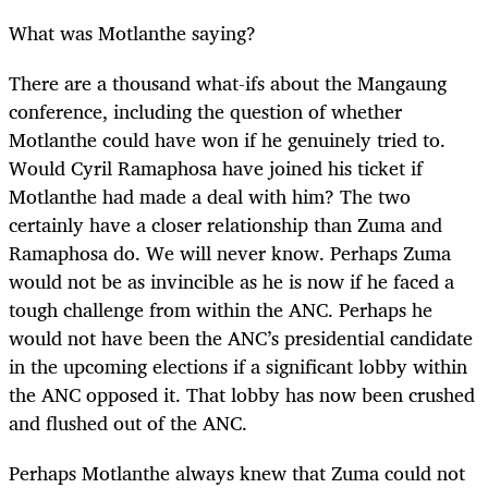
What was Motlanthe saying?
There are a thousand what-ifs about the Mangaung
conference, including the question of whether
Motlanthe could have won if he genuinely tried to.
Would Cyril Ramaphosa have joined his ticket if
Motlanthe had made a deal with him? The two
certainly have a closer relationship than Zuma and
Ramaphosa do. We will never know. Perhaps Zuma
would not be as invincible as he is now if he faced a
tough challenge from within the ANC. Perhaps he
would not have been the ANC’s presidential candidate
in the upcoming elections if a significant lobby within
the ANC opposed it. That lobby has now been crushed
and flushed out of the ANC.
Perhaps Motlanthe always knew that Zuma could not