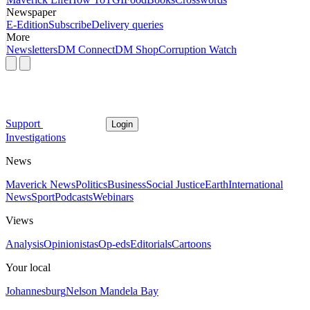
Newspaper
E-Edition
Subscribe
Delivery queries
More
Newsletters
DM Connect
DM Shop
Corruption Watch
Support
Login
Investigations
News
Maverick News
Politics
Business
Social Justice
Earth
International
News
Sport
Podcasts
Webinars
Views
Analysis
Opinionistas
Op-eds
Editorials
Cartoons
Your local
Johannesburg
Nelson Mandela Bay