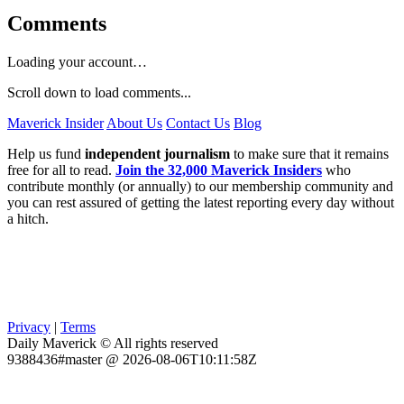
Comments
Loading your account…
Scroll down to load comments...
Maverick Insider
About Us
Contact Us
Blog
Help us fund
independent journalism
to make sure that it remains
free for all to read.
Join the 32,000 Maverick Insiders
who
contribute monthly (or annually) to our membership community and
you can rest assured of getting the latest reporting every day without
a hitch.
Privacy
|
Terms
Daily Maverick © All rights reserved
9388436#master @ 2026-08-06T10:11:58Z