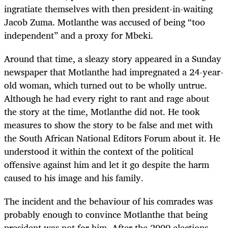
ingratiate themselves with then president-in-waiting
Jacob Zuma. Motlanthe was accused of being “too
independent” and a proxy for Mbeki.
Around that time, a sleazy story appeared in a Sunday
newspaper that Motlanthe had impregnated a 24-year-
old woman, which turned out to be wholly untrue.
Although he had every right to rant and rage about
the story at the time, Motlanthe did not. He took
measures to show the story to be false and met with
the South African National Editors Forum about it. He
understood it within the context of the political
offensive against him and let it go despite the harm
caused to his image and his family.
The incident and the behaviour of his comrades was
probably enough to convince Motlanthe that being
president was not for him. After the 2009 elections,