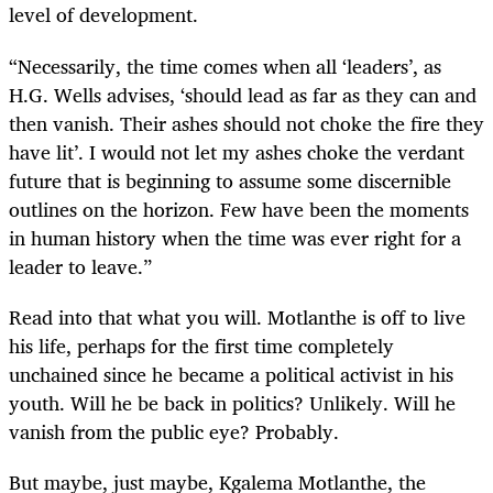
level of development.
“Necessarily, the time comes when all ‘leaders’, as
H.G. Wells advises, ‘should lead as far as they can and
then vanish. Their ashes should not choke the fire they
have lit’. I would not let my ashes choke the verdant
future that is beginning to assume some discernible
outlines on the horizon. Few have been the moments
in human history when the time was ever right for a
leader to leave.”
Read into that what you will. Motlanthe is off to live
his life, perhaps for the first time completely
unchained since he became a political activist in his
youth. Will he be back in politics? Unlikely. Will he
vanish from the public eye? Probably.
But maybe, just maybe, Kgalema Motlanthe, the