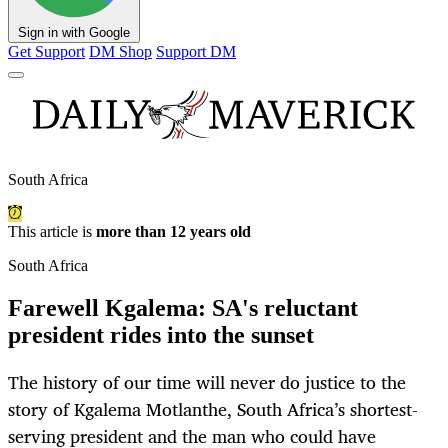
Sign in with Google
Get Support
DM Shop
Support DM
South Africa
This article is
more than 12 years old
South Africa
Farewell Kgalema: SA's reluctant
president rides into the sunset
The history of our time will never do justice to the
story of Kgalema Motlanthe, South Africa’s shortest-
serving president and the man who could have