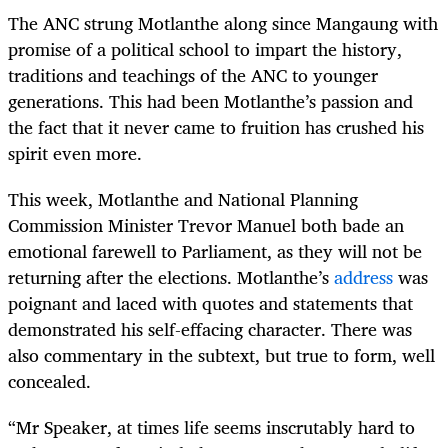
The ANC strung Motlanthe along since Mangaung with
promise of a political school to impart the history,
traditions and teachings of the ANC to younger
generations. This had been Motlanthe’s passion and
the fact that it never came to fruition has crushed his
spirit even more.
This week, Motlanthe and National Planning
Commission Minister Trevor Manuel both bade an
emotional farewell to Parliament, as they will not be
returning after the elections. Motlanthe’s
address
was
poignant and laced with quotes and statements that
demonstrated his self-effacing character. There was
also commentary in the subtext, but true to form, well
concealed.
“Mr Speaker, at times life seems inscrutably hard to