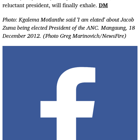
reluctant president, will finally exhale.
DM
Photo:
Kgalema Motlanthe said 'I am elated' about Jacob
Zuma being elected President of the ANC. Mangaung, 18
December 2012. (Photo Greg Marinovich/NewsFire)