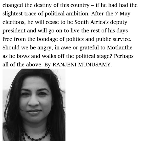
changed the destiny of this country – if he had had the
slightest trace of political ambition. After the 7 May
elections, he will cease to be South Africa’s deputy
president and will go on to live the rest of his days
free from the bondage of politics and public service.
Should we be angry, in awe or grateful to Motlanthe
as he bows and walks off the political stage? Perhaps
all of the above. By RANJENI MUNUSAMY.