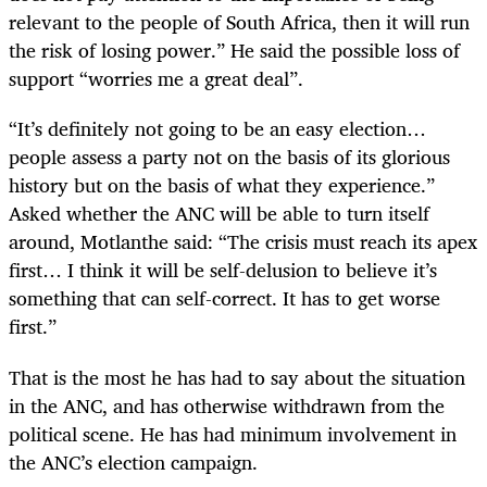
relevant to the people of South Africa, then it will run
the risk of losing power.” He said the possible loss of
support “worries me a great deal”.
“It’s definitely not going to be an easy election…
people assess a party not on the basis of its glorious
history but on the basis of what they experience.”
Asked whether the ANC will be able to turn itself
around, Motlanthe said: “The crisis must reach its apex
first… I think it will be self-delusion to believe it’s
something that can self-correct. It has to get worse
first.”
That is the most he has had to say about the situation
in the ANC, and has otherwise withdrawn from the
political scene. He has had minimum involvement in
the ANC’s election campaign.