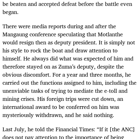
be beaten and accepted defeat before the battle even
began.
There were media reports during and after the
Mangaung conference speculating that Motlanthe
would resign then as deputy president. It is simply not
his style to rock the boat and draw attention to
himself. He always did what was expected of him and
therefore stayed on as Zuma’s deputy, despite the
obvious discomfort. For a year and three months, he
carried out the functions assigned to him, including the
unenviable tasks of trying to mediate the e-toll and
mining crises. His foreign trips were cut down, an
international award to be conferred on him was
mysteriously withdrawn, and he said nothing.
Last July, he told the Financial Times: “If it [the ANC]
does not pay attention to the importance of being