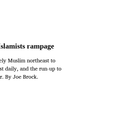
 Islamists rampage
rgely Muslim northeast to
st daily, and the run-up to
er. By Joe Brock.