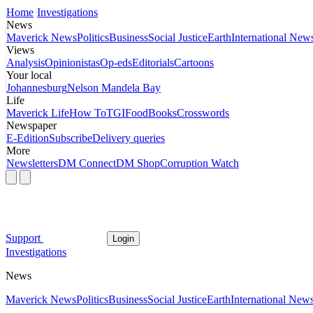
Home
Investigations
News
Maverick News
Politics
Business
Social Justice
Earth
International New
Views
Analysis
Opinionistas
Op-eds
Editorials
Cartoons
Your local
Johannesburg
Nelson Mandela Bay
Life
Maverick Life
How To
TGIFood
Books
Crosswords
Newspaper
E-Edition
Subscribe
Delivery queries
More
Newsletters
DM Connect
DM Shop
Corruption Watch
Support
Login
Investigations
News
Maverick News
Politics
Business
Social Justice
Earth
International New