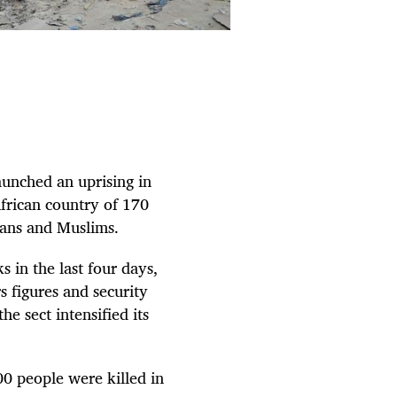
aunched an uprising in
African country of 170
ians and Muslims.
 in the last four days,
s figures and security
he sect intensified its
00 people were killed in