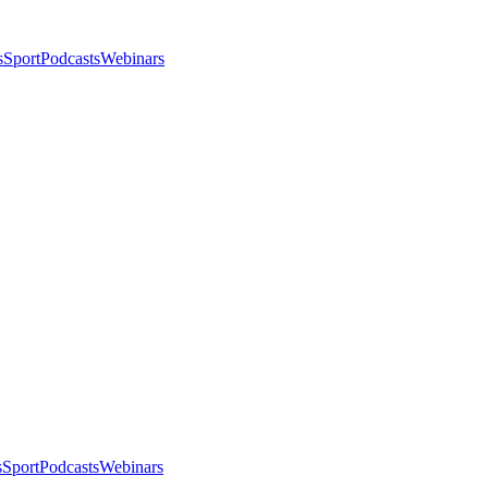
s
Sport
Podcasts
Webinars
s
Sport
Podcasts
Webinars