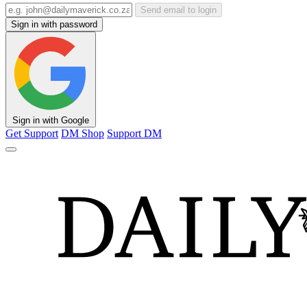
Send email to login
Sign in with password
Sign in with Google
Get Support
DM Shop
Support DM