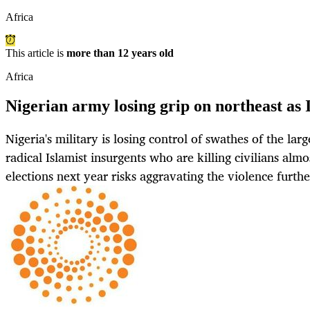
Africa
This article is
more than 12 years old
Africa
Nigerian army losing grip on northeast as
Nigeria's military is losing control of swathes of the la
radical Islamist insurgents who are killing civilians almo
elections next year risks aggravating the violence furth