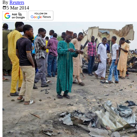
By
Reuters
5 Mar
2014