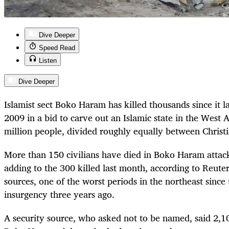
Dive Deeper
Speed Read
Listen
Dive Deeper
Islamist sect Boko Haram has killed thousands since it l
2009 in a bid to carve out an Islamic state in the West 
million people, divided roughly equally between Christ
More than 150 civilians have died in Boko Haram attacks
adding to the 300 killed last month, according to Reuter
sources, one of the worst periods in the northeast since t
insurgency three years ago.
A security source, who asked not to be named, said 2,1