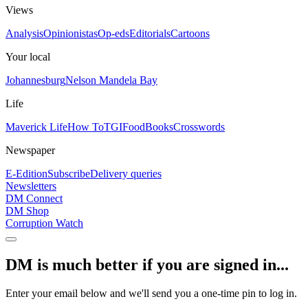
Views
Analysis
Opinionistas
Op-eds
Editorials
Cartoons
Your local
Johannesburg
Nelson Mandela Bay
Life
Maverick Life
How To
TGIFood
Books
Crosswords
Newspaper
E-Edition
Subscribe
Delivery queries
Newsletters
DM Connect
DM Shop
Corruption Watch
DM is much better if you are signed in...
Enter your email below and we'll send you a one-time pin to log in.