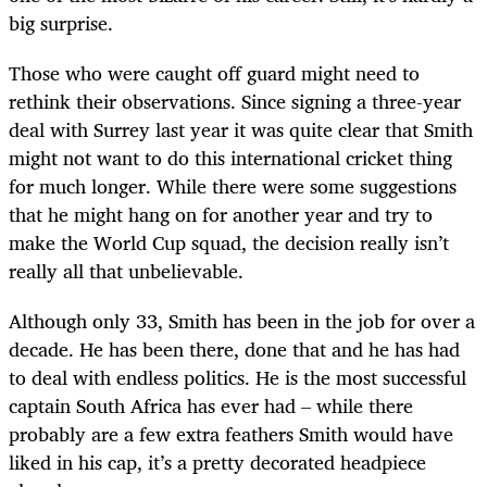
big surprise.
Those who were caught off guard might need to
rethink their observations. Since signing a three-year
deal with Surrey last year it was quite clear that Smith
might not want to do this international cricket thing
for much longer. While there were some suggestions
that he might hang on for another year and try to
make the World Cup squad, the decision really isn’t
really all that unbelievable.
Although only 33, Smith has been in the job for over a
decade. He has been there, done that and he has had
to deal with endless politics. He is the most successful
captain South Africa has ever had – while there
probably are a few extra feathers Smith would have
liked in his cap, it’s a pretty decorated headpiece