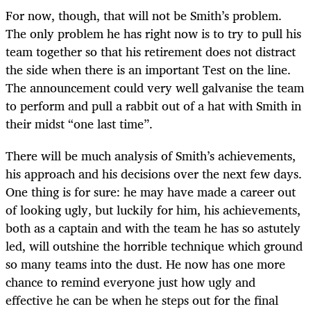
For now, though, that will not be Smith’s problem.
The only problem he has right now is to try to pull his
team together so that his retirement does not distract
the side when there is an important Test on the line.
The announcement could very well galvanise the team
to perform and pull a rabbit out of a hat with Smith in
their midst “one last time”.
There will be much analysis of Smith’s achievements,
his approach and his decisions over the next few days.
One thing is for sure: he may have made a career out
of looking ugly, but luckily for him, his achievements,
both as a captain and with the team he has so astutely
led, will outshine the horrible technique which ground
so many teams into the dust. He now has one more
chance to remind everyone just how ugly and
effective he can be when he steps out for the final