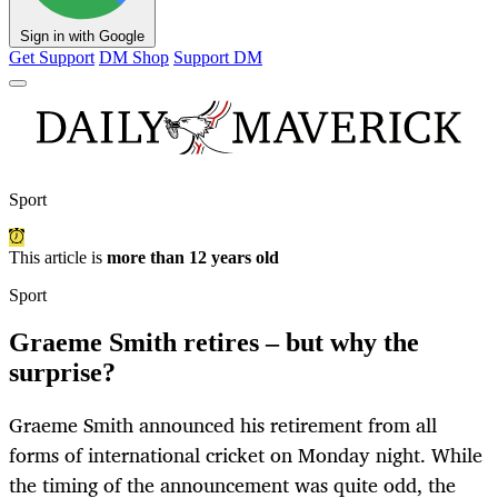
Sign in with Google
Get Support
DM Shop
Support DM
Sport
This article is
more than 12 years old
Sport
Graeme Smith retires – but why the
surprise?
Graeme Smith announced his retirement from all
forms of international cricket on Monday night. While
the timing of the announcement was quite odd, the