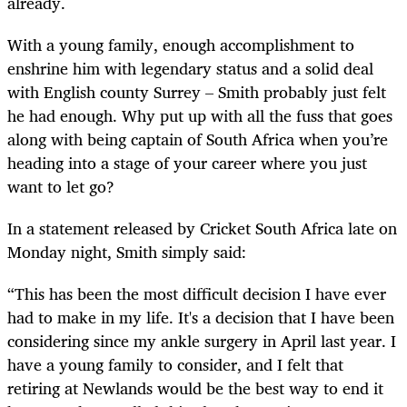
already.
With a young family, enough accomplishment to
enshrine him with legendary status and a solid deal
with English county Surrey – Smith probably just felt
he had enough. Why put up with all the fuss that goes
along with being captain of South Africa when you’re
heading into a stage of your career where you just
want to let go?
In a statement released by Cricket South Africa late on
Monday night, Smith simply said:
“This has been the most difficult decision I have ever
had to make in my life. It's a decision that I have been
considering since my ankle surgery in April last year. I
have a young family to consider, and I felt that
retiring at Newlands would be the best way to end it