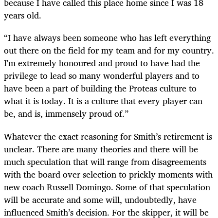
because I have called this place home since I was 18
years old.
“I have always been someone who has left everything
out there on the field for my team and for my country.
I'm extremely honoured and proud to have had the
privilege to lead so many wonderful players and to
have been a part of building the Proteas culture to
what it is today. It is a culture that every player can
be, and is, immensely proud of.”
Whatever the exact reasoning for Smith’s retirement is
unclear. There are many theories and there will be
much speculation that will range from disagreements
with the board over selection to prickly moments with
new coach Russell Domingo. Some of that speculation
will be accurate and some will, undoubtedly, have
influenced Smith’s decision. For the skipper, it will be