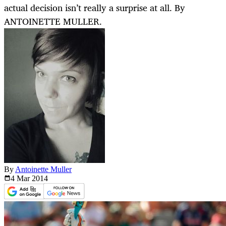
actual decision isn’t really a surprise at all. By
ANTOINETTE MULLER.
By
Antoinette Muller
4 Mar
2014