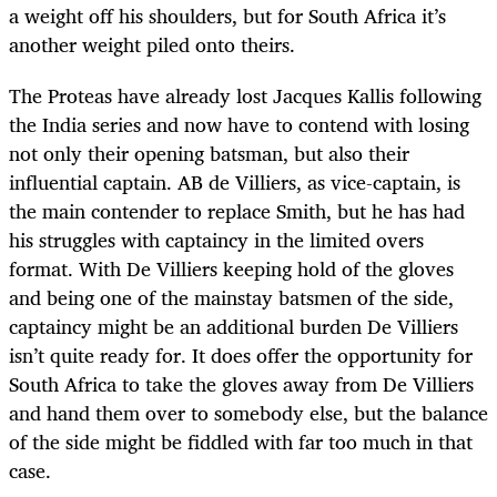
a weight off his shoulders, but for South Africa it’s
another weight piled onto theirs.
The Proteas have already lost Jacques Kallis following
the India series and now have to contend with losing
not only their opening batsman, but also their
influential captain. AB de Villiers, as vice-captain, is
the main contender to replace Smith, but he has had
his struggles with captaincy in the limited overs
format. With De Villiers keeping hold of the gloves
and being one of the mainstay batsmen of the side,
captaincy might be an additional burden De Villiers
isn’t quite ready for. It does offer the opportunity for
South Africa to take the gloves away from De Villiers
and hand them over to somebody else, but the balance
of the side might be fiddled with far too much in that
case.