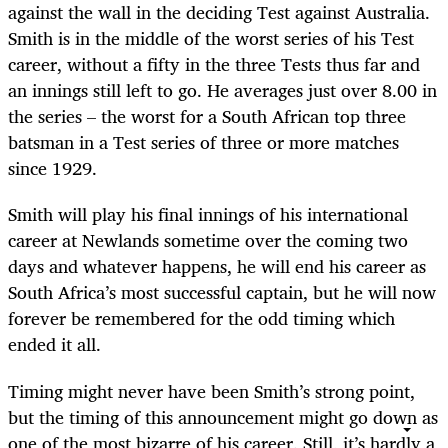
against the wall in the deciding Test against Australia.
Smith is in the middle of the worst series of his Test
career, without a fifty in the three Tests thus far and
an innings still left to go. He averages just over 8.00 in
the series – the worst for a South African top three
batsman in a Test series of three or more matches
since 1929.
Smith will play his final innings of his international
career at Newlands sometime over the coming two
days and whatever happens, he will end his career as
South Africa’s most successful captain, but he will now
forever be remembered for the odd timing which
ended it all.
Timing might never have been Smith’s strong point,
but the timing of this announcement might go down as
one of the most bizarre of his career. Still, it’s hardly a