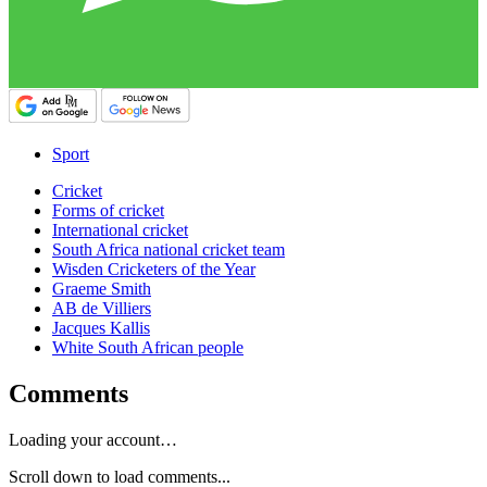
Sport
Cricket
Forms of cricket
International cricket
South Africa national cricket team
Wisden Cricketers of the Year
Graeme Smith
AB de Villiers
Jacques Kallis
White South African people
Comments
Loading your account…
Scroll down to load comments...