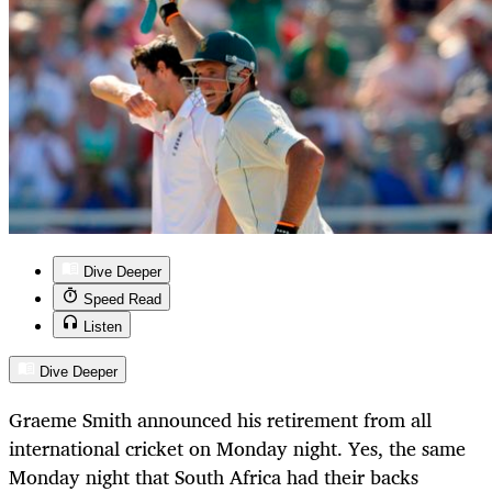
Dive Deeper
Speed Read
Listen
Dive Deeper
Graeme Smith announced his retirement from all
international cricket on Monday night. Yes, the same
Monday night that South Africa had their backs