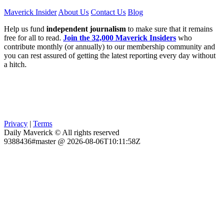
Maverick Insider
About Us
Contact Us
Blog
Help us fund
independent journalism
to make sure that it remains
free for all to read.
Join the 32,000 Maverick Insiders
who
contribute monthly (or annually) to our membership community and
you can rest assured of getting the latest reporting every day without
a hitch.
Privacy
|
Terms
Daily Maverick © All rights reserved
9388436#master @ 2026-08-06T10:11:58Z