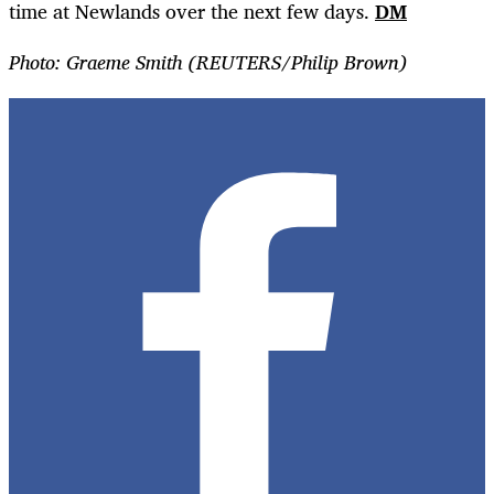
time at Newlands over the next few days.
DM
Photo: Graeme Smith (
REUTERS/Philip Brown)