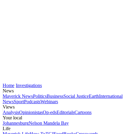
Home
Investigations
News
Maverick News
Politics
Business
Social Justice
Earth
International
News
Sport
Podcasts
Webinars
Views
Analysis
Opinionistas
Op-eds
Editorials
Cartoons
Your local
Johannesburg
Nelson Mandela Bay
Life
Maverick Life
How To
TGIFood
Books
Crosswords