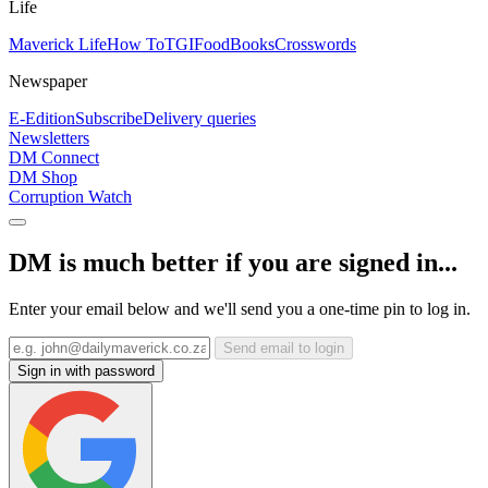
Life
Maverick Life
How To
TGIFood
Books
Crosswords
Newspaper
E-Edition
Subscribe
Delivery queries
Newsletters
DM Connect
DM Shop
Corruption Watch
DM is much better if you are signed in...
Enter your email below and we'll send you a one-time pin to log in.
Send email to login
Sign in with password