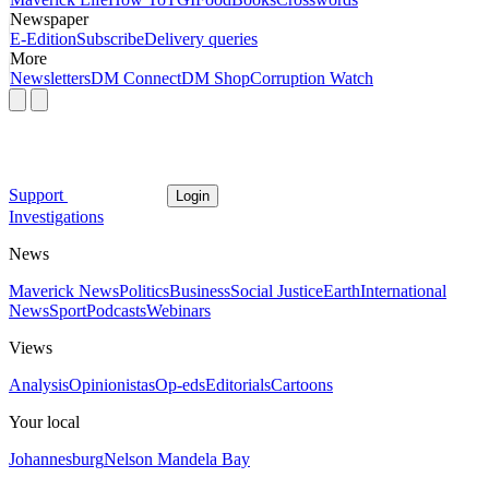
Newspaper
E-Edition
Subscribe
Delivery queries
More
Newsletters
DM Connect
DM Shop
Corruption Watch
Support
Login
Investigations
News
Maverick News
Politics
Business
Social Justice
Earth
International
News
Sport
Podcasts
Webinars
Views
Analysis
Opinionistas
Op-eds
Editorials
Cartoons
Your local
Johannesburg
Nelson Mandela Bay