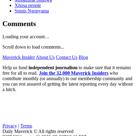
Xhosa people
Smuts Ngonyama
Comments
Loading your account…
Scroll down to load comments...
Maverick Insider
About Us
Contact Us
Blog
Help us fund
independent journalism
to make sure that it remains
free for all to read.
Join the 32,000 Maverick Insiders
who
contribute monthly (or annually) to our membership community and
you can rest assured of getting the latest reporting every day without
a hitch.
Privacy
|
Terms
Daily Maverick © All rights reserved