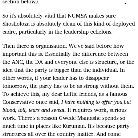
section below).
So it's absolutely vital that NUMSA makes sure
Shosholoza is absolutely clean of this kind of deployed
cadre, particularly in the leadership echelons.
Then there is organisation. We've said before how
important this is. Essentially the difference between
the ANC, the DA and everyone else is structure, or the
idea that the party is bigger than the individual. In
other words, if your leader has to disappear
tomorrow, the party has to be as strong without them.
To achieve this, my dear Leftie friends, as a famous
Conservative once said,
I have nothing to offer you but
blood, toil, tears and sweat
. It requires work, serious
work. There's a reason Gwede Mantashe spends so
much time in places like Kuruman. It's because party
structures all over the country matter. And come