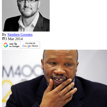
By
Stephen Grootes
3 Mar
2014