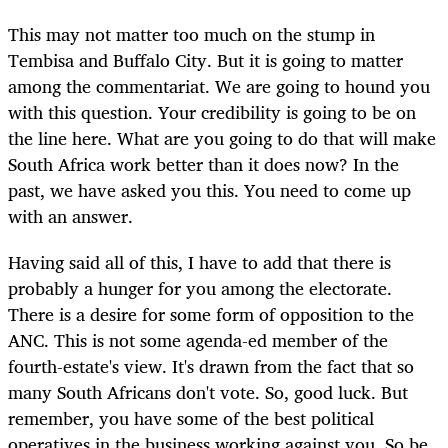
This may not matter too much on the stump in
Tembisa and Buffalo City. But it is going to matter
among the commentariat. We are going to hound you
with this question. Your credibility is going to be on
the line here. What are you going to do that will make
South Africa work better than it does now? In the
past, we have asked you this. You need to come up
with an answer.
Having said all of this, I have to add that there is
probably a hunger for you among the electorate.
There is a desire for some form of opposition to the
ANC. This is not some agenda-ed member of the
fourth-estate's view. It's drawn from the fact that so
many South Africans don't vote. So, good luck. But
remember, you have some of the best political
operatives in the business working against you. So be