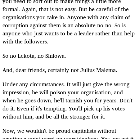
you need to sort out to make things a little more
formal. Again, that is not easy. But be careful of the
organisations you take in. Anyone with any claim of
corruption against them is an absolute no-no. So is
anyone who just wants to be a leader rather than help
with the followers.
So no Lekota, no Shilowa.
And, dear friends, certainly not Julius Malema.
Under any circumstances. It will just give the wrong
impression, he will poison your organisation, and
when he goes down, he'll tarnish you for years. Don't
do it. Even if it's tempting. You'll pick up his votes
without him, and be all the stronger for it.
Now, we wouldn't be proud capitalists without
wanting a quiet word on your ideology. Yes, we get it,