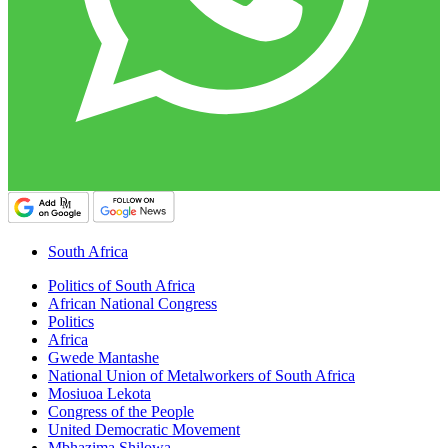
South Africa
Politics of South Africa
African National Congress
Politics
Africa
Gwede Mantashe
National Union of Metalworkers of South Africa
Mosiuoa Lekota
Congress of the People
United Democratic Movement
Mbhazima Shilowa