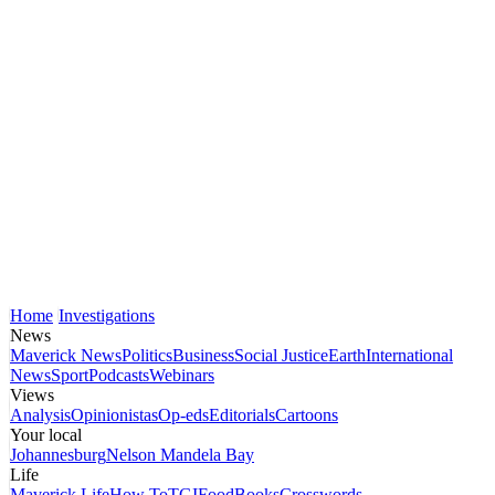
Home
Investigations
News
Maverick News
Politics
Business
Social Justice
Earth
International
News
Sport
Podcasts
Webinars
Views
Analysis
Opinionistas
Op-eds
Editorials
Cartoons
Your local
Johannesburg
Nelson Mandela Bay
Life
Maverick Life
How To
TGIFood
Books
Crosswords