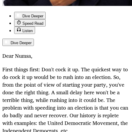
Dive Deeper
Speed Read
Listen
Dive Deeper
Dear Numsa,
First things first: Don't cock it up. The quickest way to
do cock it up would be to rush into an election. So,
from the point of view of starting your party, you've
done the right thing. A small delay here won't be a
terrible thing, while rushing into it could be. The
problem with speeding into an election is that you can
do badly and never recover. Our history is replete
with examples: the United Democratic Movement, the
Independent Democrats, etc.