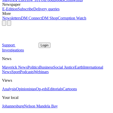
Newspaper
E-Edition
Subscribe
Delivery queries
More
Newsletters
DM Connect
DM Shop
Corruption Watch
Support
Login
Investigations
News
Maverick News
Politics
Business
Social Justice
Earth
International
News
Sport
Podcasts
Webinars
Views
Analysis
Opinionistas
Op-eds
Editorials
Cartoons
Your local
Johannesburg
Nelson Mandela Bay