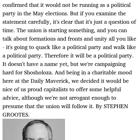
confirmed that it would not be running as a political
party in the May elections. But if you examine the
statement carefully, it's clear that it's just a question of
time. The union is starting something, and you can
talk about formations and fronts and unity all you like
- it's going to quack like a political party and walk like
a political party. Therefore it will be a political party.
It doesn't have a name yet, but we're campaigning
hard for Shosholoza. And being in a charitable mood
here at the Daily Maverick, we decided it would be
nice of us proud capitalists to offer some helpful
advice, although we're not arrogant enough to
presume that the union will follow it. By STEPHEN
GROOTES.