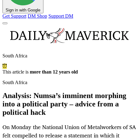
Sign in with Google
Get Support
DM Shop
Support DM
South Africa
This article is
more than 12 years old
South Africa
Analysis: Numsa’s imminent morphing
into a political party – advice from a
political hack
On Monday the National Union of Metalworkers of SA
felt compelled to release a statement in which it