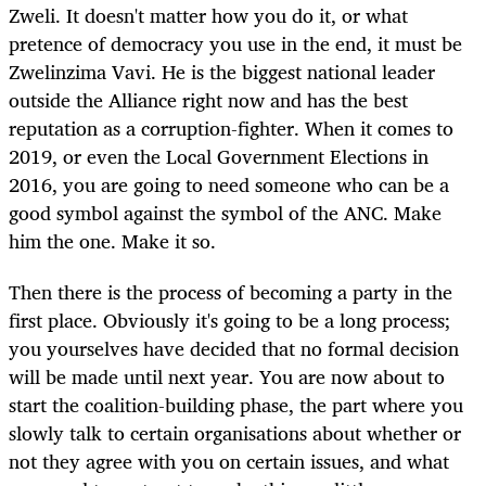
Zweli. It doesn't matter how you do it, or what
pretence of democracy you use in the end, it must be
Zwelinzima Vavi. He is the biggest national leader
outside the Alliance right now and has the best
reputation as a corruption-fighter. When it comes to
2019, or even the Local Government Elections in
2016, you are going to need someone who can be a
good symbol against the symbol of the ANC. Make
him the one. Make it so.
Then there is the process of becoming a party in the
first place. Obviously it's going to be a long process;
you yourselves have decided that no formal decision
will be made until next year. You are now about to
start the coalition-building phase, the part where you
slowly talk to certain organisations about whether or
not they agree with you on certain issues, and what