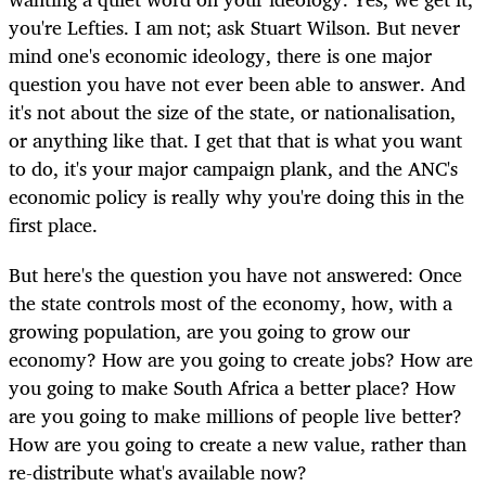
you're Lefties. I am not; ask Stuart Wilson. But never
mind one's economic ideology, there is one major
question you have not ever been able to answer. And
it's not about the size of the state, or nationalisation,
or anything like that. I get that that is what you want
to do, it's your major campaign plank, and the ANC's
economic policy is really why you're doing this in the
first place.
But here's the question you have not answered: Once
the state controls most of the economy, how, with a
growing population, are you going to grow our
economy? How are you going to create jobs? How are
you going to make South Africa a better place? How
are you going to make millions of people live better?
How are you going to create a new value, rather than
re-distribute what's available now?