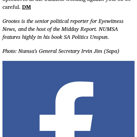
careful.
DM
Grootes is the senior political reporter for Eyewitness
News, and the host of the Midday Report. NUMSA
features highly in his book SA Politics Unspun.
Photo: Numsa's General Secretary Irvin Jim (Sapa)