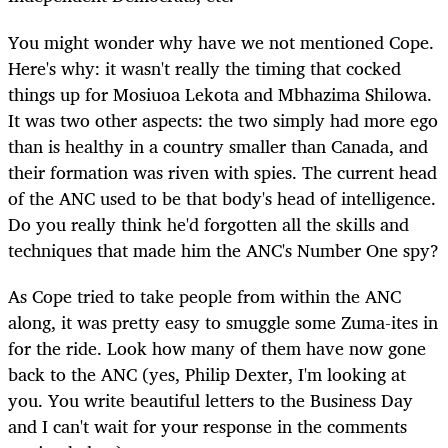
You might wonder why have we not mentioned Cope.
Here's why: it wasn't really the timing that cocked
things up for Mosiuoa Lekota and Mbhazima Shilowa.
It was two other aspects: the two simply had more ego
than is healthy in a country smaller than Canada, and
their formation was riven with spies. The current head
of the ANC used to be that body's head of intelligence.
Do you really think he'd forgotten all the skills and
techniques that made him the ANC's Number One spy?
As Cope tried to take people from within the ANC
along, it was pretty easy to smuggle some Zuma-ites in
for the ride. Look how many of them have now gone
back to the ANC (yes, Philip Dexter, I'm looking at
you. You write beautiful letters to the Business Day
and I can't wait for your response in the comments