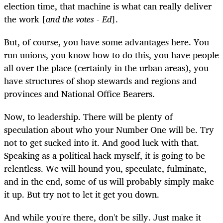
election time, that machine is what can really deliver
the work [
and the votes - Ed
].
But, of course, you have some advantages here. You
run unions, you know how to do this, you have people
all over the place (certainly in the urban areas), you
have structures of shop stewards and regions and
provinces and National Office Bearers.
Now, to leadership. There will be plenty of
speculation about who your Number One will be. Try
not to get sucked into it. And good luck with that.
Speaking as a political hack myself, it is going to be
relentless. We will hound you, speculate, fulminate,
and in the end, some of us will probably simply make
it up. But try not to let it get you down.
And while you're there, don't be silly. Just make it