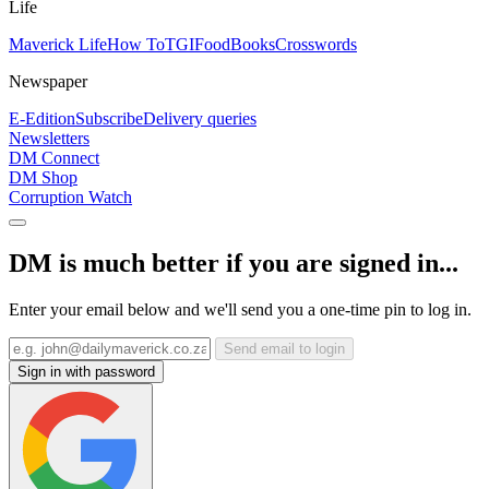
Life
Maverick Life
How To
TGIFood
Books
Crosswords
Newspaper
E-Edition
Subscribe
Delivery queries
Newsletters
DM Connect
DM Shop
Corruption Watch
DM is much better if you are signed in...
Enter your email below and we'll send you a one-time pin to log in.
Send email to login
Sign in with password