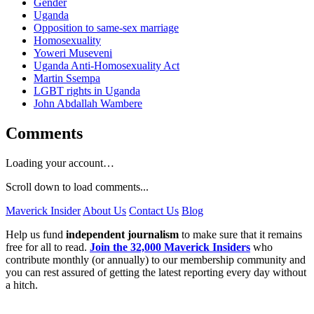
Gender
Uganda
Opposition to same-sex marriage
Homosexuality
Yoweri Museveni
Uganda Anti-Homosexuality Act
Martin Ssempa
LGBT rights in Uganda
John Abdallah Wambere
Comments
Loading your account…
Scroll down to load comments...
Maverick Insider
About Us
Contact Us
Blog
Help us fund
independent journalism
to make sure that it remains
free for all to read.
Join the 32,000 Maverick Insiders
who
contribute monthly (or annually) to our membership community and
you can rest assured of getting the latest reporting every day without
a hitch.