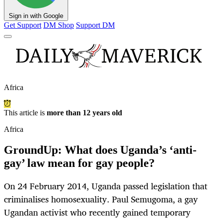
Sign in with Google
Get Support
DM Shop
Support DM
Africa
This article is
more than 12 years old
Africa
GroundUp: What does Uganda’s ‘anti-
gay’ law mean for gay people?
On 24 February 2014, Uganda passed legislation that
criminalises homosexuality. Paul Semugoma, a gay
Ugandan activist who recently gained temporary