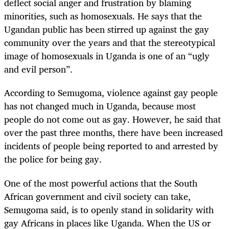
deflect social anger and frustration by blaming
minorities, such as homosexuals. He says that the
Ugandan public has been stirred up against the gay
community over the years and that the stereotypical
image of homosexuals in Uganda is one of an “ugly
and evil person”.
According to Semugoma, violence against gay people
has not changed much in Uganda, because most
people do not come out as gay. However, he said that
over the past three months, there have been increased
incidents of people being reported to and arrested by
the police for being gay.
One of the most powerful actions that the South
African government and civil society can take,
Semugoma said, is to openly stand in solidarity with
gay Africans in places like Uganda. When the US or