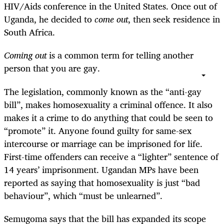
HIV/Aids conference in the United States. Once out of
Uganda, he decided to
come out
, then seek residence in
South Africa.
Coming out
is a common term for telling another
person that you are gay.
The legislation, commonly known as the “anti-gay
bill”, makes homosexuality a criminal offence. It also
makes it a crime to do anything that could be seen to
“promote” it. Anyone found guilty for same-sex
intercourse or marriage can be imprisoned for life.
First-time offenders can receive a “lighter” sentence of
14 years’ imprisonment. Ugandan MPs have been
reported as saying that homosexuality is just “bad
behaviour”, which “must be unlearned”.
Semugoma says that the bill has expanded its scope