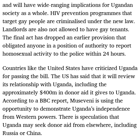
and will have wide-ranging implications for Ugandan
society as a whole. HIV prevention programmes that
target gay people are criminalised under the new law.
Landlords are also not allowed to have gay tenants.
The final act has dropped an earlier provision that
obligated anyone in a position of authority to report
homosexual activity to the police within 24 hours.
Countries like the United States have criticized Uganda
for passing the bill. The US has said that it will review
its relationship with Uganda, including the
approximately $400m in donor aid it gives to Uganda.
According to a BBC report, Museveni is using the
opportunity to demonstrate Uganda’s independence
from Western powers. There is speculation that
Uganda may seek donor aid from elsewhere, including
Russia or China.