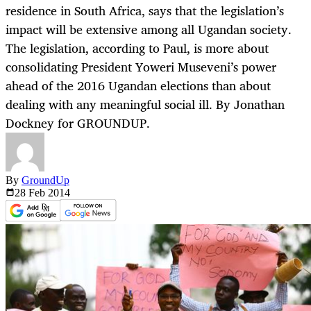
residence in South Africa, says that the legislation’s
impact will be extensive among all Ugandan society.
The legislation, according to Paul, is more about
consolidating President Yoweri Museveni’s power
ahead of the 2016 Ugandan elections than about
dealing with any meaningful social ill. By Jonathan
Dockney for GROUNDUP.
By
GroundUp
28 Feb
2014