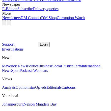
Newspaper
E-Edition
Subscribe
Delivery queries
More
Newsletters
DM Connect
DM Shop
Corruption Watch
Support
Login
Investigations
News
Maverick News
Politics
Business
Social Justice
Earth
International
News
Sport
Podcasts
Webinars
Views
Analysis
Opinionistas
Op-eds
Editorials
Cartoons
Your local
Johannesburg
Nelson Mandela Bay