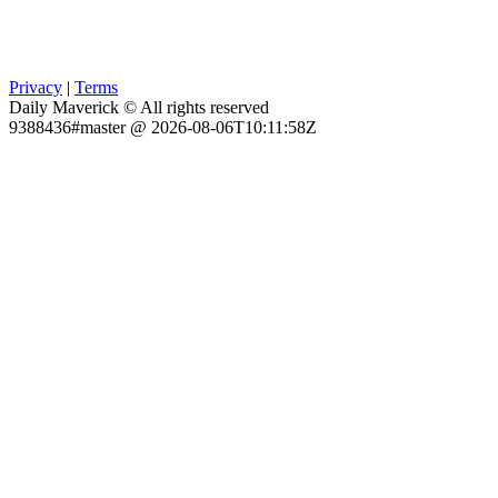
Privacy
|
Terms
Daily Maverick © All rights reserved
9388436#master @ 2026-08-06T10:11:58Z