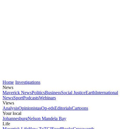
Home
Investigations
News
Maverick News
Politics
Business
Social Justice
Earth
International
News
Sport
Podcasts
Webinars
Views
Analysis
Opinionistas
Op-eds
Editorials
Cartoons
Your local
Johannesburg
Nelson Mandela Bay
Life
Maverick Life
How To
TGIFood
Books
Crosswords