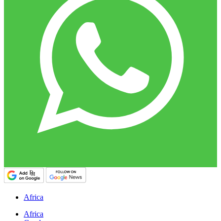
Africa
Africa