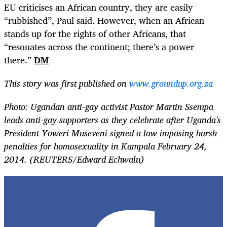
EU criticises an African country, they are easily
“rubbished”, Paul said. However, when an African
stands up for the rights of other Africans, that
“resonates across the continent; there’s a power
there.”
DM
This story was first published on
www.groundup.org.za
Photo: Ugandan anti-gay activist Pastor Martin Ssempa
leads anti-gay supporters as they celebrate after Uganda's
President Yoweri Museveni signed a law imposing harsh
penalties for homosexuality in Kampala February 24,
2014. (REUTERS/Edward Echwalu)