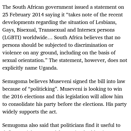
The South African government issued a statement on
25 February 2014 saying it “takes note of the recent
developments regarding the situation of Lesbians,
Gays, Bisexual, Transsexual and Intersex persons
(LGBTI) worldwide… South Africa believes that no
persons should be subjected to discrimination or
violence on any ground, including on the basis of
sexual orientation.” The statement, however, does not
explicitly name Uganda.
Semugoma believes Museveni signed the bill into law
because of “politicking”. Museveni is looking to win
the 2016 elections and this legislation will allow him
to consolidate his party before the elections. His party
widely supports the act.
Semugoma also said that politicians find it useful to