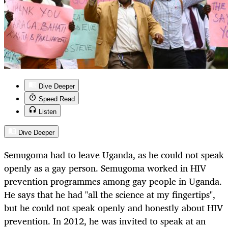
Dive Deeper
Speed Read
Listen
Dive Deeper
Semugoma had to leave Uganda, as he could not speak
openly as a gay person. Semugoma worked in HIV
prevention programmes among gay people in Uganda.
He says that he had "all the science at my fingertips",
but he could not speak openly and honestly about HIV
prevention. In 2012, he was invited to speak at an