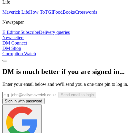
Life
Maverick Life
How To
TGIFood
Books
Crosswords
Newspaper
E-Edition
Subscribe
Delivery queries
Newsletters
DM Connect
DM Shop
Corruption Watch
DM is much better if you are signed in...
Enter your email below and we'll send you a one-time pin to log in.
Send email to login
Sign in with password