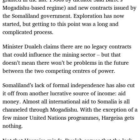
Mogadishu-based regime) and new contracts issued by
the Somaliland government. Exploration has now
started, but getting to this point was a long and
complicated process.
Minister Dualeh claims there are no legacy contracts
that could influence the mining sector – but that
doesn’t mean there won’t be problems in the future
between the two competing centres of power.
Somaliland’s lack of formal independence has also cut
it off from another lucrative source of income: aid
money. Almost all international aid to Somalia is all
channeled through Mogadishu. With the exception of a
few minor United Nations programmes, Hargeisa gets
nothing.