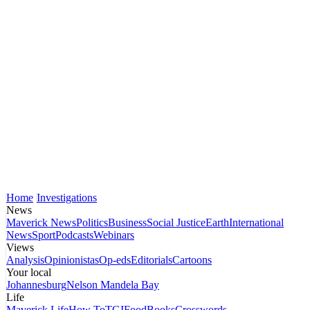
Home
Investigations
News
Maverick News
Politics
Business
Social Justice
Earth
International
News
Sport
Podcasts
Webinars
Views
Analysis
Opinionistas
Op-eds
Editorials
Cartoons
Your local
Johannesburg
Nelson Mandela Bay
Life
Maverick Life
How To
TGIFood
Books
Crosswords