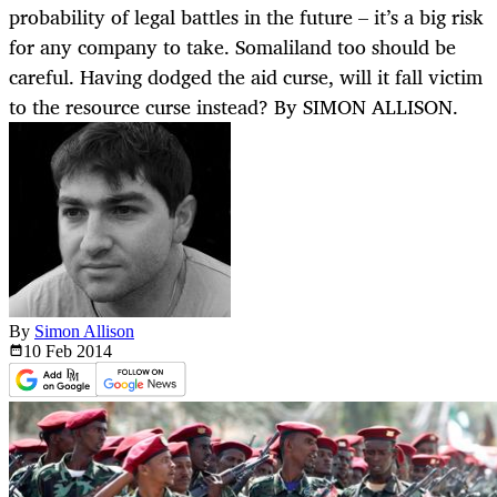
probability of legal battles in the future – it’s a big risk
for any company to take. Somaliland too should be
careful. Having dodged the aid curse, will it fall victim
to the resource curse instead? By SIMON ALLISON.
By
Simon Allison
10 Feb
2014