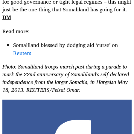
for good governance or tight legal regimes – this might
just be the one thing that Somaliland has going for it.
DM
Read more:
Somaliland blessed by dodging aid ‘curse’ on
Reuters
Photo: Somaliland troops march past during a parade to
mark the 22nd anniversary of Somaliland's self-declared
independence from the larger Somalia, in Hargeisa May
18, 2013. REUTERS/Feisal Omar.