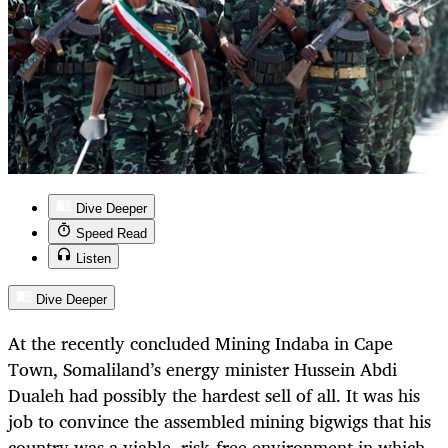
Dive Deeper
Speed Read
Listen
Dive Deeper
At the recently concluded Mining Indaba in Cape
Town, Somaliland’s energy minister Hussein Abdi
Dualeh had possibly the hardest sell of all. It was his
job to convince the assembled mining bigwigs that his
country was a viable, risk-free environment in which