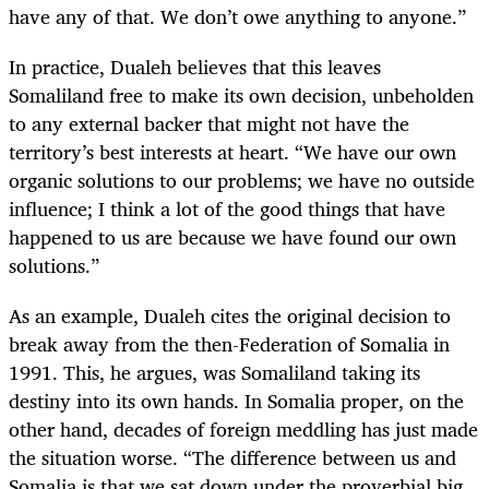
have any of that. We don’t owe anything to anyone.”
In practice, Dualeh believes that this leaves
Somaliland free to make its own decision, unbeholden
to any external backer that might not have the
territory’s best interests at heart. “We have our own
organic solutions to our problems; we have no outside
influence; I think a lot of the good things that have
happened to us are because we have found our own
solutions.”
As an example, Dualeh cites the original decision to
break away from the then-Federation of Somalia in
1991. This, he argues, was Somaliland taking its
destiny into its own hands. In Somalia proper, on the
other hand, decades of foreign meddling has just made
the situation worse. “The difference between us and
Somalia is that we sat down under the proverbial big