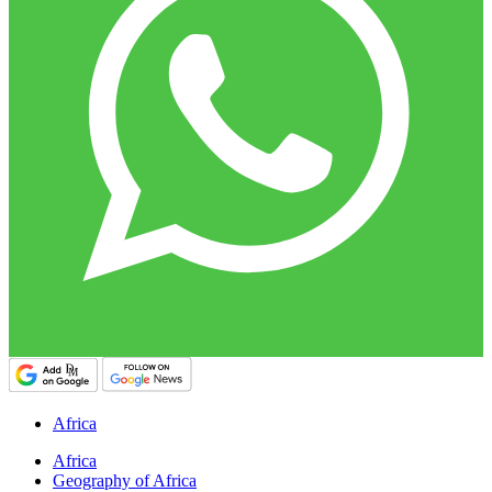
Africa
Africa
Geography of Africa