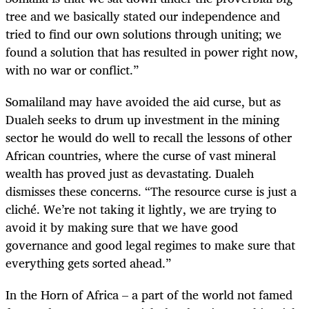
tree and we basically stated our independence and
tried to find our own solutions through uniting; we
found a solution that has resulted in power right now,
with no war or conflict.”
Somaliland may have avoided the aid curse, but as
Dualeh seeks to drum up investment in the mining
sector he would do well to recall the lessons of other
African countries, where the curse of vast mineral
wealth has proved just as devastating. Dualeh
dismisses these concerns. “The resource curse is just a
cliché. We’re not taking it lightly, we are trying to
avoid it by making sure that we have good
governance and good legal regimes to make sure that
everything gets sorted ahead.”
In the Horn of Africa – a part of the world not famed