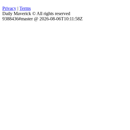
Privacy
|
Terms
Daily Maverick © All rights reserved
9388436#master @ 2026-08-06T10:11:58Z