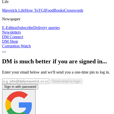
Life
Maverick Life
How To
TGIFood
Books
Crosswords
Newspaper
E-Edition
Subscribe
Delivery queries
Newsletters
DM Connect
DM Shop
Corruption Watch
DM is much better if you are signed in...
Enter your email below and we'll send you a one-time pin to log in.
Send email to login
Sign in with password