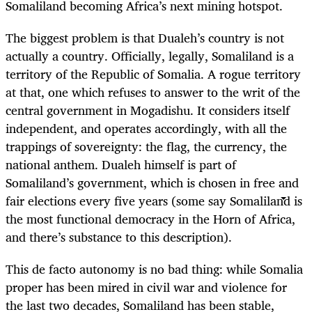
Somaliland becoming Africa’s next mining hotspot.
The biggest problem is that Dualeh’s country is not
actually a country. Officially, legally, Somaliland is a
territory of the Republic of Somalia. A rogue territory
at that, one which refuses to answer to the writ of the
central government in Mogadishu. It considers itself
independent, and operates accordingly, with all the
trappings of sovereignty: the flag, the currency, the
national anthem. Dualeh himself is part of
Somaliland’s government, which is chosen in free and
fair elections every five years (some say Somaliland is
the most functional democracy in the Horn of Africa,
and there’s substance to this description).
This de facto autonomy is no bad thing: while Somalia
proper has been mired in civil war and violence for
the last two decades, Somaliland has been stable,