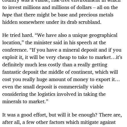
to invest millions and millions of dollars – all on the
hope
that there might be base and precious metals
hidden somewhere under its drab scrubland.
He tried hard. “We have also a unique geographical
location,” the minister said in his speech at the
conference. “If you have a mineral deposit and if you
exploit it, it will be very cheap to take to market…it’s
definitely much less costly than a really getting
fantastic deposit the middle of continent, which will
cost you really huge amount of money to export it…
even the small deposit is commercially viable
considering the logistics involved in taking the
minerals to market.”
It was a good effort, but will it be enough? There are,
after all, a few other factors which mitigate against