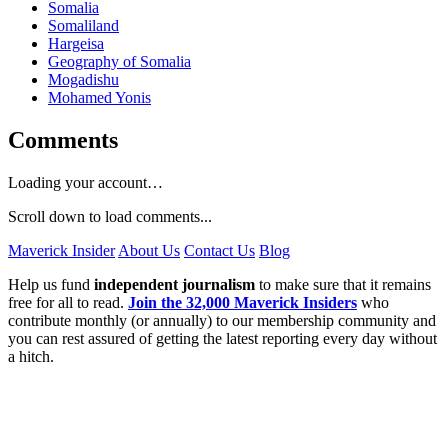
Somalia
Somaliland
Hargeisa
Geography of Somalia
Mogadishu
Mohamed Yonis
Comments
Loading your account…
Scroll down to load comments...
Maverick Insider
About Us
Contact Us
Blog
Help us fund
independent journalism
to make sure that it remains
free for all to read.
Join the 32,000 Maverick Insiders
who
contribute monthly (or annually) to our membership community and
you can rest assured of getting the latest reporting every day without
a hitch.