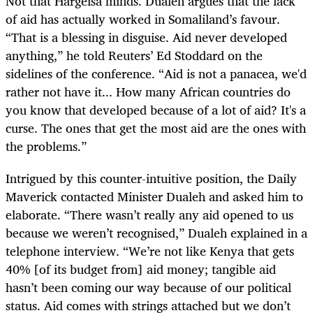
Not that Hargeisa minds. Dualeh argues that the lack
of aid has actually worked in Somaliland’s favour.
“That is a blessing in disguise. Aid never developed
anything,” he told Reuters’ Ed Stoddard on the
sidelines of the conference. “Aid is not a panacea, we'd
rather not have it... How many African countries do
you know that developed because of a lot of aid? It's a
curse. The ones that get the most aid are the ones with
the problems.”
Intrigued by this counter-intuitive position, the Daily
Maverick contacted Minister Dualeh and asked him to
elaborate. “There wasn’t really any aid opened to us
because we weren’t recognised,” Dualeh explained in a
telephone interview. “We’re not like Kenya that gets
40% [of its budget from] aid money; tangible aid
hasn’t been coming our way because of our political
status. Aid comes with strings attached but we don’t