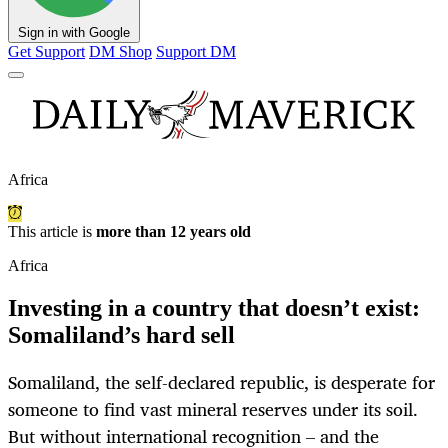
Sign in with Google
Get Support
DM Shop
Support DM
Africa
This article is
more than 12 years old
Africa
Investing in a country that doesn’t exist:
Somaliland’s hard sell
Somaliland, the self-declared republic, is desperate for
someone to find vast mineral reserves under its soil.
But without international recognition – and the