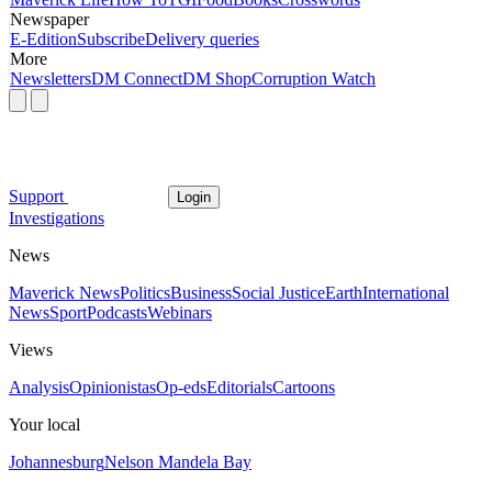
Newspaper
E-Edition
Subscribe
Delivery queries
More
Newsletters
DM Connect
DM Shop
Corruption Watch
Support
Login
Investigations
News
Maverick News
Politics
Business
Social Justice
Earth
International
News
Sport
Podcasts
Webinars
Views
Analysis
Opinionistas
Op-eds
Editorials
Cartoons
Your local
Johannesburg
Nelson Mandela Bay