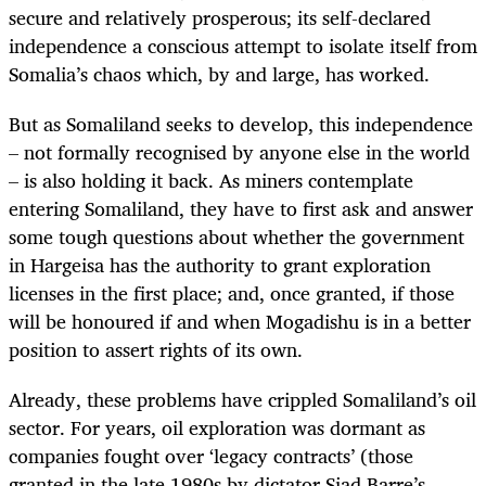
secure and relatively prosperous; its self-declared
independence a conscious attempt to isolate itself from
Somalia’s chaos which, by and large, has worked.
But as Somaliland seeks to develop, this independence
– not formally recognised by anyone else in the world
– is also holding it back. As miners contemplate
entering Somaliland, they have to first ask and answer
some tough questions about whether the government
in Hargeisa has the authority to grant exploration
licenses in the first place; and, once granted, if those
will be honoured if and when Mogadishu is in a better
position to assert rights of its own.
Already, these problems have crippled Somaliland’s oil
sector. For years, oil exploration was dormant as
companies fought over ‘legacy contracts’ (those
granted in the late 1980s by dictator Siad Barre’s