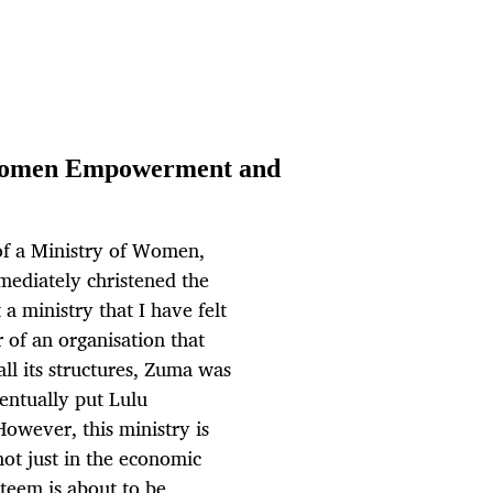
 Women Empowerment and
f a Ministry of Women,
mmediately christened the
 a ministry that I have felt
r of an organisation that
ll its structures, Zuma was
ventually put Lulu
However, this ministry is
ot just in the economic
steem is about to be