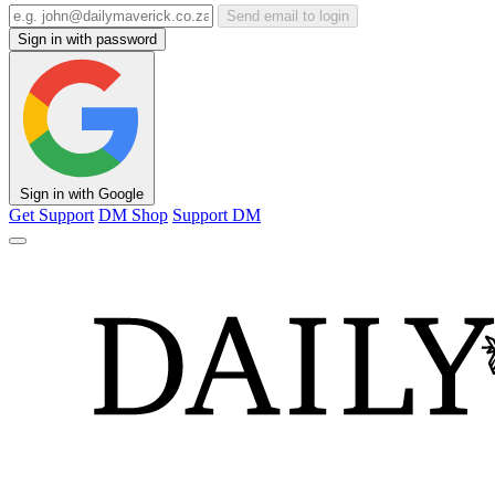
Send email to login
Sign in with password
Sign in with Google
Get Support
DM Shop
Support DM