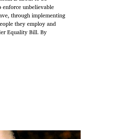
o enforce unbelievable
have, through implementing
 people they employ and
r Equality Bill. By