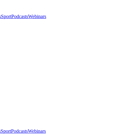
s
Sport
Podcasts
Webinars
s
Sport
Podcasts
Webinars