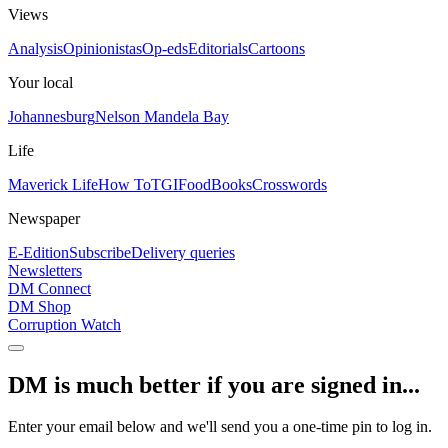
Views
Analysis
Opinionistas
Op-eds
Editorials
Cartoons
Your local
Johannesburg
Nelson Mandela Bay
Life
Maverick Life
How To
TGIFood
Books
Crosswords
Newspaper
E-Edition
Subscribe
Delivery queries
Newsletters
DM Connect
DM Shop
Corruption Watch
DM is much better if you are signed in...
Enter your email below and we'll send you a one-time pin to log in.