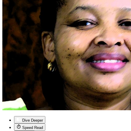
Dive Deeper
Speed Read