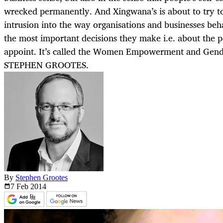
wrecked permanently. And Xingwana’s is about to try t
intrusion into the way organisations and businesses be
the most important decisions they make i.e. about the
appoint. It’s called the Women Empowerment and Gende
STEPHEN GROOTES.
By
Stephen Grootes
7 Feb
2014