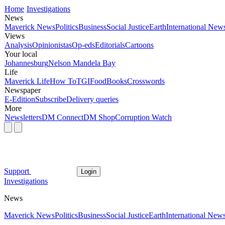
Home
Investigations
News
Maverick News
Politics
Business
Social Justice
Earth
International New
Views
Analysis
Opinionistas
Op-eds
Editorials
Cartoons
Your local
Johannesburg
Nelson Mandela Bay
Life
Maverick Life
How To
TGIFood
Books
Crosswords
Newspaper
E-Edition
Subscribe
Delivery queries
More
Newsletters
DM Connect
DM Shop
Corruption Watch
Support
Login
Investigations
News
Maverick News
Politics
Business
Social Justice
Earth
International New