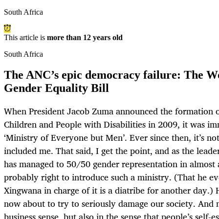
South Africa
This article is
more than 12 years old
South Africa
The ANC’s epic democracy failure: The
Gender Equality Bill
When President Jacob Zuma announced the formation o
Children and People with Disabilities in 2009, it was i
‘Ministry of Everyone but Men’. Ever since then, it’s not
included me. That said, I get the point, and as the leade
has managed to 50/50 gender representation in almost a
probably right to introduce such a ministry. (That he e
Xingwana in charge of it is a diatribe for another day.) 
now about to try to seriously damage our society. And n
business sense, but also in the sense that people’s self-e