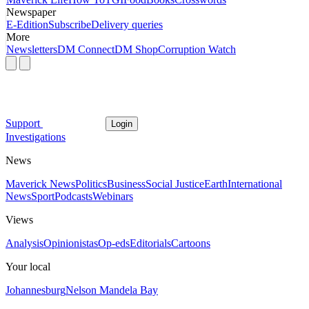
Newspaper
E-Edition
Subscribe
Delivery queries
More
Newsletters
DM Connect
DM Shop
Corruption Watch
Support
Login
Investigations
News
Maverick News
Politics
Business
Social Justice
Earth
International
News
Sport
Podcasts
Webinars
Views
Analysis
Opinionistas
Op-eds
Editorials
Cartoons
Your local
Johannesburg
Nelson Mandela Bay