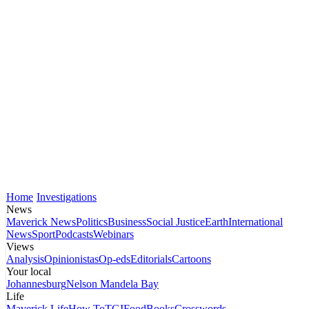
Home
Investigations
News
Maverick News
Politics
Business
Social Justice
Earth
International
News
Sport
Podcasts
Webinars
Views
Analysis
Opinionistas
Op-eds
Editorials
Cartoons
Your local
Johannesburg
Nelson Mandela Bay
Life
Maverick Life
How To
TGIFood
Books
Crosswords