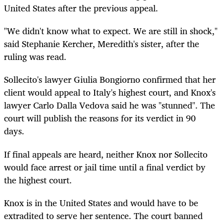
United States after the previous appeal.
"We didn't know what to expect. We are still in shock,"
said Stephanie Kercher, Meredith's sister, after the
ruling was read.
Sollecito's lawyer Giulia Bongiorno confirmed that her
client would appeal to Italy's highest court, and Knox's
lawyer Carlo Dalla Vedova said he was "stunned". The
court will publish the reasons for its verdict in 90
days.
If final appeals are heard, neither Knox nor Sollecito
would face arrest or jail time until a final verdict by
the highest court.
Knox is in the United States and would have to be
extradited to serve her sentence. The court banned