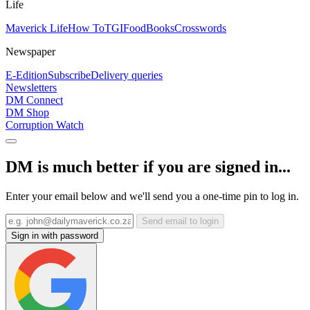
Life
Maverick Life
How To
TGIFood
Books
Crosswords
Newspaper
E-Edition
Subscribe
Delivery queries
Newsletters
DM Connect
DM Shop
Corruption Watch
DM is much better if you are signed in...
Enter your email below and we'll send you a one-time pin to log in.
Send email to login
Sign in with password