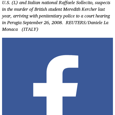
U.S. (L) and Italian national Raffaele Sollecito, suspects
in the murder of British student Meredith Kercher last
year, arriving with penitentiary police to a court hearing
in Perugia September 26, 2008. REUTERS/Daniele La
Monaca (ITALY)