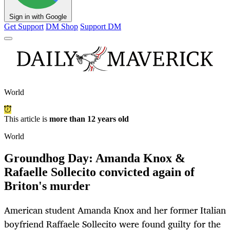
Sign in with Google
Get Support
DM Shop
Support DM
World
This article is
more than 12 years old
World
Groundhog Day: Amanda Knox &
Rafaelle Sollecito convicted again of
Briton's murder
American student Amanda Knox and her former Italian
boyfriend Raffaele Sollecito were found guilty for the