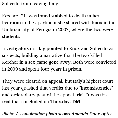
Sollecito from leaving Italy.
Kercher, 21, was found stabbed to death in her
bedroom in the apartment she shared with Knox in the
Umbrian city of Perugia in 2007, where the two were
students.
Investigators quickly pointed to Knox and Sollecito as
suspects, building a narrative that the two killed
Kercher in a sex game gone awry. Both were convicted
in 2009 and spent four years in prison.
They were cleared on appeal, but Italy's highest court
last year quashed that verdict due to "inconsistencies"
and ordered a repeat of the appeal trial. It was this
trial that concluded on Thursday.
DM
Photo: A combination photo shows Amanda Knox of the