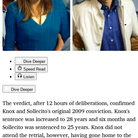
Dive Deeper
Speed Read
Listen
Dive Deeper
The verdict, after 12 hours of deliberations, confirmed
Knox and Sollecito's original 2009 conviction. Knox's
sentence was increased to 28 years and six months and
Sollecito was sentenced to 25 years. Knox did not
attend the retrial, however, having gone home to the