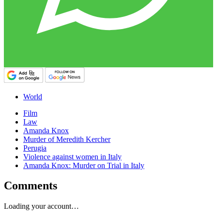
World
Film
Law
Amanda Knox
Murder of Meredith Kercher
Perugia
Violence against women in Italy
Amanda Knox: Murder on Trial in Italy
Comments
Loading your account…