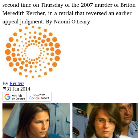
second time on Thursday of the 2007 murder of Briton
Meredith Kercher, in a retrial that reversed an earlier
appeal judgment. By Naomi O'Leary.
By
Reuters
31 Jan
2014