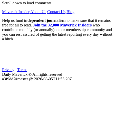
Scroll down to load comments...
Maverick Insider
About Us
Contact Us
Blog
Help us fund
independent journalism
to make sure that it remains
free for all to read.
Join the 32,000 Maverick Insiders
who
contribute monthly (or annually) to our membership community and
you can rest assured of getting the latest reporting every day without
a hitch.
Privacy
|
Terms
Daily Maverick © All rights reserved
a3f9dd7#master @ 2026-08-05T11:53:20Z