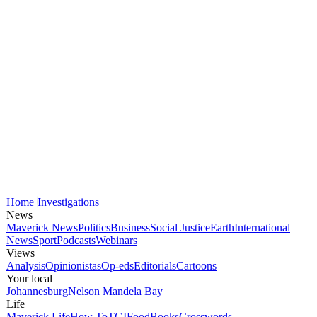
Home
Investigations
News
Maverick News
Politics
Business
Social Justice
Earth
International
News
Sport
Podcasts
Webinars
Views
Analysis
Opinionistas
Op-eds
Editorials
Cartoons
Your local
Johannesburg
Nelson Mandela Bay
Life
Maverick Life
How To
TGIFood
Books
Crosswords