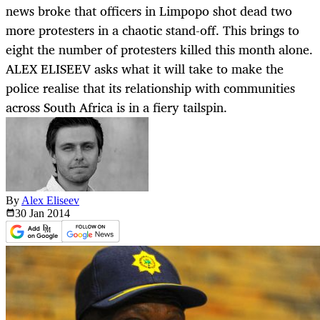
news broke that officers in Limpopo shot dead two
more protesters in a chaotic stand-off. This brings to
eight the number of protesters killed this month alone.
ALEX ELISEEV asks what it will take to make the
police realise that its relationship with communities
across South Africa is in a fiery tailspin.
By
Alex Eliseev
30 Jan
2014