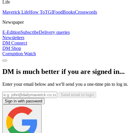
Life
Maverick Life
How To
TGIFood
Books
Crosswords
Newspaper
E-Edition
Subscribe
Delivery queries
Newsletters
DM Connect
DM Shop
Corruption Watch
DM is much better if you are signed in...
Enter your email below and we'll send you a one-time pin to log in.
Send email to login
Sign in with password