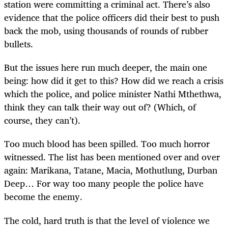
station were committing a criminal act. There’s also
evidence that the police officers did their best to push
back the mob, using thousands of rounds of rubber
bullets.
But the issues here run much deeper, the main one
being: how did it get to this? How did we reach a crisis
which the police, and police minister Nathi Mthethwa,
think they can talk their way out of? (Which, of
course, they can’t).
Too much blood has been spilled. Too much horror
witnessed. The list has been mentioned over and over
again: Marikana, Tatane, Macia, Mothutlung, Durban
Deep… For way too many people the police have
become the enemy.
The cold, hard truth is that the level of violence we