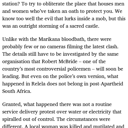
station? To try to obliterate the place that houses men
and women who’ve taken an oath to protect you. We
know too well the evil that lurks inside a mob, but this
was an outright storming of a sacred castle.
Unlike with the Marikana bloodbath, there were
probably few or no cameras filming the latest clash.
The details still have to be investigated by the same
organisation that Robert McBride – one of the
country’s most controversial policemen – will soon be
leading. But even on the police’s own version, what
happened in Relela does not belong in post-Apartheid
South Africa.
Granted, what happened there was not a routine
service delivery protest over water or electricity that
spiralled out of control. The circumstances were
different. A local woman was killed and mutilated and