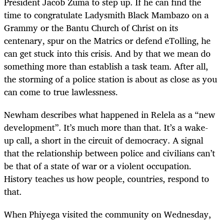
President Jacob Zuma to step up. If he can find the
time to congratulate Ladysmith Black Mambazo on a
Grammy or the Bantu Church of Christ on its
centenary, spur on the Matrics or defend eTolling, he
can get stuck into this crisis. And by that we mean do
something more than establish a task team. After all,
the storming of a police station is about as close as you
can come to true lawlessness.
Newham describes what happened in Relela as a “new
development”. It’s much more than that. It’s a wake-
up call, a short in the circuit of democracy. A signal
that the relationship between police and civilians can’t
be that of a state of war or a violent occupation.
History teaches us how people, countries, respond to
that.
When Phiyega visited the community on Wednesday,