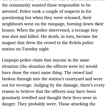
the community wanted those responsible to be
arrested. Police took a couple of suspects in for
questioning but when they were released, their
neighbours went on the rampage, burning down their
homes. When the police intervened, a teenage boy
was shot and killed. His death, in turn, became the
magnet that drew the crowd to the Relela police
station on Tuesday night.
Limpopo police claim that anyone in the same
situation (the situation the officers were in) would
have done the exact same thing. The crowd had
broken through into the station’s courtyard and were
out for revenge. Judging by the damage, there’s every
reason to believe that the officers may have been
genuinely terrified and thought their lives were in
danger. They probably were. Those attacking the