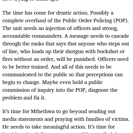
The time has come for drastic action. Possibly a
complete overhaul of the Public Order Policing (POP).
The unit needs an injection of officers and strong,
accountable commanders. A message needs to cascade
through the ranks that says that anyone who steps out
of line, who loads up their shotgun with buckshot or
fires without an order, will be punished. Officers need
to be better trained. And all of this needs to be
communicated to the public so that perceptions can
begin to change. Maybe even hold a public
commission of inquiry into the POP, diagnose the
problem and fix it.
It’s time for Mthethwa to go beyond sending out
media statements and praying with families of victims.
He needs to take meaningful action. It’s time for