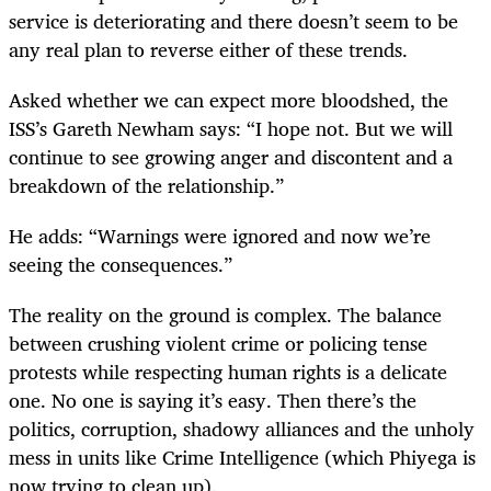
service is deteriorating and there doesn’t seem to be
any real plan to reverse either of these trends.
Asked whether we can expect more bloodshed, the
ISS’s Gareth Newham says: “I hope not. But we will
continue to see growing anger and discontent and a
breakdown of the relationship.”
He adds: “Warnings were ignored and now we’re
seeing the consequences.”
The reality on the ground is complex. The balance
between crushing violent crime or policing tense
protests while respecting human rights is a delicate
one. No one is saying it’s easy. Then there’s the
politics, corruption, shadowy alliances and the unholy
mess in units like Crime Intelligence (which Phiyega is
now trying to clean up).