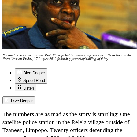
National police commissioner Riah Phiyega holds a news conference near Mooi Nooi in the
North West on Friday, 17 August 2012 following yesterday's killing of thirty-
Dive Deeper
Speed Read
Listen
Dive Deeper
The numbers are as mad as the story is startling: One
satellite police station in the Relela village outside of
Tzaneen, Limpopo. Twenty officers defending the