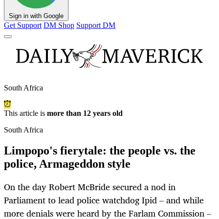
Sign in with Google
Get Support
DM Shop
Support DM
South Africa
This article is
more than 12 years old
South Africa
Limpopo's fierytale: the people vs. the
police, Armageddon style
On the day Robert McBride secured a nod in
Parliament to lead police watchdog Ipid – and while
more denials were heard by the Farlam Commission –