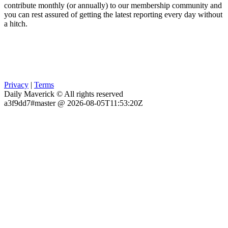
contribute monthly (or annually) to our membership community and
you can rest assured of getting the latest reporting every day without
a hitch.
Privacy
|
Terms
Daily Maverick © All rights reserved
a3f9dd7#master @ 2026-08-05T11:53:20Z