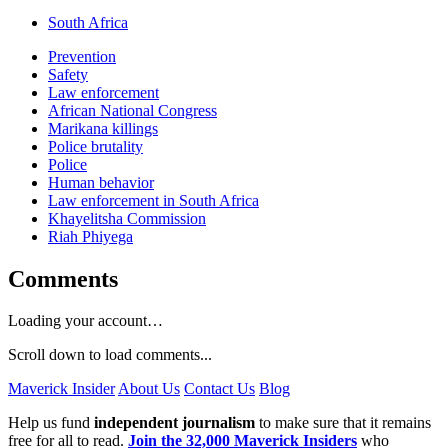
South Africa
Prevention
Safety
Law enforcement
African National Congress
Marikana killings
Police brutality
Police
Human behavior
Law enforcement in South Africa
Khayelitsha Commission
Riah Phiyega
Comments
Loading your account…
Scroll down to load comments...
Maverick Insider
About Us
Contact Us
Blog
Help us fund
independent journalism
to make sure that it remains
free for all to read.
Join the 32,000 Maverick Insiders
who