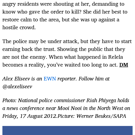
angry residents were shouting at her, demanding to
know who gave the order to kill? She did her best to
restore calm to the area, but she was up against a
hostile crowd.
The police may be under attack, but they have to start
earning back the trust. Showing the public that they
are not the enemy. When what happened in Relela
becomes a reality, you’ve waited too long to act.
DM
Alex Eliseev is an
EWN
reporter. Follow him at
@alexeliseev
Photo: National police commissioner Riah Phiyega holds
a news conference near Mooi Nooi in the North West on
Friday, 17 August 2012.Picture: Werner Beukes/SAPA