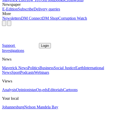
Newspaper
E-Edition
Subscribe
Delivery queries
More
Newsletters
DM Connect
DM Shop
Corruption Watch
Support
Login
Investigations
News
Maverick News
Politics
Business
Social Justice
Earth
International
News
Sport
Podcasts
Webinars
Views
Analysis
Opinionistas
Op-eds
Editorials
Cartoons
Your local
Johannesburg
Nelson Mandela Bay