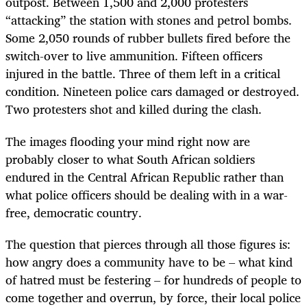
outpost. Between 1,500 and 2,000 protesters
“attacking” the station with stones and petrol bombs.
Some 2,050 rounds of rubber bullets fired before the
switch-over to live ammunition. Fifteen officers
injured in the battle. Three of them left in a critical
condition. Nineteen police cars damaged or destroyed.
Two protesters shot and killed during the clash.
The images flooding your mind right now are
probably closer to what South African soldiers
endured in the Central African Republic rather than
what police officers should be dealing with in a war-
free, democratic country.
The question that pierces through all those figures is:
how angry does a community have to be – what kind
of hatred must be festering – for hundreds of people to
come together and overrun, by force, their local police