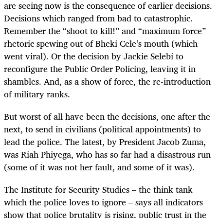
are seeing now is the consequence of earlier decisions.
Decisions which ranged from bad to catastrophic.
Remember the “shoot to kill!” and “maximum force”
rhetoric spewing out of Bheki Cele’s mouth (which
went viral). Or the decision by Jackie Selebi to
reconfigure the Public Order Policing, leaving it in
shambles. And, as a show of force, the re-introduction
of military ranks.
But worst of all have been the decisions, one after the
next, to send in civilians (political appointments) to
lead the police. The latest, by President Jacob Zuma,
was Riah Phiyega, who has so far had a disastrous run
(some of it was not her fault, and some of it was).
The Institute for Security Studies – the think tank
which the police loves to ignore – says all indicators
show that police brutality is rising, public trust in the