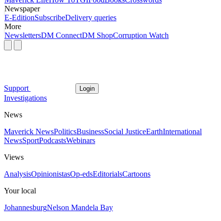
Newspaper
E-Edition
Subscribe
Delivery queries
More
Newsletters
DM Connect
DM Shop
Corruption Watch
Support
Login
Investigations
News
Maverick News
Politics
Business
Social Justice
Earth
International
News
Sport
Podcasts
Webinars
Views
Analysis
Opinionistas
Op-eds
Editorials
Cartoons
Your local
Johannesburg
Nelson Mandela Bay