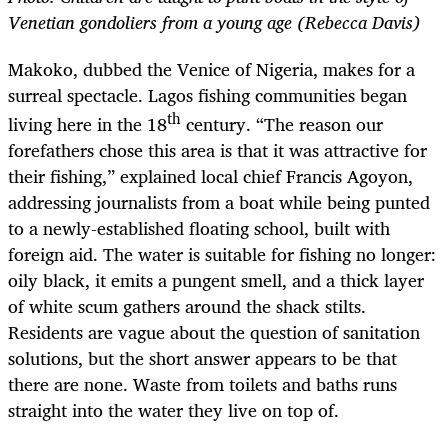
Venetian gondoliers from a young age (Rebecca Davis)
Makoko, dubbed the Venice of Nigeria, makes for a
surreal spectacle. Lagos fishing communities began
th
living here in the 18
century. “The reason our
forefathers chose this area is that it was attractive for
their fishing,” explained local chief Francis Agoyon,
addressing journalists from a boat while being punted
to a newly-established floating school, built with
foreign aid. The water is suitable for fishing no longer:
oily black, it emits a pungent smell, and a thick layer
of white scum gathers around the shack stilts.
Residents are vague about the question of sanitation
solutions, but the short answer appears to be that
there are none. Waste from toilets and baths runs
straight into the water they live on top of.