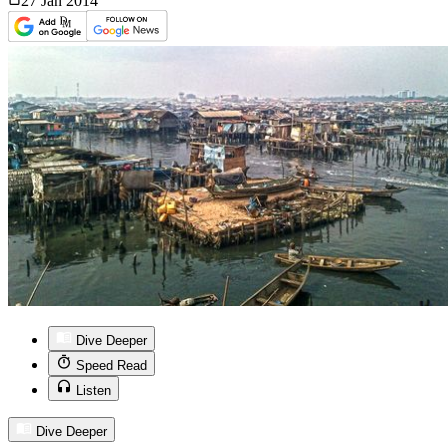
27 Jan
2014
Dive Deeper
Speed Read
Listen
Dive Deeper