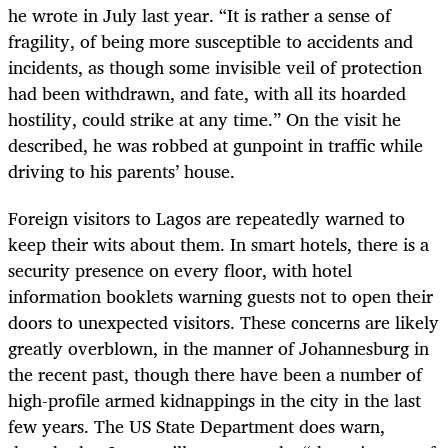
he wrote in July last year. “It is rather a sense of
fragility, of being more susceptible to accidents and
incidents, as though some invisible veil of protection
had been withdrawn, and fate, with all its hoarded
hostility, could strike at any time.” On the visit he
described, he was robbed at gunpoint in traffic while
driving to his parents’ house.
Foreign visitors to Lagos are repeatedly warned to
keep their wits about them. In smart hotels, there is a
security presence on every floor, with hotel
information booklets warning guests not to open their
doors to unexpected visitors. These concerns are likely
greatly overblown, in the manner of Johannesburg in
the recent past, though there have been a number of
high-profile armed kidnappings in the city in the last
few years. The US State Department does warn,