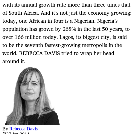
with its annual growth rate more than three times that
of South Africa. And it’s not just the economy growing:
today, one African in four is a Nigerian. Nigeria’s
population has grown by 268% in the last 50 years, to
over 166 million today. Lagos, its biggest city, is said
to be the seventh fastest-growing metropolis in the
world. REBECCA DAVIS tried to wrap her head
around it.
By
Rebecca Davis