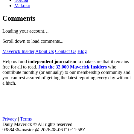
Yoruba
Makoko
Comments
Loading your account…
Scroll down to load comments...
Maverick Insider
About Us
Contact Us
Blog
Help us fund
independent journalism
to make sure that it remains
free for all to read.
Join the 32,000 Maverick Insiders
who
contribute monthly (or annually) to our membership community and
you can rest assured of getting the latest reporting every day without
a hitch.
Privacy
|
Terms
Daily Maverick © All rights reserved
9388436#master @ 2026-08-06T10:11:58Z