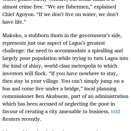
almost crime-free. “We are fishermen,” explained
Chief Agoyon. “If we don’t live on water, we don’t
have life.”
Makoko, a stubborn thorn in the government’s side,
represents just one aspect of Lagos’s greatest
challenge: the need to accommodate a spiralling and
largely poor population while trying to turn Lagos into
the kind of shiny, world-class metropolis to which
investors will flock. “If you have nowhere to stay,
then stay in your village. You can’t simply jump on a
bus and come live under a bridge,” local planning
commissioner Ben Akabueze, part of an administration
which has been accused of neglecting the poor in
favour of creating a city amenable to business,
told
Reuters recently.