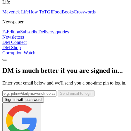
Life
Maverick Life
How To
TGIFood
Books
Crosswords
Newspaper
E-Edition
Subscribe
Delivery queries
Newsletters
DM Connect
DM Shop
Corruption Watch
DM is much better if you are signed in...
Enter your email below and we'll send you a one-time pin to log in.
Send email to login
Sign in with password