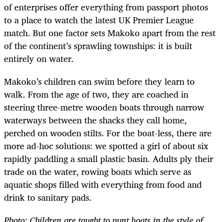
of enterprises offer everything from passport photos
to a place to watch the latest UK Premier League
match. But one factor sets Makoko apart from the rest
of the continent’s sprawling townships: it is built
entirely on water.
Makoko’s children can swim before they learn to
walk. From the age of two, they are coached in
steering three-metre wooden boats through narrow
waterways between the shacks they call home,
perched on wooden stilts. For the boat-less, there are
more ad-hoc solutions: we spotted a girl of about six
rapidly paddling a small plastic basin. Adults ply their
trade on the water, rowing boats which serve as
aquatic shops filled with everything from food and
drink to sanitary pads.
Photo: Children are taught to punt boats in the style of