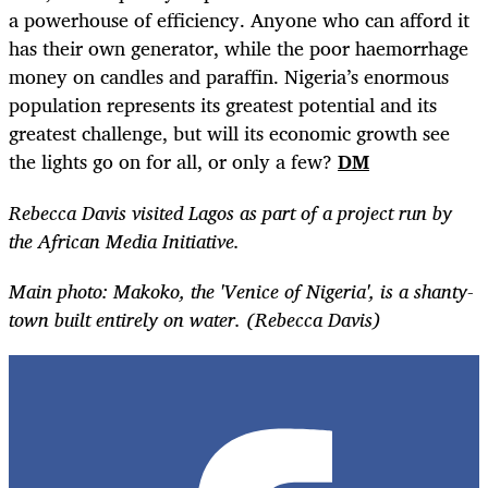
a powerhouse of efficiency. Anyone who can afford it
has their own generator, while the poor haemorrhage
money on candles and paraffin. Nigeria’s enormous
population represents its greatest potential and its
greatest challenge, but will its economic growth see
the lights go on for all, or only a few?
DM
Rebecca Davis visited Lagos as part of a project run by
the African Media Initiative.
Main photo: Makoko, the 'Venice of Nigeria', is a shanty-
town built entirely on water. (Rebecca Davis)