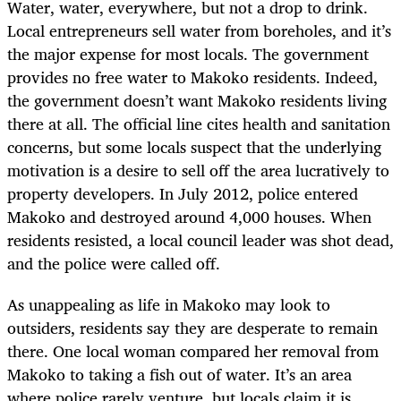
Water, water, everywhere, but not a drop to drink.
Local entrepreneurs sell water from boreholes, and it’s
the major expense for most locals. The government
provides no free water to Makoko residents. Indeed,
the government doesn’t want Makoko residents living
there at all. The official line cites health and sanitation
concerns, but some locals suspect that the underlying
motivation is a desire to sell off the area lucratively to
property developers. In July 2012, police entered
Makoko and destroyed around 4,000 houses. When
residents resisted, a local council leader was shot dead,
and the police were called off.
As unappealing as life in Makoko may look to
outsiders, residents say they are desperate to remain
there. One local woman compared her removal from
Makoko to taking a fish out of water. It’s an area
where police rarely venture, but locals claim it is