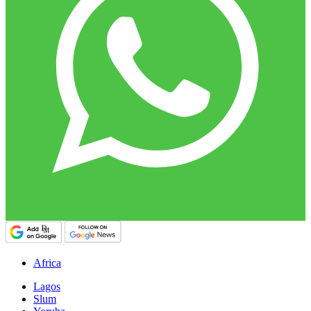
Africa
Lagos
Slum