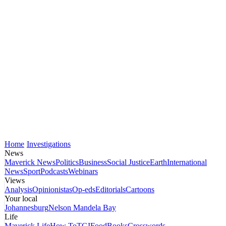
Home
Investigations
News
Maverick News
Politics
Business
Social Justice
Earth
International
News
Sport
Podcasts
Webinars
Views
Analysis
Opinionistas
Op-eds
Editorials
Cartoons
Your local
Johannesburg
Nelson Mandela Bay
Life
Maverick Life
How To
TGIFood
Books
Crosswords