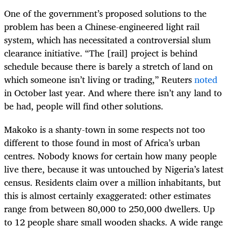
One of the government’s proposed solutions to the
problem has been a Chinese-engineered light rail
system, which has necessitated a controversial slum
clearance initiative. “The [rail] project is behind
schedule because there is barely a stretch of land on
which someone isn’t living or trading,” Reuters
noted
in October last year. And where there isn’t any land to
be had, people will find other solutions.
Makoko is a shanty-town in some respects not too
different to those found in most of Africa’s urban
centres. Nobody knows for certain how many people
live there, because it was untouched by Nigeria’s latest
census. Residents claim over a million inhabitants, but
this is almost certainly exaggerated: other estimates
range from between 80,000 to 250,000 dwellers. Up
to 12 people share small wooden shacks. A wide range