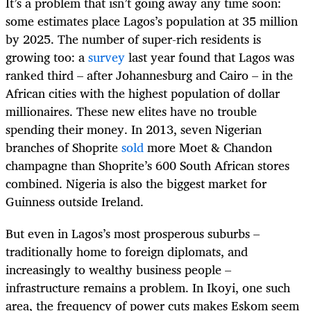
It’s a problem that isn’t going away any time soon:
some estimates place Lagos’s population at 35 million
by 2025. The number of super-rich residents is
growing too: a
survey
last year found that Lagos was
ranked third – after Johannesburg and Cairo – in the
African cities with the highest population of dollar
millionaires. These new elites have no trouble
spending their money. In 2013, seven Nigerian
branches of Shoprite
sold
more Moet & Chandon
champagne than Shoprite’s 600 South African stores
combined. Nigeria is also the biggest market for
Guinness outside Ireland.
But even in Lagos’s most prosperous suburbs –
traditionally home to foreign diplomats, and
increasingly to wealthy business people –
infrastructure remains a problem. In Ikoyi, one such
area, the frequency of power cuts makes Eskom seem