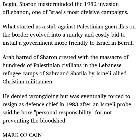
Begin, Sharon masterminded the 1982 invasion
ofLebanon, one of Israel's most divisive campaigns.
What started as a stab against Palestinian guerrillas on
the border evolved into a murky and costly bid to
install a government more friendly to Israel in Beirut.
Arab hatred of Sharon crested with the massacre of
hundreds of Palestinian civilians in the Lebanese
refugee camps of Sabraand Shatila by Israeli-allied
Christian militiamen.
He denied wrongdoing but was eventually forced to
resign as defence chief in 1983 after an Israeli probe
said he bore "personal responsibility" for not
preventing the bloodshed.
MARK OF CAIN