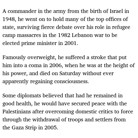
A commander in the army from the birth of Israel in
1948, he went on to hold many of the top offices of
state, surviving fierce debate over his role in refugee
camp massacres in the 1982 Lebanon war to be
elected prime minister in 2001.
Famously overweight, he suffered a stroke that put
him into a coma in 2006, when he was at the height of
his power, and died on Saturday without ever
apparently regaining consciousness.
Some diplomats believed that had he remained in
good health, he would have secured peace with the
Palestinians after overcoming domestic critics to force
through the withdrawal of troops and settlers from
the Gaza Strip in 2005.