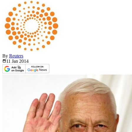
By
Reuters
11 Jan
2014