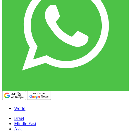
World
Israel
Middle East
Asia