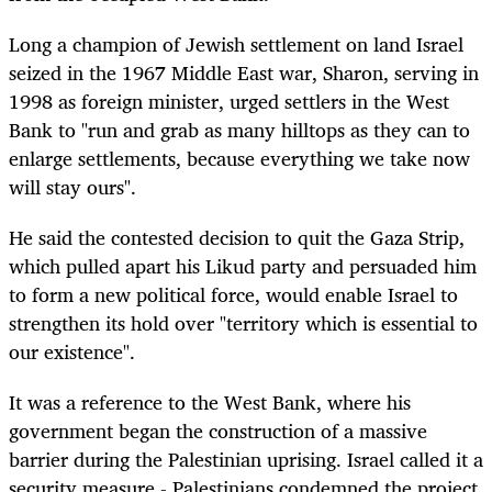
Long a champion of Jewish settlement on land Israel
seized in the 1967 Middle East war, Sharon, serving in
1998 as foreign minister, urged settlers in the West
Bank to "run and grab as many hilltops as they can to
enlarge settlements, because everything we take now
will stay ours".
He said the contested decision to quit the Gaza Strip,
which pulled apart his Likud party and persuaded him
to form a new political force, would enable Israel to
strengthen its hold over "territory which is essential to
our existence".
It was a reference to the West Bank, where his
government began the construction of a massive
barrier during the Palestinian uprising. Israel called it a
security measure - Palestinians condemned the project