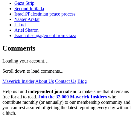
Gaza Strip
Second Intifada
Israeli?Palestinian peace process
Yasser Arafat
Likud
Ariel Sharon
Israeli disengagement from Gaza
Comments
Loading your account…
Scroll down to load comments...
Maverick Insider
About Us
Contact Us
Blog
Help us fund
independent journalism
to make sure that it remains
free for all to read.
Join the 32,000 Maverick Insiders
who
contribute monthly (or annually) to our membership community and
you can rest assured of getting the latest reporting every day without
a hitch.