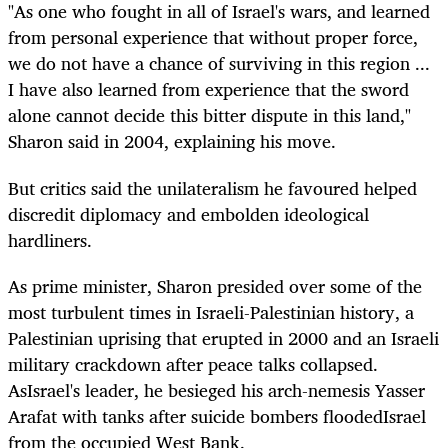
"As one who fought in all of Israel's wars, and learned
from personal experience that without proper force,
we do not have a chance of surviving in this region ...
I have also learned from experience that the sword
alone cannot decide this bitter dispute in this land,"
Sharon said in 2004, explaining his move.
But critics said the unilateralism he favoured helped
discredit diplomacy and embolden ideological
hardliners.
As prime minister, Sharon presided over some of the
most turbulent times in Israeli-Palestinian history, a
Palestinian uprising that erupted in 2000 and an Israeli
military crackdown after peace talks collapsed.
AsIsrael's leader, he besieged his arch-nemesis Yasser
Arafat with tanks after suicide bombers floodedIsrael
from the occupied West Bank.