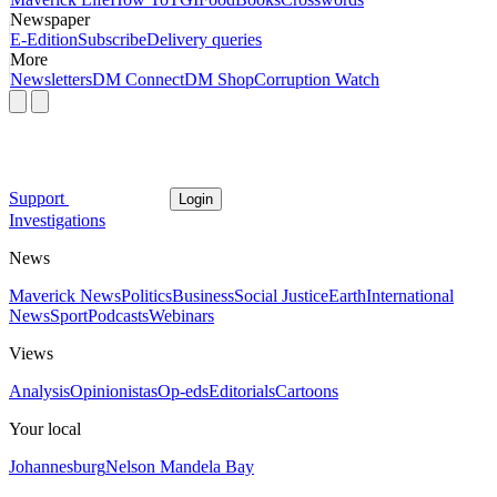
Newspaper
E-Edition
Subscribe
Delivery queries
More
Newsletters
DM Connect
DM Shop
Corruption Watch
Support
Login
Investigations
News
Maverick News
Politics
Business
Social Justice
Earth
International
News
Sport
Podcasts
Webinars
Views
Analysis
Opinionistas
Op-eds
Editorials
Cartoons
Your local
Johannesburg
Nelson Mandela Bay