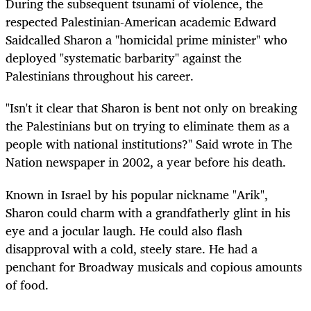
During the subsequent tsunami of violence, the
respected Palestinian-American academic Edward
Saidcalled Sharon a "homicidal prime minister" who
deployed "systematic barbarity" against the
Palestinians throughout his career.
"Isn't it clear that Sharon is bent not only on breaking
the Palestinians but on trying to eliminate them as a
people with national institutions?" Said wrote in The
Nation newspaper in 2002, a year before his death.
Known in Israel by his popular nickname "Arik",
Sharon could charm with a grandfatherly glint in his
eye and a jocular laugh. He could also flash
disapproval with a cold, steely stare. He had a
penchant for Broadway musicals and copious amounts
of food.