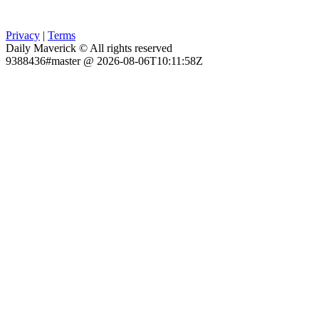
Privacy
|
Terms
Daily Maverick © All rights reserved
9388436#master @ 2026-08-06T10:11:58Z