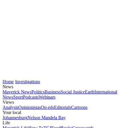
Home
Investigations
News
Maverick News
Politics
Business
Social Justice
Earth
International
News
Sport
Podcasts
Webinars
Views
Analysis
Opinionistas
Op-eds
Editorials
Cartoons
Your local
Johannesburg
Nelson Mandela Bay
Life
Maverick Life
How To
TGIFood
Books
Crosswords