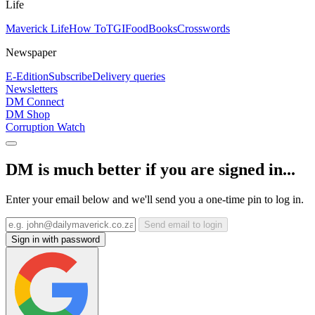
Life
Maverick Life
How To
TGIFood
Books
Crosswords
Newspaper
E-Edition
Subscribe
Delivery queries
Newsletters
DM Connect
DM Shop
Corruption Watch
DM is much better if you are signed in...
Enter your email below and we'll send you a one-time pin to log in.
Send email to login
Sign in with password