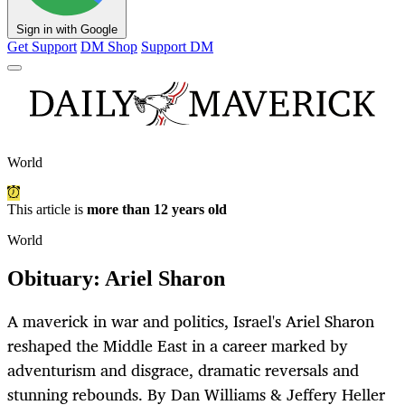
Sign in with Google
Get Support
DM Shop
Support DM
World
This article is
more than 12 years old
World
Obituary: Ariel Sharon
A maverick in war and politics, Israel's Ariel Sharon
reshaped the Middle East in a career marked by
adventurism and disgrace, dramatic reversals and
stunning rebounds. By Dan Williams & Jeffery Heller