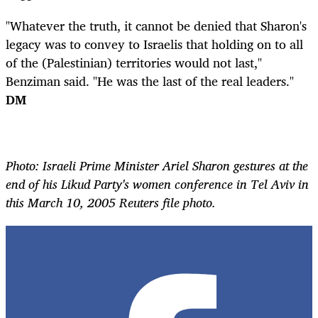
"Whatever the truth, it cannot be denied that Sharon's
legacy was to convey to Israelis that holding on to all
of the (Palestinian) territories would not last,"
Benziman said. "He was the last of the real leaders."
DM
Photo: Israeli Prime Minister Ariel Sharon gestures at the
end of his Likud Party's women conference in Tel Aviv in
this March 10, 2005 Reuters file photo.