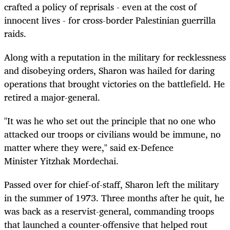
crafted a policy of reprisals - even at the cost of
innocent lives - for cross-border Palestinian guerrilla
raids.
Along with a reputation in the military for recklessness
and disobeying orders, Sharon was hailed for daring
operations that brought victories on the battlefield. He
retired a major-general.
"It was he who set out the principle that no one who
attacked our troops or civilians would be immune, no
matter where they were," said ex-Defence
Minister Yitzhak Mordechai.
Passed over for chief-of-staff, Sharon left the military
in the summer of 1973. Three months after he quit, he
was back as a reservist-general, commanding troops
that launched a counter-offensive that helped rout