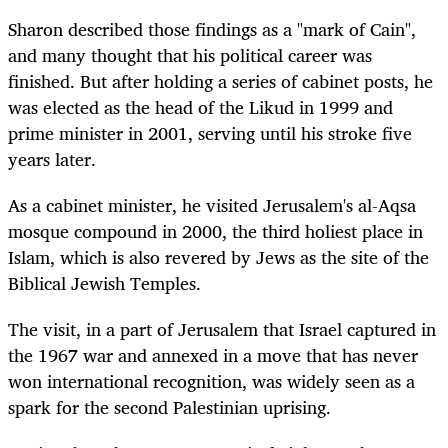
Sharon described those findings as a "mark of Cain",
and many thought that his political career was
finished. But after holding a series of cabinet posts, he
was elected as the head of the Likud in 1999 and
prime minister in 2001, serving until his stroke five
years later.
As a cabinet minister, he visited Jerusalem's al-Aqsa
mosque compound in 2000, the third holiest place in
Islam, which is also revered by Jews as the site of the
Biblical Jewish Temples.
The visit, in a part of Jerusalem that Israel captured in
the 1967 war and annexed in a move that has never
won international recognition, was widely seen as a
spark for the second Palestinian uprising.