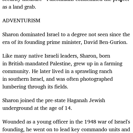
as a land grab.
ADVENTURISM
Sharon dominated Israel to a degree not seen since the
era of its founding prime minister, David Ben-Gurion.
Like many native Israeli leaders, Sharon, born
in British-mandated Palestine, grew up in a farming
community. He later lived in a sprawling ranch
in southern Israel, and was often photographed
lumbering through its fields.
Sharon joined the pre-state Haganah Jewish
underground at the age of 14.
Wounded as a young officer in the 1948 war of Israel's
founding, he went on to lead key commando units and