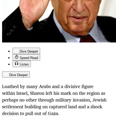
Dive Deeper
Speed Read
Listen
Dive Deeper
Loathed by many Arabs and a divisive figure
within Israel, Sharon left his mark on the region as
perhaps no other through military invasion, Jewish
settlement building on captured land and a shock
decision to pull out of Gaza.