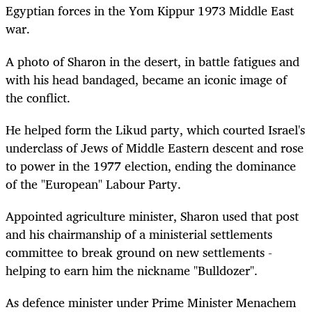
Egyptian forces in the Yom Kippur 1973 Middle East
war.
A photo of Sharon in the desert, in battle fatigues and
with his head bandaged, became an iconic image of
the conflict.
He helped form the Likud party, which courted Israel's
underclass of Jews of Middle Eastern descent and rose
to power in the 1977 election, ending the dominance
of the "European" Labour Party.
Appointed agriculture minister, Sharon used that post
and his chairmanship of a ministerial settlements
committee to break ground on new settlements -
helping to earn him the nickname "Bulldozer".
As defence minister under Prime Minister Menachem