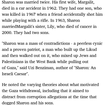
Sharon was married twice. His first wife, Margalit,
died in a car accident in 1962. They had one son, who
was killed in 1967 when a friend accidentally shot him
while playing with a rifle. In 1963, Sharon
marriedMargalit's sister, Lily, who died of cancer in
2000. They had two sons.
"Sharon was a mass of contradictions - a peerless cynic
and a proven patriot, a man who built up the Likud
and then walked out on it, who mixed up Jews and
Palestinians in the West Bank while pulling out
of Gaza," said Uzi Benziman, author of "Sharon: An
Israeli Caesar".
He noted the varying theories about what motivated
the Gaza withdrawal, including that it aimed to
distract from corruption allegations at the time that
dogged Sharon and his sons.