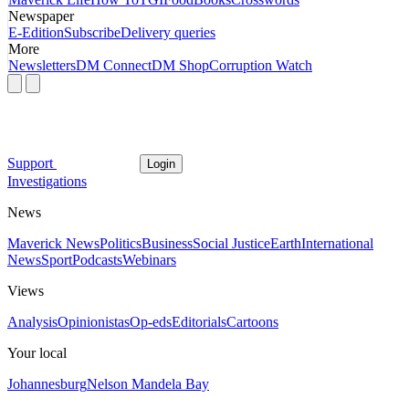
Newspaper
E-Edition
Subscribe
Delivery queries
More
Newsletters
DM Connect
DM Shop
Corruption Watch
Support
Login
Investigations
News
Maverick News
Politics
Business
Social Justice
Earth
International
News
Sport
Podcasts
Webinars
Views
Analysis
Opinionistas
Op-eds
Editorials
Cartoons
Your local
Johannesburg
Nelson Mandela Bay