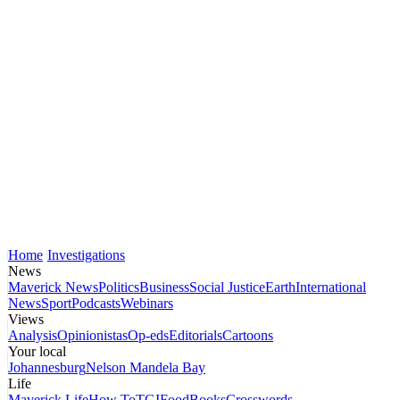
Home
Investigations
News
Maverick News
Politics
Business
Social Justice
Earth
International
News
Sport
Podcasts
Webinars
Views
Analysis
Opinionistas
Op-eds
Editorials
Cartoons
Your local
Johannesburg
Nelson Mandela Bay
Life
Maverick Life
How To
TGIFood
Books
Crosswords