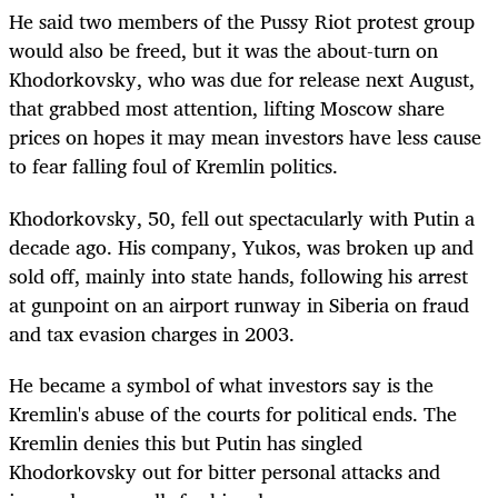
He said two members of the Pussy Riot protest group
would also be freed, but it was the about-turn on
Khodorkovsky, who was due for release next August,
that grabbed most attention, lifting Moscow share
prices on hopes it may mean investors have less cause
to fear falling foul of Kremlin politics.
Khodorkovsky, 50, fell out spectacularly with Putin a
decade ago. His company, Yukos, was broken up and
sold off, mainly into state hands, following his arrest
at gunpoint on an airport runway in Siberia on fraud
and tax evasion charges in 2003.
He became a symbol of what investors say is the
Kremlin's abuse of the courts for political ends. The
Kremlin denies this but Putin has singled
Khodorkovsky out for bitter personal attacks and