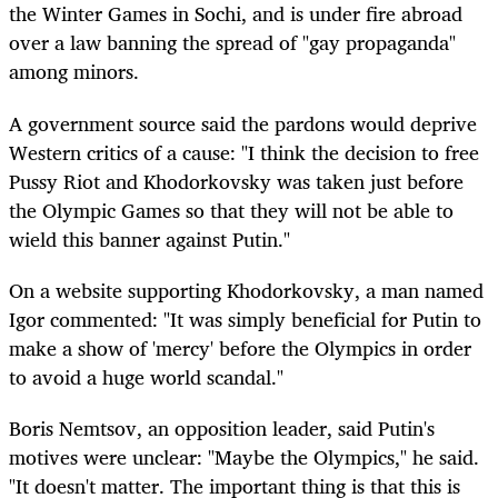
the Winter Games in Sochi, and is under fire abroad
over a law banning the spread of "gay propaganda"
among minors.
A government source said the pardons would deprive
Western critics of a cause: "I think the decision to free
Pussy Riot and Khodorkovsky was taken just before
the Olympic Games so that they will not be able to
wield this banner against Putin."
On a website supporting Khodorkovsky, a man named
Igor commented: "It was simply beneficial for Putin to
make a show of 'mercy' before the Olympics in order
to avoid a huge world scandal."
Boris Nemtsov, an opposition leader, said Putin's
motives were unclear: "Maybe the Olympics," he said.
"It doesn't matter. The important thing is that this is