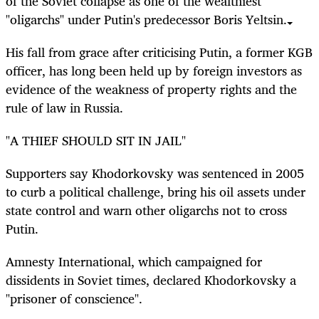
of the Soviet collapse as one of the wealthiest
"oligarchs" under Putin's predecessor Boris Yeltsin.
His fall from grace after criticising Putin, a former KGB
officer, has long been held up by foreign investors as
evidence of the weakness of property rights and the
rule of law in Russia.
"A THIEF SHOULD SIT IN JAIL"
Supporters say Khodorkovsky was sentenced in 2005
to curb a political challenge, bring his oil assets under
state control and warn other oligarchs not to cross
Putin.
Amnesty International, which campaigned for
dissidents in Soviet times, declared Khodorkovsky a
"prisoner of conscience".