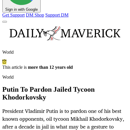
Sign in with Google
Get Support
DM Shop
Support DM
World
This article is
more than 12 years old
World
Putin To Pardon Jailed Tycoon
Khodorkovsky
President Vladimir Putin is to pardon one of his best
known opponents, oil tycoon Mikhail Khodorkovsky,
after a decade in jail in what may be a gesture to