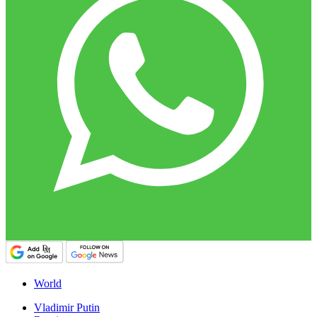
World
Vladimir Putin