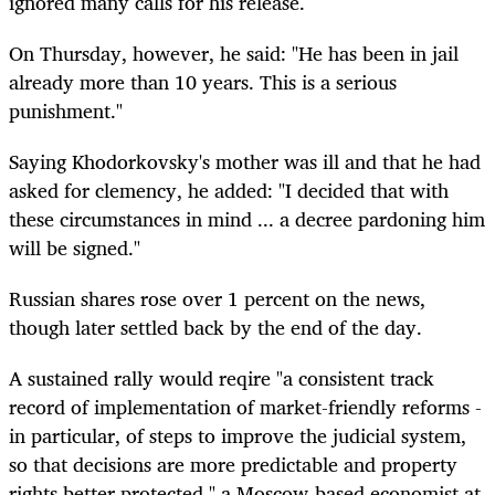
ignored many calls for his release.
On Thursday, however, he said: "He has been in jail
already more than 10 years. This is a serious
punishment."
Saying Khodorkovsky's mother was ill and that he had
asked for clemency, he added: "I decided that with
these circumstances in mind ... a decree pardoning him
will be signed."
Russian shares rose over 1 percent on the news,
though later settled back by the end of the day.
A sustained rally would reqire "a consistent track
record of implementation of market-friendly reforms -
in particular, of steps to improve the judicial system,
so that decisions are more predictable and property
rights better protected," a Moscow-based economist at