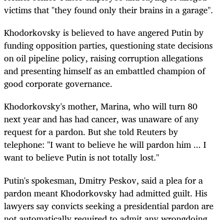
victims that "they found only their brains in a garage".
Khodorkovsky is believed to have angered Putin by
funding opposition parties, questioning state decisions
on oil pipeline policy, raising corruption allegations
and presenting himself as an embattled champion of
good corporate governance.
Khodorkovsky's mother, Marina, who will turn 80
next year and has had cancer, was unaware of any
request for a pardon. But she told Reuters by
telephone: "I want to believe he will pardon him ... I
want to believe Putin is not totally lost."
Putin's spokesman, Dmitry Peskov, said a plea for a
pardon meant Khodorkovsky had admitted guilt. His
lawyers say convicts seeking a presidential pardon are
not automatically required to admit any wrongdoing.