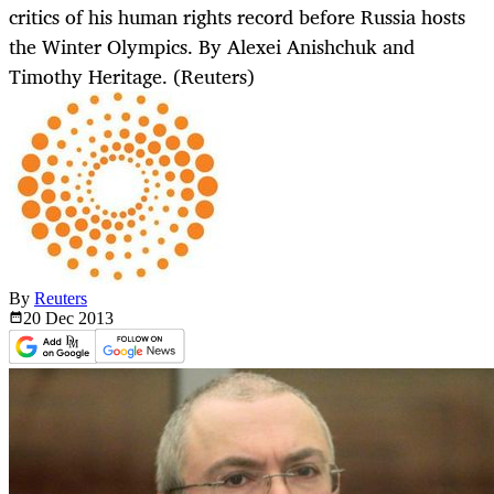
critics of his human rights record before Russia hosts
the Winter Olympics. By Alexei Anishchuk and
Timothy Heritage. (Reuters)
By
Reuters
20 Dec
2013