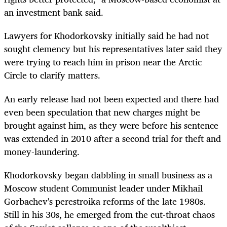
an investment bank said.
Lawyers for Khodorkovsky initially said he had not
sought clemency but his representatives later said they
were trying to reach him in prison near the Arctic
Circle to clarify matters.
An early release had not been expected and there had
even been speculation that new charges might be
brought against him, as they were before his sentence
was extended in 2010 after a second trial for theft and
money-laundering.
Khodorkovsky began dabbling in small business as a
Moscow student Communist leader under Mikhail
Gorbachev's perestroika reforms of the late 1980s.
Still in his 30s, he emerged from the cut-throat chaos