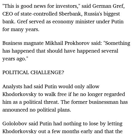
"This is good news for investors," said German Gref,
CEO of state-controlled Sberbank, Russia's biggest
bank. Gref served as economy minister under Putin
for many years.
Business magnate Mikhail Prokhorov said: "Something
has happened that should have happened several
years ago."
POLITICAL CHALLENGE?
Analysts had said Putin would only allow
Khodorkovsky to walk free if he no longer regarded
him as a political threat. The former businessman has
announced no political plans.
Gololobov said Putin had nothing to lose by letting
Khodorkovsky out a few months early and that the