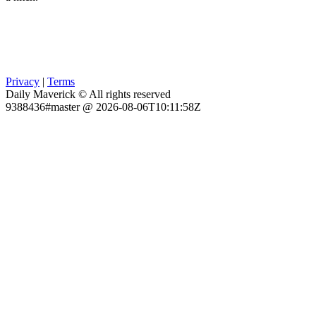
Privacy
|
Terms
Daily Maverick © All rights reserved
9388436#master @ 2026-08-06T10:11:58Z