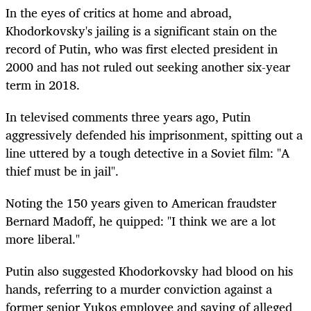
In the eyes of critics at home and abroad,
Khodorkovsky's jailing is a significant stain on the
record of Putin, who was first elected president in
2000 and has not ruled out seeking another six-year
term in 2018.
In televised comments three years ago, Putin
aggressively defended his imprisonment, spitting out a
line uttered by a tough detective in a Soviet film: "A
thief must be in jail".
Noting the 150 years given to American fraudster
Bernard Madoff, he quipped: "I think we are a lot
more liberal."
Putin also suggested Khodorkovsky had blood on his
hands, referring to a murder conviction against a
former senior Yukos employee and saying of alleged