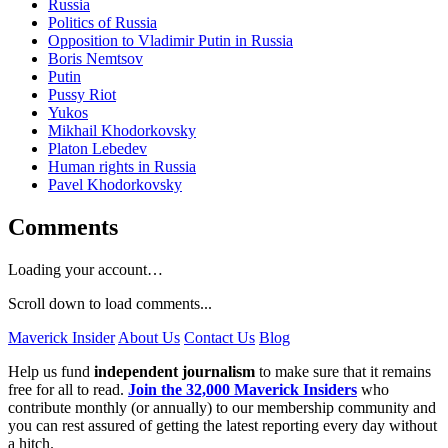
Russia
Politics of Russia
Opposition to Vladimir Putin in Russia
Boris Nemtsov
Putin
Pussy Riot
Yukos
Mikhail Khodorkovsky
Platon Lebedev
Human rights in Russia
Pavel Khodorkovsky
Comments
Loading your account…
Scroll down to load comments...
Maverick Insider
About Us
Contact Us
Blog
Help us fund
independent journalism
to make sure that it remains
free for all to read.
Join the 32,000 Maverick Insiders
who
contribute monthly (or annually) to our membership community and
you can rest assured of getting the latest reporting every day without
a hitch.