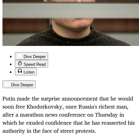
Dive Deeper
Speed Read
Listen
Dive Deeper
Putin made the surprise announcement that he would
soon free Khodorkovsky, once Russia's richest man,
after a marathon news conference on Thursday in
which he exuded confidence that he has reasserted his
authority in the face of street protests.