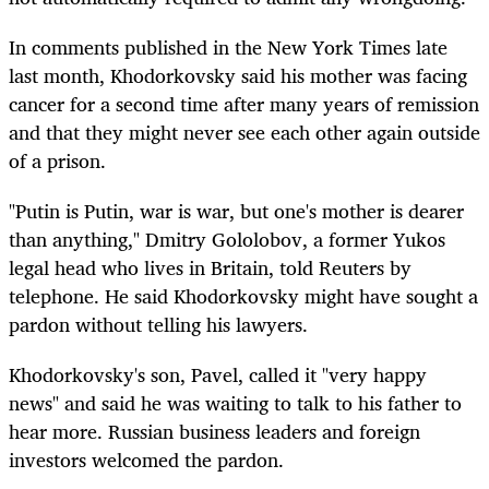
In comments published in the New York Times late
last month, Khodorkovsky said his mother was facing
cancer for a second time after many years of remission
and that they might never see each other again outside
of a prison.
"Putin is Putin, war is war, but one's mother is dearer
than anything," Dmitry Gololobov, a former Yukos
legal head who lives in Britain, told Reuters by
telephone. He said Khodorkovsky might have sought a
pardon without telling his lawyers.
Khodorkovsky's son, Pavel, called it "very happy
news" and said he was waiting to talk to his father to
hear more. Russian business leaders and foreign
investors welcomed the pardon.