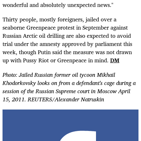
wonderful and absolutely unexpected news."
Thirty people, mostly foreigners, jailed over a
seaborne Greenpeace protest in September against
Russian Arctic oil drilling are also expected to avoid
trial under the amnesty approved by parliament this
week, though Putin said the measure was not drawn
up with Pussy Riot or Greenpeace in mind.
DM
Photo: Jailed Russian former oil tycoon Mikhail
Khodorkovsky looks on from a defendant's cage during a
session of the Russian Supreme court in Moscow April
15, 2011. REUTERS/Alexander Natruskin