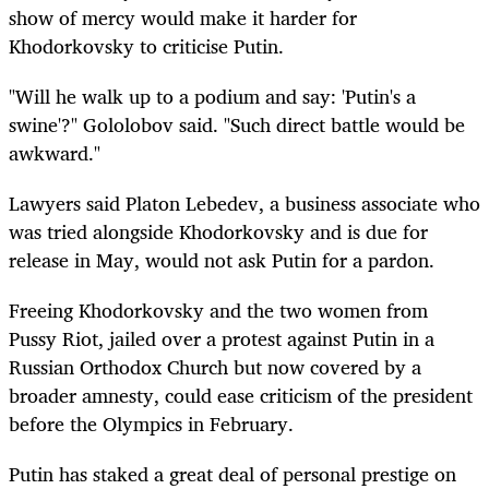
show of mercy would make it harder for
Khodorkovsky to criticise Putin.
"Will he walk up to a podium and say: 'Putin's a
swine'?" Gololobov said. "Such direct battle would be
awkward."
Lawyers said Platon Lebedev, a business associate who
was tried alongside Khodorkovsky and is due for
release in May, would not ask Putin for a pardon.
Freeing Khodorkovsky and the two women from
Pussy Riot, jailed over a protest against Putin in a
Russian Orthodox Church but now covered by a
broader amnesty, could ease criticism of the president
before the Olympics in February.
Putin has staked a great deal of personal prestige on