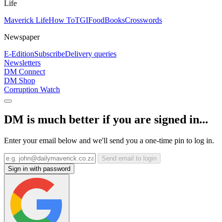
Life
Maverick Life
How To
TGIFood
Books
Crosswords
Newspaper
E-Edition
Subscribe
Delivery queries
Newsletters
DM Connect
DM Shop
Corruption Watch
DM is much better if you are signed in...
Enter your email below and we'll send you a one-time pin to log in.
Send email to login
Sign in with password