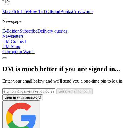
Life
Maverick Life
How To
TGIFood
Books
Crosswords
Newspaper
E-Edition
Subscribe
Delivery queries
Newsletters
DM Connect
DM Shop
Corruption Watch
DM is much better if you are signed in...
Enter your email below and we'll send you a one-time pin to log in.
Send email to login
Sign in with password