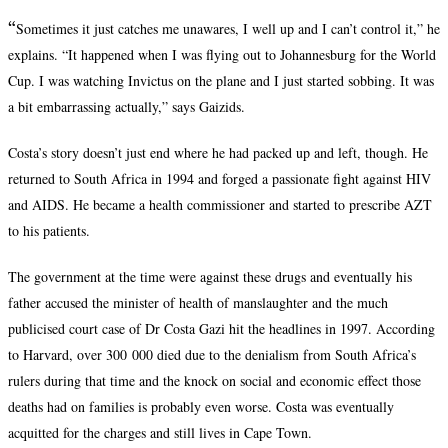
“
Sometimes it just catches me unawares, I well up and I can’t control it,” he
explains. “It happened when I was flying out to Johannesburg for the World
Cup. I was watching Invictus on the plane and I just started sobbing. It was
a bit embarrassing actually,” says Gaizids.
Costa’s story doesn’t just end where he had packed up and left, though. He
returned to South Africa in 1994 and forged a passionate fight against HIV
and AIDS. He became a health commissioner and started to prescribe AZT
to his patients.
The government at the time were against these drugs and eventually his
father accused the minister of health of manslaughter and the much
publicised court case of Dr Costa Gazi hit the headlines in 1997. According
to Harvard, over 300 000 died due to the denialism from South Africa’s
rulers during that time and the knock on social and economic effect those
deaths had on families is probably even worse. Costa was eventually
acquitted for the charges and still lives in Cape Town.