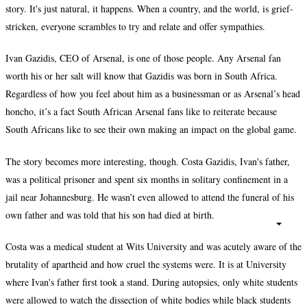
story. It's just natural, it happens. When a country, and the world, is grief-
stricken, everyone scrambles to try and relate and offer sympathies.
Ivan Gazidis, CEO of Arsenal, is one of those people. Any Arsenal fan
worth his or her salt will know that Gazidis was born in South Africa.
Regardless of how you feel about him as a businessman or as Arsenal’s head
honcho, it’s a fact South African Arsenal fans like to reiterate because
South Africans like to see their own making an impact on the global game.
The story becomes more interesting, though. Costa Gazidis, Ivan's father,
was a political prisoner and spent six months in solitary confinement in a
jail near Johannesburg. He wasn’t even allowed to attend the funeral of his
own father and was told that his son had died at birth.
Costa was a medical student at Wits University and was acutely aware of the
brutality of apartheid and how cruel the systems were. It is at University
where Ivan's father first took a stand. During autopsies, only white students
were allowed to watch the dissection of white bodies while black students