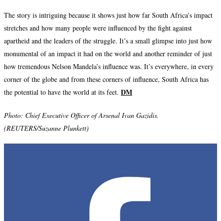
The story is intriguing because it shows just how far South Africa’s impact
stretches and how many people were influenced by the fight against
apartheid and the leaders of the struggle. It’s a small glimpse into just how
monumental of an impact it had on the world and another reminder of just
how tremendous Nelson Mandela’s influence was. It’s everywhere, in every
corner of the globe and from these corners of influence, South Africa has
DM
the potential to have the world at its feet.
Photo: C
hief Executive Officer of Arsenal Ivan Gazidis.
(REUTERS/Suzanne Plunkett)