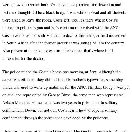
were allowed to watch both. One day, a body arrived for dissection and
lecturers thought it'd be a black body, it was white instead and all students
were asked to leave the room. Costa left, too. It's there where Costa's
interest in politics began and he became more involved with the ANC.
Costa even once met with Mandela to discuss the anti-apartheid movement
in South Africa after the former president was smuggled into the country.
Also present at the meeting was an informer and that’s where it all
unravelled for the doctor.
The police raided the Gazidis home one morning at 5am. Although the
search was efficient, they did not find his mother's typewriter, something
which was used to write up materials for the ANC. His dad, though, was put
on trial and represented by George Bizos, the same man who represented
Nelson Mandela. His sentence was two years in prison, six in solitary
confinement. Down, but not out, Costa learnt how to cope in solitary
confinement through the secret code developed by the prisoners.
Listen to the pipes at night and there would be tapping, one tap for A, two