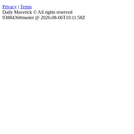
Privacy
|
Terms
Daily Maverick © All rights reserved
9388436#master @ 2026-08-06T10:11:58Z