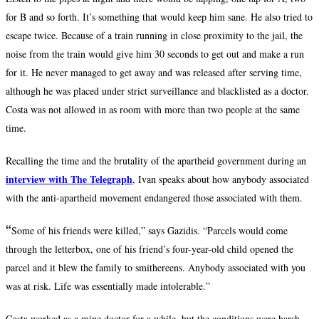
for B and so forth. It’s something that would keep him sane. He also tried to
escape twice. Because of a train running in close proximity to the jail, the
noise from the train would give him 30 seconds to get out and make a run
for it. He never managed to get away and was released after serving time,
although he was placed under strict surveillance and blacklisted as a doctor.
Costa was not allowed in as room with more than two people at the same
time.
Recalling the time and the brutality of the apartheid government during an
interview with The Telegraph
,
Ivan speaks about how anybody associated
with the anti-apartheid movement endangered those associated with them.
“
Some of his friends were killed,” says Gazidis. “Parcels would come
through the letterbox, one of his friend’s four-year-old child opened the
parcel and it blew the family to smithereens. Anybody associated with you
was at risk. Life was essentially made intolerable.”
Costa worked as a mine doctor for a while, but the conditions were harsh.