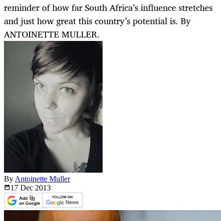
reminder of how far South Africa’s influence stretches
and just how great this country’s potential is. By
ANTOINETTE MULLER.
By
Antoinette Muller
17 Dec
2013