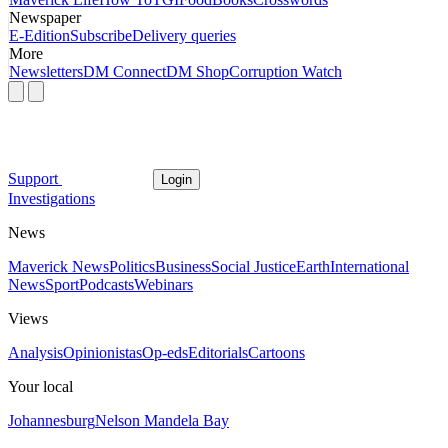
Newspaper
E-Edition
Subscribe
Delivery queries
More
Newsletters
DM Connect
DM Shop
Corruption Watch
Support
Login
Investigations
News
Maverick News
Politics
Business
Social Justice
Earth
International
News
Sport
Podcasts
Webinars
Views
Analysis
Opinionistas
Op-eds
Editorials
Cartoons
Your local
Johannesburg
Nelson Mandela Bay