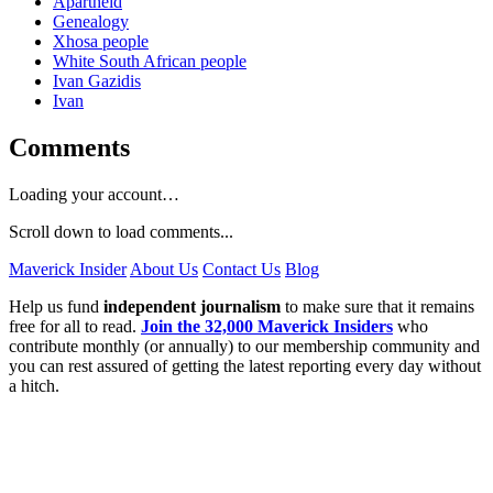
Apartheid
Genealogy
Xhosa people
White South African people
Ivan Gazidis
Ivan
Comments
Loading your account…
Scroll down to load comments...
Maverick Insider
About Us
Contact Us
Blog
Help us fund
independent journalism
to make sure that it remains
free for all to read.
Join the 32,000 Maverick Insiders
who
contribute monthly (or annually) to our membership community and
you can rest assured of getting the latest reporting every day without
a hitch.