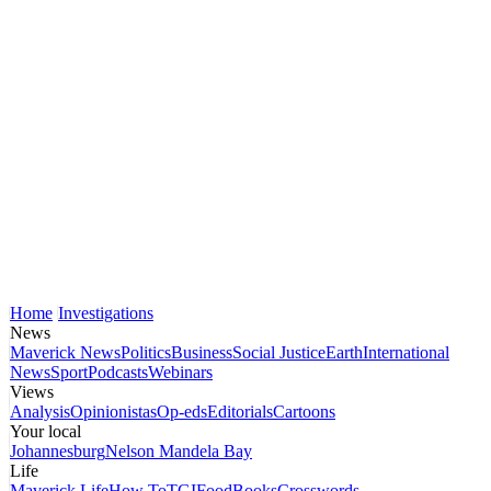
Home
Investigations
News
Maverick News
Politics
Business
Social Justice
Earth
International
News
Sport
Podcasts
Webinars
Views
Analysis
Opinionistas
Op-eds
Editorials
Cartoons
Your local
Johannesburg
Nelson Mandela Bay
Life
Maverick Life
How To
TGIFood
Books
Crosswords