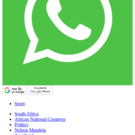
Sport
South Africa
African National Congress
Politics
Nelson Mandela