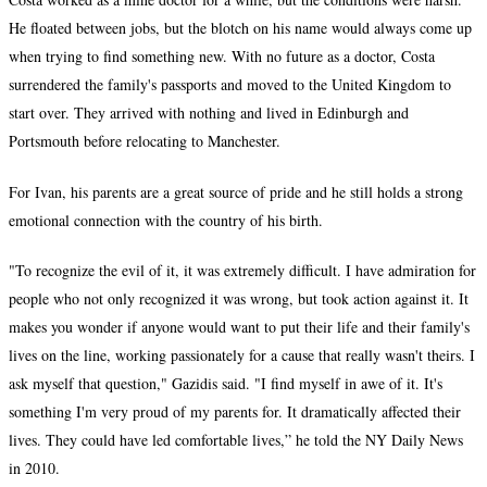
He floated between jobs, but the blotch on his name would always come up
when trying to find something new. With no future as a doctor, Costa
surrendered the family's passports and moved to the United Kingdom to
start over. They arrived with nothing and lived in Edinburgh and
Portsmouth before relocating to Manchester.
For Ivan, his parents are a great source of pride and he still holds a strong
emotional connection with the country of his birth.
"To recognize the evil of it, it was extremely difficult. I have admiration for
people who not only recognized it was wrong, but took action against it. It
makes you wonder if anyone would want to put their life and their family's
lives on the line, working passionately for a cause that really wasn't theirs. I
ask myself that question," Gazidis said. "I find myself in awe of it. It's
something I'm very proud of my parents for. It dramatically affected their
lives. They could have led comfortable lives,” he told the NY Daily News
in 2010.