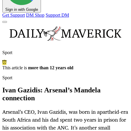
Sign in with Google
Get Support
DM Shop
Support DM
Sport
This article is
more than 12 years old
Sport
Ivan Gazidis: Arsenal’s Mandela
connection
Arsenal’s CEO, Ivan Gazidis, was born in apartheid-era
South Africa and his dad spent two years in prison for
his association with the ANC. It’s another small