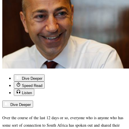
Dive Deeper
Speed Read
Listen
Dive Deeper
Over the course of the last 12 days or so, everyone who is anyone who has
some sort of connection to South Africa has spoken out and shared their