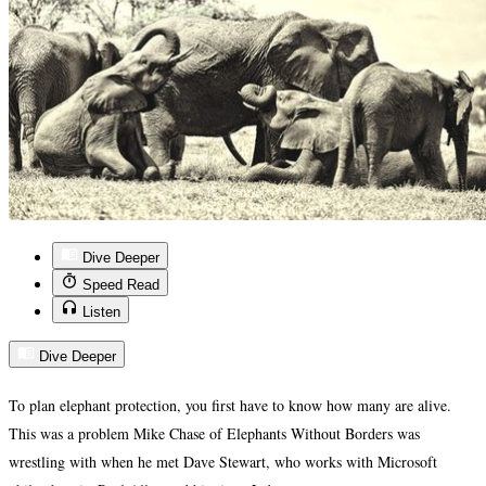
Dive Deeper
Speed Read
Listen
Dive Deeper
To plan elephant protection, you first have to know how many are alive.
This was a problem Mike Chase of Elephants Without Borders was
wrestling with when he met Dave Stewart, who works with Microsoft