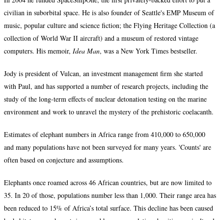
civilian in suborbital space. He is also founder of Seattle's EMP Museum of
music, popular culture and science fiction; the Flying Heritage Collection (a
collection of World War II aircraft) and a museum of restored vintage
computers. His memoir,
Idea Man
, was a New York Times bestseller.
Jody is president of Vulcan, an investment management firm she started
with Paul, and has supported a number of research projects, including the
study of the long-term effects of nuclear detonation testing on the marine
environment and work to unravel the mystery of the prehistoric coelacanth.
Estimates of elephant numbers in Africa range from 410,000 to 650,000
and many populations have not been surveyed for many years. 'Counts' are
often based on conjecture and assumptions.
Elephants once roamed across 46 African countries, but are now limited to
35. In 20 of those, populations number less than 1,000. Their range area has
been reduced to 15% of Africa’s total surface. This decline has been caused