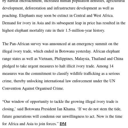
by habitat encroachment, increased human population densities, agricultural
development, deforestation and infrastructure development as well as
poaching. Elephants may soon be extinct in Central and West Africa.
Demand for ivory in Asia and its subsequent leap in price has resulted in the
highest elephant mortality rate in their 1.5-million-year history.
The Pan-African survey was announced at an emergency summit on the
illegal ivory trade, which ended in Botswana yesterday. African elephant
range states as well as Vietnam, Philippines, Malaysia, Thailand and China
pledged to take urgent measures to halt illicit ivory trade. Among 14
measures was the commitment to classify wildlife trafficking as a serious
crime, thereby unlocking international law enforcement under the UN
Convention Against Organised Crime.
“
Our window of opportunity to tackle the growing illegal ivory trade is
closing,’ said Botswana President Ian Khama. ‘If we do not stem the tide,
future generations will condemn our unwillingness to act. Now is the time
DM
for Africa and Asia to join forces.”