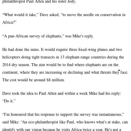
philanthropist Paul Allen and his sister Jody.
“
What would it take,” Dave asked, “to move the needle on conservation in
Africa?”
“
A pan-African survey of elephants,” was Mike's reply.
He had done the sums. It would require three fixed-wing planes and two
helicopters doing tight transects in 13 elephant-range countries during the
2014 dry season. The aim would be to find where elephants are on the
continent, where they are increasing or declining and what threats they face.
The cost would be around $8 million.
Dave took the idea to Paul Allen and within a week Mike had his reply:
“Do it.”
“
I'm honoured that his response to support the survey was instantaneous,”
said Mike. “An eco-philanthropist like Paul, who knows what's at stake, can
identify with our vision because he visits Africa twice a year. He's not a