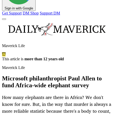
Sign in with Google
Get Support
DM Shop
Support DM
Maverick Life
This article is
more than 12 years old
Maverick Life
Microsoft philanthropist Paul Allen to
fund Africa-wide elephant survey
How many elephants are there in Africa? We don't
know for sure. But, in the way that murder is always a
more reliable statistic because there's a body to count,