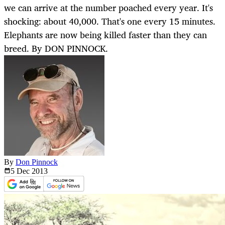
we can arrive at the number poached every year. It's
shocking: about 40,000. That's one every 15 minutes.
Elephants are now being killed faster than they can
breed. By DON PINNOCK.
By
Don Pinnock
5 Dec
2013