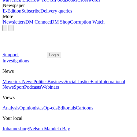
Newspaper
E-Edition
Subscribe
Delivery queries
More
Newsletters
DM Connect
DM Shop
Corruption Watch
Support
Login
Investigations
News
Maverick News
Politics
Business
Social Justice
Earth
International
News
Sport
Podcasts
Webinars
Views
Analysis
Opinionistas
Op-eds
Editorials
Cartoons
Your local
Johannesburg
Nelson Mandela Bay