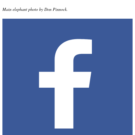
Main elephant photo by Don Pinnock.