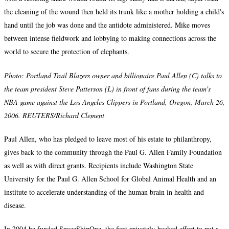
the cleaning of the wound then held its trunk like a mother holding a child's
hand until the job was done and the antidote administered. Mike moves
between intense fieldwork and lobbying to making connections across the
world to secure the protection of elephants.
Photo: Portland Trail Blazers owner and billionaire Paul Allen (C) talks to
the team president Steve Patterson (L) in front of fans during the team's
NBA game against the Los Angeles Clippers in Portland, Oregon, March 26,
2006. REUTERS/Richard Clement
Paul Allen, who has pledged to leave most of his estate to philanthropy,
gives back to the community through the Paul G. Allen Family Foundation
as well as with direct grants. Recipients include Washington State
University for the Paul G. Allen School for Global Animal Health and an
institute to accelerate understanding of the human brain in health and
disease.
In 2004 he funded SpaceShipOne, the first privately-backed effort to put a