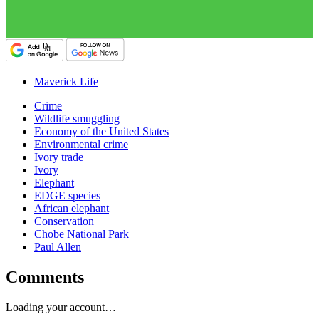
Maverick Life
Crime
Wildlife smuggling
Economy of the United States
Environmental crime
Ivory trade
Ivory
Elephant
EDGE species
African elephant
Conservation
Chobe National Park
Paul Allen
Comments
Loading your account…