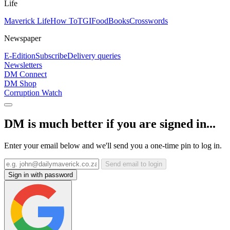
Life
Maverick Life
How To
TGIFood
Books
Crosswords
Newspaper
E-Edition
Subscribe
Delivery queries
Newsletters
DM Connect
DM Shop
Corruption Watch
DM is much better if you are signed in...
Enter your email below and we'll send you a one-time pin to log in.
Send email to login
Sign in with password