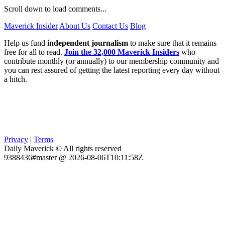
Scroll down to load comments...
Maverick Insider
About Us
Contact Us
Blog
Help us fund
independent journalism
to make sure that it remains
free for all to read.
Join the 32,000 Maverick Insiders
who
contribute monthly (or annually) to our membership community and
you can rest assured of getting the latest reporting every day without
a hitch.
Privacy
|
Terms
Daily Maverick © All rights reserved
9388436#master @ 2026-08-06T10:11:58Z