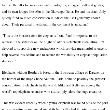
tourist. He talks to conservationists, biologists, villagers, staff and guides,
and he own lodges like Abu in the Okavango Delta. He and his sister, Jody,
quietly fund so much conservation in Africa that isn't generally known
about. Their personal investment in the continent is amazing.”
“
This is the bleakest time for elephants,” said Paul in response to the
request. “The statistics on the plight of Africa's elephants is daunting. I'm
devoted to supporting new endeavours which provide meaningful science to
help reverse this decline and to reduce the variability in elephant population
statistics.”
Elephants without Borders is based in the Botswana village of Kasane, on
the border of the huge Chobe National Park, home to possibly the greatest
concentration of elephants in the world. Mike and Kelly are among the
world's top elephant scientists who also simply adore the huge creatures.
This was evident recently when a young elephant was found outside the park
with a festering snare wound round its leg. Kelly had it darted, supervised