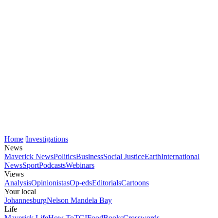
Home
Investigations
News
Maverick News
Politics
Business
Social Justice
Earth
International
News
Sport
Podcasts
Webinars
Views
Analysis
Opinionistas
Op-eds
Editorials
Cartoons
Your local
Johannesburg
Nelson Mandela Bay
Life
Maverick Life
How To
TGIFood
Books
Crosswords