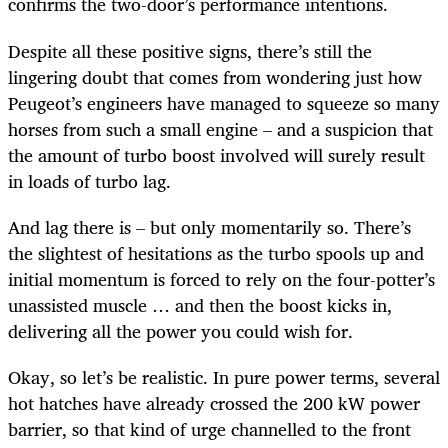
confirms the two-door’s performance intentions.
Despite all these positive signs, there’s still the
lingering doubt that comes from wondering just how
Peugeot’s engineers have managed to squeeze so many
horses from such a small engine – and a suspicion that
the amount of turbo boost involved will surely result
in loads of turbo lag.
And lag there is – but only momentarily so. There’s
the slightest of hesitations as the turbo spools up and
initial momentum is forced to rely on the four-potter’s
unassisted muscle … and then the boost kicks in,
delivering all the power you could wish for.
Okay, so let’s be realistic. In pure power terms, several
hot hatches have already crossed the 200 kW power
barrier, so that kind of urge channelled to the front