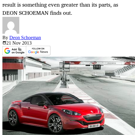
result is something even greater than its parts, as
DEON SCHOEMAN finds out.
By
Deon Schoeman
21 Nov
2013