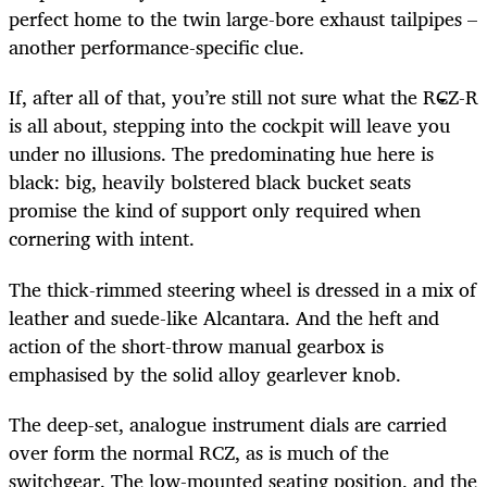
perfect home to the twin large-bore exhaust tailpipes –
another performance-specific clue.
If, after all of that, you’re still not sure what the RCZ-R
is all about, stepping into the cockpit will leave you
under no illusions. The predominating hue here is
black: big, heavily bolstered black bucket seats
promise the kind of support only required when
cornering with intent.
The thick-rimmed steering wheel is dressed in a mix of
leather and suede-like Alcantara. And the heft and
action of the short-throw manual gearbox is
emphasised by the solid alloy gearlever knob.
The deep-set, analogue instrument dials are carried
over form the normal RCZ, as is much of the
switchgear. The low-mounted seating position, and the