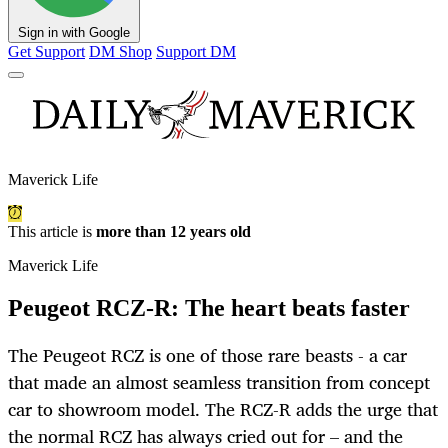
Sign in with Google
Get Support
DM Shop
Support DM
Maverick Life
This article is
more than 12 years old
Maverick Life
Peugeot RCZ-R: The heart beats faster
The Peugeot RCZ is one of those rare beasts - a car
that made an almost seamless transition from concept
car to showroom model. The RCZ-R adds the urge that
the normal RCZ has always cried out for – and the