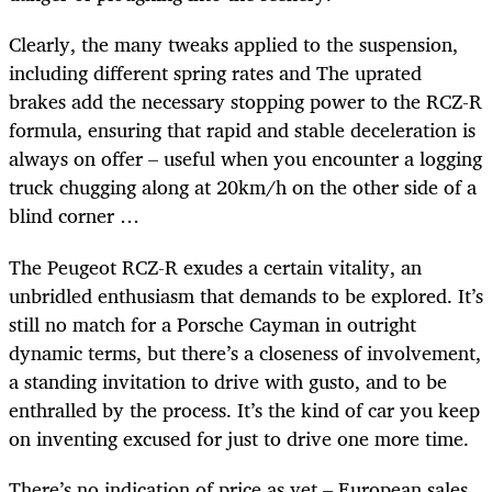
Clearly, the many tweaks applied to the suspension,
including different spring rates and The uprated
brakes add the necessary stopping power to the RCZ-R
formula, ensuring that rapid and stable deceleration is
always on offer – useful when you encounter a logging
truck chugging along at 20km/h on the other side of a
blind corner …
The Peugeot RCZ-R exudes a certain vitality, an
unbridled enthusiasm that demands to be explored. It’s
still no match for a Porsche Cayman in outright
dynamic terms, but there’s a closeness of involvement,
a standing invitation to drive with gusto, and to be
enthralled by the process. It’s the kind of car you keep
on inventing excused for just to drive one more time.
There’s no indication of price as yet – European sales