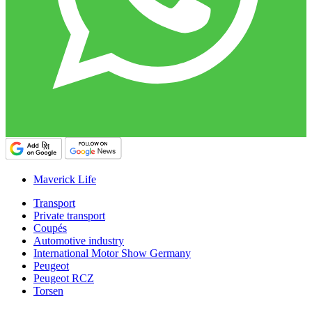
Maverick Life
Transport
Private transport
Coupés
Automotive industry
International Motor Show Germany
Peugeot
Peugeot RCZ
Torsen