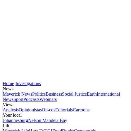
Home
Investigations
News
Maverick News
Politics
Business
Social Justice
Earth
International
News
Sport
Podcasts
Webinars
Views
Analysis
Opinionistas
Op-eds
Editorials
Cartoons
Your local
Johannesburg
Nelson Mandela Bay
Life
Maverick Life
How To
TGIFood
Books
Crosswords