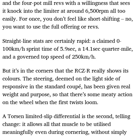
and the four-pot mill revs with a willingness that sees
it knock into the limiter at around 6,500rpm all too
easily. For once, you don’t feel like short-shifting – no,
you want to use the full offering or revs.
Straight-line stats are certainly rapid: a claimed 0-
100km/h sprint time of 5.9sec, a 14.1sec quarter-mile,
and a governed top speed of 250km/h.
But it’s in the corners that the RCZ-R really shows its
colours. The steering, deemed on the light side of
responsive in the standard coupé, has been given real
weight and purpose, so that there’s some meaty action
on the wheel when the first twists loom.
A Torsen limited-slip differential is the second, telling
change: it allows all that muscle to be utilised
meaningfully even during cornering, without simply