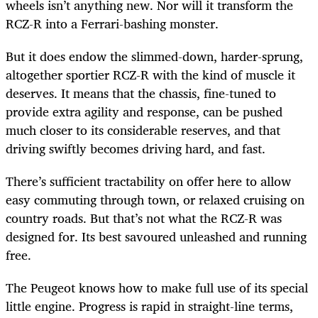
wheels isn’t anything new. Nor will it transform the
RCZ-R into a Ferrari-bashing monster.
But it does endow the slimmed-down, harder-sprung,
altogether sportier RCZ-R with the kind of muscle it
deserves. It means that the chassis, fine-tuned to
provide extra agility and response, can be pushed
much closer to its considerable reserves, and that
driving swiftly becomes driving hard, and fast.
There’s sufficient tractability on offer here to allow
easy commuting through town, or relaxed cruising on
country roads. But that’s not what the RCZ-R was
designed for. Its best savoured unleashed and running
free.
The Peugeot knows how to make full use of its special
little engine. Progress is rapid in straight-line terms,