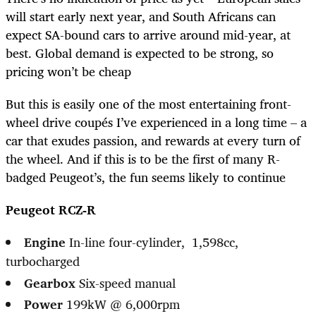
will start early next year, and South Africans can
expect SA-bound cars to arrive around mid-year, at
best. Global demand is expected to be strong, so
pricing won’t be cheap
But this is easily one of the most entertaining front-
wheel drive coupés I’ve experienced in a long time – a
car that exudes passion, and rewards at every turn of
the wheel. And if this is to be the first of many R-
badged Peugeot’s, the fun seems likely to continue
Peugeot RCZ-R
Engine
In-line four-cylinder, 1,598cc,
turbocharged
Gearbox
Six-speed manual
Power
199kW @ 6,000rpm