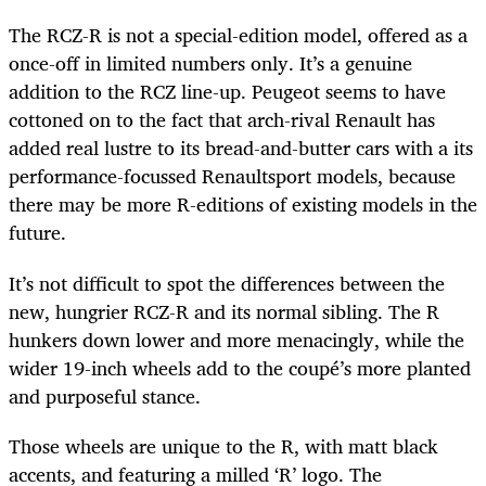
The RCZ-R is not a special-edition model, offered as a
once-off in limited numbers only. It’s a genuine
addition to the RCZ line-up. Peugeot seems to have
cottoned on to the fact that arch-rival Renault has
added real lustre to its bread-and-butter cars with a its
performance-focussed Renaultsport models, because
there may be more R-editions of existing models in the
future.
It’s not difficult to spot the differences between the
new, hungrier RCZ-R and its normal sibling. The R
hunkers down lower and more menacingly, while the
wider 19-inch wheels add to the coupé’s more planted
and purposeful stance.
Those wheels are unique to the R, with matt black
accents, and featuring a milled ‘R’ logo. The