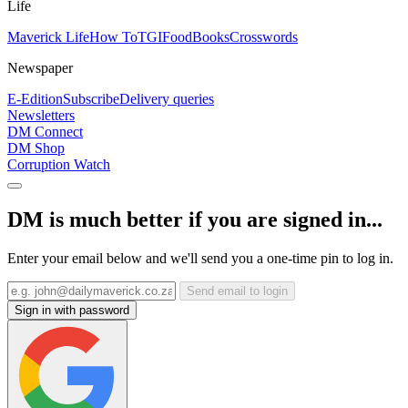
Life
Maverick Life
How To
TGIFood
Books
Crosswords
Newspaper
E-Edition
Subscribe
Delivery queries
Newsletters
DM Connect
DM Shop
Corruption Watch
DM is much better if you are signed in...
Enter your email below and we'll send you a one-time pin to log in.
Send email to login
Sign in with password