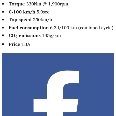
Torque
330Nm @ 1,900rpm
0-100 km/h
5.9sec
Top speed
250km/h
Fuel consumption
6.3 l/100 km (combined cycle)
CO
emissions
145g/km
2
Price
TBA