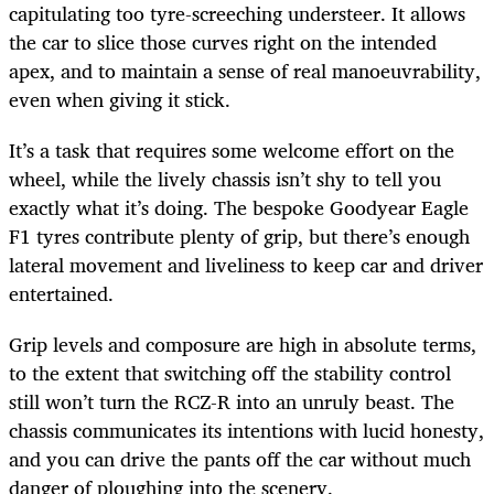
capitulating too tyre-screeching understeer. It allows
the car to slice those curves right on the intended
apex, and to maintain a sense of real manoeuvrability,
even when giving it stick.
It’s a task that requires some welcome effort on the
wheel, while the lively chassis isn’t shy to tell you
exactly what it’s doing. The bespoke Goodyear Eagle
F1 tyres contribute plenty of grip, but there’s enough
lateral movement and liveliness to keep car and driver
entertained.
Grip levels and composure are high in absolute terms,
to the extent that switching off the stability control
still won’t turn the RCZ-R into an unruly beast. The
chassis communicates its intentions with lucid honesty,
and you can drive the pants off the car without much
danger of ploughing into the scenery.