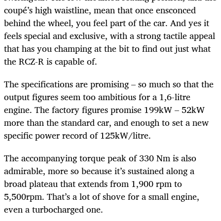
coupé’s high waistline, mean that once ensconced
behind the wheel, you feel part of the car. And yes it
feels special and exclusive, with a strong tactile appeal
that has you champing at the bit to find out just what
the RCZ-R is capable of.
The specifications are promising – so much so that the
output figures seem too ambitious for a 1,6-litre
engine. The factory figures promise 199kW – 52kW
more than the standard car, and enough to set a new
specific power record of 125kW/litre.
The accompanying torque peak of 330 Nm is also
admirable, more so because it’s sustained along a
broad plateau that extends from 1,900 rpm to
5,500rpm. That’s a lot of shove for a small engine,
even a turbocharged one.