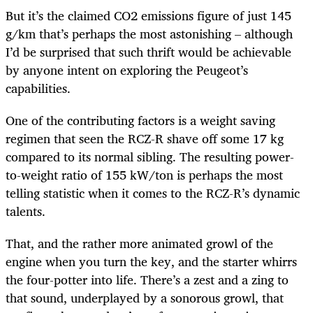
But it’s the claimed CO2 emissions figure of just 145
g/km that’s perhaps the most astonishing – although
I’d be surprised that such thrift would be achievable
by anyone intent on exploring the Peugeot’s
capabilities.
One of the contributing factors is a weight saving
regimen that seen the RCZ-R shave off some 17 kg
compared to its normal sibling. The resulting power-
to-weight ratio of 155 kW/ton is perhaps the most
telling statistic when it comes to the RCZ-R’s dynamic
talents.
That, and the rather more animated growl of the
engine when you turn the key, and the starter whirrs
the four-potter into life. There’s a zest and a zing to
that sound, underplayed by a sonorous growl, that