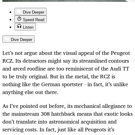
Dive Deeper
Speed Read
Listen
Dive Deeper
Let’s not argue about the visual appeal of the Peugeot
RCZ. Its detractors might say its streamlined contours
and arced roofline are too reminiscent of the Audi TT
to be truly original. But in the metal, the RCZ is
nothing like the German sportster - in fact, it’s unlike
anything else out there.
As I’ve pointed out before, its mechanical allegiance to
the mainstream 308 hatchback means that exotic looks
don’t translate into astronomical acquisition and
servicing costs. In fact, just like all Peugeots it’s