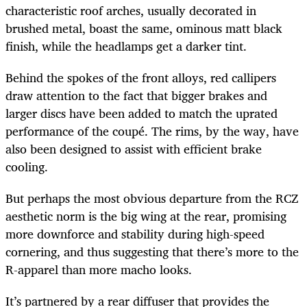
characteristic roof arches, usually decorated in
brushed metal, boast the same, ominous matt black
finish, while the headlamps get a darker tint.
Behind the spokes of the front alloys, red callipers
draw attention to the fact that bigger brakes and
larger discs have been added to match the uprated
performance of the coupé. The rims, by the way, have
also been designed to assist with efficient brake
cooling.
But perhaps the most obvious departure from the RCZ
aesthetic norm is the big wing at the rear, promising
more downforce and stability during high-speed
cornering, and thus suggesting that there’s more to the
R-apparel than more macho looks.
It’s partnered by a rear diffuser that provides the