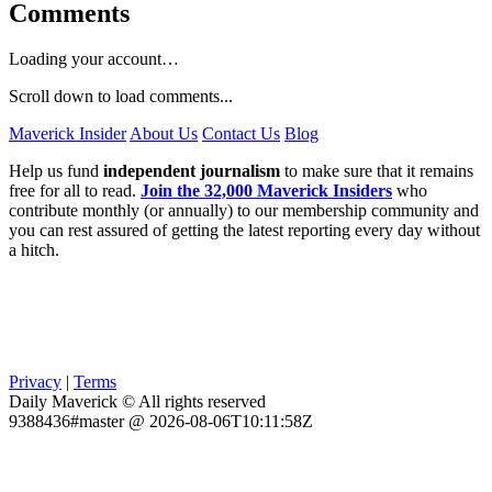
Comments
Loading your account…
Scroll down to load comments...
Maverick Insider
About Us
Contact Us
Blog
Help us fund
independent journalism
to make sure that it remains
free for all to read.
Join the 32,000 Maverick Insiders
who
contribute monthly (or annually) to our membership community and
you can rest assured of getting the latest reporting every day without
a hitch.
Privacy
|
Terms
Daily Maverick © All rights reserved
9388436#master @ 2026-08-06T10:11:58Z