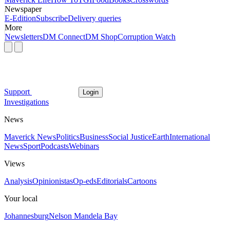
Newspaper
E-Edition
Subscribe
Delivery queries
More
Newsletters
DM Connect
DM Shop
Corruption Watch
Support
Login
Investigations
News
Maverick News
Politics
Business
Social Justice
Earth
International
News
Sport
Podcasts
Webinars
Views
Analysis
Opinionistas
Op-eds
Editorials
Cartoons
Your local
Johannesburg
Nelson Mandela Bay