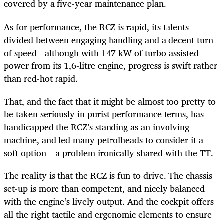
covered by a five-year maintenance plan.
As for performance, the RCZ is rapid, its talents
divided between engaging handling and a decent turn
of speed - although with 147 kW of turbo-assisted
power from its 1,6-litre engine, progress is swift rather
than red-hot rapid.
That, and the fact that it might be almost too pretty to
be taken seriously in purist performance terms, has
handicapped the RCZ’s standing as an involving
machine, and led many petrolheads to consider it a
soft option – a problem ironically shared with the TT.
The reality is that the RCZ is fun to drive. The chassis
set-up is more than competent, and nicely balanced
with the engine’s lively output. And the cockpit offers
all the right tactile and ergonomic elements to ensure