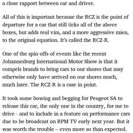
a close rapport between car and driver.
All of this is important because the RCZ is the point of
departure for a car that still ticks all of the above
boxes, but adds real vim, and a more aggressive mien,
to the original equation. It’s called the RCZ-R.
One of the spin-offs of events like the recent
Johannesburg International Motor Show is that it
compels brands to bring cars to our shores that may
otherwise only have arrived on our shores much,
much later. The RCZ-R is a case in point.
It took some bowing and begging for Peugeot SA to
release this car, the only one in the country, for me to
drive - and to include in a feature on performance cars
due to be broadcast on RPM TV early next year. But it
was worth the trouble – even more so than expected.