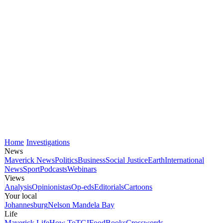
Home
Investigations
News
Maverick News
Politics
Business
Social Justice
Earth
International
News
Sport
Podcasts
Webinars
Views
Analysis
Opinionistas
Op-eds
Editorials
Cartoons
Your local
Johannesburg
Nelson Mandela Bay
Life
Maverick Life
How To
TGIFood
Books
Crosswords