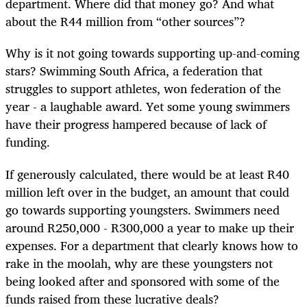
department. Where did that money go? And what
about the R44 million from “other sources”?
Why is it not going towards supporting up-and-coming
stars? Swimming South Africa, a federation that
struggles to support athletes, won federation of the
year - a laughable award. Yet some young swimmers
have their progress hampered because of lack of
funding.
If generously calculated, there would be at least R40
million left over in the budget, an amount that could
go towards supporting youngsters. Swimmers need
around R250,000 - R300,000 a year to make up their
expenses. For a department that clearly knows how to
rake in the moolah, why are these youngsters not
being looked after and sponsored with some of the
funds raised from these lucrative deals?