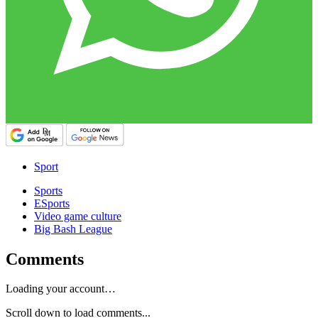
Sport
Sports
ESports
Video game culture
Big Bash League
Comments
Loading your account…
Scroll down to load comments...