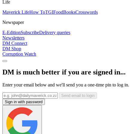
Life
Maverick Life
How To
TGIFood
Books
Crosswords
Newspaper
E-Edition
Subscribe
Delivery queries
Newsletters
DM Connect
DM Shop
Corruption Watch
DM is much better if you are signed in...
Enter your email below and we'll send you a one-time pin to log in.
Send email to login
Sign in with password