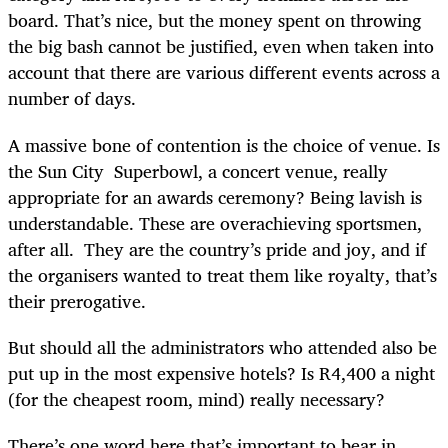
board. That’s nice, but the money spent on throwing
the big bash cannot be justified, even when taken into
account that there are various different events across a
number of days.
A massive bone of contention is the choice of venue. Is
the Sun City Superbowl, a concert venue, really
appropriate for an awards ceremony? Being lavish is
understandable. These are overachieving sportsmen,
after all. They are the country’s pride and joy, and if
the organisers wanted to treat them like royalty, that’s
their prerogative.
But should all the administrators who attended also be
put up in the most expensive hotels? Is R4,400 a night
(for the cheapest room, mind) really necessary?
There’s one word here that’s important to bear in