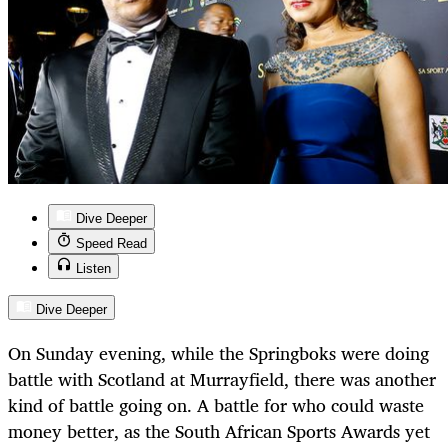
Dive Deeper
Speed Read
Listen
Dive Deeper
On Sunday evening, while the Springboks were doing
battle with Scotland at Murrayfield, there was another
kind of battle going on. A battle for who could waste
money better, as the South African Sports Awards yet