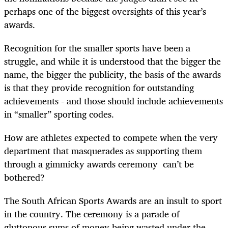
perhaps one of the biggest oversights of this year’s
awards.
Recognition for the smaller sports have been a
struggle, and while it is understood that the bigger the
name, the bigger the publicity, the basis of the awards
is that they provide recognition for outstanding
achievements - and those should include achievements
in “smaller” sporting codes.
How are athletes expected to compete when the very
department that masquerades as supporting them
through a gimmicky awards ceremony can’t be
bothered?
The South African Sports Awards are an insult to sport
in the country. The ceremony is a parade of
gluttonous sums of money being wasted under the