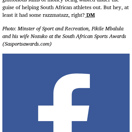
guise of helping South African athletes out. But hey, at
least it had some razzmatazz, right?
DM
Photo: Minster of Sport and Recreation, Fikile Mbalula
and his wife Nozuko at the South African Sports Awards
(Sasportsawards.com)