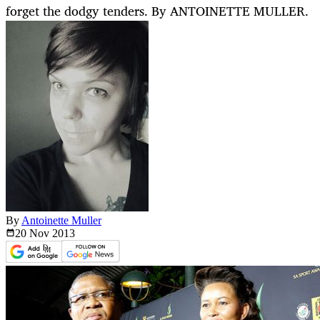
forget the dodgy tenders. By ANTOINETTE MULLER.
By
Antoinette Muller
20 Nov
2013