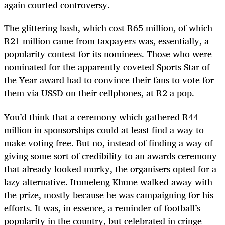
again courted controversy.
The glittering bash, which cost R65 million, of which
R21 million came from taxpayers was, essentially, a
popularity contest for its nominees. Those who were
nominated for the apparently coveted Sports Star of
the Year award had to convince their fans to vote for
them via USSD on their cellphones, at R2 a pop.
You’d think that a ceremony which gathered R44
million in sponsorships could at least find a way to
make voting free. But no, instead of finding a way of
giving some sort of credibility to an awards ceremony
that already looked murky, the organisers opted for a
lazy alternative. Itumeleng Khune walked away with
the prize, mostly because he was campaigning for his
efforts. It was, in essence, a reminder of football’s
popularity in the country, but celebrated in cringe-