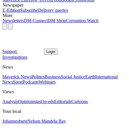
Newspaper
E-Edition
Subscribe
Delivery queries
More
Newsletters
DM Connect
DM Shop
Corruption Watch
Support
Login
Investigations
News
Maverick News
Politics
Business
Social Justice
Earth
International
News
Sport
Podcasts
Webinars
Views
Analysis
Opinionistas
Op-eds
Editorials
Cartoons
Your local
Johannesburg
Nelson Mandela Bay