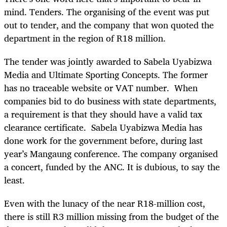
mind. Tenders. The organising of the event was put
out to tender, and the company that won quoted the
department in the region of R18 million.
The tender was jointly awarded to Sabela Uyabizwa
Media and Ultimate Sporting Concepts. The former
has no traceable website or VAT number. When
companies bid to do business with state departments,
a requirement is that they should have a valid tax
clearance certificate. Sabela Uyabizwa Media has
done work for the government before, during last
year’s Mangaung conference. The company organised
a concert, funded by the ANC. It is dubious, to say the
least.
Even with the lunacy of the near R18-million cost,
there is still R3 million missing from the budget of the