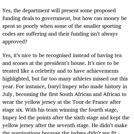
Yes, the department will present some proposed
funding deals to government, but how can money be
spent so poorly when some of the smaller sporting
codes are suffering and their funding isn’t always
approved?
Yes, it’s nice to be recognised instead of having tea
and scones at the president’s house. It’s nice to be
treated like a celebrity and to have achievements
highlighted, but far too many athletes missed out this
year. For instance, Daryl Impey who made history in
July, becoming the first South African and African to
wear the yellow jersey at the Tour de France after
stage six. With his team winning the fourth stage,
Impey led the points after the sixth stage and kept the
yellow jersey after the seventh stage. He didn’t make
the nominations because the judges didn’t see fit -