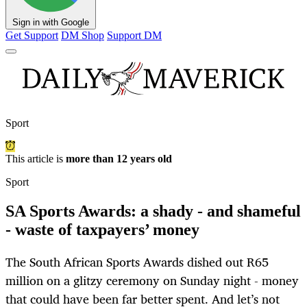
Sign in with Google
Get Support
DM Shop
Support DM
Sport
This article is
more than 12 years old
Sport
SA Sports Awards: a shady - and shameful
- waste of taxpayers’ money
The South African Sports Awards dished out R65
million on a glitzy ceremony on Sunday night - money
that could have been far better spent. And let’s not