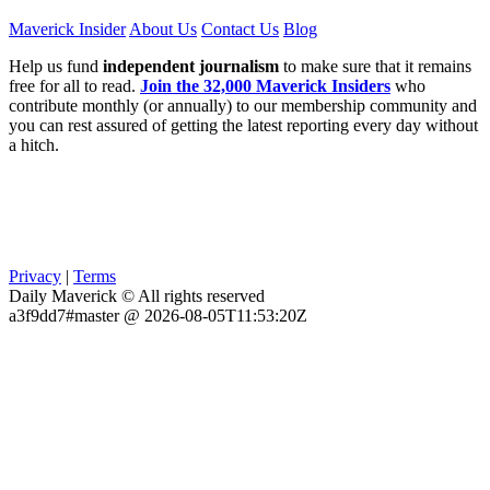
Maverick Insider
About Us
Contact Us
Blog
Help us fund
independent journalism
to make sure that it remains
free for all to read.
Join the 32,000 Maverick Insiders
who
contribute monthly (or annually) to our membership community and
you can rest assured of getting the latest reporting every day without
a hitch.
Privacy
|
Terms
Daily Maverick © All rights reserved
a3f9dd7#master @ 2026-08-05T11:53:20Z