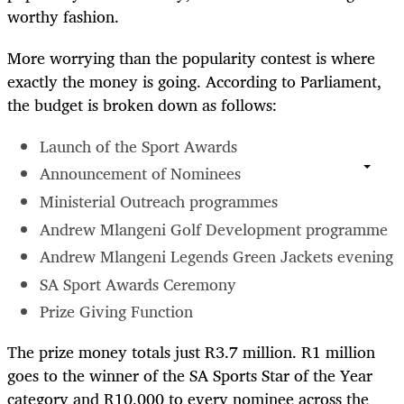
worthy fashion.
More worrying than the popularity contest is where
exactly the money is going. According to Parliament,
the budget is broken down as follows:
Launch of the Sport Awards
Announcement of Nominees
Ministerial Outreach programmes
Andrew Mlangeni Golf Development programme
Andrew Mlangeni Legends Green Jackets evening
SA Sport Awards Ceremony
Prize Giving Function
The prize money totals just R3.7 million. R1 million
goes to the winner of the SA Sports Star of the Year
category and R10,000 to every nominee across the