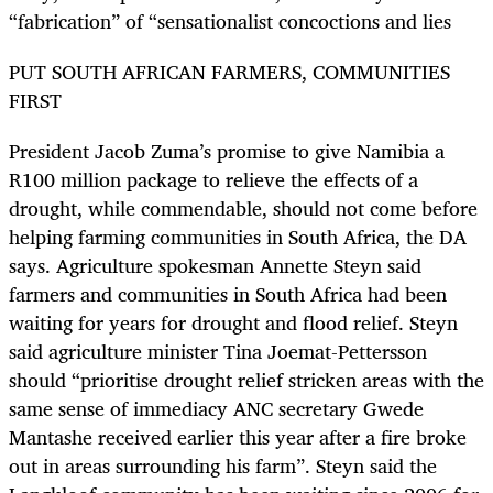
“fabrication” of “sensationalist concoctions and lies
PUT SOUTH AFRICAN FARMERS, COMMUNITIES
FIRST
President Jacob Zuma’s promise to give Namibia a
R100 million package to relieve the effects of a
drought, while commendable, should not come before
helping farming communities in South Africa, the DA
says. Agriculture spokesman Annette Steyn said
farmers and communities in South Africa had been
waiting for years for drought and flood relief. Steyn
said agriculture minister Tina Joemat-Pettersson
should “prioritise drought relief stricken areas with the
same sense of immediacy ANC secretary Gwede
Mantashe received earlier this year after a fire broke
out in areas surrounding his farm”. Steyn said the