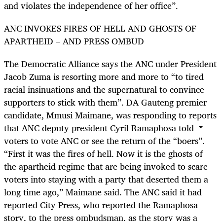
and violates the independence of her office”.
ANC INVOKES FIRES OF HELL AND GHOSTS OF
APARTHEID – AND PRESS OMBUD
The Democratic Alliance says the ANC under President
Jacob Zuma is resorting more and more to “to tired
racial insinuations and the supernatural to convince
supporters to stick with them”. DA Gauteng premier
candidate, Mmusi Maimane, was responding to reports
that ANC deputy president Cyril Ramaphosa told
voters to vote ANC or see the return of the “boers”.
“First it was the fires of hell. Now it is the ghosts of
the apartheid regime that are being invoked to scare
voters into staying with a party that deserted them a
long time ago,” Maimane said. The ANC said it had
reported City Press, who reported the Ramaphosa
story, to the press ombudsman, as the story was a