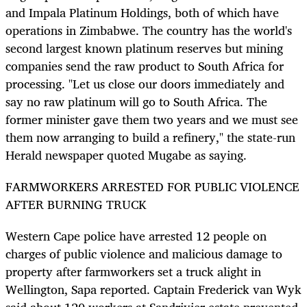
and Impala Platinum Holdings, both of which have
operations in Zimbabwe. The country has the world's
second largest known platinum reserves but mining
companies send the raw product to South Africa for
processing. "Let us close our doors immediately and
say no raw platinum will go to South Africa. The
former minister gave them two years and we must see
them now arranging to build a refinery," the state-run
Herald newspaper quoted Mugabe as saying.
FARMWORKERS ARRESTED FOR PUBLIC VIOLENCE
AFTER BURNING TRUCK
Western Cape police have arrested 12 people on
charges of public violence and malicious damage to
property after farmworkers set a truck alight in
Wellington, Sapa reported. Captain Frederick van Wyk