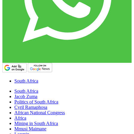
South Africa
South Africa
Jacob Zuma
Politics of South Africa
Cyril Ramaphosa
African National Congress
Africa
Mining in South Africa
Mmusi Maimane