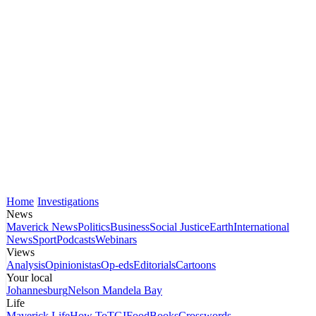
Home
Investigations
News
Maverick News
Politics
Business
Social Justice
Earth
International
News
Sport
Podcasts
Webinars
Views
Analysis
Opinionistas
Op-eds
Editorials
Cartoons
Your local
Johannesburg
Nelson Mandela Bay
Life
Maverick Life
How To
TGIFood
Books
Crosswords