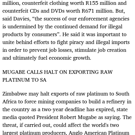
million, counterfeit clothing worth R155 million and
counterfeit CDs and DVDs worth R671 million. But,
said Davies, “the success of our enforcement agencies
is undermined by the continued demand for illegal
products by consumers”. He said it was important to
unite behind efforts to fight piracy and illegal imports
in order to prevent job losses, stimulate job creation
and ultimately fuel economic growth.
MUGABE CALLS HALT ON EXPORTING RAW
PLATINUM TO SA
Zimbabwe may halt exports of raw platinum to South
Africa to force mining companies to build a refinery in
the country as a two-year deadline has expired, state
media quoted President Robert Mugabe as saying. The
threat, if carried out, could affect the world's two
largest platinum producers, Anglo American Platinum