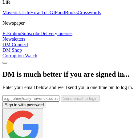
Life
Maverick Life
How To
TGIFood
Books
Crosswords
Newspaper
E-Edition
Subscribe
Delivery queries
Newsletters
DM Connect
DM Shop
Corruption Watch
DM is much better if you are signed in...
Enter your email below and we'll send you a one-time pin to log in.
Send email to login
Sign in with password