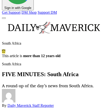
Sign in with Google
Get Support
DM Shop
Support DM
South Africa
This article is
more than 12 years old
South Africa
FIVE MINUTES: South Africa
A round-up of the day’s news from South Africa.
By
Daily Maverick Staff Reporter