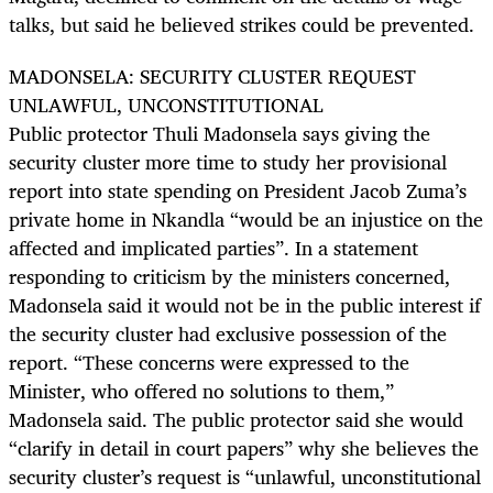
talks, but said he believed strikes could be prevented.
MADONSELA: SECURITY CLUSTER REQUEST
UNLAWFUL, UNCONSTITUTIONAL
Public protector Thuli Madonsela says giving the
security cluster more time to study her provisional
report into state spending on President Jacob Zuma’s
private home in Nkandla “would be an injustice on the
affected and implicated parties”. In a statement
responding to criticism by the ministers concerned,
Madonsela said it would not be in the public interest if
the security cluster had exclusive possession of the
report. “These concerns were expressed to the
Minister, who offered no solutions to them,”
Madonsela said. The public protector said she would
“clarify in detail in court papers” why she believes the
security cluster’s request is “unlawful, unconstitutional