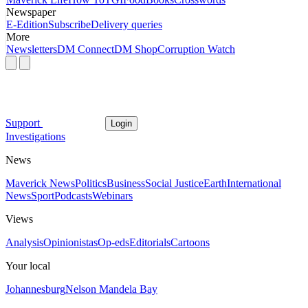
Newspaper
E-Edition
Subscribe
Delivery queries
More
Newsletters
DM Connect
DM Shop
Corruption Watch
Support
Login
Investigations
News
Maverick News
Politics
Business
Social Justice
Earth
International
News
Sport
Podcasts
Webinars
Views
Analysis
Opinionistas
Op-eds
Editorials
Cartoons
Your local
Johannesburg
Nelson Mandela Bay