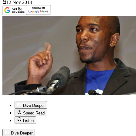
12 Nov
2013
Dive Deeper
Speed Read
Listen
Dive Deeper