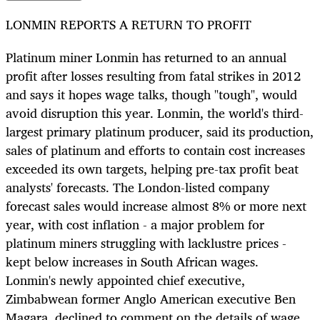
LONMIN REPORTS A RETURN TO PROFIT
Platinum miner Lonmin has returned to an annual
profit after losses resulting from fatal strikes in 2012
and says it hopes wage talks, though "tough", would
avoid disruption this year. Lonmin, the world's third-
largest primary platinum producer, said its production,
sales of platinum and efforts to contain cost increases
exceeded its own targets, helping pre-tax profit beat
analysts' forecasts. The London-listed company
forecast sales would increase almost 8% or more next
year, with cost inflation - a major problem for
platinum miners struggling with lacklustre prices -
kept below increases in South African wages.
Lonmin's newly appointed chief executive,
Zimbabwean former Anglo American executive Ben
Magara, declined to comment on the details of wage