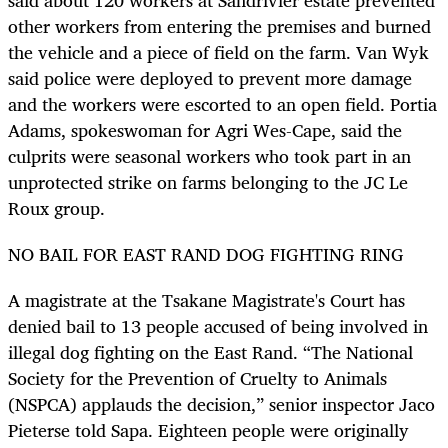
said about 120 workers at Sandrivier estate prevented
other workers from entering the premises and burned
the vehicle and a piece of field on the farm. Van Wyk
said police were deployed to prevent more damage
and the workers were escorted to an open field. Portia
Adams, spokeswoman for Agri Wes-Cape, said the
culprits were seasonal workers who took part in an
unprotected strike on farms belonging to the JC Le
Roux group.
NO BAIL FOR EAST RAND DOG FIGHTING RING
A magistrate at the Tsakane Magistrate's Court has
denied bail to 13 people accused of being involved in
illegal dog fighting on the East Rand. “The National
Society for the Prevention of Cruelty to Animals
(NSPCA) applauds the decision,” senior inspector Jaco
Pieterse told Sapa. Eighteen people were originally