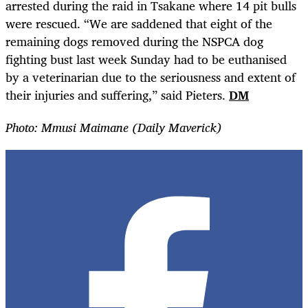
arrested during the raid in Tsakane where 14 pit bulls
were rescued. “We are saddened that eight of the
remaining dogs removed during the NSPCA dog
fighting bust last week Sunday had to be euthanised
by a veterinarian due to the seriousness and extent of
their injuries and suffering,” said Pieters.
DM
Photo: Mmusi Maimane (Daily Maverick)