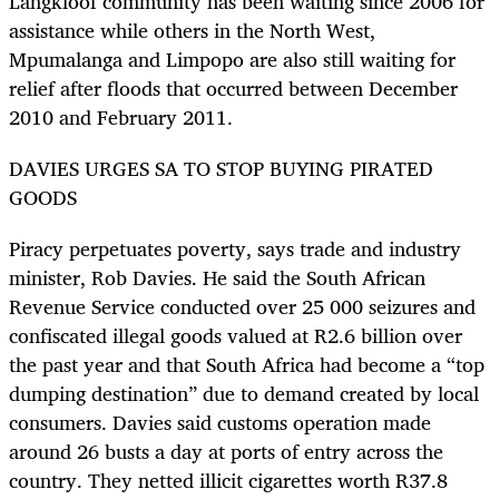
Langkloof community has been waiting since 2006 for
assistance while others in the North West,
Mpumalanga and Limpopo are also still waiting for
relief after floods that occurred between December
2010 and February 2011.
DAVIES URGES SA TO STOP BUYING PIRATED
GOODS
Piracy perpetuates poverty, says trade and industry
minister, Rob Davies. He said the South African
Revenue Service conducted over 25 000 seizures and
confiscated illegal goods valued at R2.6 billion over
the past year and that South Africa had become a “top
dumping destination” due to demand created by local
consumers. Davies said customs operation made
around 26 busts a day at ports of entry across the
country. They netted illicit cigarettes worth R37.8