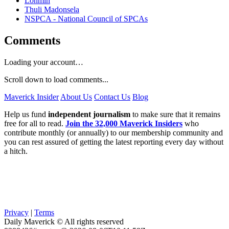
Lonmin
Thuli Madonsela
NSPCA - National Council of SPCAs
Comments
Loading your account…
Scroll down to load comments...
Maverick Insider
About Us
Contact Us
Blog
Help us fund
independent journalism
to make sure that it remains
free for all to read.
Join the 32,000 Maverick Insiders
who
contribute monthly (or annually) to our membership community and
you can rest assured of getting the latest reporting every day without
a hitch.
Privacy
|
Terms
Daily Maverick © All rights reserved