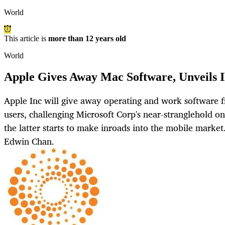
World
This article is
more than 12 years old
World
Apple Gives Away Mac Software, Unveils 
Apple Inc will give away operating and work software 
users, challenging Microsoft Corp's near-stranglehold o
the latter starts to make inroads into the mobile mark
Edwin Chan.