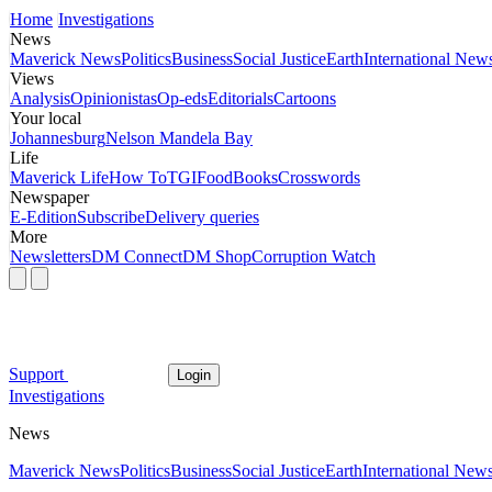
Home
Investigations
News
Maverick News
Politics
Business
Social Justice
Earth
International New
Views
Analysis
Opinionistas
Op-eds
Editorials
Cartoons
Your local
Johannesburg
Nelson Mandela Bay
Life
Maverick Life
How To
TGIFood
Books
Crosswords
Newspaper
E-Edition
Subscribe
Delivery queries
More
Newsletters
DM Connect
DM Shop
Corruption Watch
Support
Login
Investigations
News
Maverick News
Politics
Business
Social Justice
Earth
International New