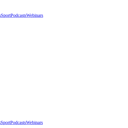
s
Sport
Podcasts
Webinars
s
Sport
Podcasts
Webinars