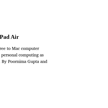
IPad Air
free to Mac computer
n personal computing as
et. By Poornima Gupta and