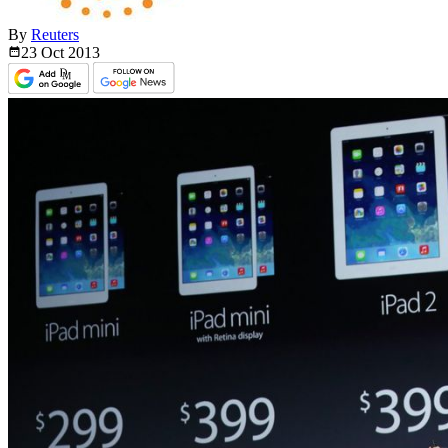
By
Reuters
23 Oct
2013