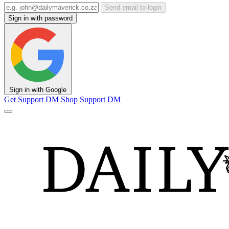
Send email to login
Sign in with password
Sign in with Google
Get Support
DM Shop
Support DM