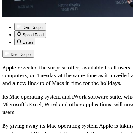
Dive Deeper
Speed Read
Listen
Dive Deeper
Apple revealed the surprise offer, available to all use
computers, on Tuesday at the same time as it unveiled a
and a new line-up of Macs in time for the holidays.
Its Mac operating system and iWork software suite, wh
Microsoft's Excel, Word and other applications, will now
users.
By giving away its Mac operating system Apple is taking