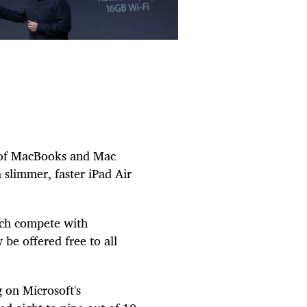
rs of MacBooks and Mac
 slimmer, faster iPad Air
ich compete with
 be offered free to all
 on Microsoft's