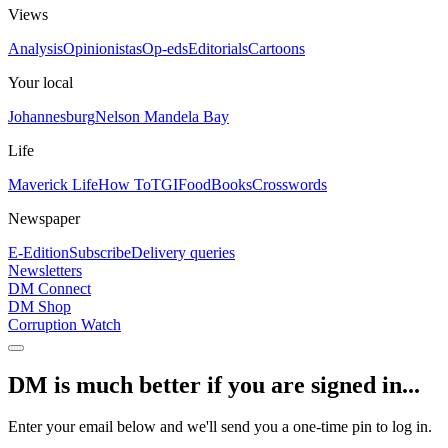
Views
Analysis
Opinionistas
Op-eds
Editorials
Cartoons
Your local
Johannesburg
Nelson Mandela Bay
Life
Maverick Life
How To
TGIFood
Books
Crosswords
Newspaper
E-Edition
Subscribe
Delivery queries
Newsletters
DM Connect
DM Shop
Corruption Watch
DM is much better if you are signed in...
Enter your email below and we'll send you a one-time pin to log in.