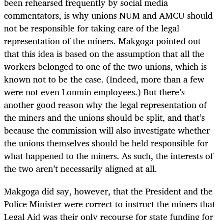
been rehearsed frequently by social media
commentators, is why unions NUM and AMCU should
not be responsible for taking care of the legal
representation of the miners. Makgoga pointed out
that this idea is based on the assumption that all the
workers belonged to one of the two unions, which is
known not to be the case. (Indeed, more than a few
were not even Lonmin employees.) But there’s
another good reason why the legal representation of
the miners and the unions should be split, and that’s
because the commission will also investigate whether
the unions themselves should be held responsible for
what happened to the miners. As such, the interests of
the two aren’t necessarily aligned at all.
Makgoga did say, however, that the President and the
Police Minister were correct to instruct the miners that
Legal Aid was their only recourse for state funding for