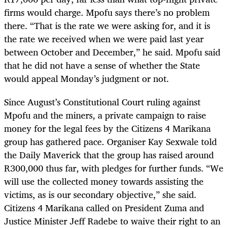
firms would charge. Mpofu says there’s no problem
there. “That is the rate we were asking for, and it is
the rate we received when we were paid last year
between October and December,” he said. Mpofu said
that he did not have a sense of whether the State
would appeal Monday’s judgment or not.
Since August’s Constitutional Court ruling against
Mpofu and the miners, a private campaign to raise
money for the legal fees by the Citizens 4 Marikana
group has gathered pace. Organiser Kay Sexwale told
the Daily Maverick that the group has raised around
R300,000 thus far, with pledges for further funds. “We
will use the collected money towards assisting the
victims, as is our secondary objective,” she said.
Citizens 4 Marikana called on President Zuma and
Justice Minister Jeff Radebe to waive their right to an