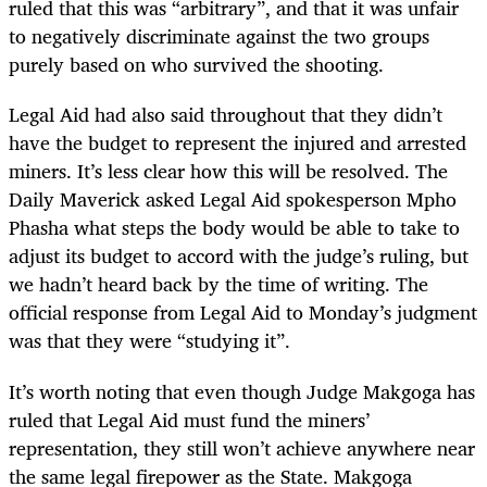
ruled that this was “arbitrary”, and that it was unfair
to negatively discriminate against the two groups
purely based on who survived the shooting.
Legal Aid had also said throughout that they didn’t
have the budget to represent the injured and arrested
miners. It’s less clear how this will be resolved. The
Daily Maverick asked Legal Aid spokesperson Mpho
Phasha what steps the body would be able to take to
adjust its budget to accord with the judge’s ruling, but
we hadn’t heard back by the time of writing. The
official response from Legal Aid to Monday’s judgment
was that they were “studying it”.
It’s worth noting that even though Judge Makgoga has
ruled that Legal Aid must fund the miners’
representation, they still won’t achieve anywhere near
the same legal firepower as the State. Makgoga