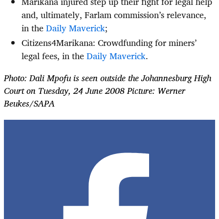
Marikana injured step up their fight for legal help
and, ultimately, Farlam commission’s relevance,
in the
Daily Maverick
;
Citizens4Marikana: Crowdfunding for miners’
legal fees, in the
Daily Maverick
.
Photo: Dali Mpofu is seen outside the Johannesburg High
Court on Tuesday, 24 June 2008 Picture: Werner
Beukes/SAPA