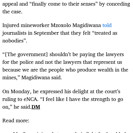
appeal and “finally come to their senses” by conceding
the case.
Injured mineworker Mzoxolo Magidiwana
told
journalists in September that they felt “treated as
nobodies”.
“[The government] shouldn’t be paying the lawyers
for the police and not the lawyers that represent us
because we are the people who produce wealth in the
mines,” Magidiwana said.
On Monday, he expressed his delight at the court’s
ruling to eNCA. “I feel like I have the strength to go
on,” he said.
DM
Read more: