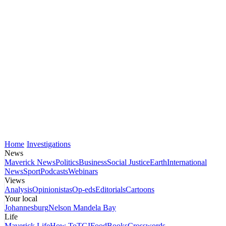
Home
Investigations
News
Maverick News
Politics
Business
Social Justice
Earth
International
News
Sport
Podcasts
Webinars
Views
Analysis
Opinionistas
Op-eds
Editorials
Cartoons
Your local
Johannesburg
Nelson Mandela Bay
Life
Maverick Life
How To
TGIFood
Books
Crosswords