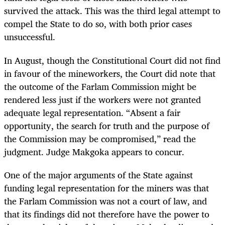
survived the attack. This was the third legal attempt to
compel the State to do so, with both prior cases
unsuccessful.
In August, though the Constitutional Court did not find
in favour of the mineworkers, the Court did note that
the outcome of the Farlam Commission might be
rendered less just if the workers were not granted
adequate legal representation. “Absent a fair
opportunity, the search for truth and the purpose of
the Commission may be compromised,” read the
judgment. Judge Makgoka appears to concur.
One of the major arguments of the State against
funding legal representation for the miners was that
the Farlam Commission was not a court of law, and
that its findings did not therefore have the power to