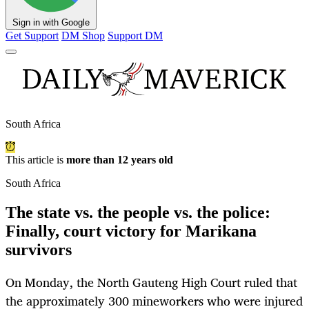
Sign in with Google
Get Support
DM Shop
Support DM
South Africa
This article is
more than 12 years old
South Africa
The state vs. the people vs. the police:
Finally, court victory for Marikana
survivors
On Monday, the North Gauteng High Court ruled that
the approximately 300 mineworkers who were injured