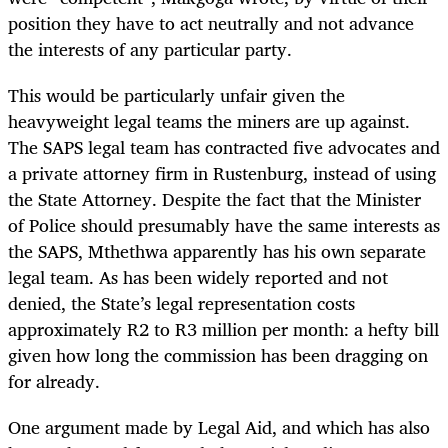
position they have to act neutrally and not advance
the interests of any particular party.
This would be particularly unfair given the
heavyweight legal teams the miners are up against.
The SAPS legal team has contracted five advocates and
a private attorney firm in Rustenburg, instead of using
the State Attorney. Despite the fact that the Minister
of Police should presumably have the same interests as
the SAPS, Mthethwa apparently has his own separate
legal team. As has been widely reported and not
denied, the State’s legal representation costs
approximately R2 to R3 million per month: a hefty bill
given how long the commission has been dragging on
for already.
One argument made by Legal Aid, and which has also