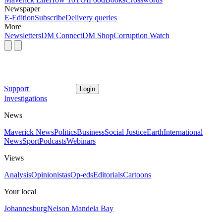
Newspaper
E-Edition
Subscribe
Delivery queries
More
Newsletters
DM Connect
DM Shop
Corruption Watch
Support
Login
Investigations
News
Maverick News
Politics
Business
Social Justice
Earth
International
News
Sport
Podcasts
Webinars
Views
Analysis
Opinionistas
Op-eds
Editorials
Cartoons
Your local
Johannesburg
Nelson Mandela Bay