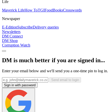
Life
Maverick Life
How To
TGIFood
Books
Crosswords
Newspaper
E-Edition
Subscribe
Delivery queries
Newsletters
DM Connect
DM Shop
Corruption Watch
DM is much better if you are signed in...
Enter your email below and we'll send you a one-time pin to log in.
Send email to login
Sign in with password