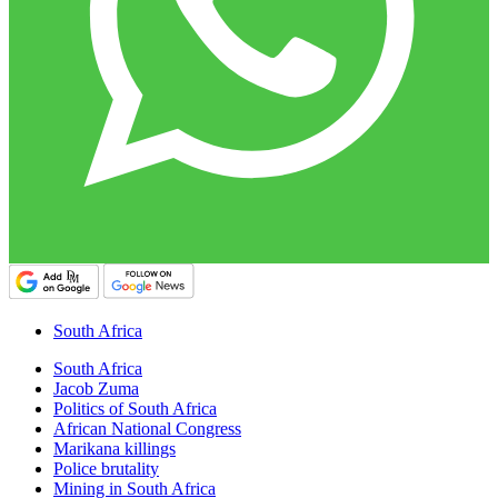
South Africa
South Africa
Jacob Zuma
Politics of South Africa
African National Congress
Marikana killings
Police brutality
Mining in South Africa