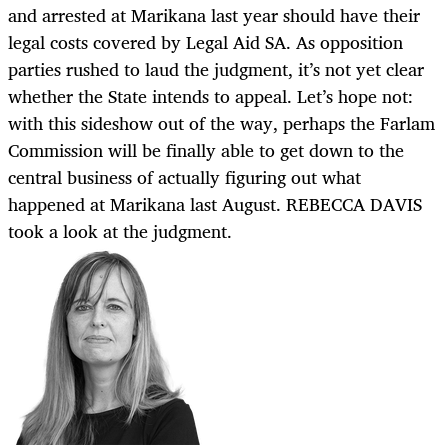
and arrested at Marikana last year should have their
legal costs covered by Legal Aid SA. As opposition
parties rushed to laud the judgment, it’s not yet clear
whether the State intends to appeal. Let’s hope not:
with this sideshow out of the way, perhaps the Farlam
Commission will be finally able to get down to the
central business of actually figuring out what
happened at Marikana last August. REBECCA DAVIS
took a look at the judgment.