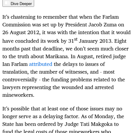
Dive Deeper
It’s chastening to remember that when the Farlam
Commission was set up by President Jacob Zuma on
26 August 2012, it was with the intention that it would
st
have concluded its work by 31
January 2013. Eight
months past that deadline, we don’t seem much closer
to the truth about Marikana. In August, retired judge
Ian Farlam
attributed
the delays to issues of
translation, the number of witnesses, and - most
controversially - the funding problems related to the
lawyers representing the wounded and arrested
mineworkers.
It’s possible that at least one of those issues may no
longer serve as a delaying factor. As of Monday, the
State has been ordered by Judge Tati Makgoka to
fund the legal costs of those mineworkers who