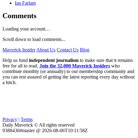
Ian Farlam
Comments
Loading your account…
Scroll down to load comments...
Maverick Insider
About Us
Contact Us
Blog
Help us fund
independent journalism
to make sure that it remains
free for all to read.
Join the 32,000 Maverick Insiders
who
contribute monthly (or annually) to our membership community and
you can rest assured of getting the latest reporting every day without
a hitch.
Privacy
|
Terms
Daily Maverick © All rights reserved
9388436#master @ 2026-08-06T10:11:58Z