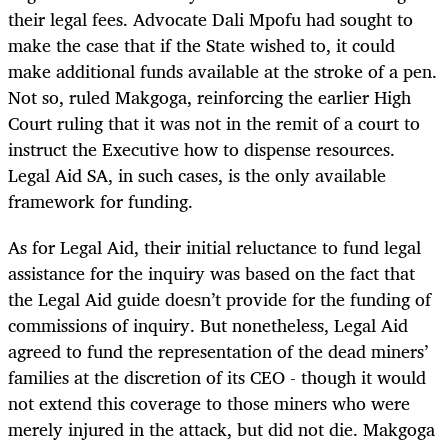
their legal fees. Advocate Dali Mpofu had sought to
make the case that if the State wished to, it could
make additional funds available at the stroke of a pen.
Not so, ruled Makgoga, reinforcing the earlier High
Court ruling that it was not in the remit of a court to
instruct the Executive how to dispense resources.
Legal Aid SA, in such cases, is the only available
framework for funding.
As for Legal Aid, their initial reluctance to fund legal
assistance for the inquiry was based on the fact that
the Legal Aid guide doesn’t provide for the funding of
commissions of inquiry. But nonetheless, Legal Aid
agreed to fund the representation of the dead miners’
families at the discretion of its CEO - though it would
not extend this coverage to those miners who were
merely injured in the attack, but did not die. Makgoga