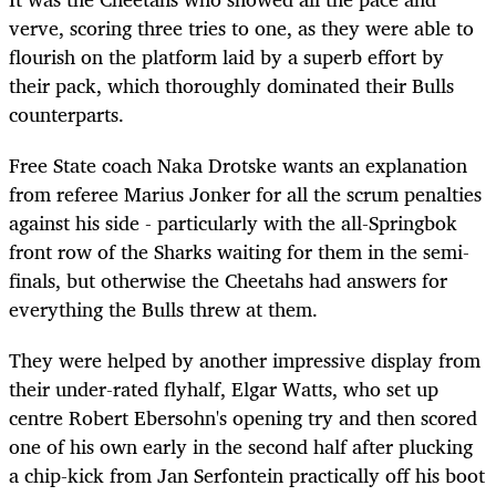
verve, scoring three tries to one, as they were able to
flourish on the platform laid by a superb effort by
their pack, which thoroughly dominated their Bulls
counterparts.
Free State coach Naka Drotske wants an explanation
from referee Marius Jonker for all the scrum penalties
against his side - particularly with the all-Springbok
front row of the Sharks waiting for them in the semi-
finals, but otherwise the Cheetahs had answers for
everything the Bulls threw at them.
They were helped by another impressive display from
their under-rated flyhalf, Elgar Watts, who set up
centre Robert Ebersohn's opening try and then scored
one of his own early in the second half after plucking
a chip-kick from Jan Serfontein practically off his boot