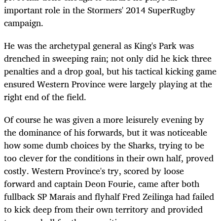
important role in the Stormers' 2014 SuperRugby
campaign.
He was the archetypal general as King's Park was
drenched in sweeping rain; not only did he kick three
penalties and a drop goal, but his tactical kicking game
ensured Western Province were largely playing at the
right end of the field.
Of course he was given a more leisurely evening by
the dominance of his forwards, but it was noticeable
how some dumb choices by the Sharks, trying to be
too clever for the conditions in their own half, proved
costly. Western Province's try, scored by loose
forward and captain Deon Fourie, came after both
fullback SP Marais and flyhalf Fred Zeilinga had failed
to kick deep from their own territory and provided