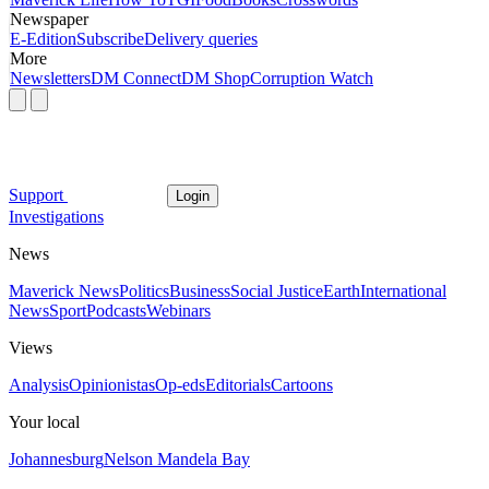
Newspaper
E-Edition
Subscribe
Delivery queries
More
Newsletters
DM Connect
DM Shop
Corruption Watch
Support
Login
Investigations
News
Maverick News
Politics
Business
Social Justice
Earth
International
News
Sport
Podcasts
Webinars
Views
Analysis
Opinionistas
Op-eds
Editorials
Cartoons
Your local
Johannesburg
Nelson Mandela Bay