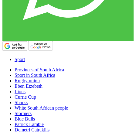
Sport
Provinces of South Africa
Sport in South Africa
Rugby union
Eben Etzebeth
Lions
Currie Cup
Sharks
White South African people
Stormers
Blue Bulls
Patrick Lambie
Demetri Catrakilis