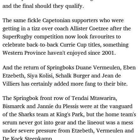
and the final should they qualify.
The same fickle Capetonian supporters who were
getting in a tizz over coach Allister Coetzee after the
SuperRugby competition now look favourites to
celebrate back-to-back Currie Cup titles, something
Western Province haven't enjoyed since 2001.
And the return of Springboks Duane Vermeulen, Eben
Etzebeth, Siya Kolisi, Schalk Burger and Jean de
Villiers has certainly added more fang to their bite.
The Springbok front row of Tendai Mtawarira,
Bismarck and Jannie du Plessis were at the vanguard
of the Sharks team at King's Park, but the home team's
scrum never got into gear and the lineout was a mess
under severe pressure from Etzebeth, Vermeulen and
De Kock Steenkamp.