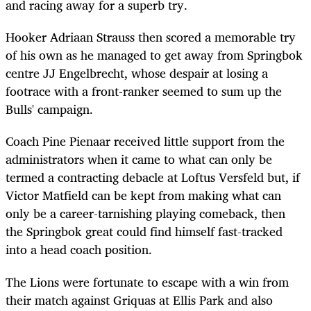
and racing away for a superb try.
Hooker Adriaan Strauss then scored a memorable try
of his own as he managed to get away from Springbok
centre JJ Engelbrecht, whose despair at losing a
footrace with a front-ranker seemed to sum up the
Bulls' campaign.
Coach Pine Pienaar received little support from the
administrators when it came to what can only be
termed a contracting debacle at Loftus Versfeld but, if
Victor Matfield can be kept from making what can
only be a career-tarnishing playing comeback, then
the Springbok great could find himself fast-tracked
into a head coach position.
The Lions were fortunate to escape with a win from
their match against Griquas at Ellis Park and also