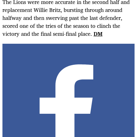
The Lions were more accurate in the second half and
replacement Willie Britz, bursting through around
halfway and then swerving past the last defender,
scored one of the tries of the season to clinch the
victory and the final semi-final place.
DM