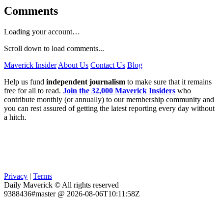
Comments
Loading your account…
Scroll down to load comments...
Maverick Insider
About Us
Contact Us
Blog
Help us fund
independent journalism
to make sure that it remains
free for all to read.
Join the 32,000 Maverick Insiders
who
contribute monthly (or annually) to our membership community and
you can rest assured of getting the latest reporting every day without
a hitch.
Privacy
|
Terms
Daily Maverick © All rights reserved
9388436#master @ 2026-08-06T10:11:58Z