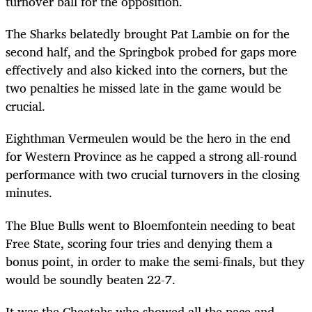
turnover ball for the opposition.
The Sharks belatedly brought Pat Lambie on for the
second half, and the Springbok probed for gaps more
effectively and also kicked into the corners, but the
two penalties he missed late in the game would be
crucial.
Eighthman Vermeulen would be the hero in the end
for Western Province as he capped a strong all-round
performance with two crucial turnovers in the closing
minutes.
The Blue Bulls went to Bloemfontein needing to beat
Free State, scoring four tries and denying them a
bonus point, in order to make the semi-finals, but they
would be soundly beaten 22-7.
It was the Cheetahs who showed all the pace and