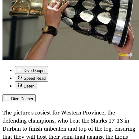
Dive Deeper
Speed Read
Listen
Dive Deeper
The picture's rosiest for Western Province, the
defending champions, who beat the Sharks 17-13 in
Durban to finish unbeaten and top of the log, ensuring
that they will host their semi-final against the Lions