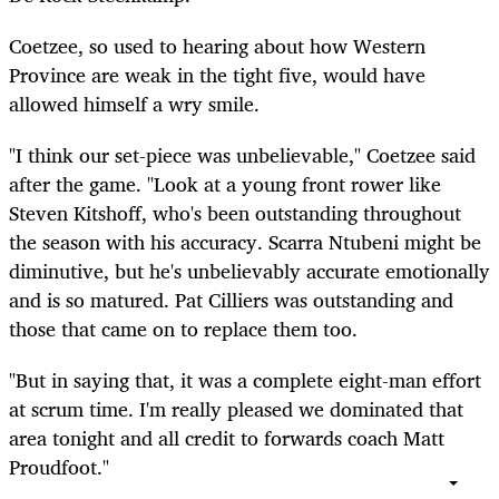
Coetzee, so used to hearing about how Western
Province are weak in the tight five, would have
allowed himself a wry smile.
"I think our set-piece was unbelievable," Coetzee said
after the game. "Look at a young front rower like
Steven Kitshoff, who's been outstanding throughout
the season with his accuracy. Scarra Ntubeni might be
diminutive, but he's unbelievably accurate emotionally
and is so matured. Pat Cilliers was outstanding and
those that came on to replace them too.
"But in saying that, it was a complete eight-man effort
at scrum time. I'm really pleased we dominated that
area tonight and all credit to forwards coach Matt
Proudfoot."