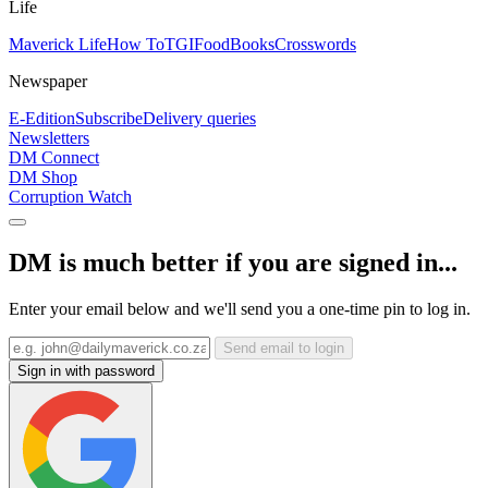
Life
Maverick Life
How To
TGIFood
Books
Crosswords
Newspaper
E-Edition
Subscribe
Delivery queries
Newsletters
DM Connect
DM Shop
Corruption Watch
DM is much better if you are signed in...
Enter your email below and we'll send you a one-time pin to log in.
Send email to login
Sign in with password