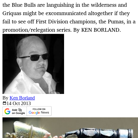
the Blue Bulls are languishing in the wilderness and
Griquas might be excommunicated altogether if they
fail to see off First Division champions, the Pumas, in a
promotion/relegation series. By KEN BORLAND.
By
Ken Borland
14 Oct
2013