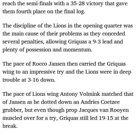
reach the semi-finals with a 35-28 victory that gave
them fourth place on the final log.
The discipline of the Lions in the opening quarter was
the main cause of their problems as they conceded
several penalties, allowing Griquas a 9-3 lead and
plenty of possession and momentum.
The pace of Rocco Jansen then carried the Griquas
wing to an impressive try and the Lions were in deep
trouble at 3-16 down.
The pace of Lions wing Antony Volmink matched that
of Jansen as he dotted down an Andries Coetzee
grubber, but even though prop Jacques van Rooyen
muscled over for a try, Griquas still led 19-15 at the
break.