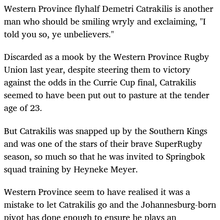
Western Province flyhalf Demetri Catrakilis is another
man who should be smiling wryly and exclaiming, "I
told you so, ye unbelievers."
Discarded as a mook by the Western Province Rugby
Union last year, despite steering them to victory
against the odds in the Currie Cup final, Catrakilis
seemed to have been put out to pasture at the tender
age of 23.
But Catrakilis was snapped up by the Southern Kings
and was one of the stars of their brave SuperRugby
season, so much so that he was invited to Springbok
squad training by Heyneke Meyer.
Western Province seem to have realised it was a
mistake to let Catrakilis go and the Johannesburg-born
pivot has done enough to ensure he plays an