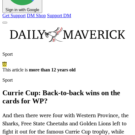
Sign in with Google
Get Support
DM Shop
Support DM
Sport
This article is
more than 12 years old
Sport
Currie Cup: Back-to-back wins on the
cards for WP?
And then there were four with Western Province, the
Sharks, Free State Cheetahs and Golden Lions left to
fight it out for the famous Currie Cup trophy, while