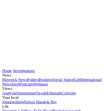
Home
Investigations
News
Maverick News
Politics
Business
Social Justice
Earth
International
News
Sport
Podcasts
Webinars
Views
Analysis
Opinionistas
Op-eds
Editorials
Cartoons
Your local
Johannesburg
Nelson Mandela Bay
Life
Maverick Life
How To
TGIFood
Books
Crosswords