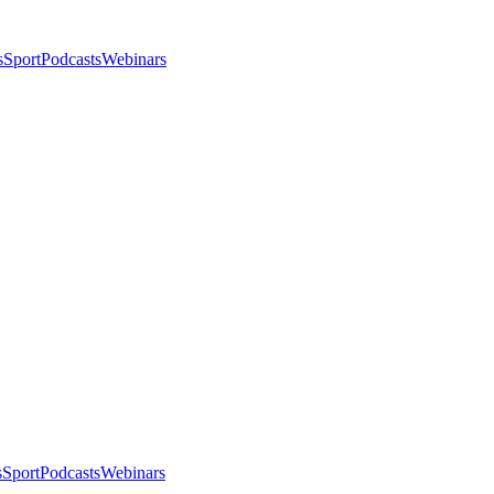
s
Sport
Podcasts
Webinars
s
Sport
Podcasts
Webinars