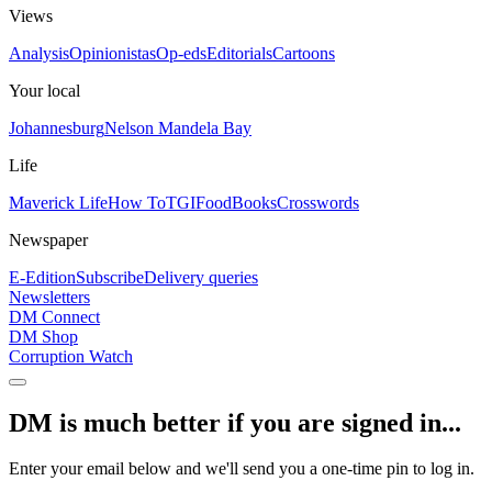
Views
Analysis
Opinionistas
Op-eds
Editorials
Cartoons
Your local
Johannesburg
Nelson Mandela Bay
Life
Maverick Life
How To
TGIFood
Books
Crosswords
Newspaper
E-Edition
Subscribe
Delivery queries
Newsletters
DM Connect
DM Shop
Corruption Watch
DM is much better if you are signed in...
Enter your email below and we'll send you a one-time pin to log in.