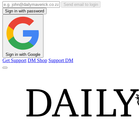
Send email to login
Sign in with password
Sign in with Google
Get Support
DM Shop
Support DM