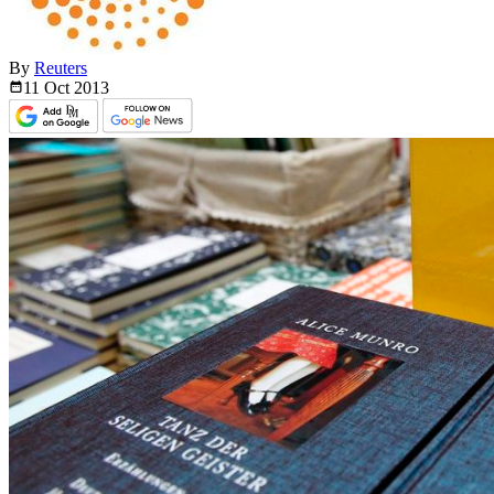
By
Reuters
11 Oct
2013