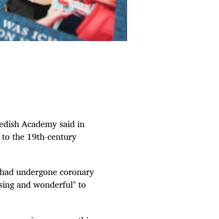
wedish Academy said in
to the 19th-century
 had undergone coronary
ising and wonderful" to