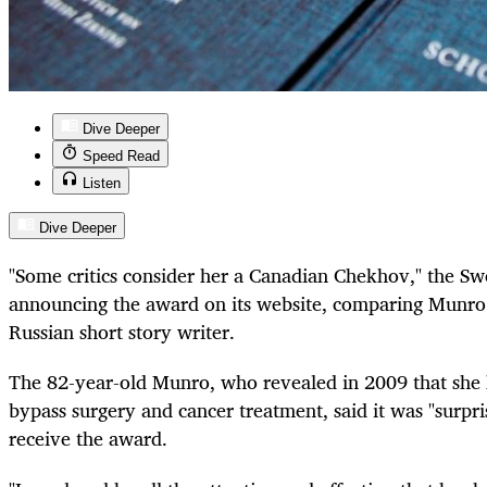
Dive Deeper
Speed Read
Listen
Dive Deeper
"Some critics consider her a Canadian Chekhov," the S
announcing the award on its website, comparing Munro 
Russian short story writer.
The 82-year-old Munro, who revealed in 2009 that she
bypass surgery and cancer treatment, said it was "surpr
receive the award.