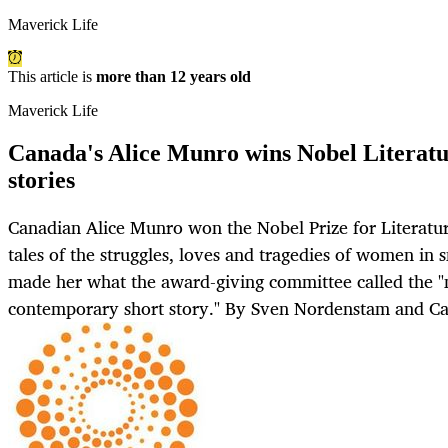
Maverick Life
This article is
more than 12 years old
Maverick Life
Canada's Alice Munro wins Nobel Literatur
stories
Canadian Alice Munro won the Nobel Prize for Literatu
tales of the struggles, loves and tragedies of women in
made her what the award-giving committee called the "
contemporary short story." By Sven Nordenstam and C