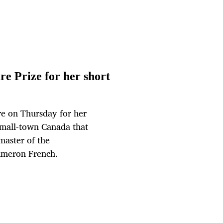
e Prize for her short
re on Thursday for her
 small-town Canada that
master of the
ameron French.