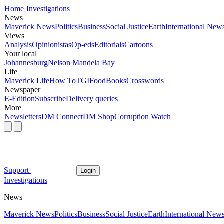
Home
Investigations
News
Maverick News
Politics
Business
Social Justice
Earth
International New
Views
Analysis
Opinionistas
Op-eds
Editorials
Cartoons
Your local
Johannesburg
Nelson Mandela Bay
Life
Maverick Life
How To
TGIFood
Books
Crosswords
Newspaper
E-Edition
Subscribe
Delivery queries
More
Newsletters
DM Connect
DM Shop
Corruption Watch
Support
Login
Investigations
News
Maverick News
Politics
Business
Social Justice
Earth
International New