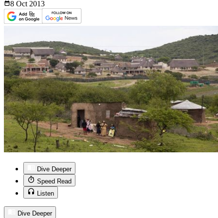
8 Oct
2013
Dive Deeper
Speed Read
Listen
Dive Deeper