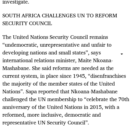
investigate.
SOUTH AFRICA CHALLENGES UN TO REFORM
SECURITY COUNCIL
The United Nations Security Council remains
“undemocratic, unrepresentative and unfair to
developing nations and small states”, says
international relations minister, Maite Nkoana-
Mashabane. She said reforms are needed as the
current system, in place since 1945, “disenfranchises
the majority of the member states of the United
Nations”. Sapa reported that Nkoana-Mashabane
challenged the UN membership to “celebrate the 70th
anniversary of the United Nations in 2015, with a
reformed, more inclusive, democratic and
representative UN Security Council”.