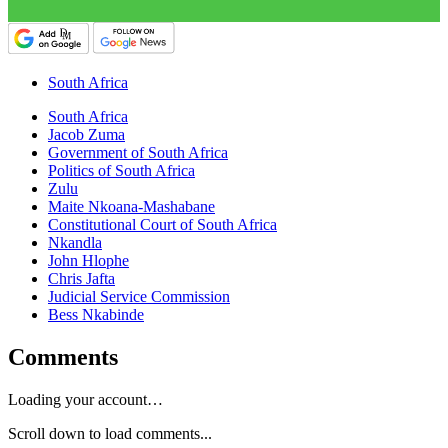
South Africa
South Africa
Jacob Zuma
Government of South Africa
Politics of South Africa
Zulu
Maite Nkoana-Mashabane
Constitutional Court of South Africa
Nkandla
John Hlophe
Chris Jafta
Judicial Service Commission
Bess Nkabinde
Comments
Loading your account…
Scroll down to load comments...