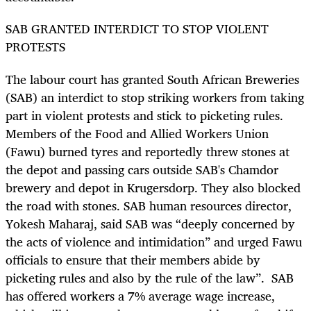
SAB GRANTED INTERDICT TO STOP VIOLENT
PROTESTS
The labour court has granted South African Breweries
(SAB) an interdict to stop striking workers from taking
part in violent protests and stick to picketing rules.
Members of the Food and Allied Workers Union
(Fawu) burned tyres and reportedly threw stones at
the depot and passing cars outside SAB's Chamdor
brewery and depot in Krugersdorp. They also blocked
the road with stones. SAB human resources director,
Yokesh Maharaj, said SAB was “deeply concerned by
the acts of violence and intimidation” and urged Fawu
officials to ensure that their members abide by
picketing rules and also by the rule of the law”. SAB
has offered workers a 7% average wage increase,