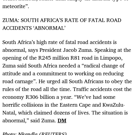
meteorite”.
ZUMA: SOUTH AFRICA’S RATE OF FATAL ROAD
ACCIDENTS ‘ABNORMAL’
South Africa’s high rate of fatal road accidents is
abnormal, says President Jacob Zuma. Speaking at the
opening of the R245 million R81 road in Limpopo,
Zuma said South Africa needed a “radical change of
attitude and a commitment to working on reducing
road carnage”. He urged all South Africans to obey the
rules of the road all the time. Traffic accidents cost the
economy R306 billion a year. “We’ve had some
horrific collisions in the Eastern Cape and KwaZulu-
Natal, which claimed dozens of lives. The situation is
abnormal,” said Zuma.
DM
Photo: Nkandla (REUTERS)