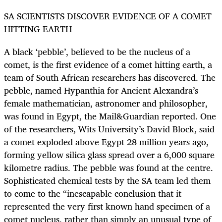
SA SCIENTISTS DISCOVER EVIDENCE OF A COMET
HITTING EARTH
A black ‘pebble’, believed to be the nucleus of a
comet, is the first evidence of a comet hitting earth, a
team of South African researchers has discovered. The
pebble, named Hypanthia for Ancient Alexandra’s
female mathematician, astronomer and philosopher,
was found in Egypt, the Mail&Guardian reported. One
of the researchers, Wits University’s David Block, said
a comet exploded above Egypt 28 million years ago,
forming yellow silica glass spread over a 6,000 square
kilometre radius. The pebble was found at the centre.
Sophisticated chemical tests by the SA team led them
to come to the “inescapable conclusion that it
represented the very first known hand specimen of a
comet nucleus, rather than simply an unusual type of