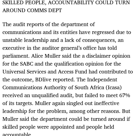
SKILLED PEOPLE, ACCOUNTABILITY COULD TURN
AROUND COMMS DEPT
The audit reports of the department of
communications and its entities have regressed due to
unstable leadership and a lack of consequences, an
executive in the auditor general’s office has told
parliament. Alice Muller said the a disclaimer opinion
for the SABC and the qualification opinion for the
Universal Services and Access Fund had contributed to
the outcome, BDlive reported. The Independent
Communications Authority of South Africa (Icasa)
received an unqualified audit, but failed to meet 67%
of its targets. Muller again singled out ineffective
leadership for the problem, among other reasons. But
Muller said the department could be turned around if
skilled people were appointed and people held
accountable.