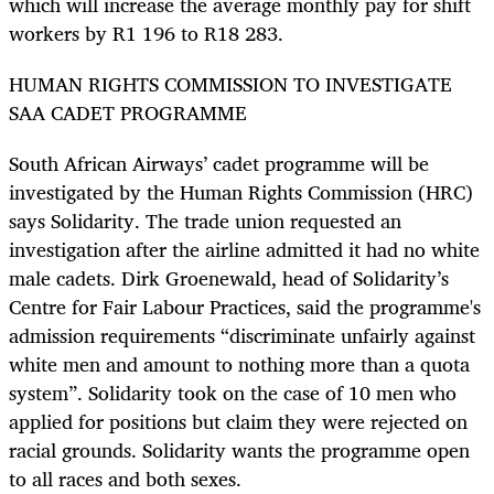
which will increase the average monthly pay for shift
workers by R1 196 to R18 283.
HUMAN RIGHTS COMMISSION TO INVESTIGATE
SAA CADET PROGRAMME
South African Airways’ cadet programme will be
investigated by the Human Rights Commission (HRC)
says Solidarity. The trade union requested an
investigation after the airline admitted it had no white
male cadets. Dirk Groenewald, head of Solidarity’s
Centre for Fair Labour Practices, said the programme's
admission requirements “discriminate unfairly against
white men and amount to nothing more than a quota
system”. Solidarity took on the case of 10 men who
applied for positions but claim they were rejected on
racial grounds. Solidarity wants the programme open
to all races and both sexes.