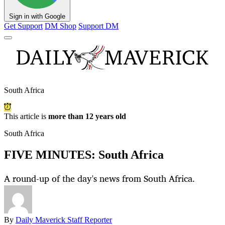
Sign in with Google
Get Support
DM Shop
Support DM
South Africa
This article is
more than 12 years old
South Africa
FIVE MINUTES: South Africa
A round-up of the day's news from South Africa.
By
Daily Maverick Staff Reporter