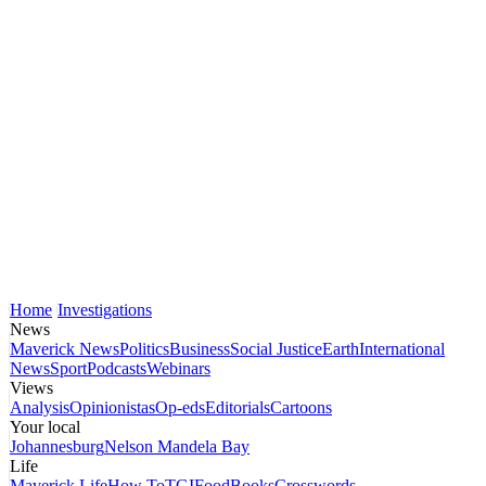
Home
Investigations
News
Maverick News
Politics
Business
Social Justice
Earth
International
News
Sport
Podcasts
Webinars
Views
Analysis
Opinionistas
Op-eds
Editorials
Cartoons
Your local
Johannesburg
Nelson Mandela Bay
Life
Maverick Life
How To
TGIFood
Books
Crosswords