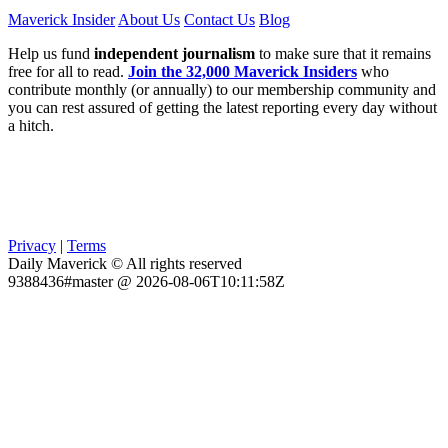
Maverick Insider
About Us
Contact Us
Blog
Help us fund
independent journalism
to make sure that it remains
free for all to read.
Join the 32,000 Maverick Insiders
who
contribute monthly (or annually) to our membership community and
you can rest assured of getting the latest reporting every day without
a hitch.
Privacy
|
Terms
Daily Maverick © All rights reserved
9388436#master @ 2026-08-06T10:11:58Z