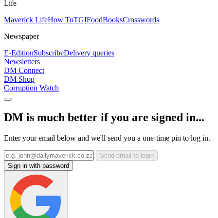
Life
Maverick Life
How To
TGIFood
Books
Crosswords
Newspaper
E-Edition
Subscribe
Delivery queries
Newsletters
DM Connect
DM Shop
Corruption Watch
DM is much better if you are signed in...
Enter your email below and we'll send you a one-time pin to log in.
Send email to login
Sign in with password