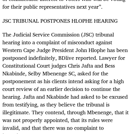
for their public representatives next year”.
JSC TRIBUNAL POSTPONES HLOPHE HEARING
The Judicial Service Commission (JSC) tribunal
hearing into a complaint of misconduct against
Western Cape Judge President John Hlophe has been
postponed indefinitely, BDlive reported. Lawyer for
Constitutional Court judges Chris Jafta and Bess
Nkabinde, Selby Mbenenge SC, asked for the
postponement as his clients intend asking for a high
court review of an earlier decision to continue the
hearing. Jafta and Nkabinde had asked to be excused
from testifying, as they believe the tribunal is
illegitimate. They contend, through Mbenenge, that it
was not properly appointed, that its rules were
invalid, and that there was no complaint to