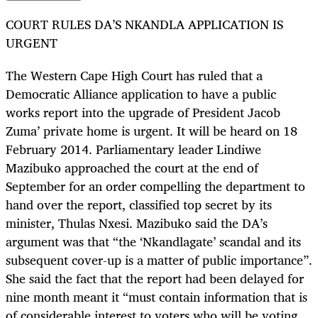
COURT RULES DA’S NKANDLA APPLICATION IS
URGENT
The Western Cape High Court has ruled that a
Democratic Alliance application to have a public
works report into the upgrade of President Jacob
Zuma’ private home is urgent. It will be heard on 18
February 2014. Parliamentary leader Lindiwe
Mazibuko approached the court at the end of
September for an order compelling the department to
hand over the report, classified top secret by its
minister, Thulas Nxesi. Mazibuko said the DA’s
argument was that “the ‘Nkandlagate’ scandal and its
subsequent cover-up is a matter of public importance”.
She said the fact that the report had been delayed for
nine month meant it “must contain information that is
of considerable interest to voters who will be voting