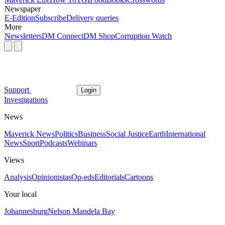
Newspaper
E-Edition
Subscribe
Delivery queries
More
Newsletters
DM Connect
DM Shop
Corruption Watch
Support
Login
Investigations
News
Maverick News
Politics
Business
Social Justice
Earth
International
News
Sport
Podcasts
Webinars
Views
Analysis
Opinionistas
Op-eds
Editorials
Cartoons
Your local
Johannesburg
Nelson Mandela Bay