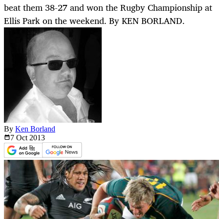
beat them 38-27 and won the Rugby Championship at
Ellis Park on the weekend. By KEN BORLAND.
By
Ken Borland
7 Oct
2013