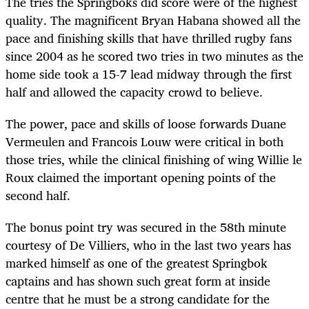
The tries the Springboks did score were of the highest
quality. The magnificent Bryan Habana showed all the
pace and finishing skills that have thrilled rugby fans
since 2004 as he scored two tries in two minutes as the
home side took a 15-7 lead midway through the first
half and allowed the capacity crowd to believe.
The power, pace and skills of loose forwards Duane
Vermeulen and Francois Louw were critical in both
those tries, while the clinical finishing of wing Willie le
Roux claimed the important opening points of the
second half.
The bonus point try was secured in the 58th minute
courtesy of De Villiers, who in the last two years has
marked himself as one of the greatest Springbok
captains and has shown such great form at inside
centre that he must be a strong candidate for the