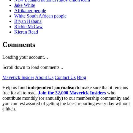
Jake White
Afrikaner people
White South African people
Bryan Habana
Richie McCaw
Kieran Read
Comments
Loading your account…
Scroll down to load comments...
Maverick Insider
About Us
Contact Us
Blog
Help us fund
independent journalism
to make sure that it remains
free for all to read.
Join the 32,000 Maverick Insiders
who
contribute monthly (or annually) to our membership community and
you can rest assured of getting the latest reporting every day without
a hitch.