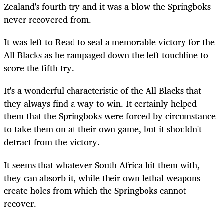
Zealand's fourth try and it was a blow the Springboks
never recovered from.
It was left to Read to seal a memorable victory for the
All Blacks as he rampaged down the left touchline to
score the fifth try.
It's a wonderful characteristic of the All Blacks that
they always find a way to win. It certainly helped
them that the Springboks were forced by circumstance
to take them on at their own game, but it shouldn't
detract from the victory.
It seems that whatever South Africa hit them with,
they can absorb it, while their own lethal weapons
create holes from which the Springboks cannot
recover.