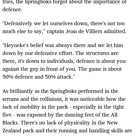
tries, the Springboks forgot about the importance of
defence.
"Defensively we let ourselves down, there's not too
much else to say," captain Jean de Villiers admitted.
"Heyneke's belief was always there and we let him
down by our defensive effort. The structures are
there, it's down to individuals, defence is about you
against the guy in front of you. The game is about
50% defence and 50% attack."
As brilliantly as the Springboks performed in the
scrums and the collisions, it was noticeable how the
lack of mobility in the pack - especially in the tight
five - was exposed by the dancing feet of the All
Blacks. There's no lack of physicality in the New
Zealand pack and their running and handling skills are