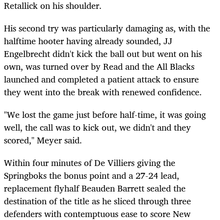
Retallick on his shoulder.
His second try was particularly damaging as, with the
halftime hooter having already sounded, JJ
Engelbrecht didn't kick the ball out but went on his
own, was turned over by Read and the All Blacks
launched and completed a patient attack to ensure
they went into the break with renewed confidence.
"We lost the game just before half-time, it was going
well, the call was to kick out, we didn't and they
scored," Meyer said.
Within four minutes of De Villiers giving the
Springboks the bonus point and a 27-24 lead,
replacement flyhalf Beauden Barrett sealed the
destination of the title as he sliced through three
defenders with contemptuous ease to score New