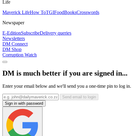
Life
Maverick Life
How To
TGIFood
Books
Crosswords
Newspaper
E-Edition
Subscribe
Delivery queries
Newsletters
DM Connect
DM Shop
Corruption Watch
DM is much better if you are signed in...
Enter your email below and we'll send you a one-time pin to log in.
Send email to login
Sign in with password