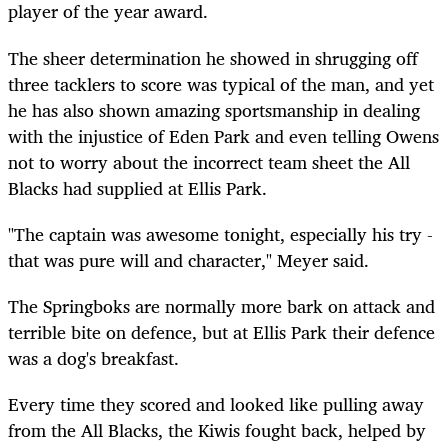
player of the year award.
The sheer determination he showed in shrugging off
three tacklers to score was typical of the man, and yet
he has also shown amazing sportsmanship in dealing
with the injustice of Eden Park and even telling Owens
not to worry about the incorrect team sheet the All
Blacks had supplied at Ellis Park.
"The captain was awesome tonight, especially his try -
that was pure will and character," Meyer said.
The Springboks are normally more bark on attack and
terrible bite on defence, but at Ellis Park their defence
was a dog's breakfast.
Every time they scored and looked like pulling away
from the All Blacks, the Kiwis fought back, helped by