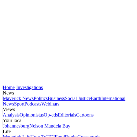
Home
Investigations
News
Maverick News
Politics
Business
Social Justice
Earth
International
News
Sport
Podcasts
Webinars
Views
Analysis
Opinionistas
Op-eds
Editorials
Cartoons
Your local
Johannesburg
Nelson Mandela Bay
Life
Maverick Life
How To
TGIFood
Books
Crosswords