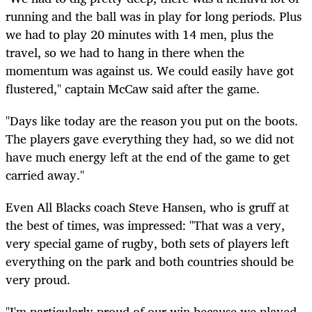
running and the ball was in play for long periods. Plus
we had to play 20 minutes with 14 men, plus the
travel, so we had to hang in there when the
momentum was against us. We could easily have got
flustered," captain McCaw said after the game.
"Days like today are the reason you put on the boots.
The players gave everything they had, so we did not
have much energy left at the end of the game to get
carried away."
Even All Blacks coach Steve Hansen, who is gruff at
the best of times, was impressed: "That was a very,
very special game of rugby, both sets of players left
everything on the park and both countries should be
very proud.
"I'm particularly proud of our win because we played