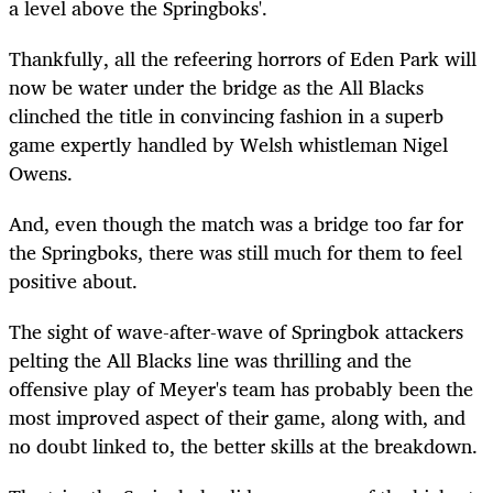
a level above the Springboks'.
Thankfully, all the refeering horrors of Eden Park will
now be water under the bridge as the All Blacks
clinched the title in convincing fashion in a superb
game expertly handled by Welsh whistleman Nigel
Owens.
And, even though the match was a bridge too far for
the Springboks, there was still much for them to feel
positive about.
The sight of wave-after-wave of Springbok attackers
pelting the All Blacks line was thrilling and the
offensive play of Meyer's team has probably been the
most improved aspect of their game, along with, and
no doubt linked to, the better skills at the breakdown.