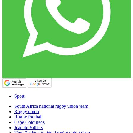
Sport
South Africa national rugby union team
Rugby union
Rugby football
Cape Coloureds
Jean de Villiers
New Zealand national rugby union team