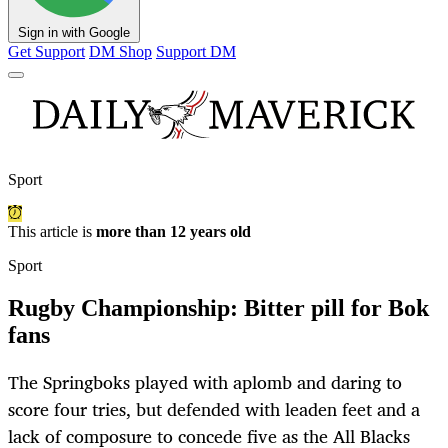
Sign in with Google
Get Support
DM Shop
Support DM
Sport
This article is
more than 12 years old
Sport
Rugby Championship: Bitter pill for Bok
fans
The Springboks played with aplomb and daring to
score four tries, but defended with leaden feet and a
lack of composure to concede five as the All Blacks