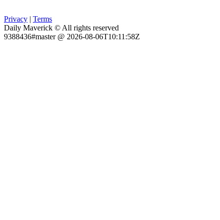
Privacy
|
Terms
Daily Maverick © All rights reserved
9388436#master @ 2026-08-06T10:11:58Z