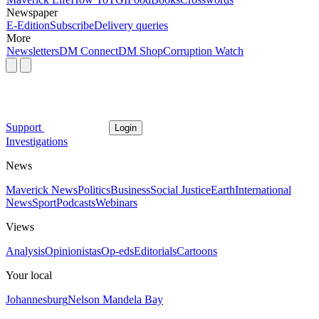
Newspaper
E-Edition
Subscribe
Delivery queries
More
Newsletters
DM Connect
DM Shop
Corruption Watch
Support
Login
Investigations
News
Maverick News
Politics
Business
Social Justice
Earth
International
News
Sport
Podcasts
Webinars
Views
Analysis
Opinionistas
Op-eds
Editorials
Cartoons
Your local
Johannesburg
Nelson Mandela Bay