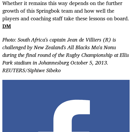
Whether it remains this way depends on the further
growth of this Springbok team and how well the
players and coaching staff take these lessons on board.
DM
Photo: South Africa's captain Jean de Villiers (R) is
challenged by New Zealand's All Blacks Ma'a Nonu
during the final round of the Rugby Championship at Ellis
Park stadium in Johannesburg October 5, 2013.
REUTERS/Siphiwe Sibeko