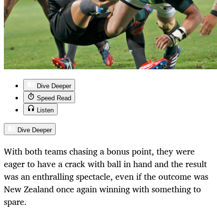
Dive Deeper
Speed Read
Listen
Dive Deeper
With both teams chasing a bonus point, they were
eager to have a crack with ball in hand and the result
was an enthralling spectacle, even if the outcome was
New Zealand once again winning with something to
spare.