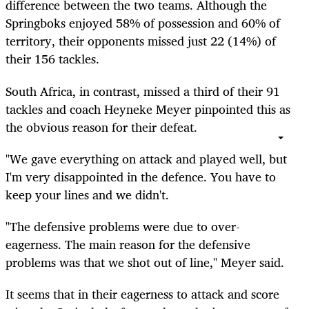
difference between the two teams. Although the
Springboks enjoyed 58% of possession and 60% of
territory, their opponents missed just 22 (14%) of
their 156 tackles.
South Africa, in contrast, missed a third of their 91
tackles and coach Heyneke Meyer pinpointed this as
the obvious reason for their defeat.
"We gave everything on attack and played well, but
I'm very disappointed in the defence. You have to
keep your lines and we didn't.
"The defensive problems were due to over-
eagerness. The main reason for the defensive
problems was that we shot out of line," Meyer said.
It seems that in their eagerness to attack and score