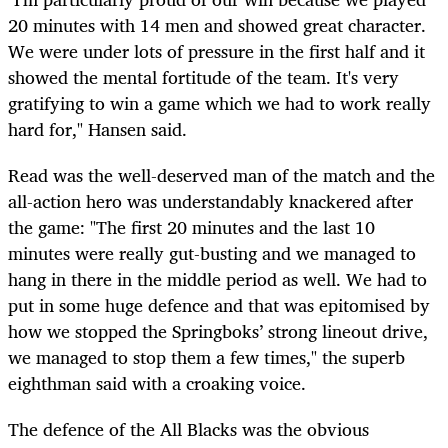
20 minutes with 14 men and showed great character.
We were under lots of pressure in the first half and it
showed the mental fortitude of the team. It's very
gratifying to win a game which we had to work really
hard for," Hansen said.
Read was the well-deserved man of the match and the
all-action hero was understandably knackered after
the game: "The first 20 minutes and the last 10
minutes were really gut-busting and we managed to
hang in there in the middle period as well. We had to
put in some huge defence and that was epitomised by
how we stopped the Springboks’ strong lineout drive,
we managed to stop them a few times," the superb
eighthman said with a croaking voice.
The defence of the All Blacks was the obvious