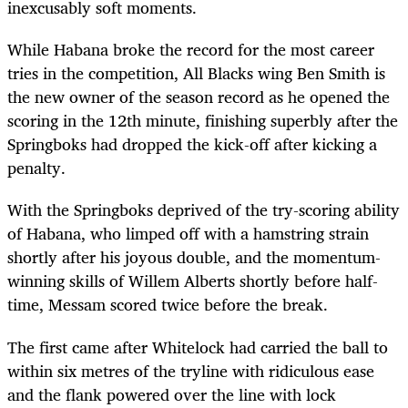
inexcusably soft moments.
While Habana broke the record for the most career
tries in the competition, All Blacks wing Ben Smith is
the new owner of the season record as he opened the
scoring in the 12th minute, finishing superbly after the
Springboks had dropped the kick-off after kicking a
penalty.
With the Springboks deprived of the try-scoring ability
of Habana, who limped off with a hamstring strain
shortly after his joyous double, and the momentum-
winning skills of Willem Alberts shortly before half-
time, Messam scored twice before the break.
The first came after Whitelock had carried the ball to
within six metres of the tryline with ridiculous ease
and the flank powered over the line with lock