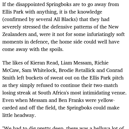
If the disappointed Springboks are to go away from
Ellis Park with anything, it is the knowledge
(confirmed by several All Blacks) that they had
severely stressed the defensive patterns of the New
Zealanders and, were it not for some infuriatingly soft
moments in defence, the home side could well have
come away with the spoils.
The likes of Kieran Read, Liam Messam, Richie
McCaw, Sam Whitelock, Brodie Retallick and Conrad
Smith left buckets of sweat out on the Ellis Park pitch
as they simply refused to continue their two-match
losing streak at South Africa's most intimidating venue.
Even when Messam and Ben Franks were yellow-
carded and off the field, the Springboks could make
little headway.
"We had to dig pretty deep, there was a helluva lot of