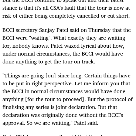
stance is that it's all CSA's fault that the tour is now at
risk of either being completely cancelled or cut short.
BCCI secretary Sanjay Patel said on Thursday that the
BCCI were "waiting". What exactly they are waiting
for, nobody knows. Patel waxed lyrical about how,
under normal circumstances, the BCCI would have
done anything to get the tour on track.
"Things are going [on] since long. Certain things have
to be put in right perspective. Let me inform you that
the BCCI in normal circumstances would have done
anything [for the tour to proceed]. But the protocol of
finalising any series is joint declaration. But that
declaration was originally done without the BCCI's
approval. So we are waiting," Patel said.