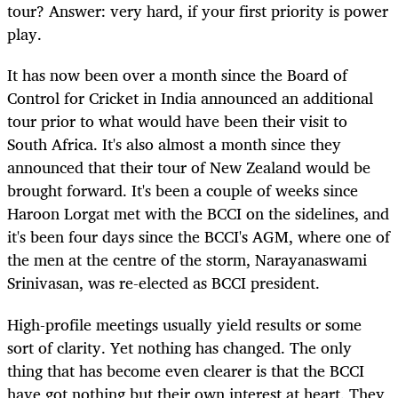
tour? Answer: very hard, if your first priority is power
play.
It has now been over a month since the Board of
Control for Cricket in India announced an additional
tour prior to what would have been their visit to
South Africa. It's also almost a month since they
announced that their tour of New Zealand would be
brought forward. It's been a couple of weeks since
Haroon Lorgat met with the BCCI on the sidelines, and
it's been four days since the BCCI's AGM, where one of
the men at the centre of the storm, Narayanaswami
Srinivasan, was re-elected as BCCI president.
High-profile meetings usually yield results or some
sort of clarity. Yet nothing has changed. The only
thing that has become even clearer is that the BCCI
have got nothing but their own interest at heart. They