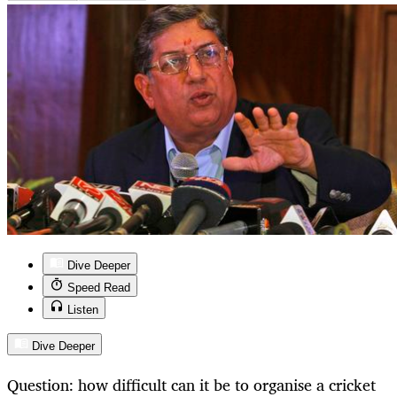
Dive Deeper
Speed Read
Listen
Dive Deeper
Question: how difficult can it be to organise a cricket