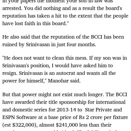
in your papers the moment your son-in-law was
arrested. You did nothing and as a result the board's
reputation has taken a hit to the extent that the people
have lost faith in this board."
He also said that the reputation of the BCCI has been
ruined by Srinivasan in just four months.
"He does not want to clean this mess. If my son was in
Srinivasan's position, I would have asked him to
resign. Srinivasan is an autocrat and wants all the
power for himself," Manohar said.
But that power might not exist much longer. The BCCI
have awarded their title sponsorship for international
and domestic series for 2013-14 to Star Private and
ESPN Software at a base price of Rs 2 crore per fixture
(est $322,000), almost $241,000 less than their