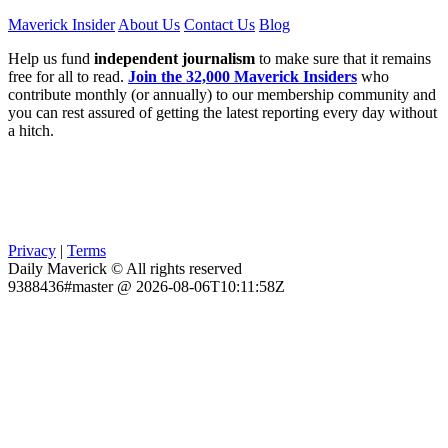
Maverick Insider
About Us
Contact Us
Blog
Help us fund
independent journalism
to make sure that it remains
free for all to read.
Join the 32,000 Maverick Insiders
who
contribute monthly (or annually) to our membership community and
you can rest assured of getting the latest reporting every day without
a hitch.
Privacy
|
Terms
Daily Maverick © All rights reserved
9388436#master @ 2026-08-06T10:11:58Z