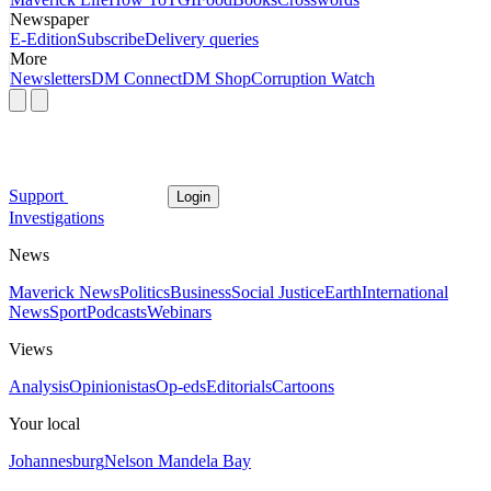
Newspaper
E-Edition
Subscribe
Delivery queries
More
Newsletters
DM Connect
DM Shop
Corruption Watch
Support
Login
Investigations
News
Maverick News
Politics
Business
Social Justice
Earth
International
News
Sport
Podcasts
Webinars
Views
Analysis
Opinionistas
Op-eds
Editorials
Cartoons
Your local
Johannesburg
Nelson Mandela Bay