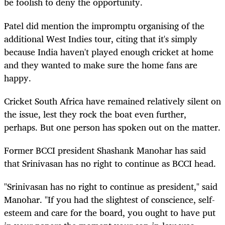
be foolish to deny the opportunity.
Patel did mention the impromptu organising of the
additional West Indies tour, citing that it's simply
because India haven't played enough cricket at home
and they wanted to make sure the home fans are
happy.
Cricket South Africa have remained relatively silent on
the issue, lest they rock the boat even further,
perhaps. But one person has spoken out on the matter.
Former BCCI president Shashank Manohar has said
that Srinivasan has no right to continue as BCCI head.
"Srinivasan has no right to continue as president," said
Manohar. "If you had the slightest of conscience, self-
esteem and care for the board, you ought to have put