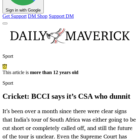
Sign in with Google
Get Support
DM Shop
Support DM
Sport
This article is
more than 12 years old
Sport
Cricket: BCCI says it’s CSA who dunnit
It’s been over a month since there were clear signs
that India’s tour of South Africa was either going to be
cut short or completely called off, and still the future
of the tour is unclear. Even the Supreme Court has