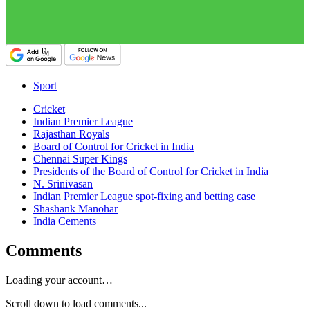
Sport
Cricket
Indian Premier League
Rajasthan Royals
Board of Control for Cricket in India
Chennai Super Kings
Presidents of the Board of Control for Cricket in India
N. Srinivasan
Indian Premier League spot-fixing and betting case
Shashank Manohar
India Cements
Comments
Loading your account…
Scroll down to load comments...