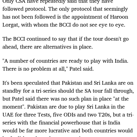
Only CSA have repeatedly said that they have
followed protocol. The only protocol that seemingly
has not been followed is the appointment of Haroon
Lorgat, with whom the BCCI do not see eye to eye.
The BCCI continued to say that if the tour doesn't go
ahead, there are alternatives in place.
"A number of countries are ready to play with India.
There is no problem at all," Patel said.
It's been speculated that Pakistan and Sri Lanka are on
standby for a tri-series should the SA tour fall through,
but Patel said there was no such plan in place "at the
moment". Pakistan are due to play Sri Lanka in the
UAE for three Tests, five ODIs and two T20s, but a tri-
series with the financial powerhouse that is India
would be far more lucrative and both countries would