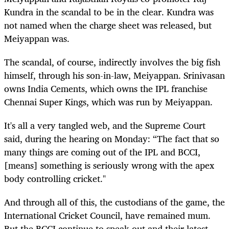
Kundra in the scandal to be in the clear. Kundra was
not named when the charge sheet was released, but
Meiyappan was.
The scandal, of course, indirectly involves the big fish
himself, through his son-in-law, Meiyappan. Srinivasan
owns India Cements, which owns the IPL franchise
Chennai Super Kings, which was run by Meiyappan.
It's all a very tangled web, and the Supreme Court
said, during the hearing on Monday: “The fact that so
many things are coming out of the IPL and BCCI,
[means] something is seriously wrong with the apex
body controlling cricket."
And through all of this, the custodians of the game, the
International Cricket Council, have remained mum.
But the BCCI continue to speak out and their latest