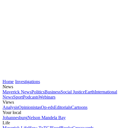
Home
Investigations
News
Maverick News
Politics
Business
Social Justice
Earth
International
News
Sport
Podcasts
Webinars
Views
Analysis
Opinionistas
Op-eds
Editorials
Cartoons
Your local
Johannesburg
Nelson Mandela Bay
Life
Maverick Life
How To
TGIFood
Books
Crosswords