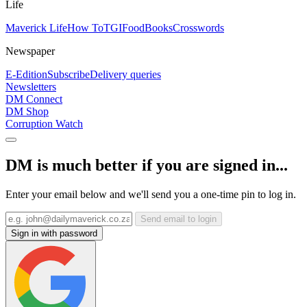
Life
Maverick Life
How To
TGIFood
Books
Crosswords
Newspaper
E-Edition
Subscribe
Delivery queries
Newsletters
DM Connect
DM Shop
Corruption Watch
DM is much better if you are signed in...
Enter your email below and we'll send you a one-time pin to log in.
Send email to login
Sign in with password