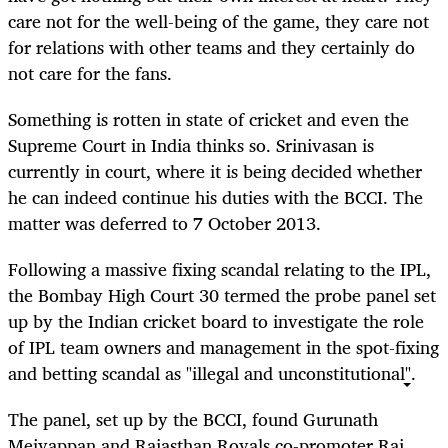
care not for the well-being of the game, they care not
for relations with other teams and they certainly do
not care for the fans.
Something is rotten in state of cricket and even the
Supreme Court in India thinks so. Srinivasan is
currently in court, where it is being decided whether
he can indeed continue his duties with the BCCI. The
matter was deferred to 7 October 2013.
Following a massive fixing scandal relating to the IPL,
the Bombay High Court 30 termed the probe panel set
up by the Indian cricket board to investigate the role
of IPL team owners and management in the spot-fixing
and betting scandal as "illegal and unconstitutional".
The panel, set up by the BCCI, found Gurunath
Meiyappan and Rajasthan Royals co-promoter Raj