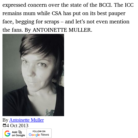
expressed concern over the state of the BCCI. The ICC
remains mum while CSA has put on its best pauper
face, begging for scraps – and let’s not even mention
the fans. By ANTOINETTE MULLER.
By
Antoinette Muller
4 Oct
2013