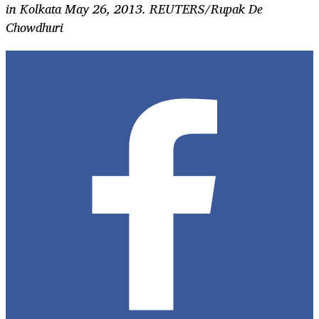
in Kolkata May 26, 2013. REUTERS/Rupak De
Chowdhuri