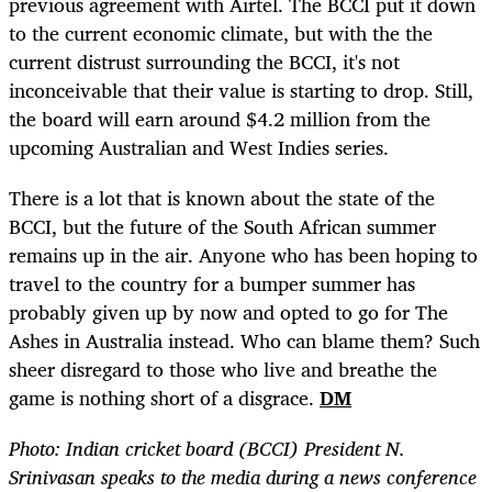
previous agreement with Airtel. The BCCI put it down
to the current economic climate, but with the the
current distrust surrounding the BCCI, it's not
inconceivable that their value is starting to drop. Still,
the board will earn around $4.2 million from the
upcoming Australian and West Indies series.
There is a lot that is known about the state of the
BCCI, but the future of the South African summer
remains up in the air. Anyone who has been hoping to
travel to the country for a bumper summer has
probably given up by now and opted to go for The
Ashes in Australia instead. Who can blame them? Such
sheer disregard to those who live and breathe the
game is nothing short of a disgrace.
DM
Photo: Indian cricket board (BCCI) President N.
Srinivasan speaks to the media during a news conference