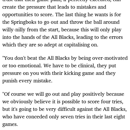
create the pressure that leads to mistakes and
opportunities to score. The last thing he wants is for
the Springboks to go out and throw the ball around
willy-nilly from the start, because this will only play
into the hands of the All Blacks, leading to the errors
which they are so adept at capitalising on.
"You don't beat the All Blacks by being over-motivated
or too emotional. We have to be clinical, they put
pressure on you with their kicking game and they
punish every mistake.
"Of course we will go out and play positively because
we obviously believe it is possible to score four tries,
but it's going to be very difficult against the All Blacks,
who have conceded only seven tries in their last eight
games.