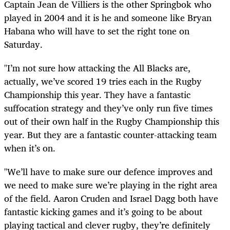
Captain Jean de Villiers is the other Springbok who
played in 2004 and it is he and someone like Bryan
Habana who will have to set the right tone on
Saturday.
"I’m not sure how attacking the All Blacks are,
actually, we’ve scored 19 tries each in the Rugby
Championship this year. They have a fantastic
suffocation strategy and they’ve only run five times
out of their own half in the Rugby Championship this
year. But they are a fantastic counter-attacking team
when it’s on.
"We’ll have to make sure our defence improves and
we need to make sure we’re playing in the right area
of the field. Aaron Cruden and Israel Dagg both have
fantastic kicking games and it’s going to be about
playing tactical and clever rugby, they’re definitely