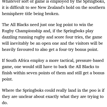
Whatever sort of game is employed by the Springboks,
it is difficult to see New Zealand's hold on the southern
hemisphere title being broken.
The All Blacks need just one log point to win the
Rugby Championship and, if the Springboks play
dazzling running rugby and score four tries, the game
will inevitably be an open one and the visitors will be
heavily favoured to also get a four-try bonus point.
If South Africa employ a more tactical, pressure-based
game, one would still have to back the All Blacks to
finish within seven points of them and still get a bonus
point.
Where the Springboks could really land in the poo is if
they are unclear about exactly what they are trying to
do.