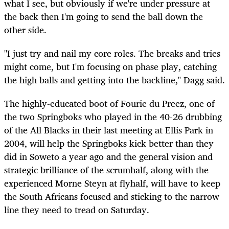
what I see, but obviously if we're under pressure at
the back then I'm going to send the ball down the
other side.
"I just try and nail my core roles. The breaks and tries
might come, but I'm focusing on phase play, catching
the high balls and getting into the backline," Dagg said.
The highly-educated boot of Fourie du Preez, one of
the two Springboks who played in the 40-26 drubbing
of the All Blacks in their last meeting at Ellis Park in
2004, will help the Springboks kick better than they
did in Soweto a year ago and the general vision and
strategic brilliance of the scrumhalf, along with the
experienced Morne Steyn at flyhalf, will have to keep
the South Africans focused and sticking to the narrow
line they need to tread on Saturday.