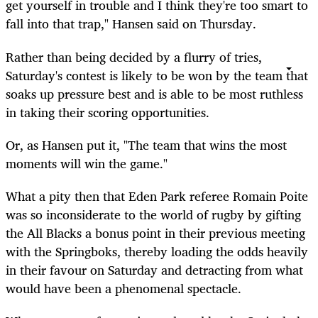
get yourself in trouble and I think they're too smart to
fall into that trap," Hansen said on Thursday.
Rather than being decided by a flurry of tries,
Saturday's contest is likely to be won by the team that
soaks up pressure best and is able to be most ruthless
in taking their scoring opportunities.
Or, as Hansen put it, "The team that wins the most
moments will win the game."
What a pity then that Eden Park referee Romain Poite
was so inconsiderate to the world of rugby by gifting
the All Blacks a bonus point in their previous meeting
with the Springboks, thereby loading the odds heavily
in their favour on Saturday and detracting from what
would have been a phenomenal spectacle.