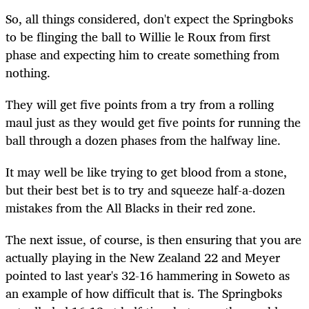
So, all things considered, don't expect the Springboks
to be flinging the ball to Willie le Roux from first
phase and expecting him to create something from
nothing.
They will get five points from a try from a rolling
maul just as they would get five points for running the
ball through a dozen phases from the halfway line.
It may well be like trying to get blood from a stone,
but their best bet is to try and squeeze half-a-dozen
mistakes from the All Blacks in their red zone.
The next issue, of course, is then ensuring that you are
actually playing in the New Zealand 22 and Meyer
pointed to last year's 32-16 hammering in Soweto as
an example of how difficult that is. The Springboks