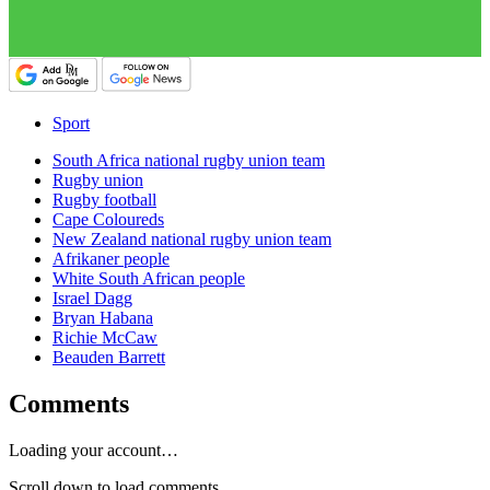
Sport
South Africa national rugby union team
Rugby union
Rugby football
Cape Coloureds
New Zealand national rugby union team
Afrikaner people
White South African people
Israel Dagg
Bryan Habana
Richie McCaw
Beauden Barrett
Comments
Loading your account…
Scroll down to load comments...