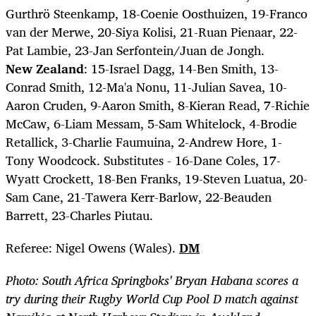
Gurthrö Steenkamp, 18-Coenie Oosthuizen, 19-Franco
van der Merwe, 20-Siya Kolisi, 21-Ruan Pienaar, 22-
Pat Lambie, 23-Jan Serfontein/Juan de Jongh.
New Zealand
: 15-Israel Dagg, 14-Ben Smith, 13-
Conrad Smith, 12-Ma'a Nonu, 11-Julian Savea, 10-
Aaron Cruden, 9-Aaron Smith, 8-Kieran Read, 7-Richie
McCaw, 6-Liam Messam, 5-Sam Whitelock, 4-Brodie
Retallick, 3-Charlie Faumuina, 2-Andrew Hore, 1-
Tony Woodcock. Substitutes - 16-Dane Coles, 17-
Wyatt Crockett, 18-Ben Franks, 19-Steven Luatua, 20-
Sam Cane, 21-Tawera Kerr-Barlow, 22-Beauden
Barrett, 23-Charles Piutau.
Referee: Nigel Owens (Wales).
DM
Photo: South Africa Springboks' Bryan Habana scores a
try during their Rugby World Cup Pool D match against