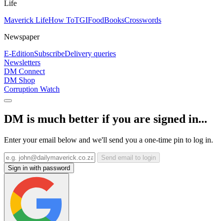
Life
Maverick Life
How To
TGIFood
Books
Crosswords
Newspaper
E-Edition
Subscribe
Delivery queries
Newsletters
DM Connect
DM Shop
Corruption Watch
DM is much better if you are signed in...
Enter your email below and we'll send you a one-time pin to log in.
Send email to login
Sign in with password