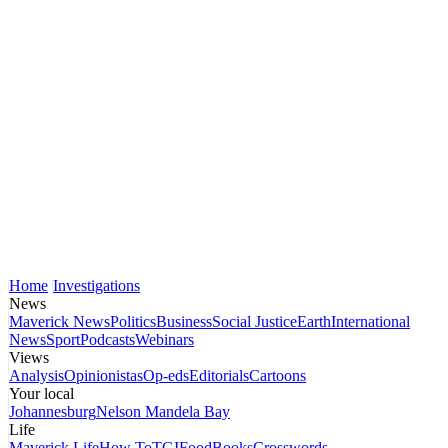
Home
Investigations
News
Maverick News
Politics
Business
Social Justice
Earth
International
News
Sport
Podcasts
Webinars
Views
Analysis
Opinionistas
Op-eds
Editorials
Cartoons
Your local
Johannesburg
Nelson Mandela Bay
Life
Maverick Life
How To
TGIFood
Books
Crosswords