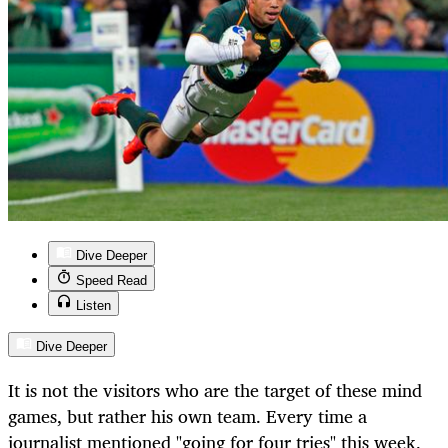
Dive Deeper
Speed Read
Listen
Dive Deeper
It is not the visitors who are the target of these mind
games, but rather his own team. Every time a
journalist mentioned "going for four tries" this week,