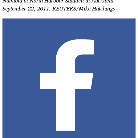
Namibia at North Harbour Stadium in Auckland
September 22, 2011. REUTERS/Mike Hutchings