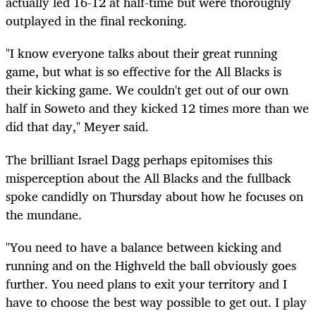
actually led 16-12 at half-time but were thoroughly
outplayed in the final reckoning.
"I know everyone talks about their great running
game, but what is so effective for the All Blacks is
their kicking game. We couldn't get out of our own
half in Soweto and they kicked 12 times more than we
did that day," Meyer said.
The brilliant Israel Dagg perhaps epitomises this
misperception about the All Blacks and the fullback
spoke candidly on Thursday about how he focuses on
the mundane.
"You need to have a balance between kicking and
running and on the Highveld the ball obviously goes
further. You need plans to exit your territory and I
have to choose the best way possible to get out. I play