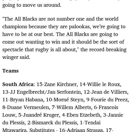
going to move us around.
"The All Blacks are not number one and the world
champions because they are palookas, we’re going to
have to be at our best. The All Blacks are going to
come out wanting to win and it should be the sort of
spectacle that rugby is all about," the record-breaking
winger said.
Teams
South Africa
: 15-Zane Kirchner, 14-Willie le Roux,
13-JJ Engelbrecht/Jan Serfontein, 12-Jean de Villiers,
11-Bryan Habana, 10-Morné Steyn, 9-Fourie du Preez,
8-Duane Vermeulen, 7-Willem Alberts, 6-Francois
Louw, 5-Juandré Kruger, 4-Eben Etzebeth, 3-Jannie
du Plessis, 2-Bismarck du Plessis, 1-Tendai
Mtawarira. Substitutes - 16-Adriaan Strauss, 17-