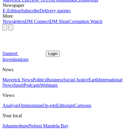
Newspaper
E-Edition
Subscribe
Delivery queries
More
Newsletters
DM Connect
DM Shop
Corruption Watch
Support
Login
Investigations
News
Maverick News
Politics
Business
Social Justice
Earth
International
News
Sport
Podcasts
Webinars
Views
Analysis
Opinionistas
Op-eds
Editorials
Cartoons
Your local
Johannesburg
Nelson Mandela Bay