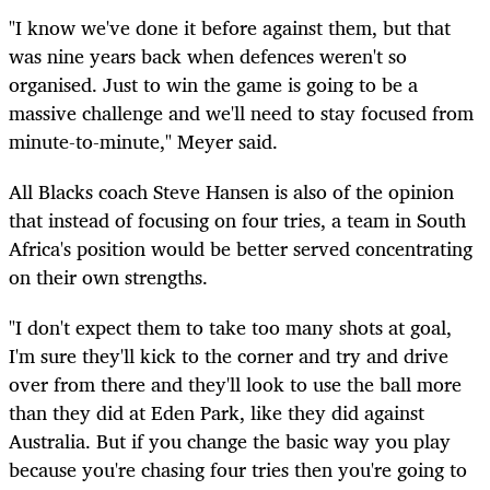
"I know we've done it before against them, but that
was nine years back when defences weren't so
organised. Just to win the game is going to be a
massive challenge and we'll need to stay focused from
minute-to-minute," Meyer said.
All Blacks coach Steve Hansen is also of the opinion
that instead of focusing on four tries, a team in South
Africa's position would be better served concentrating
on their own strengths.
"I don't expect them to take too many shots at goal,
I'm sure they'll kick to the corner and try and drive
over from there and they'll look to use the ball more
than they did at Eden Park, like they did against
Australia. But if you change the basic way you play
because you're chasing four tries then you're going to