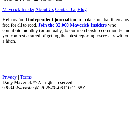
Maverick Insider
About Us
Contact Us
Blog
Help us fund
independent journalism
to make sure that it remains
free for all to read.
Join the 32,000 Maverick Insiders
who
contribute monthly (or annually) to our membership community and
you can rest assured of getting the latest reporting every day without
a hitch.
Privacy
|
Terms
Daily Maverick © All rights reserved
9388436#master @ 2026-08-06T10:11:58Z