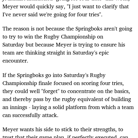
Meyer would quickly say, "I just want to clarify that
I've never said we're going for four tries".
The reason is not because the Springboks aren't going
to try to win the Rugby Championship on
Saturday but because Meyer is trying to ensure his
team are thinking straight in Saturday's epic
encounter.
If the Springboks go into Saturday's Rugby
Championship finale focused on scoring four tries,
they could well "forget" to concentrate on the basics,
and thereby pass by the rugby equivalent of building
an innings - laying a solid platform from which a team
can successfully attack.
Meyer wants his side to stick to their strengths, to
trust that their game plan, if perfectly executed, can