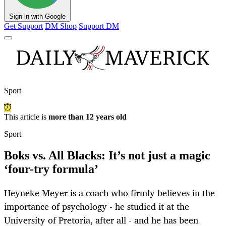
Sign in with Google
Get Support
DM Shop
Support DM
Sport
This article is
more than 12 years old
Sport
Boks vs. All Blacks: It’s not just a magic
‘four-try formula’
Heyneke Meyer is a coach who firmly believes in the
importance of psychology - he studied it at the
University of Pretoria, after all - and he has been