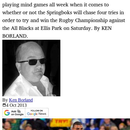
playing mind games all week when it comes to
whether or not the Springboks will chase four tries in
order to try and win the Rugby Championship against
the All Blacks at Ellis Park on Saturday. By KEN
BORLAND.
By
Ken Borland
4 Oct
2013