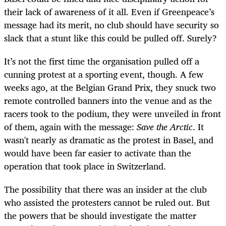
their lack of awareness of it all. Even if Greenpeace’s
message had its merit, no club should have security so
slack that a stunt like this could be pulled off. Surely?
It’s not the first time the organisation pulled off a
cunning protest at a sporting event, though. A few
weeks ago, at the Belgian Grand Prix, they snuck two
remote controlled banners into the venue and as the
racers took to the podium, they were unveiled in front
of them, again with the message:
Save the Arctic
. It
wasn't nearly as dramatic as the protest in Basel, and
would have been far easier to activate than the
operation that took place in Switzerland.
The possibility that there was an insider at the club
who assisted the protesters cannot be ruled out. But
the powers that be should investigate the matter