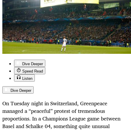
Dive Deeper
Speed Read
Listen
Dive Deeper
On Tuesday night in Switzerland, Greenpeace
managed a “peaceful” protest of tremendous
proportions. In a Champions League game between
Basel and Schalke 04, something quite unusual