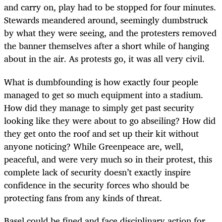
and carry on, play had to be stopped for four minutes.
Stewards meandered around, seemingly dumbstruck
by what they were seeing, and the protesters removed
the banner themselves after a short while of hanging
about in the air. As protests go, it was all very civil.
What is dumbfounding is how exactly four people
managed to get so much equipment into a stadium.
How did they manage to simply get past security
looking like they were about to go abseiling? How did
they get onto the roof and set up their kit without
anyone noticing? While Greenpeace are, well,
peaceful, and were very much so in their protest, this
complete lack of security doesn’t exactly inspire
confidence in the security forces who should be
protecting fans from any kinds of threat.
Basel could be fined and face disciplinary action for