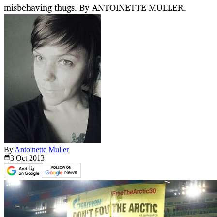
misbehaving thugs. By ANTOINETTE MULLER.
By
Antoinette Muller
3 Oct
2013