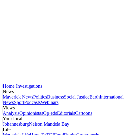
Home
Investigations
News
Maverick News
Politics
Business
Social Justice
Earth
International
News
Sport
Podcasts
Webinars
Views
Analysis
Opinionistas
Op-eds
Editorials
Cartoons
Your local
Johannesburg
Nelson Mandela Bay
Life
Maverick Life
How To
TGIFood
Books
Crosswords