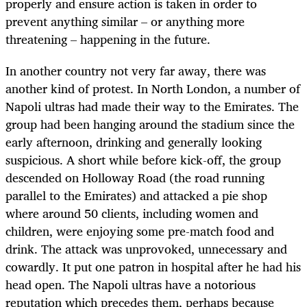
properly and ensure action is taken in order to
prevent anything similar – or anything more
threatening – happening in the future.
In another country not very far away, there was
another kind of protest. In North London, a number of
Napoli ultras had made their way to the Emirates. The
group had been hanging around the stadium since the
early afternoon, drinking and generally looking
suspicious. A short while before kick-off, the group
descended on Holloway Road (the road running
parallel to the Emirates) and attacked a pie shop
where around 50 clients, including women and
children, were enjoying some pre-match food and
drink. The attack was unprovoked, unnecessary and
cowardly. It put one patron in hospital after he had his
head open. The Napoli ultras have a notorious
reputation which precedes them, perhaps because