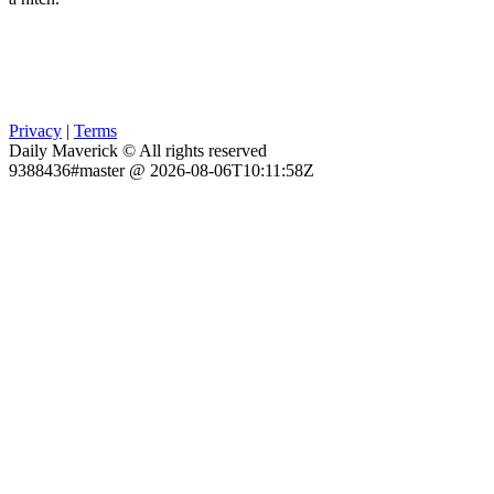
Privacy
|
Terms
Daily Maverick © All rights reserved
9388436#master @ 2026-08-06T10:11:58Z