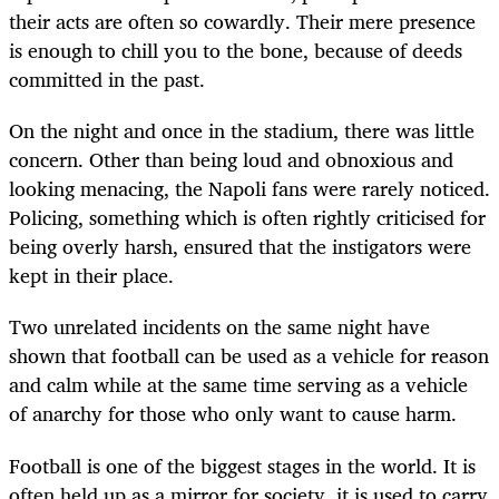
their acts are often so cowardly. Their mere presence
is enough to chill you to the bone, because of deeds
committed in the past.
On the night and once in the stadium, there was little
concern. Other than being loud and obnoxious and
looking menacing, the Napoli fans were rarely noticed.
Policing, something which is often rightly criticised for
being overly harsh, ensured that the instigators were
kept in their place.
Two unrelated incidents on the same night have
shown that football can be used as a vehicle for reason
and calm while at the same time serving as a vehicle
of anarchy for those who only want to cause harm.
Football is one of the biggest stages in the world. It is
often held up as a mirror for society, it is used to carry