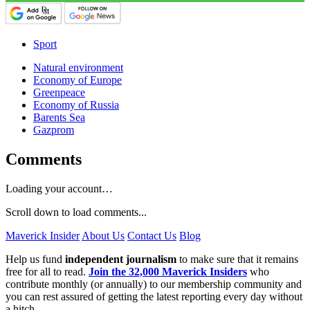
Sport
Natural environment
Economy of Europe
Greenpeace
Economy of Russia
Barents Sea
Gazprom
Comments
Loading your account…
Scroll down to load comments...
Maverick Insider
About Us
Contact Us
Blog
Help us fund
independent journalism
to make sure that it remains
free for all to read.
Join the 32,000 Maverick Insiders
who
contribute monthly (or annually) to our membership community and
you can rest assured of getting the latest reporting every day without
a hitch.