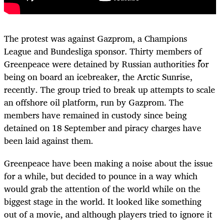
The protest was against Gazprom, a Champions
League and Bundesliga sponsor. Thirty members of
Greenpeace were detained by Russian authorities for
being on board an icebreaker, the Arctic Sunrise,
recently. The group tried to break up attempts to scale
an offshore oil platform, run by Gazprom. The
members have remained in custody since being
detained on 18 September and piracy charges have
been laid against them.
Greenpeace have been making a noise about the issue
for a while, but decided to pounce in a way which
would grab the attention of the world while on the
biggest stage in the world. It looked like something
out of a movie, and although players tried to ignore it