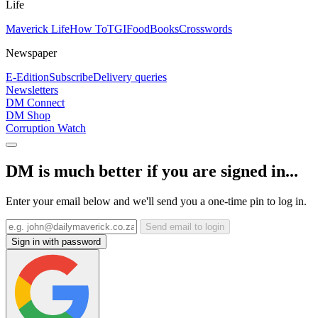
Life
Maverick Life
How To
TGIFood
Books
Crosswords
Newspaper
E-Edition
Subscribe
Delivery queries
Newsletters
DM Connect
DM Shop
Corruption Watch
DM is much better if you are signed in...
Enter your email below and we'll send you a one-time pin to log in.
Send email to login
Sign in with password