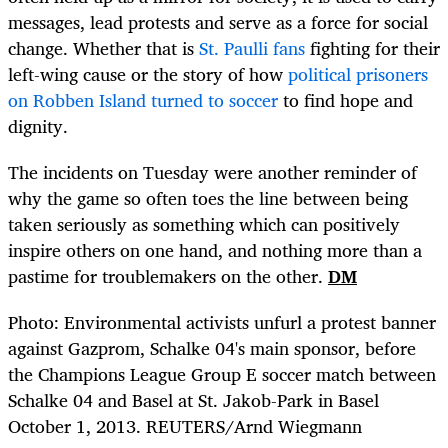
messages, lead protests and serve as a force for social
change. Whether that is
St. Paulli fans
fighting for their
left-wing cause or the story of how
political prisoners
on Robben Island turned to soccer
to find hope and
dignity.
The incidents on Tuesday were another reminder of
why the game so often toes the line between being
taken seriously as something which can positively
inspire others on one hand, and nothing more than a
pastime for troublemakers on the other.
DM
Photo: Environmental activists unfurl a protest banner
against Gazprom, Schalke 04's main sponsor, before
the Champions League Group E soccer match between
Schalke 04 and Basel at St. Jakob-Park in Basel
October 1, 2013. REUTERS/Arnd Wiegmann