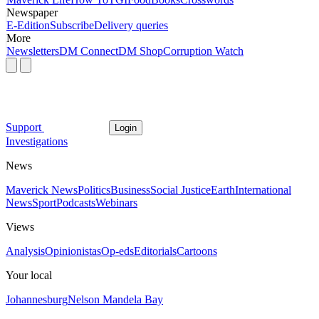
Newspaper
E-Edition
Subscribe
Delivery queries
More
Newsletters
DM Connect
DM Shop
Corruption Watch
Support
Login
Investigations
News
Maverick News
Politics
Business
Social Justice
Earth
International
News
Sport
Podcasts
Webinars
Views
Analysis
Opinionistas
Op-eds
Editorials
Cartoons
Your local
Johannesburg
Nelson Mandela Bay