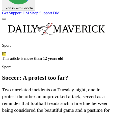
Sign in with Google
Get Support
DM Shop
Support DM
Sport
This article is
more than 12 years old
Sport
Soccer: A protest too far?
Two unrelated incidents on Tuesday night, one in
protest the other an unprovoked attack, served as a
reminder that football treads such a fine line between
being considered the beautiful game and a pastime for