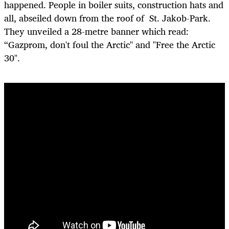
happened. People in boiler suits, construction hats and
all, abseiled down from the roof of St. Jakob-Park.
They unveiled a 28-metre banner which read:
“Gazprom, don't foul the Arctic" and "Free the Arctic
30".