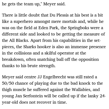
he gets the team up," Meyer said.
There is little doubt that Du Plessis at his best is a bit
like a superhero amongst mere mortals and, while he
was on the field at Eden Park, the Springboks were a
different side and looked to be getting the measure of
the All Blacks. Apart from his capabilities in the set-
pieces, the Sharks hooker is also an immense presence
in the collisions and a skilful operator at the
breakdown, often snatching ball off the opposition
thanks to his brute strength.
Meyer said centre JJ Engelbrecht was still rated a
50/50 chance of playing due to the bad knock to the
thigh muscle he suffered against the Wallabies, and
young Jan Serfontein will be called up if the lanky 24-
year-old does not recover in time.