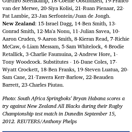
Gurthrö Steenkamp, 18-Coenie Oosthuizen, 19-Franco
van der Merwe, 20-Siya Kolisi, 21-Ruan Pienaar, 22-
Pat Lambie, 23-Jan Serfontein/Juan de Jongh.
New Zealand
: 15-Israel Dagg, 14-Ben Smith, 13-
Conrad Smith, 12-Ma'a Nonu, 11-Julian Savea, 10-
Aaron Cruden, 9-Aaron Smith, 8-Kieran Read, 7-Richie
McCaw, 6-Liam Messam, 5-Sam Whitelock, 4-Brodie
Retallick, 3-Charlie Faumuina, 2-Andrew Hore, 1-
Tony Woodcock. Substitutes - 16-Dane Coles, 17-
Wyatt Crockett, 18-Ben Franks, 19-Steven Luatua, 20-
Sam Cane, 21-Tawera Kerr-Barlow, 22-Beauden
Barrett, 23-Charles Piutau.
Photo: South Africa Springboks' Bryan Habana scores a
try against New Zealand All Blacks during their Rugby
Championship test match in Dunedin September 15,
2012. REUTERS/Anthony Phelps