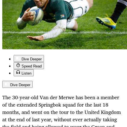
Dive Deeper
Speed Read
Listen
Dive Deeper
The 30-year-old Van der Merwe has been a member
of the extended Springbok squad for the last 18
months, and went on the tour to the United Kingdom
at the end of last year, without ever actually taking
the field and being allowed to wear the Green and