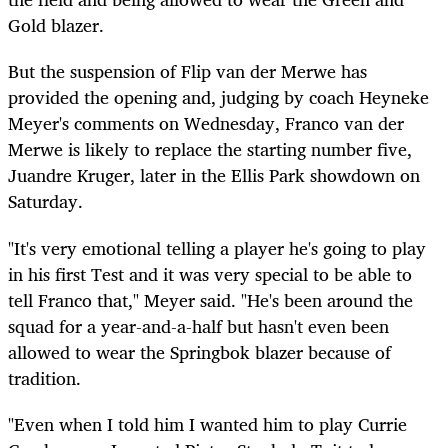
Gold blazer.
But the suspension of Flip van der Merwe has
provided the opening and, judging by coach Heyneke
Meyer's comments on Wednesday, Franco van der
Merwe is likely to replace the starting number five,
Juandre Kruger, later in the Ellis Park showdown on
Saturday.
"It's very emotional telling a player he's going to play
in his first Test and it was very special to be able to
tell Franco that," Meyer said. "He's been around the
squad for a year-and-a-half but hasn't even been
allowed to wear the Springbok blazer because of
tradition.
"Even when I told him I wanted him to play Currie