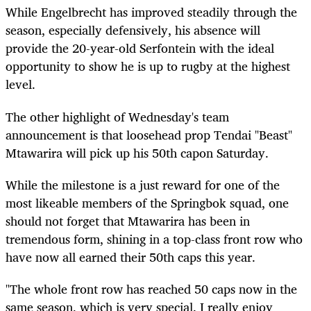
While Engelbrecht has improved steadily through the
season, especially defensively, his absence will
provide the 20-year-old Serfontein with the ideal
opportunity to show he is up to rugby at the highest
level.
The other highlight of Wednesday's team
announcement is that loosehead prop Tendai "Beast"
Mtawarira will pick up his 50th capon Saturday.
While the milestone is a just reward for one of the
most likeable members of the Springbok squad, one
should not forget that Mtawarira has been in
tremendous form, shining in a top-class front row who
have now all earned their 50th caps this year.
"The whole front row has reached 50 caps now in the
same season, which is very special. I really enjoy