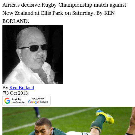
Africa's decisive Rugby Championship match against
New Zealand at Ellis Park on Saturday. By KEN
BORLAND.
By
Ken Borland
3 Oct
2013