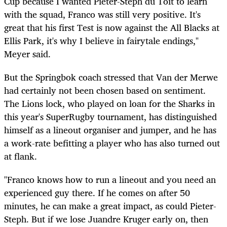
Cup because I wanted Pieter-Steph du Toit to learn
with the squad, Franco was still very positive. It's
great that his first Test is now against the All Blacks at
Ellis Park, it's why I believe in fairytale endings,"
Meyer said.
But the Springbok coach stressed that Van der Merwe
had certainly not been chosen based on sentiment.
The Lions lock, who played on loan for the Sharks in
this year's SuperRugby tournament, has distinguished
himself as a lineout organiser and jumper, and he has
a work-rate befitting a player who has also turned out
at flank.
"Franco knows how to run a lineout and you need an
experienced guy there. If he comes on after 50
minutes, he can make a great impact, as could Pieter-
Steph. But if we lose Juandre Kruger early on, then