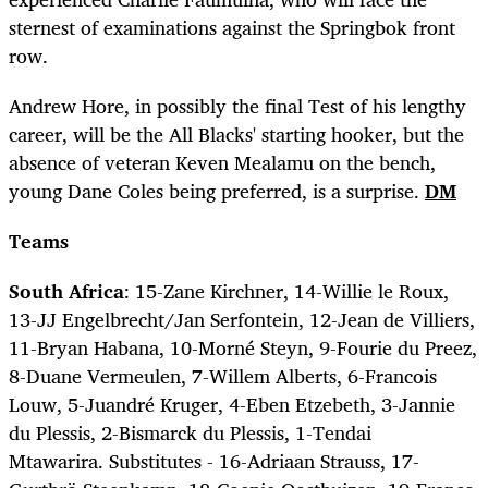
sternest of examinations against the Springbok front
row.
Andrew Hore, in possibly the final Test of his lengthy
career, will be the All Blacks' starting hooker, but the
absence of veteran Keven Mealamu on the bench,
young Dane Coles being preferred, is a surprise.
DM
Teams
South Africa
: 15-Zane Kirchner, 14-Willie le Roux,
13-JJ Engelbrecht/Jan Serfontein, 12-Jean de Villiers,
11-Bryan Habana, 10-Morné Steyn, 9-Fourie du Preez,
8-Duane Vermeulen, 7-Willem Alberts, 6-Francois
Louw, 5-Juandré Kruger, 4-Eben Etzebeth, 3-Jannie
du Plessis, 2-Bismarck du Plessis, 1-Tendai
Mtawarira. Substitutes - 16-Adriaan Strauss, 17-