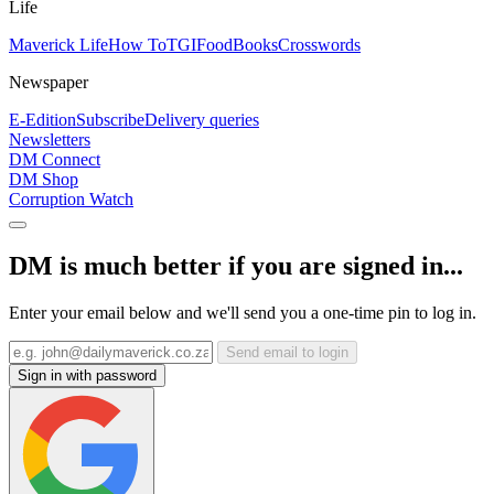
Life
Maverick Life
How To
TGIFood
Books
Crosswords
Newspaper
E-Edition
Subscribe
Delivery queries
Newsletters
DM Connect
DM Shop
Corruption Watch
DM is much better if you are signed in...
Enter your email below and we'll send you a one-time pin to log in.
Send email to login
Sign in with password