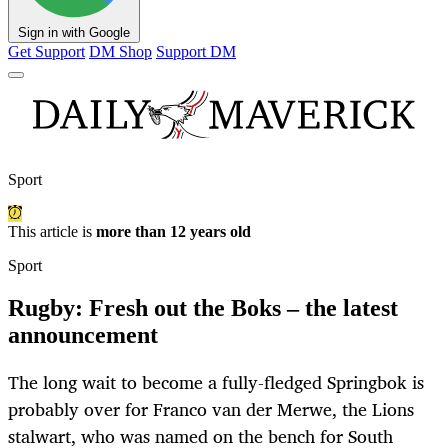
Sign in with Google
Get Support
DM Shop
Support DM
Sport
This article is
more than 12 years old
Sport
Rugby: Fresh out the Boks – the latest
announcement
The long wait to become a fully-fledged Springbok is
probably over for Franco van der Merwe, the Lions
stalwart, who was named on the bench for South