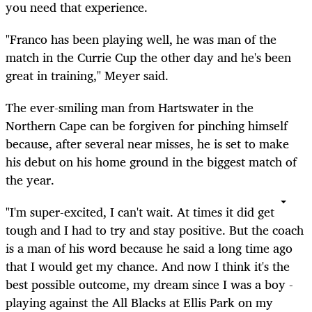
you need that experience.
"Franco has been playing well, he was man of the
match in the Currie Cup the other day and he's been
great in training," Meyer said.
The ever-smiling man from Hartswater in the
Northern Cape can be forgiven for pinching himself
because, after several near misses, he is set to make
his debut on his home ground in the biggest match of
the year.
"I'm super-excited, I can't wait. At times it did get
tough and I had to try and stay positive. But the coach
is a man of his word because he said a long time ago
that I would get my chance. And now I think it's the
best possible outcome, my dream since I was a boy -
playing against the All Blacks at Ellis Park on my