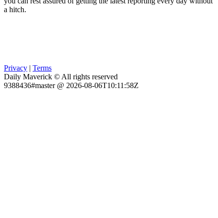
you can rest assured of getting the latest reporting every day without
a hitch.
Privacy
|
Terms
Daily Maverick © All rights reserved
9388436#master @ 2026-08-06T10:11:58Z