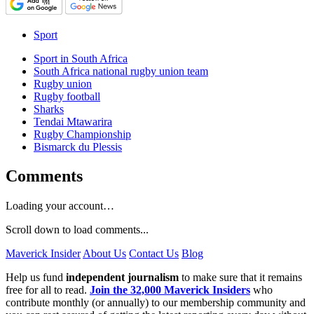
Sport
Sport in South Africa
South Africa national rugby union team
Rugby union
Rugby football
Sharks
Tendai Mtawarira
Rugby Championship
Bismarck du Plessis
Comments
Loading your account…
Scroll down to load comments...
Maverick Insider
About Us
Contact Us
Blog
Help us fund
independent journalism
to make sure that it remains
free for all to read.
Join the 32,000 Maverick Insiders
who
contribute monthly (or annually) to our membership community and