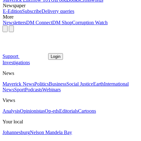
Newspaper
E-Edition
Subscribe
Delivery queries
More
Newsletters
DM Connect
DM Shop
Corruption Watch
Support
Login
Investigations
News
Maverick News
Politics
Business
Social Justice
Earth
International
News
Sport
Podcasts
Webinars
Views
Analysis
Opinionistas
Op-eds
Editorials
Cartoons
Your local
Johannesburg
Nelson Mandela Bay