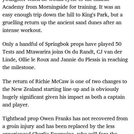
Academy from Morningside for training. It was an
easy enough trip down the hill to King's Park, but a
gruelling return up the ancient sand dunes after an
intense workout.
Only a handful of Springbok props have played 50
Tests and Mtawarira joins Os du Randt, CJ van der
Linde, Ollie le Roux and Jannie du Plessis in reaching
the milestone.
The return of Richie McCaw is one of two changes to
the New Zealand starting line-up and is obviously
hugely significant given his impact as both a captain
and player.
Tighthead prop Owen Franks has not recovered from
a groin injury and has been replaced by the less
experienced Charlie Faumuina, who will face the