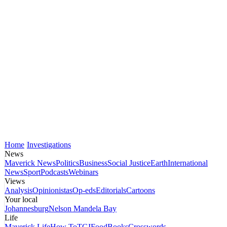
Home
Investigations
News
Maverick News
Politics
Business
Social Justice
Earth
International
News
Sport
Podcasts
Webinars
Views
Analysis
Opinionistas
Op-eds
Editorials
Cartoons
Your local
Johannesburg
Nelson Mandela Bay
Life
Maverick Life
How To
TGIFood
Books
Crosswords