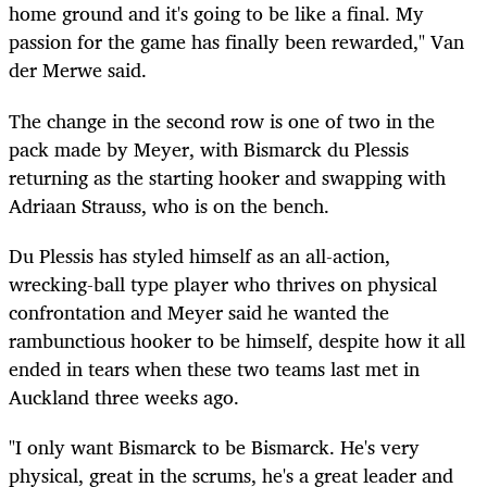
home ground and it's going to be like a final. My
passion for the game has finally been rewarded," Van
der Merwe said.
The change in the second row is one of two in the
pack made by Meyer, with Bismarck du Plessis
returning as the starting hooker and swapping with
Adriaan Strauss, who is on the bench.
Du Plessis has styled himself as an all-action,
wrecking-ball type player who thrives on physical
confrontation and Meyer said he wanted the
rambunctious hooker to be himself, despite how it all
ended in tears when these two teams last met in
Auckland three weeks ago.
"I only want Bismarck to be Bismarck. He's very
physical, great in the scrums, he's a great leader and