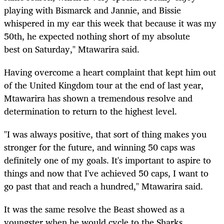
playing with Bismarck and Jannie, and Bissie
whispered in my ear this week that because it was my
50th, he expected nothing short of my absolute
best on Saturday," Mtawarira said.
Having overcome a heart complaint that kept him out
of the United Kingdom tour at the end of last year,
Mtawarira has shown a tremendous resolve and
determination to return to the highest level.
"I was always positive, that sort of thing makes you
stronger for the future, and winning 50 caps was
definitely one of my goals. It's important to aspire to
things and now that I've achieved 50 caps, I want to
go past that and reach a hundred," Mtawarira said.
It was the same resolve the Beast showed as a
youngster when he would cycle to the Sharks