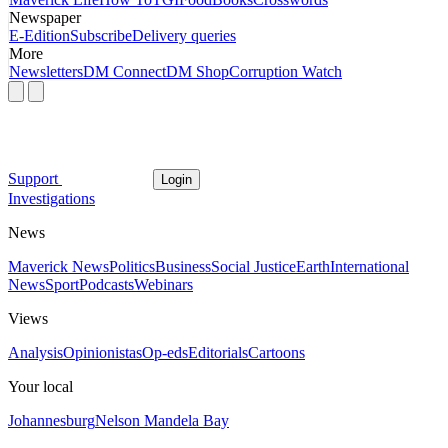
Newspaper
E-Edition
Subscribe
Delivery queries
More
Newsletters
DM Connect
DM Shop
Corruption Watch
Support
Login
Investigations
News
Maverick News
Politics
Business
Social Justice
Earth
International
News
Sport
Podcasts
Webinars
Views
Analysis
Opinionistas
Op-eds
Editorials
Cartoons
Your local
Johannesburg
Nelson Mandela Bay