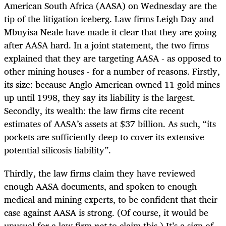
American South Africa (AASA) on Wednesday are the
tip of the litigation iceberg. Law firms Leigh Day and
Mbuyisa Neale have made it clear that they are going
after AASA hard. In a joint statement, the two firms
explained that they are targeting AASA - as opposed to
other mining houses - for a number of reasons. Firstly,
its size: because Anglo American owned 11 gold mines
up until 1998, they say its liability is the largest.
Secondly, its wealth: the law firms cite recent
estimates of AASA’s assets at $37 billion. As such, “its
pockets are sufficiently deep to cover its extensive
potential silicosis liability”.
Thirdly, the law firms claim they have reviewed
enough AASA documents, and spoken to enough
medical and mining experts, to be confident that their
case against AASA is strong. (Of course, it would be
unusual for a law firm
not
to claim this.) It’s a sign of