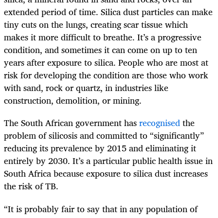
extended period of time. Silica dust particles can make
tiny cuts on the lungs, creating scar tissue which
makes it more difficult to breathe. It’s a progressive
condition, and sometimes it can come on up to ten
years after exposure to silica. People who are most at
risk for developing the condition are those who work
with sand, rock or quartz, in industries like
construction, demolition, or mining.
The South African government has
recognised
the
problem of silicosis and committed to “significantly”
reducing its prevalence by 2015 and eliminating it
entirely by 2030. It’s a particular public health issue in
South Africa because exposure to silica dust increases
the risk of TB.
“It is probably fair to say that in any population of