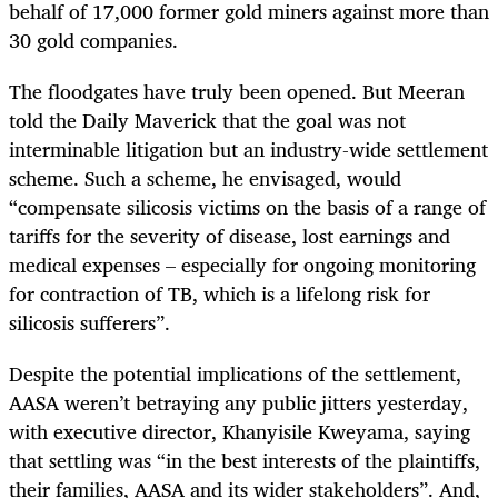
behalf of 17,000 former gold miners against more than
30 gold companies.
The floodgates have truly been opened. But Meeran
told the Daily Maverick that the goal was not
interminable litigation but an industry-wide settlement
scheme. Such a scheme, he envisaged, would
“compensate silicosis victims on the basis of a range of
tariffs for the severity of disease, lost earnings and
medical expenses – especially for ongoing monitoring
for contraction of TB, which is a lifelong risk for
silicosis sufferers”.
Despite the potential implications of the settlement,
AASA weren’t betraying any public jitters yesterday,
with executive director, Khanyisile Kweyama, saying
that settling was “in the best interests of the plaintiffs,
their families, AASA and its wider stakeholders”. And,