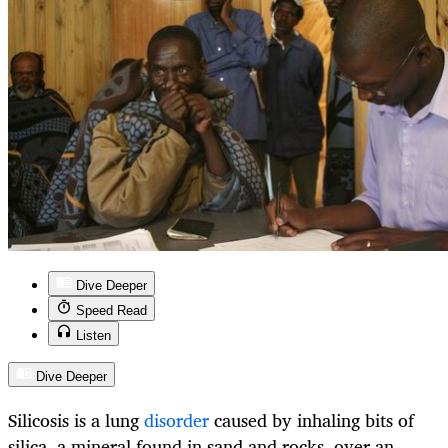
Dive Deeper
Speed Read
Listen
Dive Deeper
Silicosis is a lung
disorder
caused by inhaling bits of
silica, a mineral found in sand and rocks, over an