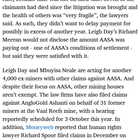
claimants had died since the litigation was brought and
the health of others was “very fragile”, the lawyers
said. As such, they didn’t want to delay payment for
possibly in excess of another year. Leigh Day’s Richard
Meeran would not disclose the amount AASA was
paying out - one of AASA’s conditions of settlement -
but said they were satisfied with it.
Leigh Day and Mbuyisa Neale are acting for another
4,000 ex-miners with other claims against AASA. And
despite their focus on AASA, other mining houses
aren’t exempt. The law firms have also filed claims
against AngloGold Ashanti on behalf of 31 former
miners at the Vaal Reefs mine, with a hearing
reportedly scheduled for 3 October this year. In
addition,
Moneyweb
reported that human rights
lawyer Richard Spoor filed claims in December on