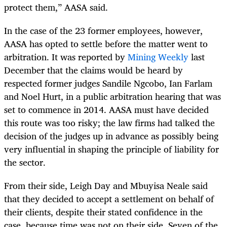
protect them,” AASA said.
In the case of the 23 former employees, however,
AASA has opted to settle before the matter went to
arbitration. It was reported by
Mining Weekly
last
December that the claims would be heard by
respected former judges Sandile Ngcobo, Ian Farlam
and Noel Hurt, in a public arbitration hearing that was
set to commence in 2014. AASA must have decided
this route was too risky; the law firms had talked the
decision of the judges up in advance as possibly being
very influential in shaping the principle of liability for
the sector.
From their side, Leigh Day and Mbuyisa Neale said
that they decided to accept a settlement on behalf of
their clients, despite their stated confidence in the
case, because time was not on their side. Seven of the