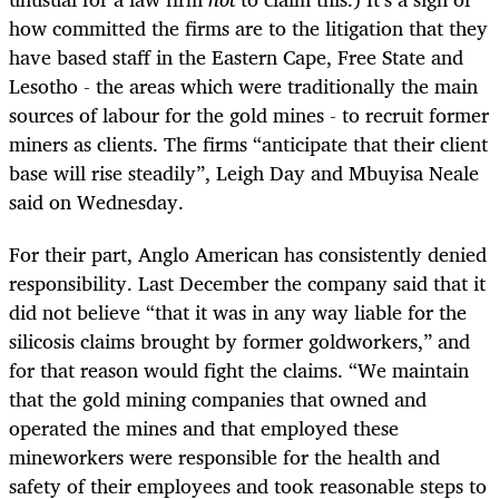
how committed the firms are to the litigation that they
have based staff in the Eastern Cape, Free State and
Lesotho - the areas which were traditionally the main
sources of labour for the gold mines - to recruit former
miners as clients. The firms “anticipate that their client
base will rise steadily”, Leigh Day and Mbuyisa Neale
said on Wednesday.
For their part, Anglo American has consistently denied
responsibility. Last December the company said that it
did not believe “that it was in any way liable for the
silicosis claims brought by former goldworkers,” and
for that reason would fight the claims. “We maintain
that the gold mining companies that owned and
operated the mines and that employed these
mineworkers were responsible for the health and
safety of their employees and took reasonable steps to