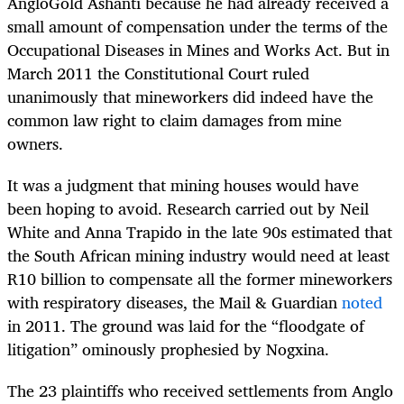
AngloGold Ashanti because he had already received a
small amount of compensation under the terms of the
Occupational Diseases in Mines and Works Act. But in
March 2011 the Constitutional Court ruled
unanimously that mineworkers did indeed have the
common law right to claim damages from mine
owners.
It was a judgment that mining houses would have
been hoping to avoid. Research carried out by Neil
White and Anna Trapido in the late 90s estimated that
the South African mining industry would need at least
R10 billion to compensate all the former mineworkers
with respiratory diseases, the Mail & Guardian
noted
in 2011. The ground was laid for the “floodgate of
litigation” ominously prophesied by Nogxina.
The 23 plaintiffs who received settlements from Anglo