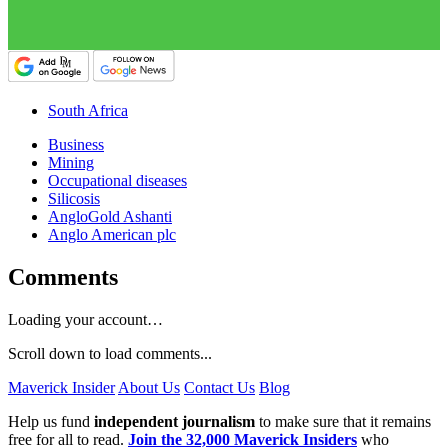
South Africa
Business
Mining
Occupational diseases
Silicosis
AngloGold Ashanti
Anglo American plc
Comments
Loading your account…
Scroll down to load comments...
Maverick Insider
About Us
Contact Us
Blog
Help us fund
independent journalism
to make sure that it remains
free for all to read.
Join the 32,000 Maverick Insiders
who