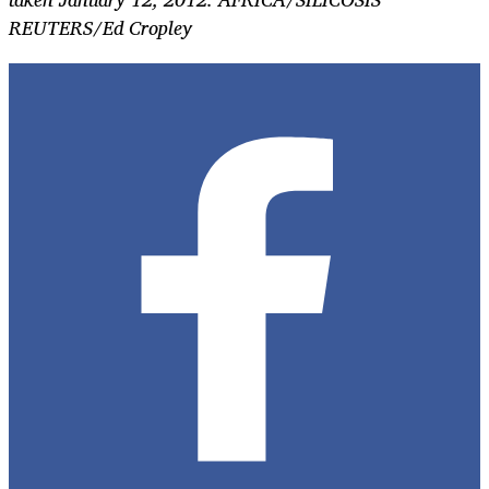
REUTERS/Ed Cropley