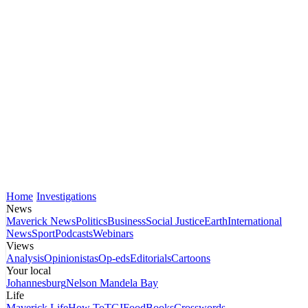
Home
Investigations
News
Maverick News
Politics
Business
Social Justice
Earth
International
News
Sport
Podcasts
Webinars
Views
Analysis
Opinionistas
Op-eds
Editorials
Cartoons
Your local
Johannesburg
Nelson Mandela Bay
Life
Maverick Life
How To
TGIFood
Books
Crosswords