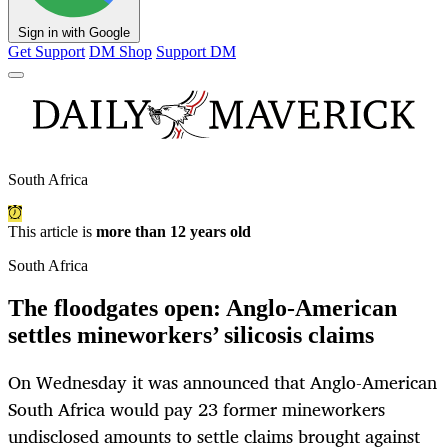
Sign in with Google
Get Support
DM Shop
Support DM
South Africa
This article is
more than 12 years old
South Africa
The floodgates open: Anglo-American
settles mineworkers’ silicosis claims
On Wednesday it was announced that Anglo-American
South Africa would pay 23 former mineworkers
undisclosed amounts to settle claims brought against