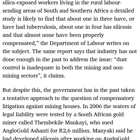
silica-exposed workers living in the rural labour-
sending areas of South and Southern Africa a detailed
study is likely to find that about one in three have, or
have had tuberculosis, about one in four has silicosis
and that almost none have been properly
compensated,” the Department of Labour writes on
the subject. The same report says that industry has not
done enough in the past to address the issue: “dust
control is inadequate in both the mining and non-
mining sectors”, it claims.
But despite this, the government has in the past taken
a tentative approach to the question of compensatory
litigation against mining houses. In 2006 the waters of
legal liability were tested by a South African gold
miner called Thembekile Mankayi, who sued
AngloGold Ashanti for R2,6 million. Manyaki said he
had developed silicosis after working on AngloGold