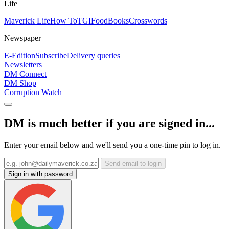
Life
Maverick Life
How To
TGIFood
Books
Crosswords
Newspaper
E-Edition
Subscribe
Delivery queries
Newsletters
DM Connect
DM Shop
Corruption Watch
DM is much better if you are signed in...
Enter your email below and we'll send you a one-time pin to log in.
Send email to login
Sign in with password