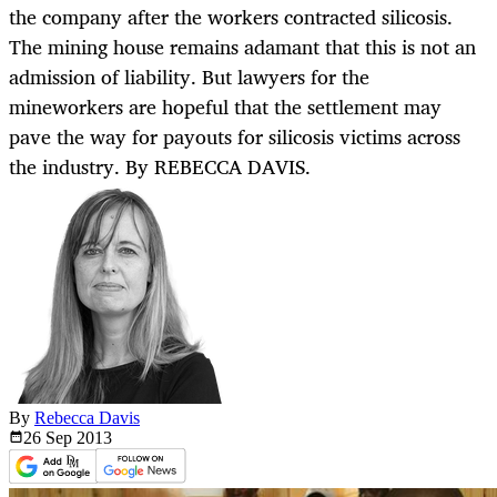
the company after the workers contracted silicosis.
The mining house remains adamant that this is not an
admission of liability. But lawyers for the
mineworkers are hopeful that the settlement may
pave the way for payouts for silicosis victims across
the industry. By REBECCA DAVIS.
By
Rebecca Davis
26 Sep
2013