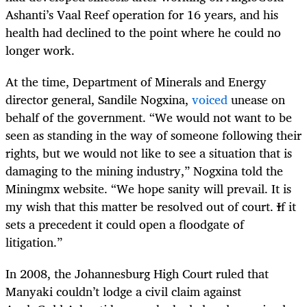
Ashanti’s Vaal Reef operation for 16 years, and his
health had declined to the point where he could no
longer work.
At the time, Department of Minerals and Energy
director general, Sandile Nogxina,
voiced
unease on
behalf of the government. “We would not want to be
seen as standing in the way of someone following their
rights, but we would not like to see a situation that is
damaging to the mining industry,” Nogxina told the
Miningmx website. “We hope sanity will prevail. It is
my wish that this matter be resolved out of court. If it
sets a precedent it could open a floodgate of
litigation.”
In 2008, the Johannesburg High Court ruled that
Manyaki couldn’t lodge a civil claim against