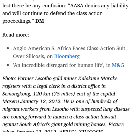
lest there be any confusion: “AASA denies any liability
and will continue to defend the class action
proceedings.
”
DM
Read more:
Anglo American S. Africa Faces Class-Action Suit
Over Silicosis, on
Bloomberg
'An incredible disregard for human life', in
M&G
Photo: Former Lesotho gold miner Kalakune Marake
registers with a legal clerk in a district office in
Semongkong, 120 km (75 miles) east of the capital
Maseru January 12, 2012. He is one of hundreds of
migrant workers from Lesotho with suspected lung disease
are coming forward to launch a class action lawsuit
against South Africa's giant gold mining houses. Picture
taken January 12, 2012. AFRICA/SILICOSIS