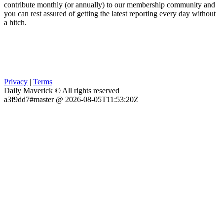
contribute monthly (or annually) to our membership community and
you can rest assured of getting the latest reporting every day without
a hitch.
Privacy
|
Terms
Daily Maverick © All rights reserved
a3f9dd7#master @ 2026-08-05T11:53:20Z