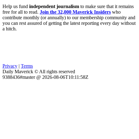
Help us fund
independent journalism
to make sure that it remains
free for all to read.
Join the 32,000 Maverick Insiders
who
contribute monthly (or annually) to our membership community and
you can rest assured of getting the latest reporting every day without
a hitch.
Privacy
|
Terms
Daily Maverick © All rights reserved
9388436#master @ 2026-08-06T10:11:58Z