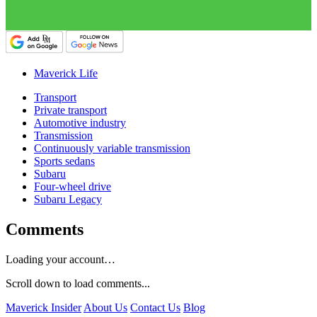
Maverick Life
Transport
Private transport
Automotive industry
Transmission
Continuously variable transmission
Sports sedans
Subaru
Four-wheel drive
Subaru Legacy
Comments
Loading your account…
Scroll down to load comments...
Maverick Insider
About Us
Contact Us
Blog