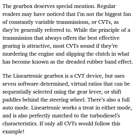
The gearbox deserves special mention. Regular
readers may have noticed that I’m not the biggest fan
of constantly variable transmissions, or CVTs, as
they’re generally referred to. While the principle of a
transmission that always offers the best effective
gearing is attractive, most CVTs sound if they’re
murdering the engine and slipping the clutch in what
has become known as the dreaded rubber band effect.
The Lineartronic gearbox is a CVT device, but uses
seven software-determined, virtual ratios that can be
sequentially selected using the gear lever, or shift
paddles behind the steering wheel. There’s also a full
auto mode. Lineartronic works a treat in either mode,
and is also perfectly matched to the turbodiesel’s
characteristics. If only all CVTs would follow this
example!