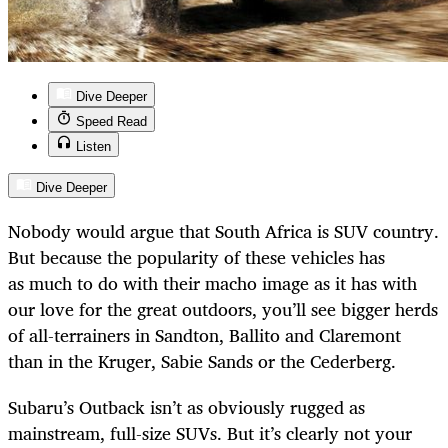
Dive Deeper
Speed Read
Listen
Dive Deeper
Nobody would argue that South Africa is SUV country.
But because the popularity of these vehicles has
as much to do with their macho image as it has with
our love for the great outdoors, you’ll see bigger herds
of all-terrainers in Sandton, Ballito and Claremont
than in the Kruger, Sabie Sands or the Cederberg.
Subaru’s Outback isn’t as obviously rugged as
mainstream, full-size SUVs. But it’s clearly not your