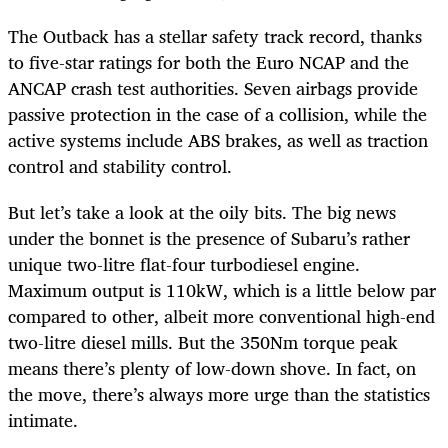
The Outback has a stellar safety track record, thanks
to five-star ratings for both the Euro NCAP and the
ANCAP crash test authorities. Seven airbags provide
passive protection in the case of a collision, while the
active systems include ABS brakes, as well as traction
control and stability control.
But let’s take a look at the oily bits. The big news
under the bonnet is the presence of Subaru’s rather
unique two-litre flat-four turbodiesel engine.
Maximum output is 110kW, which is a little below par
compared to other, albeit more conventional high-end
two-litre diesel mills. But the 350Nm torque peak
means there’s plenty of low-down shove. In fact, on
the move, there’s always more urge than the statistics
intimate.