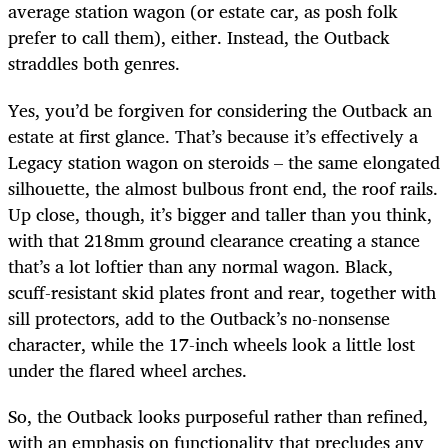
average station wagon (or estate car, as posh folk
prefer to call them), either. Instead, the Outback
straddles both genres.
Yes, you’d be forgiven for considering the Outback an
estate at first glance. That’s because it’s effectively a
Legacy station wagon on steroids – the same elongated
silhouette, the almost bulbous front end, the roof rails.
Up close, though, it’s bigger and taller than you think,
with that 218mm ground clearance creating a stance
that’s a lot loftier than any normal wagon. Black,
scuff-resistant skid plates front and rear, together with
sill protectors, add to the Outback’s no-nonsense
character, while the 17-inch wheels look a little lost
under the flared wheel arches.
So, the Outback looks purposeful rather than refined,
with an emphasis on functionality that precludes any