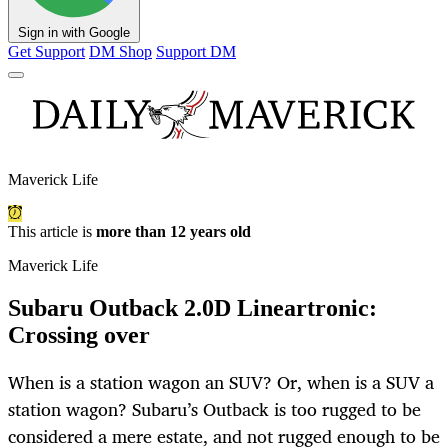
Sign in with Google
Get Support
DM Shop
Support DM
Maverick Life
This article is
more than 12 years old
Maverick Life
Subaru Outback 2.0D Lineartronic:
Crossing over
When is a station wagon an SUV? Or, when is a SUV a
station wagon? Subaru’s Outback is too rugged to be
considered a mere estate, and not rugged enough to be