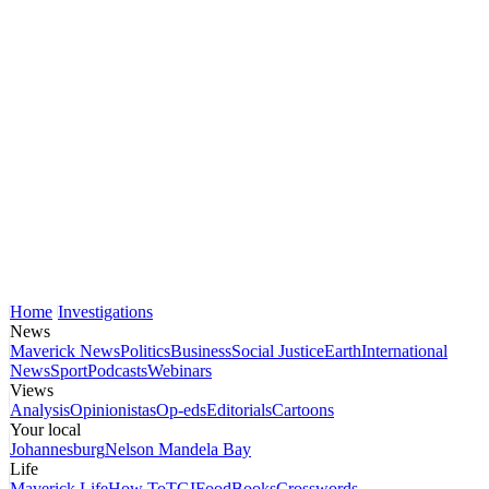
Home
Investigations
News
Maverick News
Politics
Business
Social Justice
Earth
International
News
Sport
Podcasts
Webinars
Views
Analysis
Opinionistas
Op-eds
Editorials
Cartoons
Your local
Johannesburg
Nelson Mandela Bay
Life
Maverick Life
How To
TGIFood
Books
Crosswords