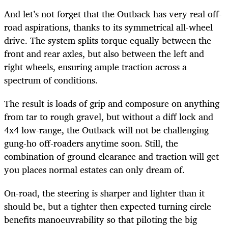
And let’s not forget that the Outback has very real off-
road aspirations, thanks to its symmetrical all-wheel
drive. The system splits torque equally between the
front and rear axles, but also between the left and
right wheels, ensuring ample traction across a
spectrum of conditions.
The result is loads of grip and composure on anything
from tar to rough gravel, but without a diff lock and
4x4 low-range, the Outback will not be challenging
gung-ho off-roaders anytime soon. Still, the
combination of ground clearance and traction will get
you places normal estates can only dream of.
On-road, the steering is sharper and lighter than it
should be, but a tighter then expected turning circle
benefits manoeuvrability so that piloting the big