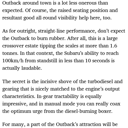
Outback around town is a lot less onerous than
expected. Of course, the raised seating position and
resultant good all-round visibility help here, too.
As for outright, straight-line performance, don’t expect
the Outback to burn rubber. After all, this is a large
crossover estate tipping the scales at more than 1.6
tonnes. In that context, the Subaru’s ability to reach
100km/h from standstill in less than 10 seconds is
actually laudable.
The secret is the incisive shove of the turbodiesel and
gearing that is nicely matched to the engine’s output
characteristics. In-gear tractability is equally
impressive, and in manual mode you can really coax
the optimum urge from the diesel-burning boxer.
For many, a part of the Outback’s attraction will be