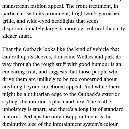
mainstream fashion appeal. The front treatment, in
particular, with its prominent, brightwork-garnished
grille, and wide-eyed headlights that seem
disproportionately large, is more agricultural than city
slicker smart.
That the Outback looks like the kind of vehicle that
can roll up its sleeves, don some Wellies and pick its
way through the rough stuff with good humour is an
endearing trait, and suggests that those people who
drive them are unlikely to be too concerned about
anything beyond functional appeal. And while there
might be a utilitarian edge to the Outback’s exterior
styling, the interior is plush and airy. The leather
upholstery is smart, and there’s a long list of standard
features. Perhaps the only disappointment is the
diminutive size of the infotainment system’s colour