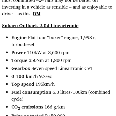
investing in a vehicle as sensible – and as enjoyable to
drive – as this.
DM
Subaru Outback 2.0d Lineartronic
Engine
Flat-four “boxer” engine, 1,998 c,
turbodiesel
Power
110kW at 3,600 rpm
Torque
350Nm at 1,800 rpm
Gearbox
Seven-speed Lineartronic CVT
0-100 km/h
9.7sec
Top speed
195km/h
Fuel consumption
6.3 litres/100km (combined
cycle)
CO
emissions
166 g/km
2
Price as tested
R459,000