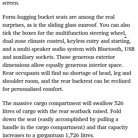
screen.
Form-hugging bucket seats are among the real
surprises, as is the sliding glass sunroof. You can also
tick the boxes for the multifunction steering wheel,
dual-zone climate control, keyless entry and starting,
and a multi-speaker audio system with Bluetooth, USB
and auxiliary sockets. Those generous exterior
dimensions allow equally generous interior space.
Rear occupants will find no shortage of head, leg and
shoulder room, and the rear backrest can be reclined
for personalised comfort.
The massive cargo compartment will swallow 526
litres of cargo with the rear seatback raised. Fold
down the seat (easily accomplished by pulling a
handle in the cargo compartment) and that capacity
increases to a gargantuan 1,726 litres.