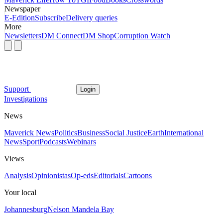
Newspaper
E-Edition
Subscribe
Delivery queries
More
Newsletters
DM Connect
DM Shop
Corruption Watch
Support
Login
Investigations
News
Maverick News
Politics
Business
Social Justice
Earth
International
News
Sport
Podcasts
Webinars
Views
Analysis
Opinionistas
Op-eds
Editorials
Cartoons
Your local
Johannesburg
Nelson Mandela Bay