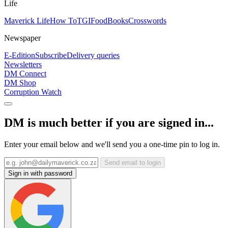
Life
Maverick Life
How To
TGIFood
Books
Crosswords
Newspaper
E-Edition
Subscribe
Delivery queries
Newsletters
DM Connect
DM Shop
Corruption Watch
DM is much better if you are signed in...
Enter your email below and we'll send you a one-time pin to log in.
Send email to login
Sign in with password