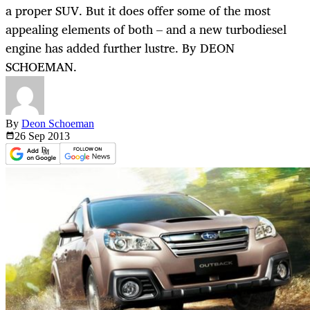
a proper SUV. But it does offer some of the most
appealing elements of both – and a new turbodiesel
engine has added further lustre. By DEON
SCHOEMAN.
By
Deon Schoeman
26 Sep
2013