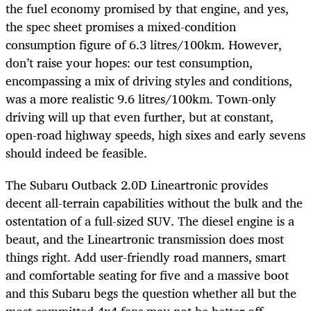
the fuel economy promised by that engine, and yes,
the spec sheet promises a mixed-condition
consumption figure of 6.3 litres/100km. However,
don’t raise your hopes: our test consumption,
encompassing a mix of driving styles and conditions,
was a more realistic 9.6 litres/100km. Town-only
driving will up that even further, but at constant,
open-road highway speeds, high sixes and early sevens
should indeed be feasible.
The Subaru Outback 2.0D Lineartronic provides
decent all-terrain capabilities without the bulk and the
ostentation of a full-sized SUV. The diesel engine is a
beaut, and the Lineartronic transmission does most
things right. Add user-friendly road manners, smart
and comfortable seating for five and a massive boot
and this Subaru begs the question whether all but the
most committed 4x4 fans may not be better off