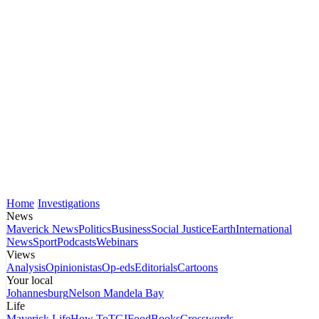
Home
Investigations
News
Maverick News
Politics
Business
Social Justice
Earth
International
News
Sport
Podcasts
Webinars
Views
Analysis
Opinionistas
Op-eds
Editorials
Cartoons
Your local
Johannesburg
Nelson Mandela Bay
Life
Maverick Life
How To
TGIFood
Books
Crosswords