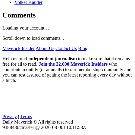
Volker Kauder
Comments
Loading your account…
Scroll down to load comments...
Maverick Insider
About Us
Contact Us
Blog
Help us fund
independent journalism
to make sure that it remains
free for all to read.
Join the 32,000 Maverick Insiders
who
contribute monthly (or annually) to our membership community and
you can rest assured of getting the latest reporting every day without
a hitch.
Privacy
|
Terms
Daily Maverick © All rights reserved
9388436#master @ 2026-08-06T10:11:58Z