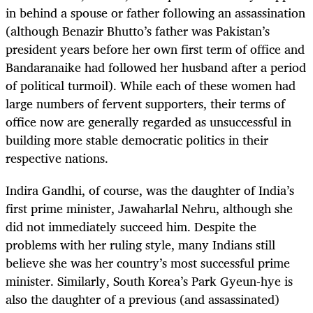
in behind a spouse or father following an assassination
(although Benazir Bhutto’s father was Pakistan’s
president years before her own first term of office and
Bandaranaike had followed her husband after a period
of political turmoil). While each of these women had
large numbers of fervent supporters, their terms of
office now are generally regarded as unsuccessful in
building more stable democratic politics in their
respective nations.
Indira Gandhi, of course, was the daughter of India’s
first prime minister, Jawaharlal Nehru, although she
did not immediately succeed him. Despite the
problems with her ruling style, many Indians still
believe she was her country’s most successful prime
minister. Similarly, South Korea’s Park Gyeun-hye is
also the daughter of a previous (and assassinated)