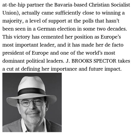
at-the-hip partner the Bavaria-based Christian Socialist
Union), actually came sufficiently close to winning a
majority, a level of support at the polls that hasn’t
been seen in a German election in some two decades.
This victory has cemented her position as Europe’s
most important leader, and it has made her de facto
president of Europe and one of the world’s most
dominant political leaders. J. BROOKS SPECTOR takes
a cut at defining her importance and future impact.