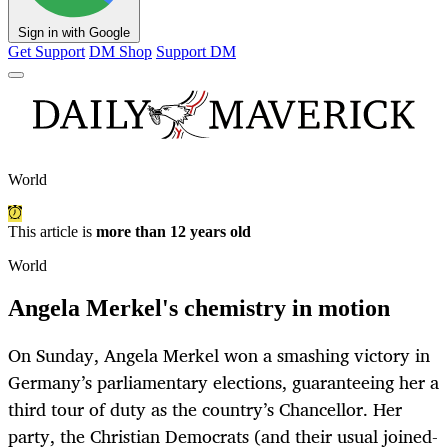
Sign in with Google
Get Support
DM Shop
Support DM
World
This article is
more than 12 years old
World
Angela Merkel's chemistry in motion
On Sunday, Angela Merkel won a smashing victory in
Germany’s parliamentary elections, guaranteeing her a
third tour of duty as the country’s Chancellor. Her
party, the Christian Democrats (and their usual joined-