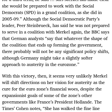
she would be prepared to work with the Social
Democrats (SPD) in a grand coalition, as she did in
2005-09.” Although the Social Democratic Party’s
leader, Peer Steinbrueck, has said he was not prepared
to serve in a coalition with Merkel again, the BBC says
that German analysts “say that whatever the shape of
the coalition that ends up forming the government,
there probably will not be any significant policy shifts,
although Germany might take a slightly softer
approach to austerity in the eurozone.”
With this victory, then, it seems very unlikely Merkel
will shift directions on her vision for austerity as the
cure for the euro zone’s financial woes, despite the
expansionist goals of some of the zone’s other
governments like France’s President Hollande. The
Times’ Cohen notes, “She has walked the fine line