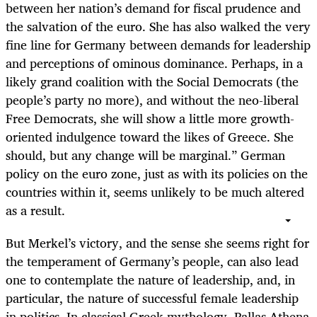
between her nation’s demand for fiscal prudence and
the salvation of the euro. She has also walked the very
fine line for Germany between demands for leadership
and perceptions of ominous dominance. Perhaps, in a
likely grand coalition with the Social Democrats (the
people’s party no more), and without the neo-liberal
Free Democrats, she will show a little more growth-
oriented indulgence toward the likes of Greece. She
should, but any change will be marginal.” German
policy on the euro zone, just as with its policies on the
countries within it, seems unlikely to be much altered
as a result.
But Merkel’s victory, and the sense she seems right for
the temperament of Germany’s people, can also lead
one to contemplate the nature of leadership, and, in
particular, the nature of successful female leadership
in politics. In classical Greek mythology, Pallas Athena