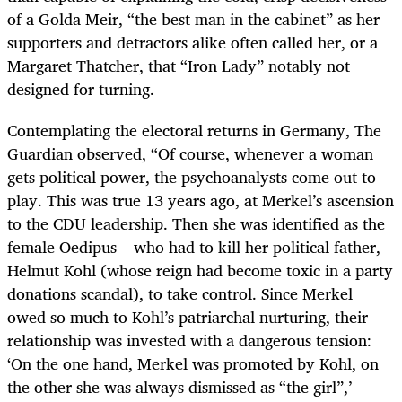
of a Golda Meir, “the best man in the cabinet” as her
supporters and detractors alike often called her, or a
Margaret Thatcher, that “Iron Lady” notably not
designed for turning.
Contemplating the electoral returns in Germany, The
Guardian observed, “Of course, whenever a woman
gets political power, the psychoanalysts come out to
play. This was true 13 years ago, at Merkel’s ascension
to the CDU leadership. Then she was identified as the
female Oedipus – who had to kill her political father,
Helmut Kohl (whose reign had become toxic in a party
donations scandal), to take control. Since Merkel
owed so much to Kohl’s patriarchal nurturing, their
relationship was invested with a dangerous tension:
‘On the one hand, Merkel was promoted by Kohl, on
the other she was always dismissed as “the girl”,’