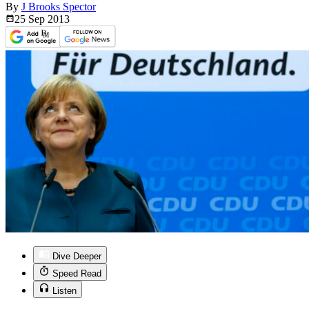
By
J Brooks Spector
25 Sep
2013
Dive Deeper
Speed Read
Listen