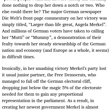
done nothing to drop her down a notch or two. Who
else could there be? The major German newspaper
Die Welt’s front-page commentary on her victory was
simply titled, “Larger-than-life great, Angela Merkel”.
And millions of German voters have taken to calling
her “Mutti” or “Mummy”, a demonstration of their
fealty towards her steady stewardship of the German
nation and economy (and Europe as a whole, it seems)
in difficult times.
Ironically, in her smashing victory Merkel’s party lost
it usual junior partner, the Free Democrats, who
managed to fall off the German electoral cliff,
dropping just below the magic 5% of the electorate
needed for them to gain any proportional
representation in the parliament. As a result, in
creating her newest government Merkel is almost