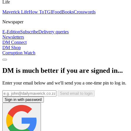
Life
Maverick Life
How To
TGIFood
Books
Crosswords
Newspaper
E-Edition
Subscribe
Delivery queries
Newsletters
DM Connect
DM Shop
Corruption Watch
DM is much better if you are signed in...
Enter your email below and we'll send you a one-time pin to log in.
Send email to login
Sign in with password