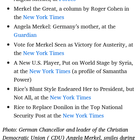
Merkel the Great, a column by Roger Cohen in
the
New York Times
Angela Merkel: Germany’s mother, at the
Guardian
Vote for Merkel Seen as Victory for Austerity, at
the
New York Times
A New U.S. Player, Put on World Stage by Syria,
at the
New York Times
(a profile of Samantha
Power)
Rice’s Blunt Style Endeared Her to President, but
Not All, at the
New York Times
Rice to Replace Donilon in the Top National
Security Post at the
New York Times
Photo: German Chancellor and leader of the Christian
Democratic Union ( CDU) Angela Merkel, smiles during