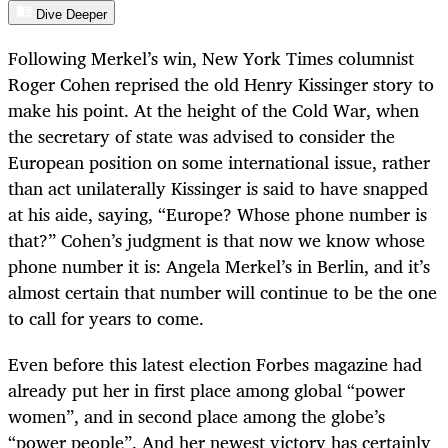
Dive Deeper
Following Merkel’s win, New York Times columnist
Roger Cohen reprised the old Henry Kissinger story to
make his point. At the height of the Cold War, when
the secretary of state was advised to consider the
European position on some international issue, rather
than act unilaterally Kissinger is said to have snapped
at his aide, saying, “Europe? Whose phone number is
that?” Cohen’s judgment is that now we know whose
phone number it is: Angela Merkel’s in Berlin, and it’s
almost certain that number will continue to be the one
to call for years to come.
Even before this latest election Forbes magazine had
already put her in first place among global “power
women”, and in second place among the globe’s
“power people”. And her newest victory has certainly