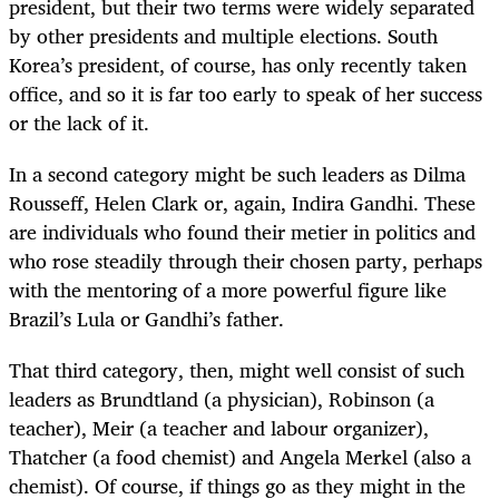
president, but their two terms were widely separated
by other presidents and multiple elections. South
Korea’s president, of course, has only recently taken
office, and so it is far too early to speak of her success
or the lack of it.
In a second category might be such leaders as Dilma
Rousseff, Helen Clark or, again, Indira Gandhi. These
are individuals who found their metier in politics and
who rose steadily through their chosen party, perhaps
with the mentoring of a more powerful figure like
Brazil’s Lula or Gandhi’s father.
That third category, then, might well consist of such
leaders as Brundtland (a physician), Robinson (a
teacher), Meir (a teacher and labour organizer),
Thatcher (a food chemist) and Angela Merkel (also a
chemist). Of course, if things go as they might in the