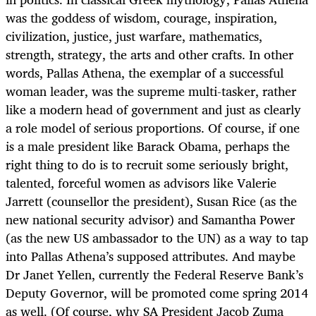
was the goddess of wisdom, courage, inspiration,
civilization, justice, just warfare, mathematics,
strength, strategy, the arts and other crafts. In other
words, Pallas Athena, the exemplar of a successful
woman leader, was the supreme multi-tasker, rather
like a modern head of government and just as clearly
a role model of serious proportions. Of course, if one
is a male president like Barack Obama, perhaps the
right thing to do is to recruit some seriously bright,
talented, forceful women as advisors like Valerie
Jarrett (counsellor the president), Susan Rice (as the
new national security advisor) and Samantha Power
(as the new US ambassador to the UN) as a way to tap
into Pallas Athena’s supposed attributes. And maybe
Dr Janet Yellen, currently the Federal Reserve Bank’s
Deputy Governor, will be promoted come spring 2014
as well. (Of course, why SA President Jacob Zuma