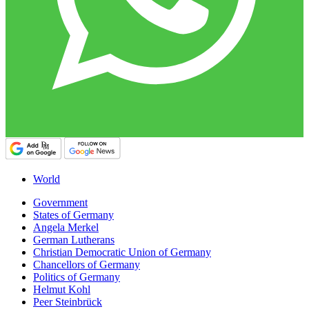
World
Government
States of Germany
Angela Merkel
German Lutherans
Christian Democratic Union of Germany
Chancellors of Germany
Politics of Germany
Helmut Kohl
Peer Steinbrück