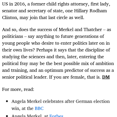
US in 2016, a former child rights attorney, first lady,
senator and secretary of state, one Hillary Rodham
Clinton, may join that last circle as well.
And so, does the success of Merkel and Thatcher – as
politicians – say anything to future generations of
young people who desire to enter politics later on in
their own lives? Perhaps it says that the discipline of
studying the sciences and then, later, entering the
political fray may be the best possible mix of ambition
and training, and an optimum predictor of success as a
senior political leader. If you are female, that is.
DM
For more, read:
Angela Merkel celebrates after German election
win, at the
BBC
Angela Merkel, at
Forbes