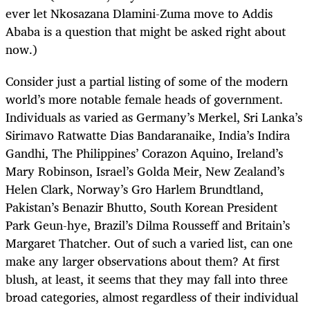
ever let Nkosazana Dlamini-Zuma move to Addis
Ababa is a question that might be asked right about
now.)
Consider just a partial listing of some of the modern
world’s more notable female heads of government.
Individuals as varied as Germany’s Merkel, Sri Lanka’s
Sirimavo Ratwatte Dias Bandaranaike, India’s Indira
Gandhi, The Philippines’ Corazon Aquino, Ireland’s
Mary Robinson, Israel’s Golda Meir, New Zealand’s
Helen Clark, Norway’s Gro Harlem Brundtland,
Pakistan’s Benazir Bhutto, South Korean President
Park Geun-hye, Brazil’s Dilma Rousseff and Britain’s
Margaret Thatcher. Out of such a varied list, can one
make any larger observations about them? At first
blush, at least, it seems that they may fall into three
broad categories, almost regardless of their individual