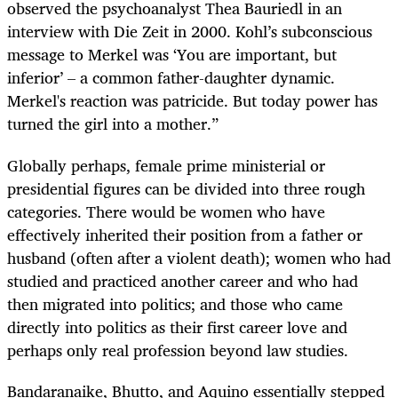
observed the psychoanalyst Thea Bauriedl in an
interview with Die Zeit in 2000. Kohl’s subconscious
message to Merkel was ‘You are important, but
inferior’ – a common father-daughter dynamic.
Merkel's reaction was patricide. But today power has
turned the girl into a mother.”
Globally perhaps, female prime ministerial or
presidential figures can be divided into three rough
categories. There would be women who have
effectively inherited their position from a father or
husband (often after a violent death); women who had
studied and practiced another career and who had
then migrated into politics; and those who came
directly into politics as their first career love and
perhaps only real profession beyond law studies.
Bandaranaike, Bhutto, and Aquino essentially stepped