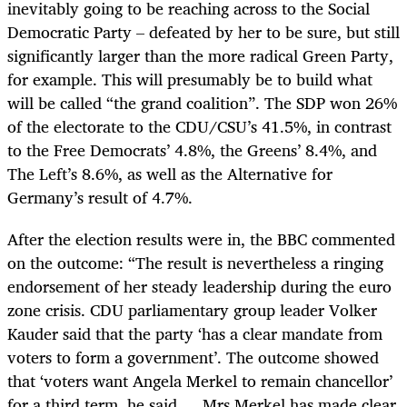
inevitably going to be reaching across to the Social
Democratic Party – defeated by her to be sure, but still
significantly larger than the more radical Green Party,
for example. This will presumably be to build what
will be called “the grand coalition”. The SDP won 26%
of the electorate to the CDU/CSU’s 41.5%, in contrast
to the Free Democrats’ 4.8%, the Greens’ 8.4%, and
The Left’s 8.6%, as well as the Alternative for
Germany’s result of 4.7%.
After the election results were in, the BBC commented
on the outcome: “The result is nevertheless a ringing
endorsement of her steady leadership during the euro
zone crisis. CDU parliamentary group leader Volker
Kauder said that the party ‘has a clear mandate from
voters to form a government’. The outcome showed
that ‘voters want Angela Merkel to remain chancellor’
for a third term, he said … Mrs Merkel has made clear