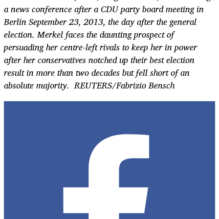
a news conference after a CDU party board meeting in
Berlin September 23, 2013, the day after the general
election. Merkel faces the daunting prospect of
persuading her centre-left rivals to keep her in power
after her conservatives notched up their best election
result in more than two decades but fell short of an
absolute majority. REUTERS/Fabrizio Bensch