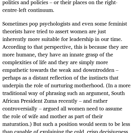
politics and policies – or their places on the right-
centre-left continuum.
Sometimes pop psychologists and even some feminist
theorists have tried to assert women are just
inherently more suitable for leadership in our time.
According to that perspective, this is because they are
more humane, they have an innate grasp of the
complexities of life and they are simply more
empathetic towards the weak and downtrodden –
perhaps as a distant reflection of the instincts that
underpin the role of nurturing motherhood. (In a more
traditional way of phrasing such an argument, South
African President Zuma recently – and rather
controversially – argued all women need to assume
the role of wife and mother as part of their
maturation.) But such a position would seem to be less
than capable of explaining the cold, crisp decisiveness