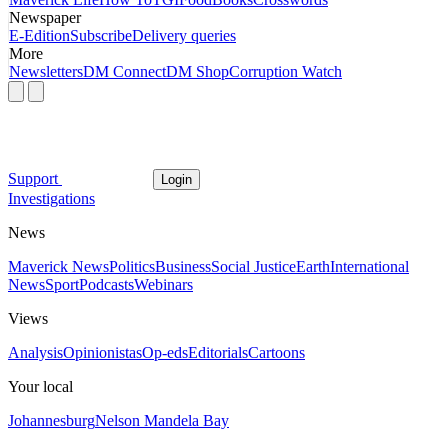
Newspaper
E-Edition
Subscribe
Delivery queries
More
Newsletters
DM Connect
DM Shop
Corruption Watch
Support
Login
Investigations
News
Maverick News
Politics
Business
Social Justice
Earth
International
News
Sport
Podcasts
Webinars
Views
Analysis
Opinionistas
Op-eds
Editorials
Cartoons
Your local
Johannesburg
Nelson Mandela Bay