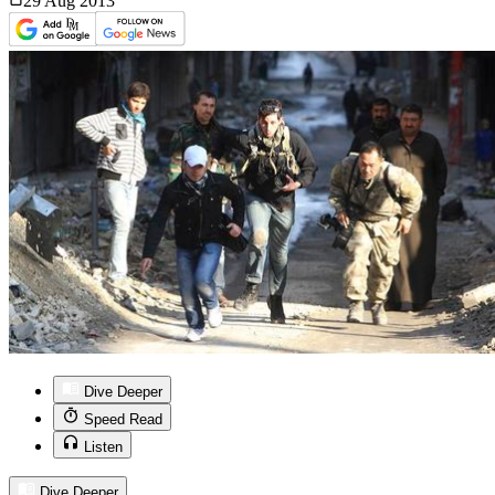
29 Aug
2013
Dive Deeper
Speed Read
Listen
Dive Deeper