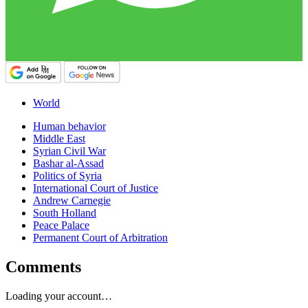
World
Human behavior
Middle East
Syrian Civil War
Bashar al-Assad
Politics of Syria
International Court of Justice
Andrew Carnegie
South Holland
Peace Palace
Permanent Court of Arbitration
Comments
Loading your account…