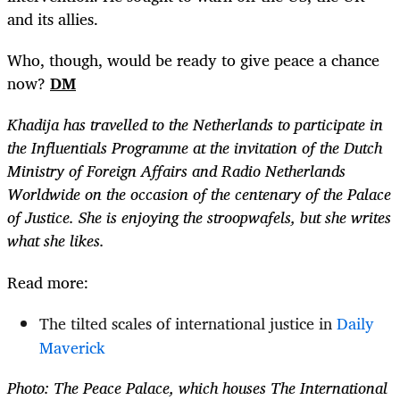
and its allies.
Who, though, would be ready to give peace a chance
now?
DM
Khadija has travelled to the Netherlands to participate in
the Influentials Programme at the invitation of the Dutch
Ministry of Foreign Affairs and Radio Netherlands
Worldwide on the occasion of the centenary of the Palace
of Justice. She is enjoying the stroopwafels, but she writes
what she likes.
Read more:
The tilted scales of international justice in
Daily
Maverick
Photo: The Peace Palace, which houses The International