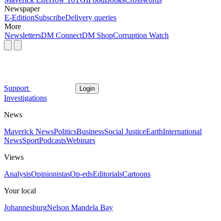
Newspaper
E-Edition
Subscribe
Delivery queries
More
Newsletters
DM Connect
DM Shop
Corruption Watch
Support
Login
Investigations
News
Maverick News
Politics
Business
Social Justice
Earth
International
News
Sport
Podcasts
Webinars
Views
Analysis
Opinionistas
Op-eds
Editorials
Cartoons
Your local
Johannesburg
Nelson Mandela Bay