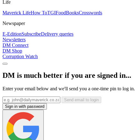
Life
Maverick Life
How To
TGIFood
Books
Crosswords
Newspaper
E-Edition
Subscribe
Delivery queries
Newsletters
DM Connect
DM Shop
Corruption Watch
DM is much better if you are signed in...
Enter your email below and we'll send you a one-time pin to log in.
Send email to login
Sign in with password