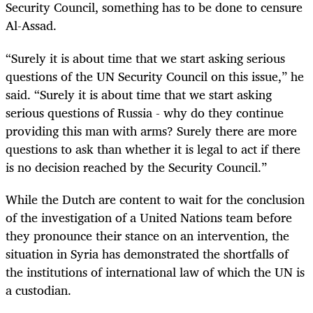
Security Council, something has to be done to censure
Al-Assad.
“Surely it is about time that we start asking serious
questions of the UN Security Council on this issue,” he
said. “Surely it is about time that we start asking
serious questions of Russia - why do they continue
providing this man with arms? Surely there are more
questions to ask than whether it is legal to act if there
is no decision reached by the Security Council.”
While the Dutch are content to wait for the conclusion
of the investigation of a United Nations team before
they pronounce their stance on an intervention, the
situation in Syria has demonstrated the shortfalls of
the institutions of international law of which the UN is
a custodian.