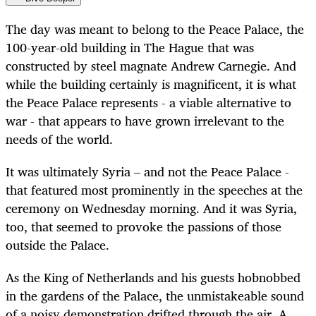
The day was meant to belong to the Peace Palace, the
100-year-old building in The Hague that was
constructed by steel magnate Andrew Carnegie. And
while the building certainly is magnificent, it is what
the Peace Palace represents - a viable alternative to
war - that appears to have grown irrelevant to the
needs of the world.
It was ultimately Syria – and not the Peace Palace -
that featured most prominently in the speeches at the
ceremony on Wednesday morning. And it was Syria,
too, that seemed to provoke the passions of those
outside the Palace.
As the King of Netherlands and his guests hobnobbed
in the gardens of the Palace, the unmistakeable sound
of a noisy demonstration drifted through the air. A