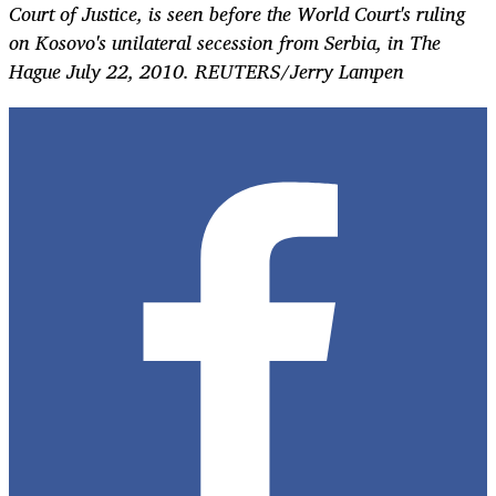
Court of Justice, is seen before the World Court's ruling
on Kosovo's unilateral secession from Serbia, in The
Hague July 22, 2010. REUTERS/Jerry Lampen