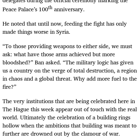
th
Peace Palace’s 100
anniversary.
He noted that until now, feeding the fight has only
made things worse in Syria.
“To those providing weapons to either side, we must
ask: what have those arms achieved but more
bloodshed?” Ban asked. “The military logic has given
us a country on the verge of total destruction, a region
in chaos and a global threat. Why add more fuel to the
fire?”
The very institutions that are being celebrated here in
The Hague this week appear out of touch with the real
world. Ultimately the celebration of a building rings
hollow when the ambitions that building was meant to
further are drowned out by the clamour of war.