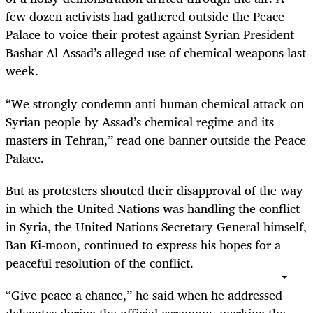
few dozen activists had gathered outside the Peace
Palace to voice their protest against Syrian President
Bashar Al-Assad’s alleged use of chemical weapons last
week.
“We strongly condemn anti-human chemical attack on
Syrian people by Assad’s chemical regime and its
masters in Tehran,” read one banner outside the Peace
Palace.
But as protesters shouted their disapproval of the way
in which the United Nations was handling the conflict
in Syria, the United Nations Secretary General himself,
Ban Ki-moon, continued to express his hopes for a
peaceful resolution of the conflict.
“Give peace a chance,” he said when he addressed
delegates during the official ceremony marking the