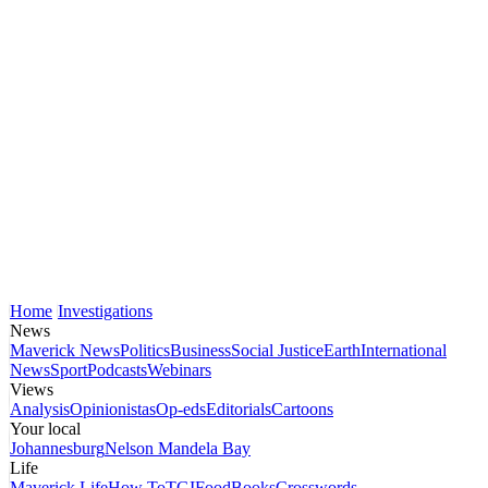
Home
Investigations
News
Maverick News
Politics
Business
Social Justice
Earth
International
News
Sport
Podcasts
Webinars
Views
Analysis
Opinionistas
Op-eds
Editorials
Cartoons
Your local
Johannesburg
Nelson Mandela Bay
Life
Maverick Life
How To
TGIFood
Books
Crosswords