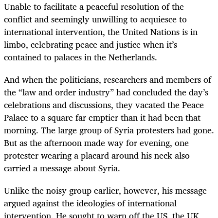
Unable to facilitate a peaceful resolution of the
conflict and seemingly unwilling to acquiesce to
international intervention, the United Nations is in
limbo, celebrating peace and justice when it’s
contained to palaces in the Netherlands.
And when the politicians, researchers and members of
the “law and order industry” had concluded the day’s
celebrations and discussions, they vacated the Peace
Palace to a square far emptier than it had been that
morning. The large group of Syria protesters had gone.
But as the afternoon made way for evening, one
protester wearing a placard around his neck also
carried a message about Syria.
Unlike the noisy group earlier, however, his message
argued against the ideologies of international
intervention. He sought to warn off the US, the UK