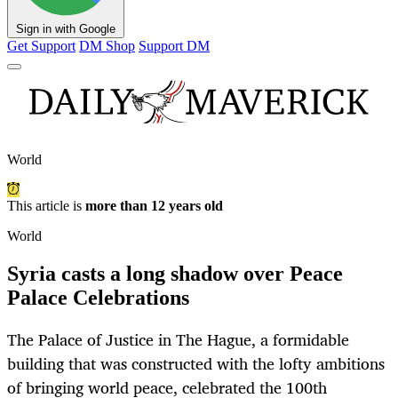
Sign in with Google
Get Support
DM Shop
Support DM
World
This article is
more than 12 years old
World
Syria casts a long shadow over Peace
Palace Celebrations
The Palace of Justice in The Hague, a formidable
building that was constructed with the lofty ambitions
of bringing world peace, celebrated the 100th