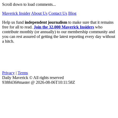
Scroll down to load comments...
Maverick Insider
About Us
Contact Us
Blog
Help us fund
independent journalism
to make sure that it remains
free for all to read.
Join the 32,000 Maverick Insiders
who
contribute monthly (or annually) to our membership community and
you can rest assured of getting the latest reporting every day without
a hitch.
Privacy
|
Terms
Daily Maverick © All rights reserved
9388436#master @ 2026-08-06T10:11:58Z