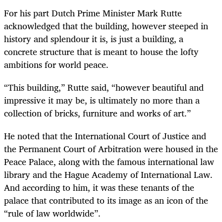
For his part Dutch Prime Minister Mark Rutte
acknowledged that the building, however steeped in
history and splendour it is, is just a building, a
concrete structure that is meant to house the lofty
ambitions for world peace.
“This building,” Rutte said, “however beautiful and
impressive it may be, is ultimately no more than a
collection of bricks, furniture and works of art.”
He noted that the International Court of Justice and
the Permanent Court of Arbitration were housed in the
Peace Palace, along with the famous international law
library and the Hague Academy of International Law.
And according to him, it was these tenants of the
palace that contributed to its image as an icon of the
“rule of law worldwide”.