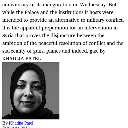
anniversary of its inauguration on Wednesday. But
while the Palace and the institutions it hosts were
intended to provide an alternative to military conflict,
it is the apparent preparation for an intervention in
Syria that proves the disjuncture between the
ambition of the peaceful resolution of conflict and the
sad reality of guns, planes and indeed, gas. By
KHADIJA PATEL.
By
Khadija Patel