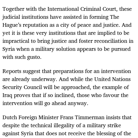
Together with the International Criminal Court, these
judicial institutions have assisted in forming The
Hague’s reputation as a city of peace and justice. And
yet it is these very institutions that are implied to be
impractical to bring justice and foster reconciliation in
Syria when a military solution appears to be pursued
with such gusto.
Reports suggest that preparations for an intervention
are already underway. And while the United Nations
Security Council will be approached, the example of
Iraq proves that if so inclined, those who favour the
intervention will go ahead anyway.
Dutch Foreign Minister Frans Timmerman insists that
despite the technical illegality of a military strike
against Syria that does not receive the blessing of the