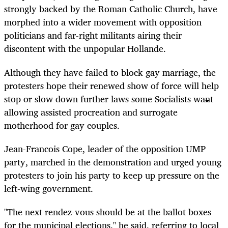
strongly backed by the Roman Catholic Church, have
morphed into a wider movement with opposition
politicians and far-right militants airing their
discontent with the unpopular Hollande.
Although they have failed to block gay marriage, the
protesters hope their renewed show of force will help
stop or slow down further laws some Socialists want
allowing assisted procreation and surrogate
motherhood for gay couples.
Jean-Francois Cope, leader of the opposition UMP
party, marched in the demonstration and urged young
protesters to join his party to keep up pressure on the
left-wing government.
"The next rendez-vous should be at the ballot boxes
for the municipal elections," he said, referring to local