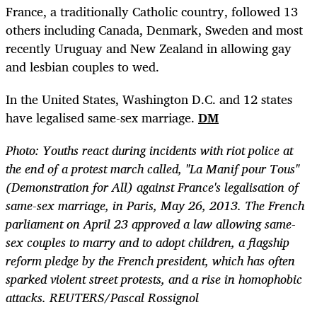
France, a traditionally Catholic country, followed 13
others including Canada, Denmark, Sweden and most
recently Uruguay and New Zealand in allowing gay
and lesbian couples to wed.
In the United States, Washington D.C. and 12 states
have legalised same-sex marriage.
DM
Photo: Youths react during incidents with riot police at
the end of a protest march called, "La Manif pour Tous"
(Demonstration for All) against France's legalisation of
same-sex marriage, in Paris, May 26, 2013. The French
parliament on April 23 approved a law allowing same-
sex couples to marry and to adopt children, a flagship
reform pledge by the French president, which has often
sparked violent street protests, and a rise in homophobic
attacks. REUTERS/Pascal Rossignol