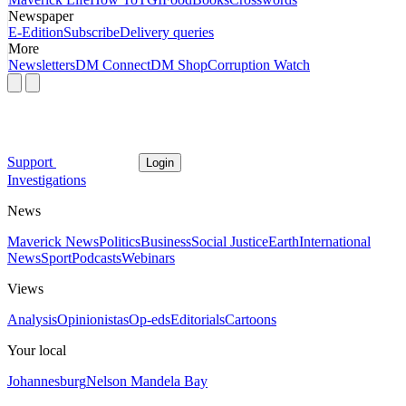
Newspaper
E-Edition
Subscribe
Delivery queries
More
Newsletters
DM Connect
DM Shop
Corruption Watch
Support
Login
Investigations
News
Maverick News
Politics
Business
Social Justice
Earth
International
News
Sport
Podcasts
Webinars
Views
Analysis
Opinionistas
Op-eds
Editorials
Cartoons
Your local
Johannesburg
Nelson Mandela Bay