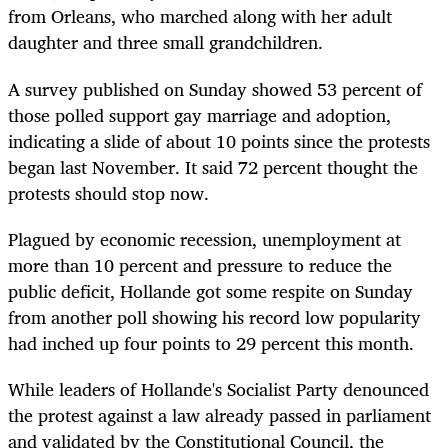
from Orleans, who marched along with her adult
daughter and three small grandchildren.
A survey published on Sunday showed 53 percent of
those polled support gay marriage and adoption,
indicating a slide of about 10 points since the protests
began last November. It said 72 percent thought the
protests should stop now.
Plagued by economic recession, unemployment at
more than 10 percent and pressure to reduce the
public deficit, Hollande got some respite on Sunday
from another poll showing his record low popularity
had inched up four points to 29 percent this month.
While leaders of Hollande's Socialist Party denounced
the protest against a law already passed in parliament
and validated by the Constitutional Council, the