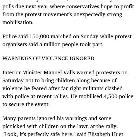
polls due next year where conservatives hope to profit
from the protest movement's unexpectedly strong
mobilisation.
Police said 150,000 marched on Sunday while protest
organisers said a million people took part.
WARNINGS OF VIOLENCE IGNORED
Interior Minister Manuel Valls warned protesters on
Saturday not to bring children along because of
violence he feared after far-right militants clashed
with police at recent rallies. He mobilised 4,500 police
to secure the event.
Many parents ignored his warnings and some
picnicked with children on the lawn at the rally.
"Look, it's perfectly safe here," said Elisabeth Huet