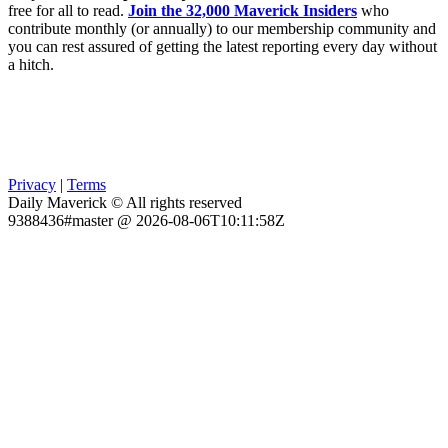
free for all to read.
Join the 32,000 Maverick Insiders
who
contribute monthly (or annually) to our membership community and
you can rest assured of getting the latest reporting every day without
a hitch.
Privacy
|
Terms
Daily Maverick © All rights reserved
9388436#master @ 2026-08-06T10:11:58Z