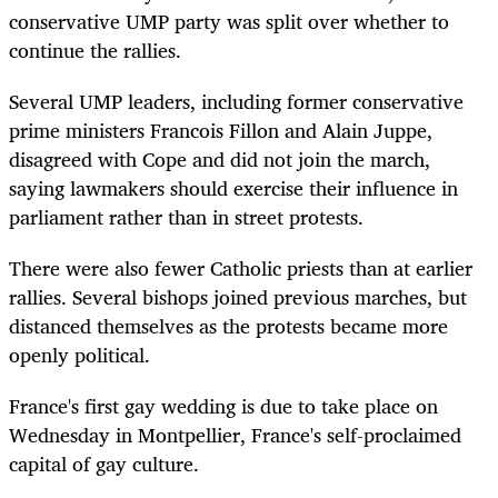
conservative UMP party was split over whether to
continue the rallies.
Several UMP leaders, including former conservative
prime ministers Francois Fillon and Alain Juppe,
disagreed with Cope and did not join the march,
saying lawmakers should exercise their influence in
parliament rather than in street protests.
There were also fewer Catholic priests than at earlier
rallies. Several bishops joined previous marches, but
distanced themselves as the protests became more
openly political.
France's first gay wedding is due to take place on
Wednesday in Montpellier, France's self-proclaimed
capital of gay culture.