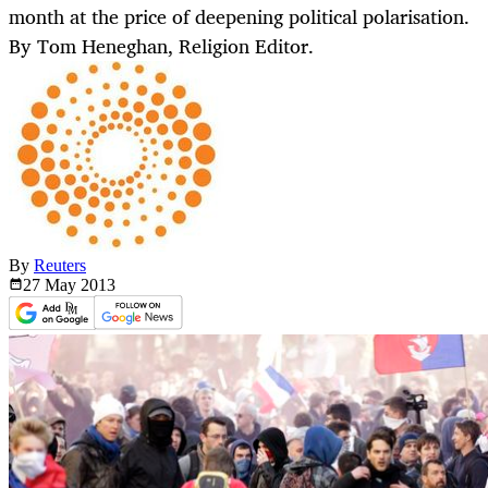
month at the price of deepening political polarisation.
By Tom Heneghan, Religion Editor.
By
Reuters
27 May
2013