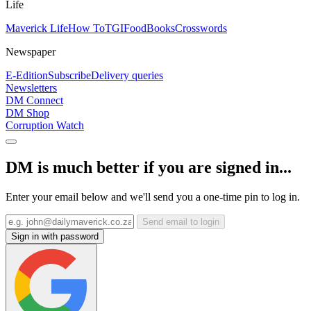
Life
Maverick Life
How To
TGIFood
Books
Crosswords
Newspaper
E-Edition
Subscribe
Delivery queries
Newsletters
DM Connect
DM Shop
Corruption Watch
DM is much better if you are signed in...
Enter your email below and we'll send you a one-time pin to log in.
Send email to login
Sign in with password