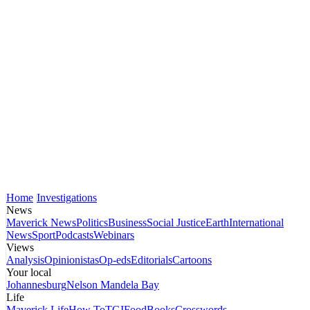
Home
Investigations
News
Maverick News
Politics
Business
Social Justice
Earth
International
News
Sport
Podcasts
Webinars
Views
Analysis
Opinionistas
Op-eds
Editorials
Cartoons
Your local
Johannesburg
Nelson Mandela Bay
Life
Maverick Life
How To
TGIFood
Books
Crosswords