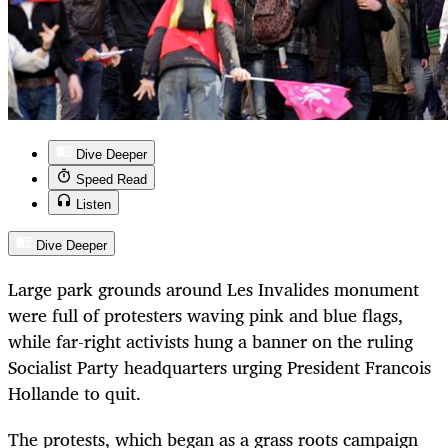
Dive Deeper
Speed Read
Listen
Dive Deeper
Large park grounds around Les Invalides monument
were full of protesters waving pink and blue flags,
while far-right activists hung a banner on the ruling
Socialist Party headquarters urging President Francois
Hollande to quit.
The protests, which began as a grass roots campaign