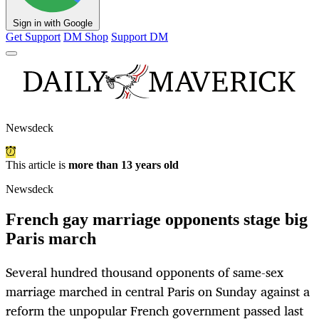
Sign in with Google
Get Support
DM Shop
Support DM
Newsdeck
This article is
more than 13 years old
Newsdeck
French gay marriage opponents stage big
Paris march
Several hundred thousand opponents of same-sex
marriage marched in central Paris on Sunday against a
reform the unpopular French government passed last