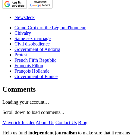
Newsdeck
Grand Croix of the Légion d'honneur
Chivalry
Same-sex marriage
Civil disobedience
Government of Andorra
Protest
French Fifth Republic
François Fillon
François Hollande
Government of France
Comments
Loading your account…
Scroll down to load comments...
Maverick Insider
About Us
Contact Us
Blog
Help us fund
independent journalism
to make sure that it remains