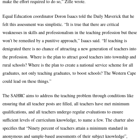
make the effort required to do so,” Zille wrote.
Equal Education coordinator Doron Isaacs told the Daily Maverick that he
felt this assessment was simplistic. “It is true that there are critical
weaknesses in skills and professionalism in the teaching profession but these
won’t be remedied by a punitive approach,” Isaacs said. “If teaching is
denigrated there is no chance of attracting a new generation of teachers into
the profession. Where is the plan to attract good teachers into township and
rural schools? Where is the plan to create a national service scheme for all
graduates, not only teaching graduates, to boost schools? The Western Cape
could lead on these things.”
The SAHRC aims to address the teaching problem through conditions like
ensuring that all teacher posts are filled, all teachers have met minimum
qualifications, and all teachers undergo regular evaluations to ensure
sufficient levels of curriculum knowledge, to name a few. The charter also
specifies that “Ninety percent of teachers attain a minimum standard in
anonymous and sample-based assessments of their subject knowledge”,