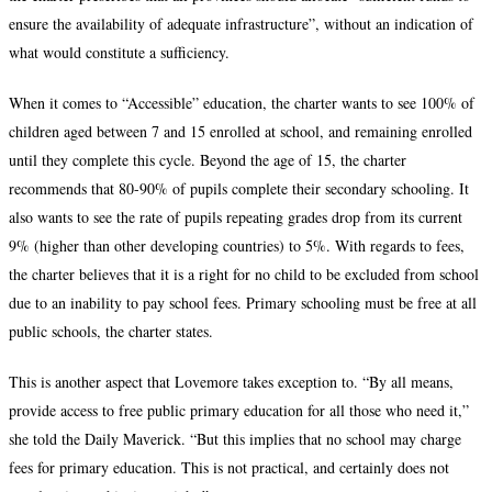
ensure the availability of adequate infrastructure”, without an indication of
what would constitute a sufficiency.
When it comes to “Accessible” education, the charter wants to see 100% of
children aged between 7 and 15 enrolled at school, and remaining enrolled
until they complete this cycle. Beyond the age of 15, the charter
recommends that 80-90% of pupils complete their secondary schooling. It
also wants to see the rate of pupils repeating grades drop from its current
9% (higher than other developing countries) to 5%. With regards to fees,
the charter believes that it is a right for no child to be excluded from school
due to an inability to pay school fees. Primary schooling must be free at all
public schools, the charter states.
This is another aspect that Lovemore takes exception to. “By all means,
provide access to free public primary education for all those who need it,”
she told the Daily Maverick. “But this implies that no school may charge
fees for primary education. This is not practical, and certainly does not