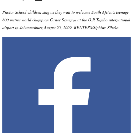
Photo: School children sing as they wait to welcome South Africa's teenage
800 metres world champion Caster Semenya at the O.R Tambo international
airport in Johannesburg August 25, 2009. REUTERS/Siphiwe Sibeko