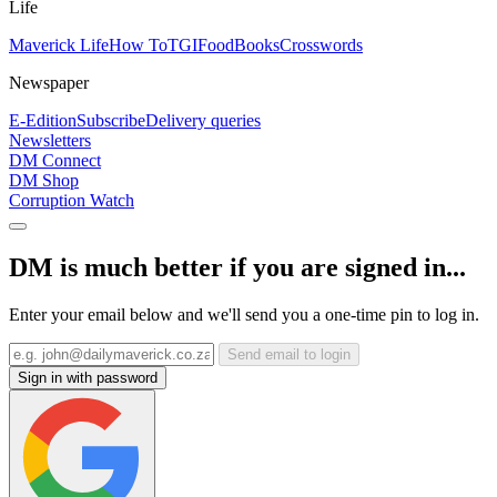
Life
Maverick Life
How To
TGIFood
Books
Crosswords
Newspaper
E-Edition
Subscribe
Delivery queries
Newsletters
DM Connect
DM Shop
Corruption Watch
DM is much better if you are signed in...
Enter your email below and we'll send you a one-time pin to log in.
Send email to login
Sign in with password