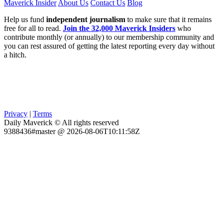
Maverick Insider
About Us
Contact Us
Blog
Help us fund
independent journalism
to make sure that it remains
free for all to read.
Join the 32,000 Maverick Insiders
who
contribute monthly (or annually) to our membership community and
you can rest assured of getting the latest reporting every day without
a hitch.
Privacy
|
Terms
Daily Maverick © All rights reserved
9388436#master @ 2026-08-06T10:11:58Z