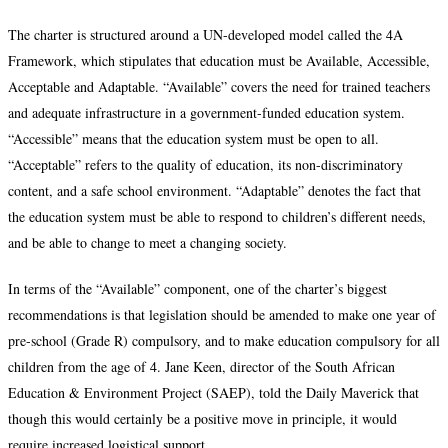
The charter is structured around a UN-developed model called the 4A
Framework, which stipulates that education must be Available, Accessible,
Acceptable and Adaptable. “Available” covers the need for trained teachers
and adequate infrastructure in a government-funded education system.
“Accessible” means that the education system must be open to all.
“Acceptable” refers to the quality of education, its non-discriminatory
content, and a safe school environment. “Adaptable” denotes the fact that
the education system must be able to respond to children’s different needs,
and be able to change to meet a changing society.
In terms of the “Available” component, one of the charter’s biggest
recommendations is that legislation should be amended to make one year of
pre-school (Grade R) compulsory, and to make education compulsory for all
children from the age of 4. Jane Keen, director of the South African
Education & Environment Project (SAEP), told the Daily Maverick that
though this would certainly be a positive move in principle, it would
require increased logistical support.