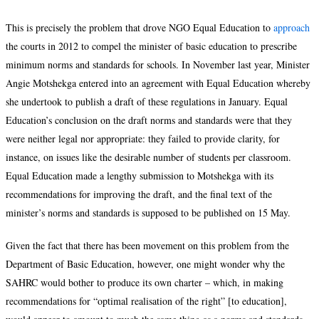
This is precisely the problem that drove NGO Equal Education to
approach
the courts in 2012 to compel the minister of basic education to prescribe
minimum norms and standards for schools. In November last year, Minister
Angie Motshekga entered into an agreement with Equal Education whereby
she undertook to publish a draft of these regulations in January. Equal
Education’s conclusion on the draft norms and standards were that they
were neither legal nor appropriate: they failed to provide clarity, for
instance, on issues like the desirable number of students per classroom.
Equal Education made a lengthy submission to Motshekga with its
recommendations for improving the draft, and the final text of the
minister’s norms and standards is supposed to be published on 15 May.
Given the fact that there has been movement on this problem from the
Department of Basic Education, however, one might wonder why the
SAHRC would bother to produce its own charter – which, in making
recommendations for “optimal realisation of the right” [to education],