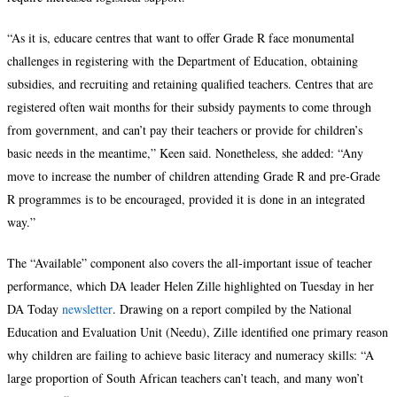
“As it is, educare centres that want to offer Grade R face monumental
challenges in registering with the Department of Education, obtaining
subsidies, and recruiting and retaining qualified teachers. Centres that are
registered often wait months for their subsidy payments to come through
from government, and can’t pay their teachers or provide for children’s
basic needs in the meantime,” Keen said. Nonetheless, she added: “Any
move to increase the number of children attending Grade R and pre-Grade
R programmes is to be encouraged, provided it is done in an integrated
way.”
The “Available” component also covers the all-important issue of teacher
performance, which DA leader Helen Zille highlighted on Tuesday in her
DA Today
newsletter
. Drawing on a report compiled by the National
Education and Evaluation Unit (Needu), Zille identified one primary reason
why children are failing to achieve basic literacy and numeracy skills: “A
large proportion of South African teachers can’t teach, and many won’t