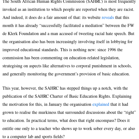
The South African Human Rights Commission (SAHRC) is most frequently
invoked as an institution to which people are reported when they are racist.
And indeed, it does do a fair amount of that: its website
reveals
that this
month it has already “successfully facilitated a mediation” between the FW
de Klerk Foundation and a man accused of tweeting racial hate speech. But
the organisation also has been increasingly involving itself in lobbying for
improved educational standards. This is nothing new: since 1996 the
commission has been commenting on education-related legislation,
strategising on aspects like alternatives to corporal punishment in schools,
and generally monitoring the government’s provision of basic education.
This year, however, the SAHRC has stepped things up a notch, with the
publication of the SAHRC Charter of Basic Education Rights. Explaining
the motivation for this, in January the organisation
explained
that it had
grown to realise the murkiness that surrounded discussions about the “right”
to education. In practical terms, what does that right encompass? Does it
entitle one only to a teacher who shows up to work sober every day, or also
to a computer lab and sports fields?