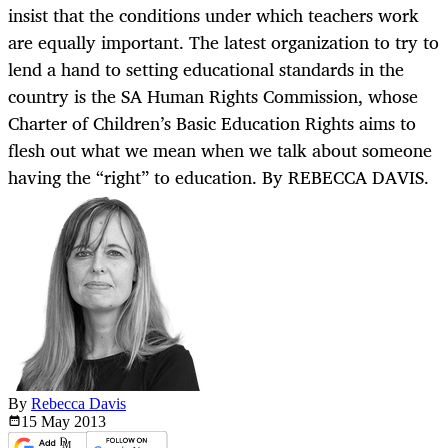
insist that the conditions under which teachers work
are equally important. The latest organization to try to
lend a hand to setting educational standards in the
country is the SA Human Rights Commission, whose
Charter of Children’s Basic Education Rights aims to
flesh out what we mean when we talk about someone
having the “right” to education. By REBECCA DAVIS.
By
Rebecca Davis
15 May
2013