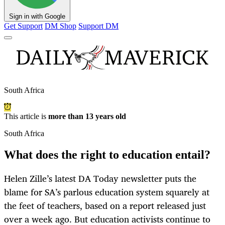
Sign in with Google
Get Support
DM Shop
Support DM
South Africa
This article is
more than 13 years old
South Africa
What does the right to education entail?
Helen Zille’s latest DA Today newsletter puts the
blame for SA’s parlous education system squarely at
the feet of teachers, based on a report released just
over a week ago. But education activists continue to