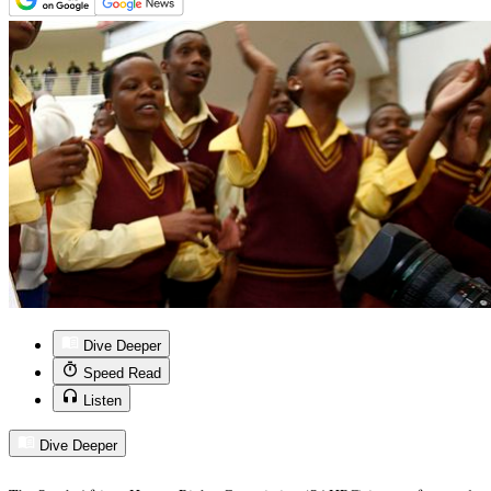
Dive Deeper
Speed Read
Listen
Dive Deeper