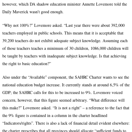
however, which DA shadow education minister Annette Lovemore told the
Daily Maverick wasn’t good enough.
“Why not 100%?” Lovemore asked. “Last year there were about 392,000
teachers employed in public schools. This means that it is acceptable that
39,200 teachers do not exhibit adequate subject knowledge. Assuming each
of those teachers teaches a minimum of 30 children, 1086,000 children will
be taught by teachers with inadequate subject knowledge. Is that achieving
the right to basic education?”
Also under the “Available” component, the SAHRC Charter wants to see the
national education budget increase. It currently stands at around 6,5% of the
GDP; the SAHRC calls for this to be increased to 9%. Lovemore voiced
concern, however, that this figure seemed arbitrary. “What difference will
this make?” Lovemore asked. “It is not a right” – a reference to the fact that
the 9% figure is contained in a column in the charter headlined
“Indicators/rights”. There is also a lack of financial detail evident elsewhere:
the charter prescribes that all provinces should allocate “sufficient funds to