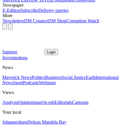
Newspaper
E-Edition
Subscribe
Delivery queries
More
Newsletters
DM Connect
DM Shop
Corruption Watch
Support
Login
Investigations
News
Maverick News
Politics
Business
Social Justice
Earth
International
News
Sport
Podcasts
Webinars
Views
Analysis
Opinionistas
Op-eds
Editorials
Cartoons
Your local
Johannesburg
Nelson Mandela Bay