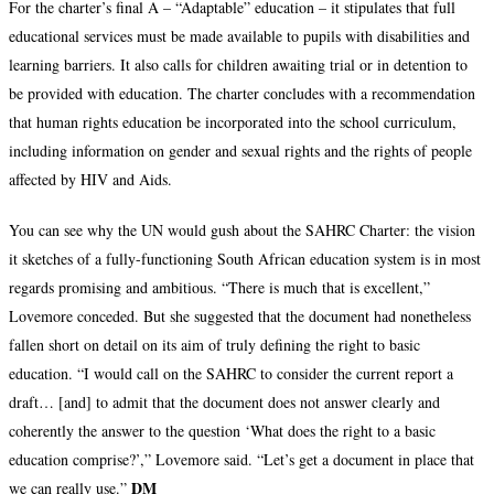
For the charter’s final A – “Adaptable” education – it stipulates that full
educational services must be made available to pupils with disabilities and
learning barriers. It also calls for children awaiting trial or in detention to
be provided with education. The charter concludes with a recommendation
that human rights education be incorporated into the school curriculum,
including information on gender and sexual rights and the rights of people
affected by HIV and Aids.
You can see why the UN would gush about the SAHRC Charter: the vision
it sketches of a fully-functioning South African education system is in most
regards promising and ambitious. “There is much that is excellent,”
Lovemore conceded. But she suggested that the document had nonetheless
fallen short on detail on its aim of truly defining the right to basic
education. “I would call on the SAHRC to consider the current report a
draft… [and] to admit that the document does not answer clearly and
coherently the answer to the question ‘What does the right to a basic
education comprise?’,” Lovemore said. “Let’s get a document in place that
DM
we can really use.”