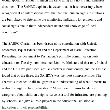
would appear to amount to much the same thing as a norms and standards
document. The SAHRC explains, however, that “it has increasingly been
recognised at an international level that national human rights institutions
are best placed to determine the monitoring indicators for economic and
social rights due to their independent nature and knowledge of local
conditions”.
The SAHRC Charter has been drawn up in consultation with Unicef,
academics, Equal Education and the Department of Basic Education.
Presenting the document to Parliament’s portfolio committee on basic
education on Tuesday, commissioner Lindiwe Mokate said that only Ireland
and the UK have published similar charters internationally, and the UN had
found that of the three, the SAHRC’s was the most comprehensive. The
charter is intended to fill in “gaps in our understanding of what it means to
realise the right to basic education,” Mokate said. It aims to educate
caregivers about children’s rights; serve as a tool for infrastructure planning
by schools; and give all role-players in the educational situation an
indication of their responsibilities.