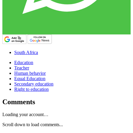
South Africa
Education
Teacher
Human behavior
Equal Education
Secondary education
Right to education
Comments
Loading your account…
Scroll down to load comments...