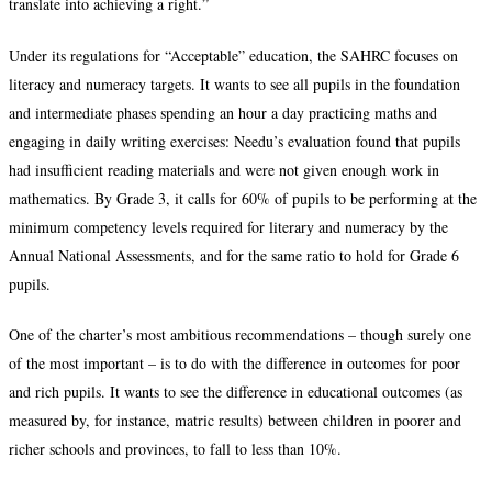
translate into achieving a right.”
Under its regulations for “Acceptable” education, the SAHRC focuses on
literacy and numeracy targets. It wants to see all pupils in the foundation
and intermediate phases spending an hour a day practicing maths and
engaging in daily writing exercises: Needu’s evaluation found that pupils
had insufficient reading materials and were not given enough work in
mathematics. By Grade 3, it calls for 60% of pupils to be performing at the
minimum competency levels required for literary and numeracy by the
Annual National Assessments, and for the same ratio to hold for Grade 6
pupils.
One of the charter’s most ambitious recommendations – though surely one
of the most important – is to do with the difference in outcomes for poor
and rich pupils. It wants to see the difference in educational outcomes (as
measured by, for instance, matric results) between children in poorer and
richer schools and provinces, to fall to less than 10%.