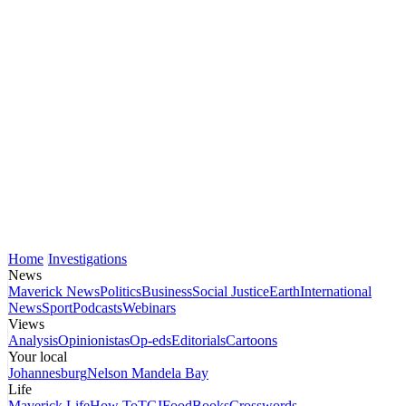
Home
Investigations
News
Maverick News
Politics
Business
Social Justice
Earth
International
News
Sport
Podcasts
Webinars
Views
Analysis
Opinionistas
Op-eds
Editorials
Cartoons
Your local
Johannesburg
Nelson Mandela Bay
Life
Maverick Life
How To
TGIFood
Books
Crosswords