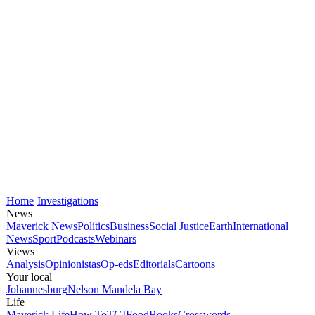
Home
Investigations
News
Maverick News
Politics
Business
Social Justice
Earth
International
News
Sport
Podcasts
Webinars
Views
Analysis
Opinionistas
Op-eds
Editorials
Cartoons
Your local
Johannesburg
Nelson Mandela Bay
Life
Maverick Life
How To
TGIFood
Books
Crosswords