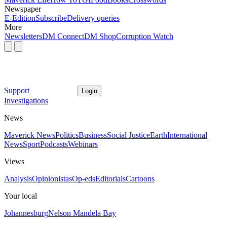
Newspaper
E-Edition
Subscribe
Delivery queries
More
Newsletters
DM Connect
DM Shop
Corruption Watch
Support
Login
Investigations
News
Maverick News
Politics
Business
Social Justice
Earth
International
News
Sport
Podcasts
Webinars
Views
Analysis
Opinionistas
Op-eds
Editorials
Cartoons
Your local
Johannesburg
Nelson Mandela Bay