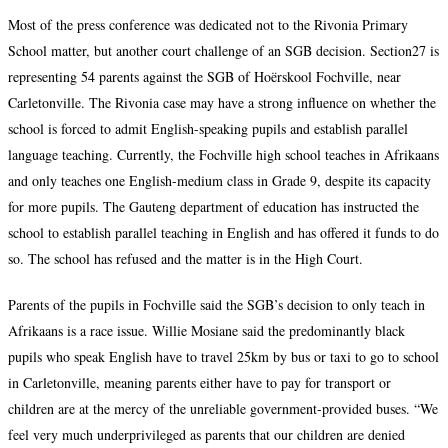
Most of the press conference was dedicated not to the Rivonia Primary
School matter, but another court challenge of an SGB decision. Section27 is
representing 54 parents against the SGB of Hoërskool Fochville, near
Carletonville. The Rivonia case may have a strong influence on whether the
school is forced to admit English-speaking pupils and establish parallel
language teaching. Currently, the Fochville high school teaches in Afrikaans
and only teaches one English-medium class in Grade 9, despite its capacity
for more pupils. The Gauteng department of education has instructed the
school to establish parallel teaching in English and has offered it funds to do
so. The school has refused and the matter is in the High Court.
Parents of the pupils in Fochville said the SGB’s decision to only teach in
Afrikaans is a race issue. Willie Mosiane said the predominantly black
pupils who speak English have to travel 25km by bus or taxi to go to school
in Carletonville, meaning parents either have to pay for transport or
children are at the mercy of the unreliable government-provided buses. “We
feel very much underprivileged as parents that our children are denied