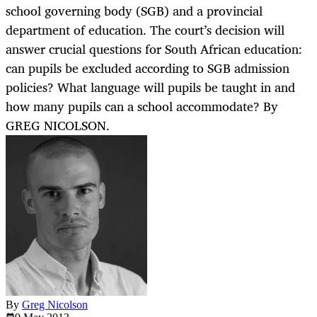
school governing body (SGB) and a provincial
department of education. The court’s decision will
answer crucial questions for South African education:
can pupils be excluded according to SGB admission
policies? What language will pupils be taught in and
how many pupils can a school accommodate? By
GREG NICOLSON.
By
Greg Nicolson