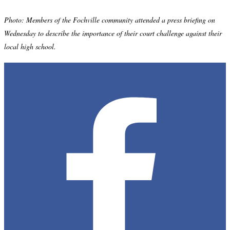
Photo: Members of the Fochville community attended a press briefing on
Wednesday to describe the importance of their court challenge against their
local high school.