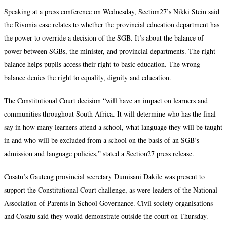
Speaking at a press conference on Wednesday, Section27’s Nikki Stein said
the Rivonia case relates to whether the provincial education department has
the power to override a decision of the SGB. It’s about the balance of
power between SGBs, the minister, and provincial departments. The right
balance helps pupils access their right to basic education. The wrong
balance denies the right to equality, dignity and education.
The Constitutional Court decision “will have an impact on learners and
communities throughout South Africa. It will determine who has the final
say in how many learners attend a school, what language they will be taught
in and who will be excluded from a school on the basis of an SGB’s
admission and language policies,” stated a Section27 press release.
Cosatu’s Gauteng provincial secretary Dumisani Dakile was present to
support the Constitutional Court challenge, as were leaders of the National
Association of Parents in School Governance. Civil society organisations
and Cosatu said they would demonstrate outside the court on Thursday.