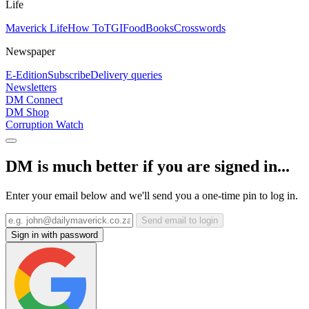
Life
Maverick Life
How To
TGIFood
Books
Crosswords
Newspaper
E-Edition
Subscribe
Delivery queries
Newsletters
DM Connect
DM Shop
Corruption Watch
DM is much better if you are signed in...
Enter your email below and we'll send you a one-time pin to log in.
Send email to login
Sign in with password