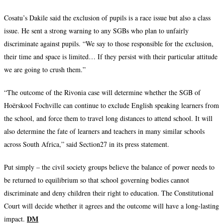
Cosatu’s Dakile said the exclusion of pupils is a race issue but also a class
issue. He sent a strong warning to any SGBs who plan to unfairly
discriminate against pupils. “We say to those responsible for the exclusion,
their time and space is limited… If they persist with their particular attitude
we are going to crush them.”
“The outcome of the Rivonia case will determine whether the SGB of
Hoërskool Fochville can continue to exclude English speaking learners from
the school, and force them to travel long distances to attend school. It will
also determine the fate of learners and teachers in many similar schools
across South Africa,” said Section27 in its press statement.
Put simply – the civil society groups believe the balance of power needs to
be returned to equilibrium so that school governing bodies cannot
discriminate and deny children their right to education. The Constitutional
Court will decide whether it agrees and the outcome will have a long-lasting
DM
impact.