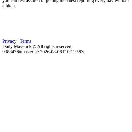
you can rest assured of getting the latest reporting every day without
a hitch.
Privacy
|
Terms
Daily Maverick © All rights reserved
9388436#master @ 2026-08-06T10:11:58Z