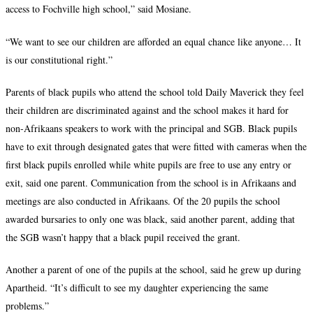
access to Fochville high school,” said Mosiane.
“We want to see our children are afforded an equal chance like anyone… It
is our constitutional right.”
Parents of black pupils who attend the school told Daily Maverick they feel
their children are discriminated against and the school makes it hard for
non-Afrikaans speakers to work with the principal and SGB. Black pupils
have to exit through designated gates that were fitted with cameras when the
first black pupils enrolled while white pupils are free to use any entry or
exit, said one parent. Communication from the school is in Afrikaans and
meetings are also conducted in Afrikaans. Of the 20 pupils the school
awarded bursaries to only one was black, said another parent, adding that
the SGB wasn’t happy that a black pupil received the grant.
Another a parent of one of the pupils at the school, said he grew up during
Apartheid. “It’s difficult to see my daughter experiencing the same
problems.”