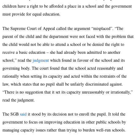
children have a right to be afforded a place in a school and the government
must provide for equal education.
The Supreme Court of Appeal called the argument “misplaced”. “The
parent of the child and the department were not faced with the problem that
the child would not be able to attend a school or be denied the right to
receive a basic education – she had already been admitted to another
school,” read the
judgment
which found in favour of the school and its
governing body. The court found that the school acted reasonably and
rationally when setting its capacity and acted within the restraints of the
law, which states that no pupil shall be unfairly discriminated against.
“There is no suggestion that it set its capacity unreasonably or irrationally,”
read the judgment.
The SGB
said
it stood by its decision not to enroll the pupil. It told the
government to focus on improving education in other public schools by
managing capacity issues rather than trying to burden well-run schools.