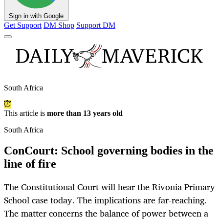
Sign in with Google
Get Support
DM Shop
Support DM
South Africa
This article is
more than 13 years old
South Africa
ConCourt: School governing bodies in the
line of fire
The Constitutional Court will hear the Rivonia Primary
School case today. The implications are far-reaching.
The matter concerns the balance of power between a