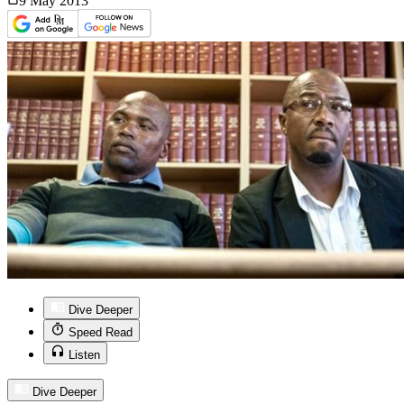
9 May
2013
Dive Deeper
Speed Read
Listen
Dive Deeper