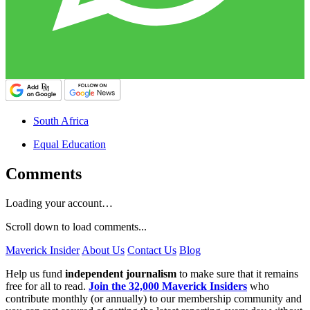
South Africa
Equal Education
Comments
Loading your account…
Scroll down to load comments...
Maverick Insider
About Us
Contact Us
Blog
Help us fund
independent journalism
to make sure that it remains
free for all to read.
Join the 32,000 Maverick Insiders
who
contribute monthly (or annually) to our membership community and