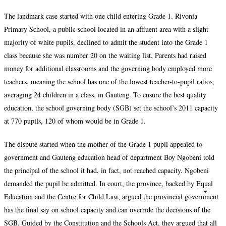
The landmark case started with one child entering Grade 1. Rivonia
Primary School, a public school located in an affluent area with a slight
majority of white pupils, declined to admit the student into the Grade 1
class because she was number 20 on the waiting list. Parents had raised
money for additional classrooms and the governing body employed more
teachers, meaning the school has one of the lowest teacher-to-pupil ratios,
averaging 24 children in a class, in Gauteng. To ensure the best quality
education, the school governing body (SGB) set the school’s 2011 capacity
at 770 pupils, 120 of whom would be in Grade 1.
The dispute started when the mother of the Grade 1 pupil appealed to
government and Gauteng education head of department Boy Ngobeni told
the principal of the school it had, in fact, not reached capacity. Ngobeni
demanded the pupil be admitted. In court, the province, backed by Equal
Education and the Centre for Child Law, argued the provincial government
has the final say on school capacity and can override the decisions of the
SGB. Guided by the Constitution and the Schools Act, they argued that all