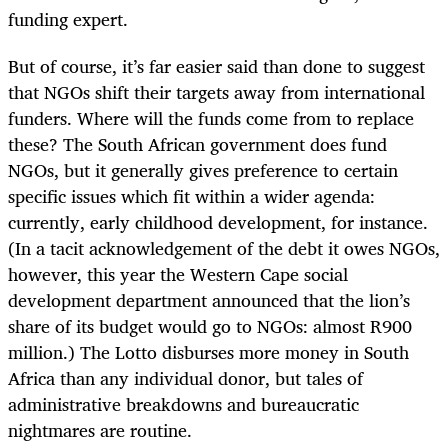
funding expert.
But of course, it’s far easier said than done to suggest
that NGOs shift their targets away from international
funders. Where will the funds come from to replace
these? The South African government does fund
NGOs, but it generally gives preference to certain
specific issues which fit within a wider agenda:
currently, early childhood development, for instance.
(In a tacit acknowledgement of the debt it owes NGOs,
however, this year the Western Cape social
development department announced that the lion’s
share of its budget would go to NGOs: almost R900
million.) The Lotto disburses more money in South
Africa than any individual donor, but tales of
administrative breakdowns and bureaucratic
nightmares are routine.