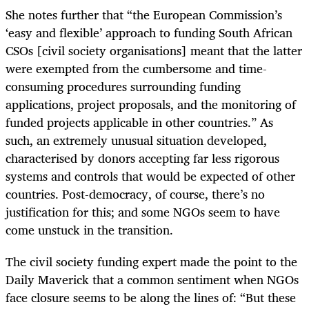
She notes further that “the European Commission’s
‘easy and flexible’ approach to funding South African
CSOs [civil society organisations] meant that the latter
were exempted from the cumbersome and time-
consuming procedures surrounding funding
applications, project proposals, and the monitoring of
funded projects applicable in other countries.” As
such, an extremely unusual situation developed,
characterised by donors accepting far less rigorous
systems and controls that would be expected of other
countries. Post-democracy, of course, there’s no
justification for this; and some NGOs seem to have
come unstuck in the transition.
The civil society funding expert made the point to the
Daily Maverick that a common sentiment when NGOs
face closure seems to be along the lines of: “But these