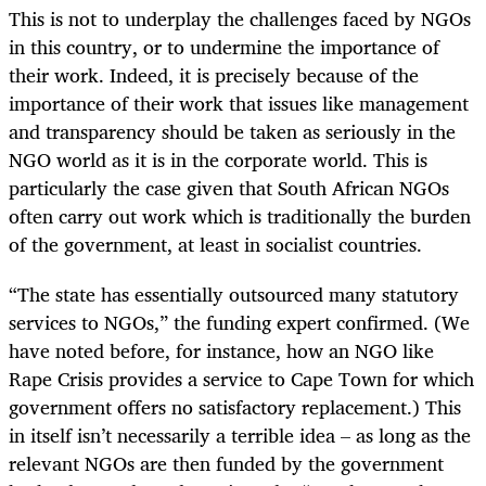
This is not to underplay the challenges faced by NGOs
in this country, or to undermine the importance of
their work. Indeed, it is precisely because of the
importance of their work that issues like management
and transparency should be taken as seriously in the
NGO world as it is in the corporate world. This is
particularly the case given that South African NGOs
often carry out work which is traditionally the burden
of the government, at least in socialist countries.
“The state has essentially outsourced many statutory
services to NGOs,” the funding expert confirmed. (We
have noted before, for instance, how an NGO like
Rape Crisis provides a service to Cape Town for which
government offers no satisfactory replacement.) This
in itself isn’t necessarily a terrible idea – as long as the
relevant NGOs are then funded by the government