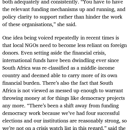
both adequately and consistently. “You have to have
the relevant funding mechanisms up and running, and
policy clarity to support rather than hinder the work
of these organisations,” she said.
One idea being voiced repeatedly in recent times is
that local NGOs need to become less reliant on foreign
donors. Even setting aside the financial crisis,
international funds have been dwindling ever since
South Africa was re-classified as a middle-income
country and deemed able to carry more of its own
financial burden. There’s also the fact that South
Africa is not viewed as messed up enough to warrant
throwing money at for things like democracy projects
any more. “There’s been a shift away from funding
democracy work because we’ve had four successful
elections and our institutions are reasonably strong, so
we’re not on a crisis watch list in this regard,” said the