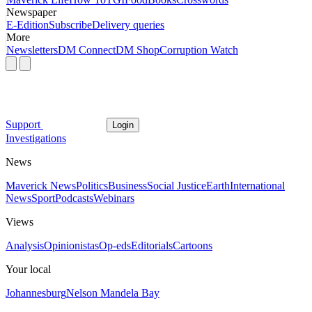
Newspaper
E-Edition
Subscribe
Delivery queries
More
Newsletters
DM Connect
DM Shop
Corruption Watch
Support
Login
Investigations
News
Maverick News
Politics
Business
Social Justice
Earth
International
News
Sport
Podcasts
Webinars
Views
Analysis
Opinionistas
Op-eds
Editorials
Cartoons
Your local
Johannesburg
Nelson Mandela Bay