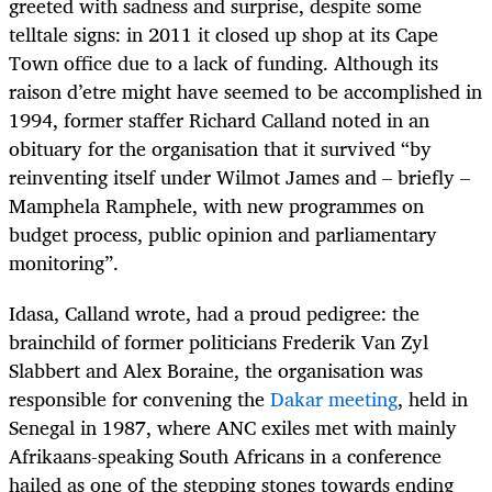
greeted with sadness and surprise, despite some
telltale signs: in 2011 it closed up shop at its Cape
Town office due to a lack of funding. Although its
raison d’etre might have seemed to be accomplished in
1994, former staffer Richard Calland noted in an
obituary for the organisation that it survived “by
reinventing itself under Wilmot James and – briefly –
Mamphela Ramphele, with new programmes on
budget process, public opinion and parliamentary
monitoring”.
Idasa, Calland wrote, had a proud pedigree: the
brainchild of former politicians Frederik Van Zyl
Slabbert and Alex Boraine, the organisation was
responsible for convening the
Dakar meeting
, held in
Senegal in 1987, where ANC exiles met with mainly
Afrikaans-speaking South Africans in a conference
hailed as one of the stepping stones towards ending