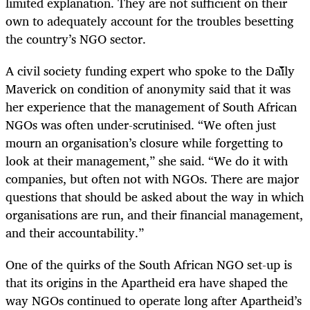
limited explanation. They are not sufficient on their
own to adequately account for the troubles besetting
the country’s NGO sector.
A civil society funding expert who spoke to the Daily
Maverick on condition of anonymity said that it was
her experience that the management of South African
NGOs was often under-scrutinised. “We often just
mourn an organisation’s closure while forgetting to
look at their management,” she said. “We do it with
companies, but often not with NGOs. There are major
questions that should be asked about the way in which
organisations are run, and their financial management,
and their accountability.”
One of the quirks of the South African NGO set-up is
that its origins in the Apartheid era have shaped the
way NGOs continued to operate long after Apartheid’s