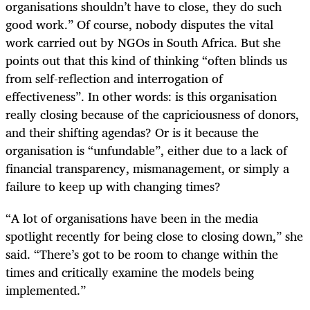
organisations shouldn’t have to close, they do such
good work.” Of course, nobody disputes the vital
work carried out by NGOs in South Africa. But she
points out that this kind of thinking “often blinds us
from self-reflection and interrogation of
effectiveness”. In other words: is this organisation
really closing because of the capriciousness of donors,
and their shifting agendas? Or is it because the
organisation is “unfundable”, either due to a lack of
financial transparency, mismanagement, or simply a
failure to keep up with changing times?
“A lot of organisations have been in the media
spotlight recently for being close to closing down,” she
said. “There’s got to be room to change within the
times and critically examine the models being
implemented.”