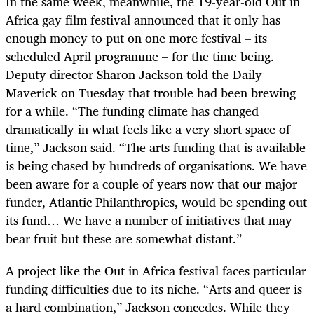
In the same week, meanwhile, the 19-year-old Out in
Africa gay film festival announced that it only has
enough money to put on one more festival – its
scheduled April programme – for the time being.
Deputy director Sharon Jackson told the Daily
Maverick on Tuesday that trouble had been brewing
for a while. “The funding climate has changed
dramatically in what feels like a very short space of
time,” Jackson said. “The arts funding that is available
is being chased by hundreds of organisations. We have
been aware for a couple of years now that our major
funder, Atlantic Philanthropies, would be spending out
its fund… We have a number of initiatives that may
bear fruit but these are somewhat distant.”
A project like the Out in Africa festival faces particular
funding difficulties due to its niche. “Arts and queer is
a hard combination,” Jackson concedes. While they