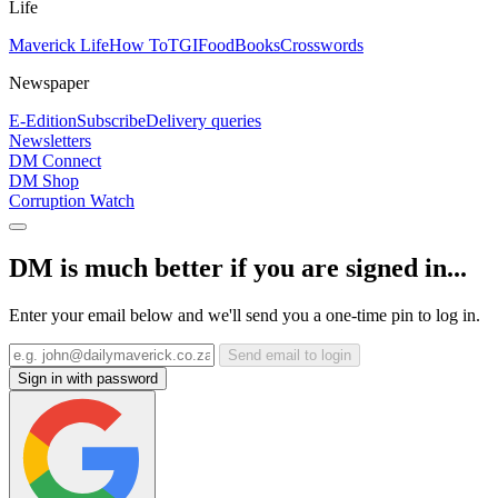
Life
Maverick Life
How To
TGIFood
Books
Crosswords
Newspaper
E-Edition
Subscribe
Delivery queries
Newsletters
DM Connect
DM Shop
Corruption Watch
DM is much better if you are signed in...
Enter your email below and we'll send you a one-time pin to log in.
Send email to login
Sign in with password