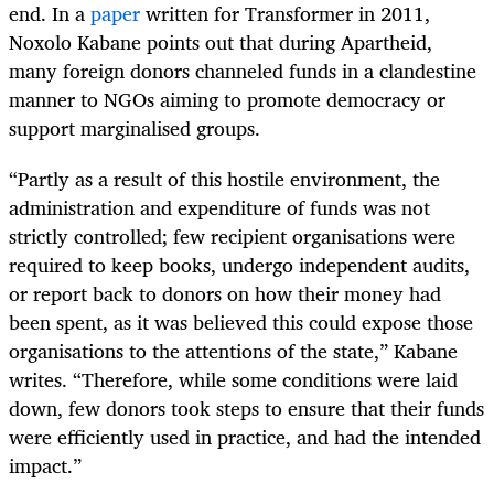
end. In a
paper
written for Transformer in 2011,
Noxolo Kabane points out that during Apartheid,
many foreign donors channeled funds in a clandestine
manner to NGOs aiming to promote democracy or
support marginalised groups.
“Partly as a result of this hostile environment, the
administration and expenditure of funds was not
strictly controlled; few recipient organisations were
required to keep books, undergo independent audits,
or report back to donors on how their money had
been spent, as it was believed this could expose those
organisations to the attentions of the state,” Kabane
writes. “Therefore, while some conditions were laid
down, few donors took steps to ensure that their funds
were efficiently used in practice, and had the intended
impact.”