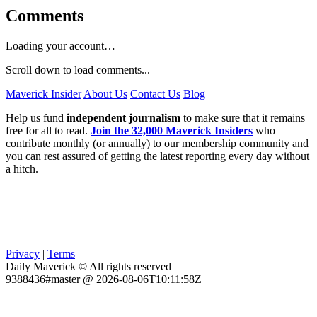
Comments
Loading your account…
Scroll down to load comments...
Maverick Insider
About Us
Contact Us
Blog
Help us fund
independent journalism
to make sure that it remains
free for all to read.
Join the 32,000 Maverick Insiders
who
contribute monthly (or annually) to our membership community and
you can rest assured of getting the latest reporting every day without
a hitch.
Privacy
|
Terms
Daily Maverick © All rights reserved
9388436#master @ 2026-08-06T10:11:58Z