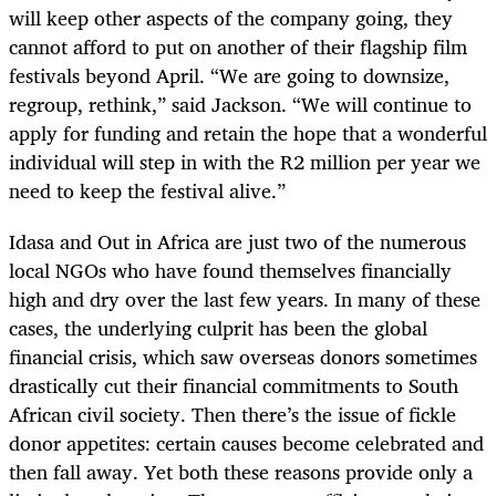
will keep other aspects of the company going, they
cannot afford to put on another of their flagship film
festivals beyond April. “We are going to downsize,
regroup, rethink,” said Jackson. “We will continue to
apply for funding and retain the hope that a wonderful
individual will step in with the R2 million per year we
need to keep the festival alive.”
Idasa and Out in Africa are just two of the numerous
local NGOs who have found themselves financially
high and dry over the last few years. In many of these
cases, the underlying culprit has been the global
financial crisis, which saw overseas donors sometimes
drastically cut their financial commitments to South
African civil society. Then there’s the issue of fickle
donor appetites: certain causes become celebrated and
then fall away. Yet both these reasons provide only a