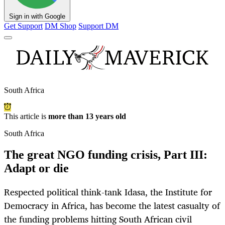
Sign in with Google
Get Support
DM Shop
Support DM
South Africa
This article is
more than 13 years old
South Africa
The great NGO funding crisis, Part III:
Adapt or die
Respected political think-tank Idasa, the Institute for
Democracy in Africa, has become the latest casualty of
the funding problems hitting South African civil