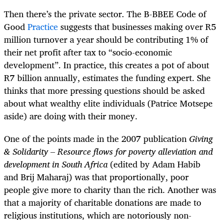
Then there’s the private sector. The B-BBEE Code of
Good
Practice
suggests that businesses making over R5
million turnover a year should be contributing 1% of
their net profit after tax to “socio-economic
development”. In practice, this creates a pot of about
R7 billion annually, estimates the funding expert. She
thinks that more pressing questions should be asked
about what wealthy elite individuals (Patrice Motsepe
aside) are doing with their money.
One of the points made in the 2007 publication
Giving
& Solidarity – Resource flows for poverty alleviation and
development in South Africa
(edited by Adam Habib
and Brij Maharaj) was that proportionally, poor
people give more to charity than the rich. Another was
that a majority of charitable donations are made to
religious institutions, which are notoriously non-