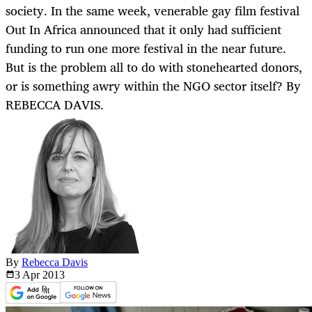
society. In the same week, venerable gay film festival
Out In Africa announced that it only had sufficient
funding to run one more festival in the near future.
But is the problem all to do with stonehearted donors,
or is something awry within the NGO sector itself? By
REBECCA DAVIS.
By
Rebecca Davis
3 Apr
2013