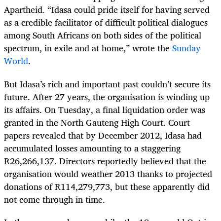
Apartheid. “Idasa could pride itself for having served
as a credible facilitator of difficult political dialogues
among South Africans on both sides of the political
spectrum, in exile and at home,” wrote the
Sunday
World
.
But Idasa’s rich and important past couldn’t secure its
future. After 27 years, the organisation is winding up
its affairs. On Tuesday, a final liquidation order was
granted in the North Gauteng High Court. Court
papers revealed that by December 2012, Idasa had
accumulated losses amounting to a staggering
R26,266,137. Directors reportedly believed that the
organisation would weather 2013 thanks to projected
donations of R114,279,773, but these apparently did
not come through in time.