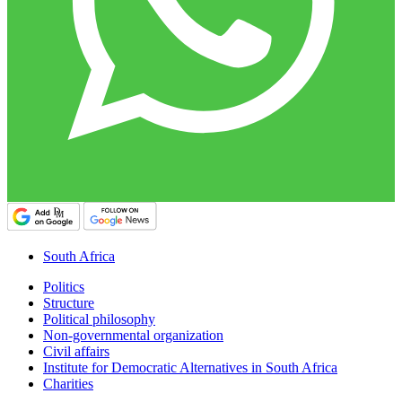
South Africa
Politics
Structure
Political philosophy
Non-governmental organization
Civil affairs
Institute for Democratic Alternatives in South Africa
Charities