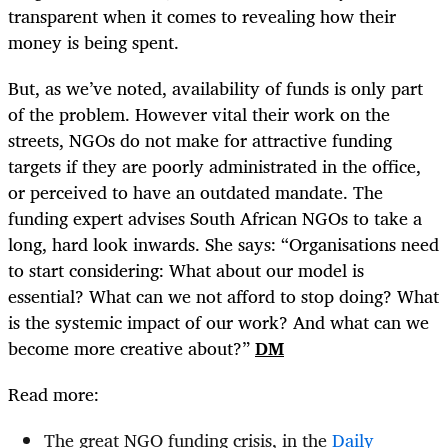
transparent when it comes to revealing how their
money is being spent.
But, as we’ve noted, availability of funds is only part
of the problem. However vital their work on the
streets, NGOs do not make for attractive funding
targets if they are poorly administrated in the office,
or perceived to have an outdated mandate. The
funding expert advises South African NGOs to take a
long, hard look inwards. She says: “Organisations need
to start considering: What about our model is
essential? What can we not afford to stop doing? What
is the systemic impact of our work? And what can we
become more creative about?”
DM
Read more:
The great NGO funding crisis, in the
Daily