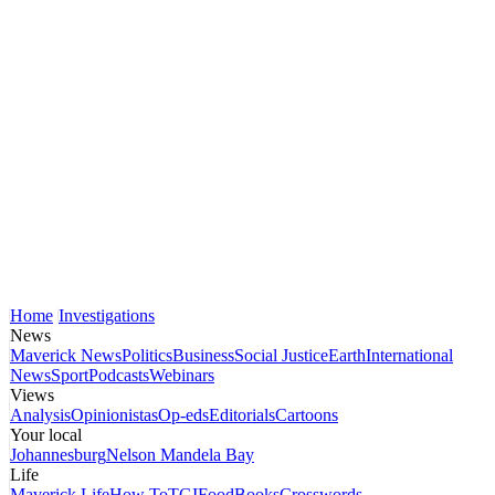
Home
Investigations
News
Maverick News
Politics
Business
Social Justice
Earth
International
News
Sport
Podcasts
Webinars
Views
Analysis
Opinionistas
Op-eds
Editorials
Cartoons
Your local
Johannesburg
Nelson Mandela Bay
Life
Maverick Life
How To
TGIFood
Books
Crosswords