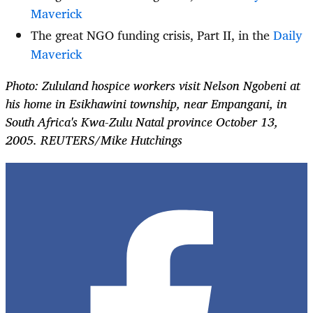
Maverick
The great NGO funding crisis, Part II, in the
Daily
Maverick
Photo: Zululand hospice workers visit Nelson Ngobeni at
his home in Esikhawini township, near Empangani, in
South Africa's Kwa-Zulu Natal province October 13,
2005. REUTERS/Mike Hutchings