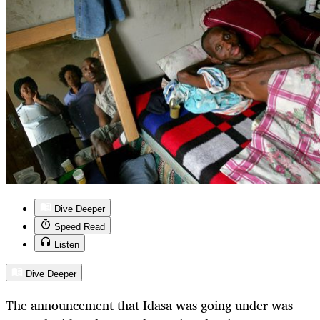
Dive Deeper
Speed Read
Listen
Dive Deeper
The announcement that Idasa was going under was