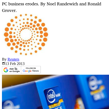
PC business erodes. By Noel Randewich and Ronald
Grover.
By
Reuters
13 Feb
2013