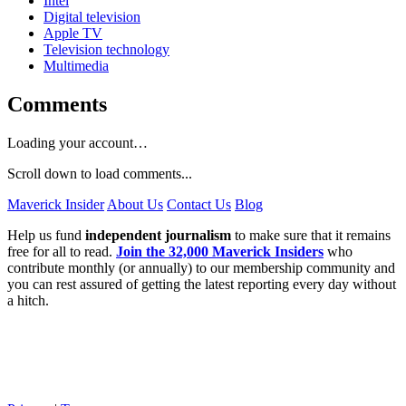
Intel
Digital television
Apple TV
Television technology
Multimedia
Comments
Loading your account…
Scroll down to load comments...
Maverick Insider
About Us
Contact Us
Blog
Help us fund
independent journalism
to make sure that it remains
free for all to read.
Join the 32,000 Maverick Insiders
who
contribute monthly (or annually) to our membership community and
you can rest assured of getting the latest reporting every day without
a hitch.