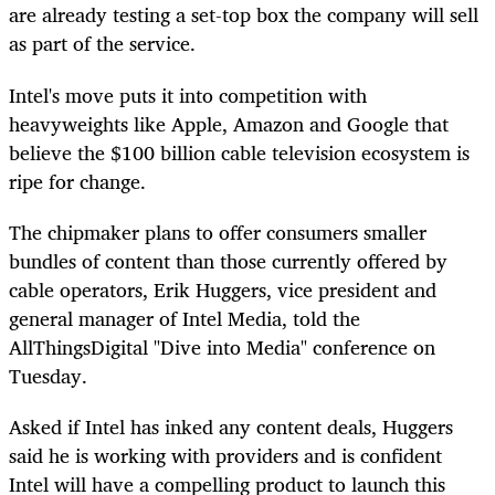
are already testing a set-top box the company will sell
as part of the service.
Intel's move puts it into competition with
heavyweights like Apple, Amazon and Google that
believe the $100 billion cable television ecosystem is
ripe for change.
The chipmaker plans to offer consumers smaller
bundles of content than those currently offered by
cable operators, Erik Huggers, vice president and
general manager of Intel Media, told the
AllThingsDigital "Dive into Media" conference on
Tuesday.
Asked if Intel has inked any content deals, Huggers
said he is working with providers and is confident
Intel will have a compelling product to launch this