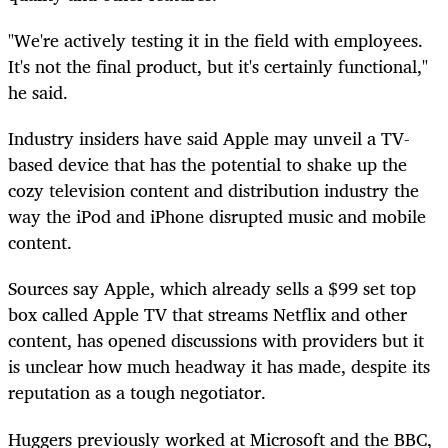
"We're actively testing it in the field with employees.
It's not the final product, but it's certainly functional,"
he said.
Industry insiders have said Apple may unveil a TV-
based device that has the potential to shake up the
cozy television content and distribution industry the
way the iPod and iPhone disrupted music and mobile
content.
Sources say Apple, which already sells a $99 set top
box called Apple TV that streams Netflix and other
content, has opened discussions with providers but it
is unclear how much headway it has made, despite its
reputation as a tough negotiator.
Huggers previously worked at Microsoft and the BBC,