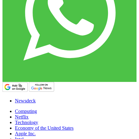
Newsdeck
Computing
Netflix
Technology
Economy of the United States
Apple Inc.