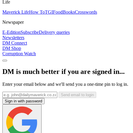
Life
Maverick Life
How To
TGIFood
Books
Crosswords
Newspaper
E-Edition
Subscribe
Delivery queries
Newsletters
DM Connect
DM Shop
Corruption Watch
DM is much better if you are signed in...
Enter your email below and we'll send you a one-time pin to log in.
Send email to login
Sign in with password