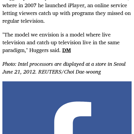
where in 2007 he launched iPlayer, an online service
letting viewers catch up with programs they missed on
regular television.
"The model we envision is a model where live
television and catch-up television live in the same
paradigm," Huggers said.
DM
Photo: Intel processors are displayed at a store in Seoul
June 21, 2012. REUTERS/Choi Dae-woong