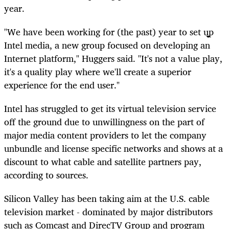
year.
"We have been working for (the past) year to set up
Intel media, a new group focused on developing an
Internet platform," Huggers said. "It's not a value play,
it's a quality play where we'll create a superior
experience for the end user."
Intel has struggled to get its virtual television service
off the ground due to unwillingness on the part of
major media content providers to let the company
unbundle and license specific networks and shows at a
discount to what cable and satellite partners pay,
according to sources.
Silicon Valley has been taking aim at the U.S. cable
television market - dominated by major distributors
such as Comcast and DirecTV Group and program