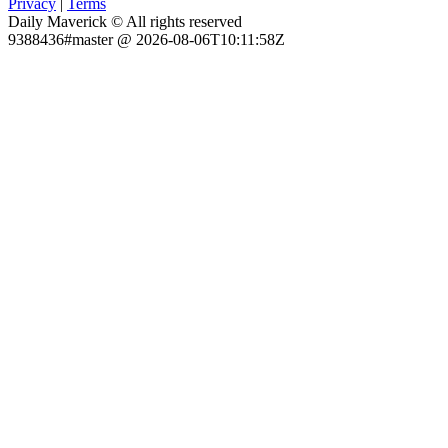
Privacy
|
Terms
Daily Maverick © All rights reserved
9388436#master @ 2026-08-06T10:11:58Z