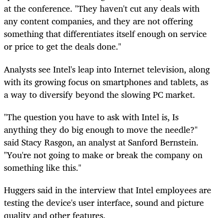
at the conference. "They haven't cut any deals with
any content companies, and they are not offering
something that differentiates itself enough on service
or price to get the deals done."
Analysts see Intel's leap into Internet television, along
with its growing focus on smartphones and tablets, as
a way to diversify beyond the slowing PC market.
"The question you have to ask with Intel is, Is
anything they do big enough to move the needle?"
said Stacy Rasgon, an analyst at Sanford Bernstein.
"You're not going to make or break the company on
something like this."
Huggers said in the interview that Intel employees are
testing the device's user interface, sound and picture
quality and other features.