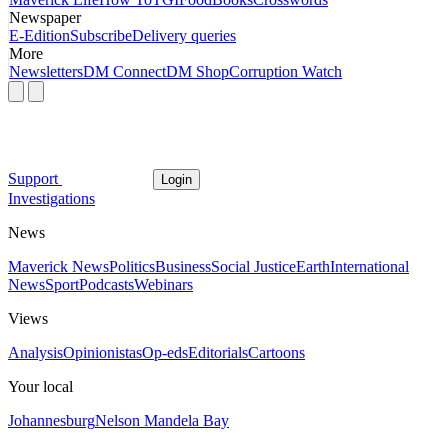
Newspaper
E-Edition
Subscribe
Delivery queries
More
Newsletters
DM Connect
DM Shop
Corruption Watch
Support
Login
Investigations
News
Maverick News
Politics
Business
Social Justice
Earth
International
News
Sport
Podcasts
Webinars
Views
Analysis
Opinionistas
Op-eds
Editorials
Cartoons
Your local
Johannesburg
Nelson Mandela Bay