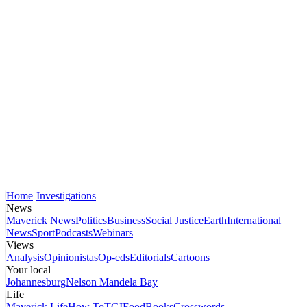
Home
Investigations
News
Maverick News
Politics
Business
Social Justice
Earth
International
News
Sport
Podcasts
Webinars
Views
Analysis
Opinionistas
Op-eds
Editorials
Cartoons
Your local
Johannesburg
Nelson Mandela Bay
Life
Maverick Life
How To
TGIFood
Books
Crosswords