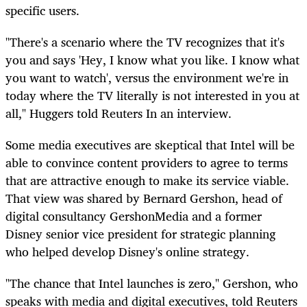
specific users.
"There's a scenario where the TV recognizes that it's
you and says 'Hey, I know what you like. I know what
you want to watch', versus the environment we're in
today where the TV literally is not interested in you at
all," Huggers told Reuters In an interview.
Some media executives are skeptical that Intel will be
able to convince content providers to agree to terms
that are attractive enough to make its service viable.
That view was shared by Bernard Gershon, head of
digital consultancy GershonMedia and a former
Disney senior vice president for strategic planning
who helped develop Disney's online strategy.
"The chance that Intel launches is zero," Gershon, who
speaks with media and digital executives, told Reuters