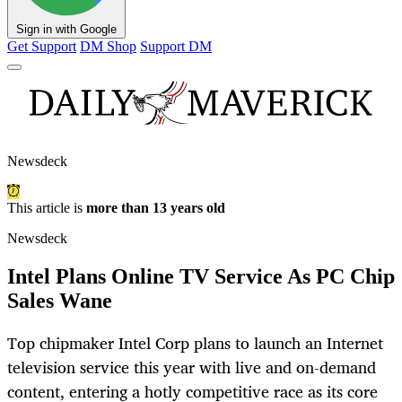
Sign in with Google
Get Support
DM Shop
Support DM
Newsdeck
This article is
more than 13 years old
Newsdeck
Intel Plans Online TV Service As PC Chip
Sales Wane
Top chipmaker Intel Corp plans to launch an Internet
television service this year with live and on-demand
content, entering a hotly competitive race as its core