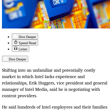
Dive Deeper
Speed Read
Listen
Dive Deeper
Shifting into an unfamiliar and potentially costly
market in which Intel lacks experience and
relationships, Erik Huggers, vice president and general
manager of Intel Media, said he is negotiating with
content providers.
He said hundreds of Intel employees and their families