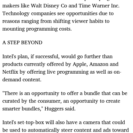
makers like Walt Disney Co and Time Warner Inc.
Technology companies see opportunities due to
reasons ranging from shifting viewer habits to
mounting programming costs.
A STEP BEYOND
Intel's plan, if successful, would go further than
products currently offered by Apple, Amazon and
Netflix by offering live programming as well as on-
demand content.
"There is an opportunity to offer a bundle that can be
curated by the consumer, an opportunity to create
smarter bundles," Huggers said.
Intel's set-top-box will also have a camera that could
be used to automatically steer content and ads toward