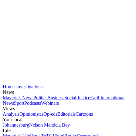
Home
Investigations
News
Maverick News
Politics
Business
Social Justice
Earth
International
News
Sport
Podcasts
Webinars
Views
Analysis
Opinionistas
Op-eds
Editorials
Cartoons
Your local
Johannesburg
Nelson Mandela Bay
Life
Maverick Life
How To
TGIFood
Books
Crosswords