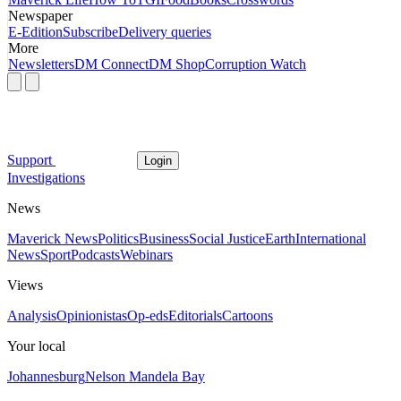
Newspaper
E-Edition
Subscribe
Delivery queries
More
Newsletters
DM Connect
DM Shop
Corruption Watch
Support
Login
Investigations
News
Maverick News
Politics
Business
Social Justice
Earth
International
News
Sport
Podcasts
Webinars
Views
Analysis
Opinionistas
Op-eds
Editorials
Cartoons
Your local
Johannesburg
Nelson Mandela Bay