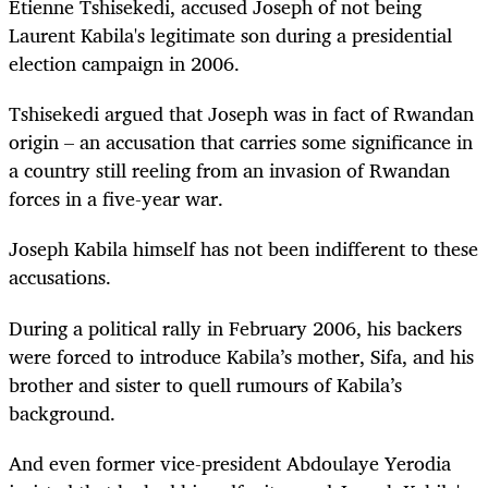
Etienne Tshisekedi, accused Joseph of not being
Laurent Kabila's legitimate son during a presidential
election campaign in 2006.
Tshisekedi argued that Joseph was in fact of Rwandan
origin – an accusation that carries some significance in
a country still reeling from an invasion of Rwandan
forces in a five-year war.
Joseph Kabila himself has not been indifferent to these
accusations.
During a political rally in February 2006, his backers
were forced to introduce Kabila’s mother, Sifa, and his
brother and sister to quell rumours of Kabila’s
background.
And even former vice-president Abdoulaye Yerodia