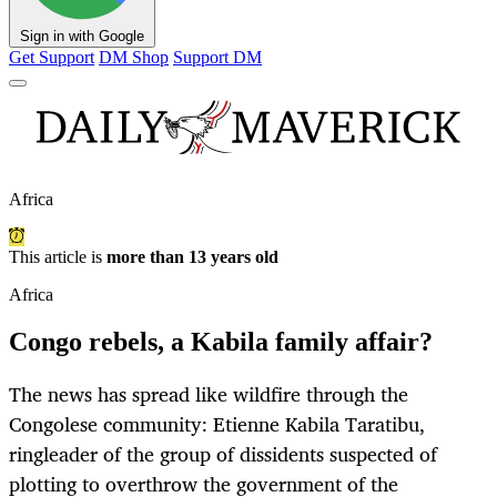
Sign in with Google
Get Support
DM Shop
Support DM
Africa
This article is
more than 13 years old
Africa
Congo rebels, a Kabila family affair?
The news has spread like wildfire through the
Congolese community: Etienne Kabila Taratibu,
ringleader of the group of dissidents suspected of
plotting to overthrow the government of the