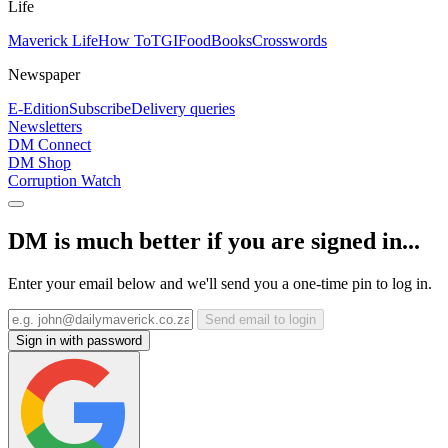
Life
Maverick Life
How To
TGIFood
Books
Crosswords
Newspaper
E-Edition
Subscribe
Delivery queries
Newsletters
DM Connect
DM Shop
Corruption Watch
DM is much better if you are signed in...
Enter your email below and we'll send you a one-time pin to log in.
Send email to login
Sign in with password