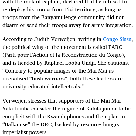
with the rank of captain, declared that he refused to
re-deploy his troops from Fizi territory, as long as
troops from the Banyamulenge community did not
disarm or send their troops away for army integration.
According to Judith Verweijen, writing in
Congo Siasa
,
the political wing of the movement is called PARC
(Parti pour l’Action et la Reconstruction du Congo),
and is headed by Raphael Looba Undji. She cautions,
“Contrary to popular images of the Mai Mai as
uncivilised “bush warriors”, both these leaders are
university-educated intellectuals.”
Verweijen stresses that supporters of the Mai Mai
Yakutumba consider the regime of Kabila junior to be
complicit with the Rwandophones and their plan to
“Balkanise” the DRC, backed by resource-hungry
imperialist powers.