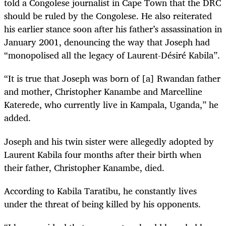
told a Congolese journalist in Cape Town that the DRC
should be ruled by the Congolese. He also reiterated
his earlier stance soon after his father’s assassination in
January 2001, denouncing the way that Joseph had
“monopolised all the legacy of Laurent-Désiré Kabila”.
“It is true that Joseph was born of [a] Rwandan father
and mother, Christopher Kanambe and Marcelline
Katerede, who currently live in Kampala, Uganda,” he
added.
Joseph and his twin sister were allegedly adopted by
Laurent Kabila four months after their birth when
their father, Christopher Kanambe, died.
According to Kabila Taratibu, he constantly lives
under the threat of being killed by his opponents.