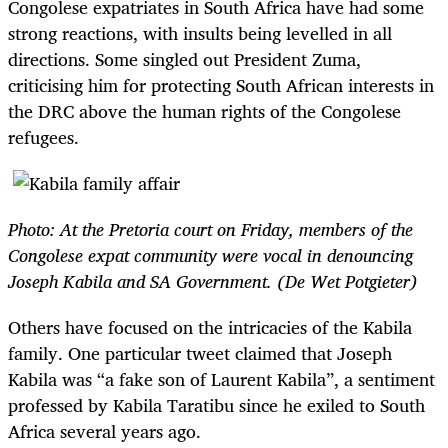
Congolese expatriates in South Africa have had some
strong reactions, with insults being levelled in all
directions. Some singled out President Zuma,
criticising him for protecting South African interests in
the DRC above the human rights of the Congolese
refugees.
Photo: At the Pretoria court on Friday, members of the
Congolese expat community were vocal in denouncing
Joseph Kabila and SA Government. (De Wet Potgieter)
Others have focused on the intricacies of the Kabila
family. One particular tweet claimed that Joseph
Kabila was “a fake son of Laurent Kabila”, a sentiment
professed by Kabila Taratibu since he exiled to South
Africa several years ago.