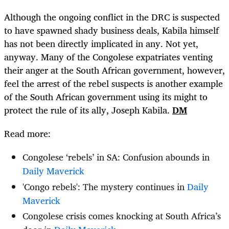
Although the ongoing conflict in the DRC is suspected
to have spawned shady business deals, Kabila himself
has not been directly implicated in any. Not yet,
anyway. Many of the Congolese expatriates venting
their anger at the South African government, however,
feel the arrest of the rebel suspects is another example
of the South African government using its might to
protect the rule of its ally, Joseph Kabila.
DM
Read more:
Congolese ‘rebels’ in SA: Confusion abounds in
Daily Maverick
'Congo rebels': The mystery continues in
Daily
Maverick
Congolese crisis comes knocking at South Africa’s