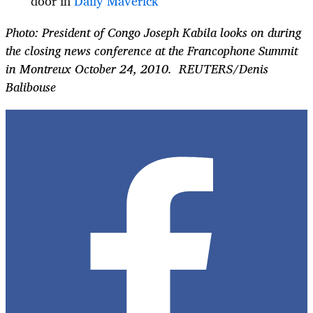
door in
Daily Maverick
Photo: President of Congo Joseph Kabila looks on during
the closing news conference at the Francophone Summit
in Montreux October 24, 2010. REUTERS/Denis
Balibouse