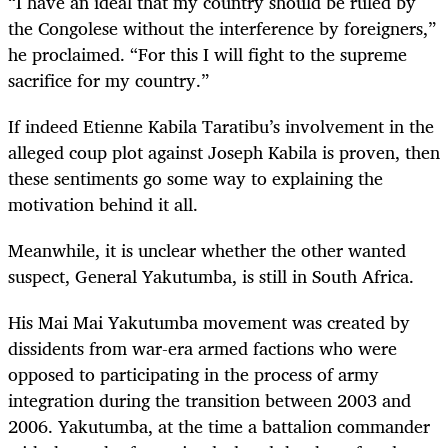
“I have an ideal that my country should be ruled by
the Congolese without the interference by foreigners,”
he proclaimed. “For this I will fight to the supreme
sacrifice for my country.”
If indeed Etienne Kabila Taratibu’s involvement in the
alleged coup plot against Joseph Kabila is proven, then
these sentiments go some way to explaining the
motivation behind it all.
Meanwhile, it is unclear whether the other wanted
suspect, General Yakutumba, is still in South Africa.
His Mai Mai Yakutumba movement was created by
dissidents from war-era armed factions who were
opposed to participating in the process of army
integration during the transition between 2003 and
2006. Yakutumba, at the time a battalion commander