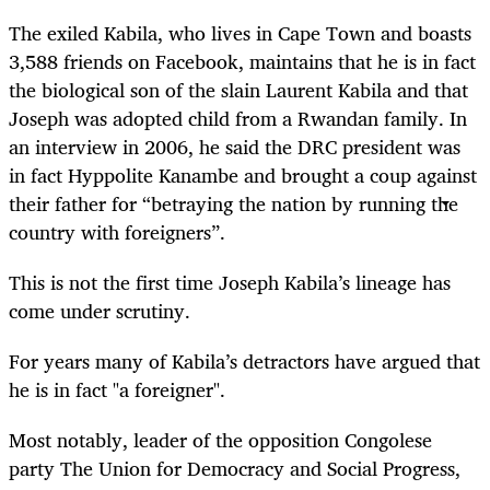
The exiled Kabila, who lives in Cape Town and boasts
3,588 friends on Facebook, maintains that he is in fact
the biological son of the slain Laurent Kabila and that
Joseph was adopted child from a Rwandan family. In
an interview in 2006, he said the DRC president was
in fact Hyppolite Kanambe and brought a coup against
their father for “betraying the nation by running the
country with foreigners”.
This is not the first time Joseph Kabila’s lineage has
come under scrutiny.
For years many of Kabila’s detractors have argued that
he is in fact "a foreigner".
Most notably, leader of the opposition Congolese
party The Union for Democracy and Social Progress,