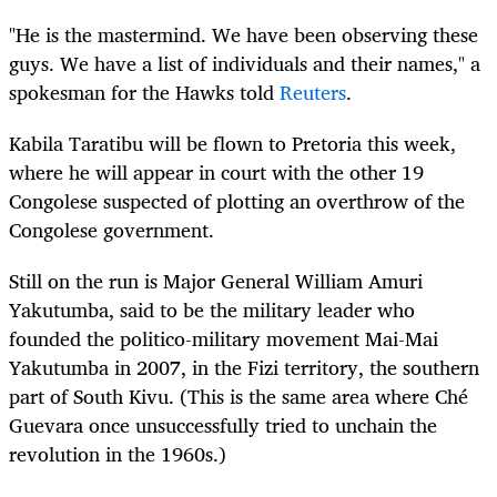
"He is the mastermind. We have been observing these
guys. We have a list of individuals and their names," a
spokesman for the Hawks told
Reuters
.
Kabila Taratibu will be flown to Pretoria this week,
where he will appear in court with the other 19
Congolese suspected of plotting an overthrow of the
Congolese government.
Still on the run is Major General William Amuri
Yakutumba, said to be the military leader who
founded the politico-military movement Mai-Mai
Yakutumba in 2007, in the Fizi territory, the southern
part of South Kivu. (This is the same area where Ché
Guevara once unsuccessfully tried to unchain the
revolution in the 1960s.)