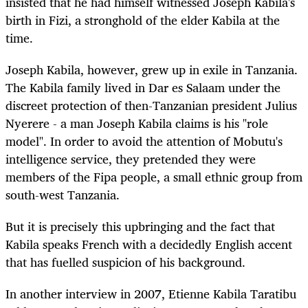
insisted that he had himself witnessed Joseph Kabila's
birth in Fizi, a stronghold of the elder Kabila at the
time.
Joseph Kabila, however, grew up in exile in Tanzania.
The Kabila family lived in Dar es Salaam under the
discreet protection of then-Tanzanian president Julius
Nyerere - a man Joseph Kabila claims is his "role
model". In order to avoid the attention of Mobutu's
intelligence service, they pretended they were
members of the Fipa people, a small ethnic group from
south-west Tanzania.
But it is precisely this upbringing and the fact that
Kabila speaks French with a decidedly English accent
that has fuelled suspicion of his background.
In another interview in 2007, Etienne Kabila Taratibu