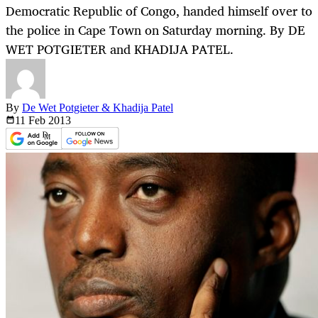
Democratic Republic of Congo, handed himself over to
the police in Cape Town on Saturday morning. By DE
WET POTGIETER and KHADIJA PATEL.
By
De Wet Potgieter & Khadija Patel
11 Feb
2013