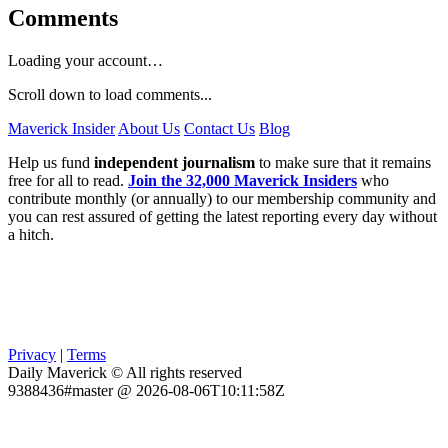
Comments
Loading your account…
Scroll down to load comments...
Maverick Insider
About Us
Contact Us
Blog
Help us fund
independent journalism
to make sure that it remains
free for all to read.
Join the 32,000 Maverick Insiders
who
contribute monthly (or annually) to our membership community and
you can rest assured of getting the latest reporting every day without
a hitch.
Privacy
|
Terms
Daily Maverick © All rights reserved
9388436#master @ 2026-08-06T10:11:58Z