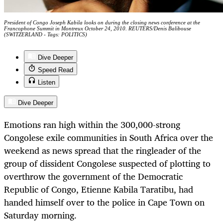
President of Congo Joseph Kabila looks on during the closing news conference at the
Francophone Summit in Montreux October 24, 2010. REUTERS/Denis Balibouse
(SWITZERLAND - Tags: POLITICS)
Dive Deeper
Speed Read
Listen
Dive Deeper
Emotions ran high within the 300,000-strong
Congolese exile communities in South Africa over the
weekend as news spread that the ringleader of the
group of dissident Congolese suspected of plotting to
overthrow the government of the Democratic
Republic of Congo, Etienne Kabila Taratibu, had
handed himself over to the police in Cape Town on
Saturday morning.