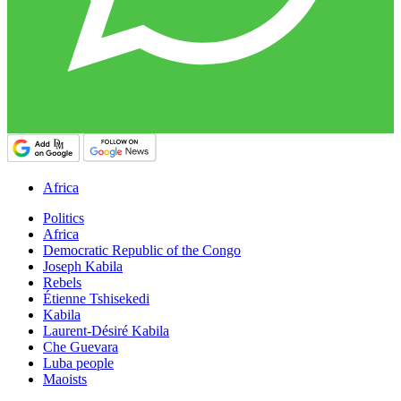
Africa
Politics
Africa
Democratic Republic of the Congo
Joseph Kabila
Rebels
Étienne Tshisekedi
Kabila
Laurent-Désiré Kabila
Che Guevara
Luba people
Maoists