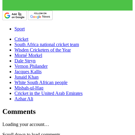
Sport
Cricket
South Africa national cricket team
Wisden Cricketers of the Year
Morné Morkel
Dale Steyn
Vernon Philander
Jacques Kallis
Junaid Khan
White South African people
Misbah-ul-Haq
Cricket in the United Arab Emirates
Azhar Ali
Comments
Loading your account…
Scroll down to load comments...