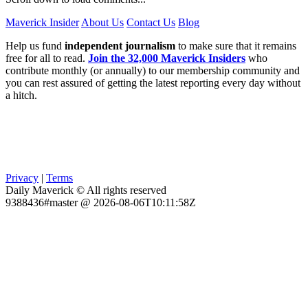
Maverick Insider
About Us
Contact Us
Blog
Help us fund
independent journalism
to make sure that it remains
free for all to read.
Join the 32,000 Maverick Insiders
who
contribute monthly (or annually) to our membership community and
you can rest assured of getting the latest reporting every day without
a hitch.
Privacy
|
Terms
Daily Maverick © All rights reserved
9388436#master @ 2026-08-06T10:11:58Z