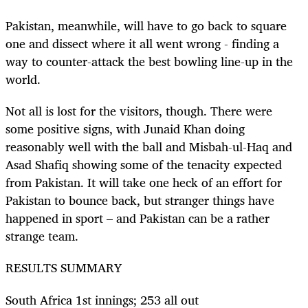
Pakistan, meanwhile, will have to go back to square
one and dissect where it all went wrong - finding a
way to counter-attack the best bowling line-up in the
world.
Not all is lost for the visitors, though. There were
some positive signs, with Junaid Khan doing
reasonably well with the ball and Misbah-ul-Haq and
Asad Shafiq showing some of the tenacity expected
from Pakistan. It will take one heck of an effort for
Pakistan to bounce back, but stranger things have
happened in sport – and Pakistan can be a rather
strange team.
RESULTS SUMMARY
South Africa 1st innings; 253 all out