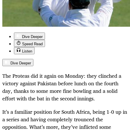
Dive Deeper
Speed Read
Listen
Dive Deeper
The Proteas did it again on Monday: they clinched a
victory against Pakistan before lunch on the fourth
day, thanks to some more fine bowling and a solid
effort with the bat in the second innings.
It’s a familiar position for South Africa, being 1-0 up in
a series and having completely trounced the
opposition. What’s more, they’ve inflicted some