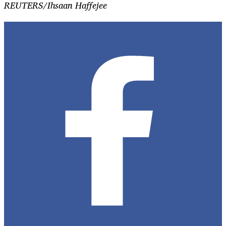
REUTERS/Ihsaan Haffejee