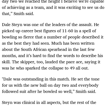
day two we reached the height I believe we're capable
of achieving as a team, and it was exciting to see us do
that,” Smith said.
Dale Steyn was one of the leaders of the assault. He
picked up career best figures of 11-60 in a spell of
bowling so fierce that a number of people described it
as the best they had seen. Much has been written
about the South African spearhead in the last few
months, and it’s hard to find the words to describe his
skill. The skipper, too, lauded the pace ace, saying it
was he who sparked the collapse to 49 all out.
"Dale was outstanding in this match. He set the tone
for us with the new ball on day two and everybody
followed suit after he bowled so well,” Smith said.
Steyn was clinical in all aspects, but the rest of the