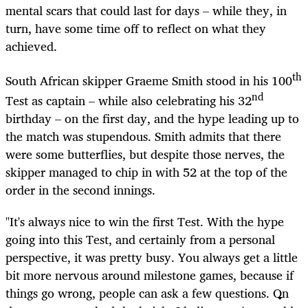
mental scars that could last for days – while they, in
turn, have some time off to reflect on what they
achieved.
th
South African skipper Graeme Smith stood in his 100
nd
Test as captain – while also celebrating his 32
birthday – on the first day, and the hype leading up to
the match was stupendous. Smith admits that there
were some butterflies, but despite those nerves, the
skipper managed to chip in with 52 at the top of the
order in the second innings.
"It's always nice to win the first Test. With the hype
going into this Test, and certainly from a personal
perspective, it was pretty busy. You always get a little
bit more nervous around milestone games, because if
things go wrong, people can ask a few questions. On