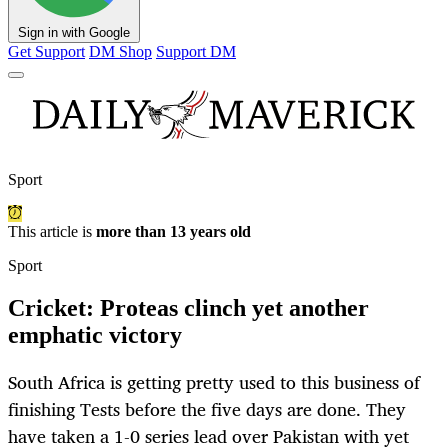
Sign in with Google
Get Support
DM Shop
Support DM
Sport
This article is
more than 13 years old
Sport
Cricket: Proteas clinch yet another
emphatic victory
South Africa is getting pretty used to this business of
finishing Tests before the five days are done. They
have taken a 1-0 series lead over Pakistan with yet