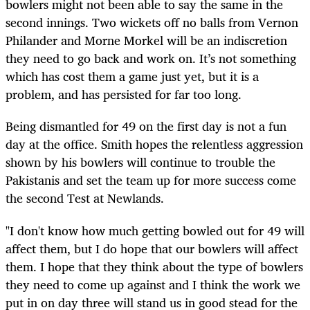
bowlers might not been able to say the same in the
second innings. Two wickets off no balls from Vernon
Philander and Morne Morkel will be an indiscretion
they need to go back and work on. It’s not something
which has cost them a game just yet, but it is a
problem, and has persisted for far too long.
Being dismantled for 49 on the first day is not a fun
day at the office. Smith hopes the relentless aggression
shown by his bowlers will continue to trouble the
Pakistanis and set the team up for more success come
the second Test at Newlands.
"I don't know how much getting bowled out for 49 will
affect them, but I do hope that our bowlers will affect
them. I hope that they think about the type of bowlers
they need to come up against and I think the work we
put in on day three will stand us in good stead for the