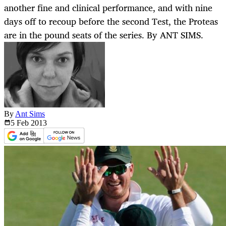
another fine and clinical performance, and with nine
days off to recoup before the second Test, the Proteas
are in the pound seats of the series. By ANT SIMS.
By
Ant Sims
5 Feb
2013