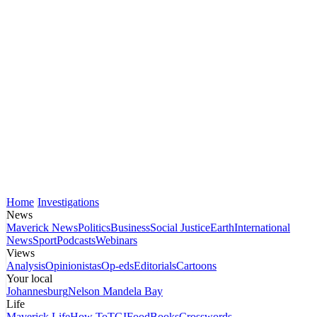
Home
Investigations
News
Maverick News
Politics
Business
Social Justice
Earth
International
News
Sport
Podcasts
Webinars
Views
Analysis
Opinionistas
Op-eds
Editorials
Cartoons
Your local
Johannesburg
Nelson Mandela Bay
Life
Maverick Life
How To
TGIFood
Books
Crosswords