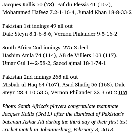
Jacques Kallis 50 (78), Faf du Plessis 41 (107),
Mohammed Hafeez 7.2-1-16-4, Junaid Khan 18-8-33-2
Pakistan 1st innings 49 all out
Dale Steyn 8.1-6-8-6, Vernon Philander 9-5-16-2
South Africa 2nd innings; 275-3 decl
Hashim Amla 74 (114), AB de Villiers 103 (117),
Umar Gul 14-2-58-2, Saeed ajmal 18-1-74-1
Pakistan 2nd innings 268 all out
Misbah-ul-Haq 64 (167), Asad Shafiq 56 (168), Dale
Steyn 28.4-10-53-5, Vernon Philander 22-3-60-2
DM
Photo: South Africa's players congratulate teammate
Jacques Kallis (3rd L) after the dismissal of Pakistan's
batsman Azhar Ali during the third day of their first test
cricket match in Johannesburg, February 3, 2013.