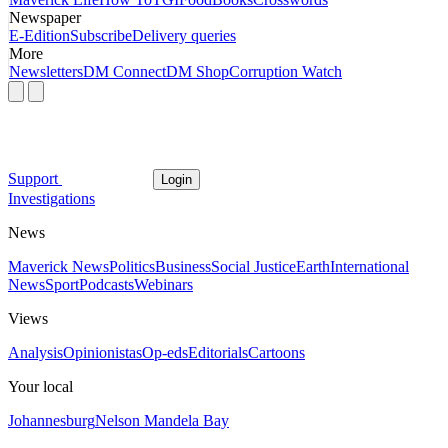
Newspaper
E-Edition
Subscribe
Delivery queries
More
Newsletters
DM Connect
DM Shop
Corruption Watch
Support
Login
Investigations
News
Maverick News
Politics
Business
Social Justice
Earth
International
News
Sport
Podcasts
Webinars
Views
Analysis
Opinionistas
Op-eds
Editorials
Cartoons
Your local
Johannesburg
Nelson Mandela Bay