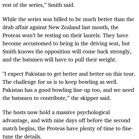
rest of the series,” Smith said.
While the series was billed to be much better than the
drab affair against New Zealand last month, the
Proteas won’t be resting on their laurels. They have
become accustomed to being in the driving seat, but
Smith knows the opposition will come back strongly,
and the batsmen will have to pull their weight.
"I expect Pakistan to get better and better on this tour.
The challenge for us is to keep bowling as well.
Pakistan has a good bowling line-up too, and we need
the batsmen to contribute,” the skipper said.
The hosts now hold a massive psychological
advantage, and with nine days off before the second
match begins, the Proteas have plenty of time to fine-
tune the details.