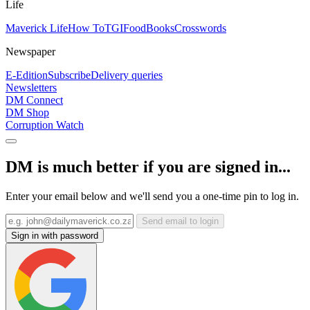
Life
Maverick Life
How To
TGIFood
Books
Crosswords
Newspaper
E-Edition
Subscribe
Delivery queries
Newsletters
DM Connect
DM Shop
Corruption Watch
DM is much better if you are signed in...
Enter your email below and we'll send you a one-time pin to log in.
Send email to login
Sign in with password