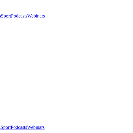
s
Sport
Podcasts
Webinars
s
Sport
Podcasts
Webinars