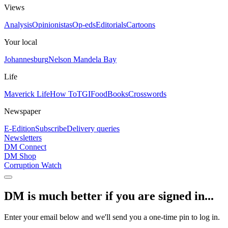
Views
Analysis
Opinionistas
Op-eds
Editorials
Cartoons
Your local
Johannesburg
Nelson Mandela Bay
Life
Maverick Life
How To
TGIFood
Books
Crosswords
Newspaper
E-Edition
Subscribe
Delivery queries
Newsletters
DM Connect
DM Shop
Corruption Watch
DM is much better if you are signed in...
Enter your email below and we'll send you a one-time pin to log in.