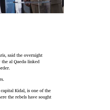
is, said the overnight
y the al Qaeda-linked
order.
rs.
apital Kidal, is one of the
ere the rebels have sought