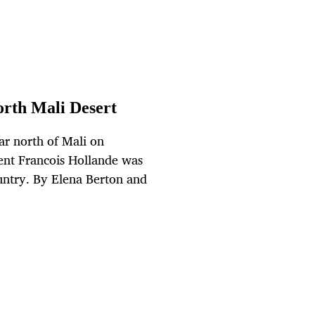
orth Mali Desert
ar north of Mali on
dent Francois Hollande was
ountry. By Elena Berton and