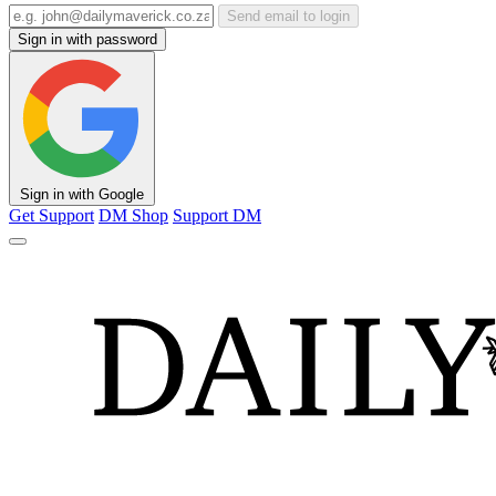
Send email to login
Sign in with password
Sign in with Google
Get Support
DM Shop
Support DM