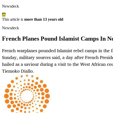
Newsdeck
This article is
more than 13 years old
Newsdeck
French Planes Pound Islamist Camps In N
French warplanes pounded Islamist rebel camps in the f
Sunday, military sources said, a day after French Presi
hailed as a saviour during a visit to the West African c
Tiemoko Diallo.