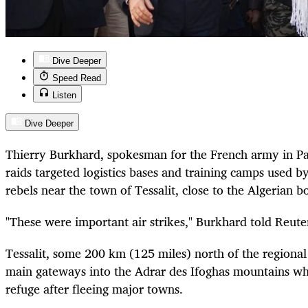
Dive Deeper
Speed Read
Listen
Dive Deeper
Thierry Burkhard, spokesman for the French army in Par
raids targeted logistics bases and training camps used b
rebels near the town of Tessalit, close to the Algerian b
"These were important air strikes," Burkhard told Reute
Tessalit, some 200 km (125 miles) north of the regional c
main gateways into the Adrar des Ifoghas mountains wh
refuge after fleeing major towns.