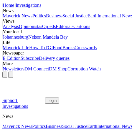
Home
Investigations
News
Maverick News
Politics
Business
Social Justice
Earth
International New
Views
Analysis
Opinionistas
Op-eds
Editorials
Cartoons
Your local
Johannesburg
Nelson Mandela Bay
Life
Maverick Life
How To
TGIFood
Books
Crosswords
Newspaper
E-Edition
Subscribe
Delivery queries
More
Newsletters
DM Connect
DM Shop
Corruption Watch
Support
Login
Investigations
News
Maverick News
Politics
Business
Social Justice
Earth
International New