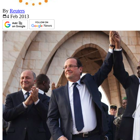
By
Reuters
4 Feb
2013