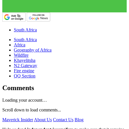
South Africa
South Africa
Africa
Geography of Africa
Wildfire
Khayelitsha
N2 Gateway
Fire engine
QQ Section
Comments
Loading your account…
Scroll down to load comments...
Maverick Insider
About Us
Contact Us
Blog