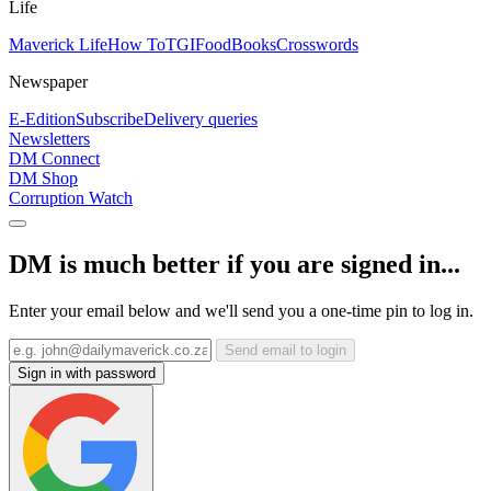
Life
Maverick Life
How To
TGIFood
Books
Crosswords
Newspaper
E-Edition
Subscribe
Delivery queries
Newsletters
DM Connect
DM Shop
Corruption Watch
DM is much better if you are signed in...
Enter your email below and we'll send you a one-time pin to log in.
Send email to login
Sign in with password