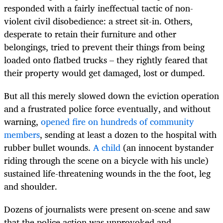
responded with a fairly ineffectual tactic of non-
violent civil disobedience: a street sit-in. Others,
desperate to retain their furniture and other
belongings, tried to prevent their things from being
loaded onto flatbed trucks – they rightly feared that
their property would get damaged, lost or dumped.
But all this merely slowed down the eviction operation
and a frustrated police force eventually, and without
warning,
opened fire on hundreds of community
members
, sending at least a dozen to the hospital with
rubber bullet wounds.
A child
(an innocent bystander
riding through the scene on a bicycle with his uncle)
sustained life-threatening wounds in the the foot, leg
and shoulder.
Dozens of journalists were present on-scene and saw
that the police action was unprovoked and