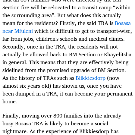
Section fire will be relocated to a transit camp “within
the surrounding area”. But what does this actually
mean for the residents? Firstly, the said TRA is
Bosasa
near Mfuleni
which is difficult to get to transport-wise,
far from jobs, children's schools and medical clinics.
Secondly, once in the TRA, the residents will not
actually be allowed back to BM Section or Khayelitsha
in general. This means that they are effectively being
sidelined from the promised upgrade of BM Section.
As the history of TRAs such as
Blikkiesdorp
(now
almost six years old) has shown us, once you have
been dumped in a TRA, it can become your permanent
home.
Finally, moving over 800 families into the already
busy Bosasa TRA is likely to become a social
nightmare. As the experience of Blikkiesdorp has