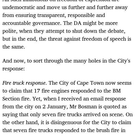
undemocratic and move us further and further away
from ensuring transparent, responsible and
accountable governance. The DA might be more
polite, when they attempt to shut down the debate,
but in the end, the threat against freedom of speech is
the same.
And now, to sort through the many holes in the City's
response:
Fire truck response
. The City of Cape Town now seems
to claim that 17 fire engines responded to the BM
Section fire. Yet, when I received an email response
from the city on 2 January, Mr Bosman is quoted as
saying that only seven fire trucks arrived on scene. On
the other hand, it is disingenuous for the City to claim
that seven fire trucks responded to the brush fire in