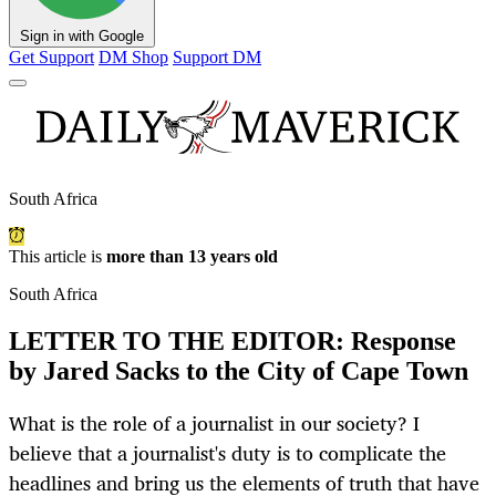
Sign in with Google
Get Support
DM Shop
Support DM
South Africa
This article is
more than 13 years old
South Africa
LETTER TO THE EDITOR: Response
by Jared Sacks to the City of Cape Town
What is the role of a journalist in our society? I
believe that a journalist's duty is to complicate the
headlines and bring us the elements of truth that have