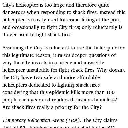
City's helicopter is too large and therefore quite
dangerous when responding to shack fires. Instead this
helicopter is mostly used for crane-lifting at the port
and occasionally to fight City fires; only reluctantly is
it ever used to fight shack fires.
Assuming the City is reluctant to use the helicopter for
this legitimate reason, it raises deeper questions of
why the city invests in a pricey and unwieldy
helicopter unsuitable for fight shack fires. Why doesn't
the City have two safe and more affordable
helicopters dedicated to fighting shack fires
considering that this epidemic kills more than 100
people each year and renders thousands homeless?
Are shack fires really a priority for the City?
Temporary Relocation Areas (TRA)
. The City claims
that all 854 families who were affected by the BM