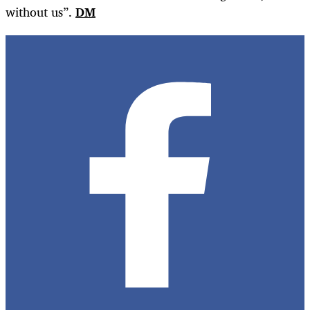
without us”.
DM