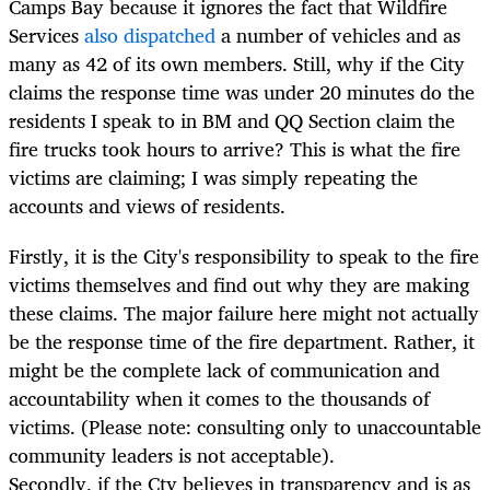
Camps Bay because it ignores the fact that Wildfire
Services
also dispatched
a number of vehicles and as
many as 42 of its own members. Still, why if the City
claims the response time was under 20 minutes do the
residents I speak to in BM and QQ Section claim the
fire trucks took hours to arrive? This is what the fire
victims are claiming; I was simply repeating the
accounts and views of residents.
Firstly, it is the City's responsibility to speak to the fire
victims themselves and find out why they are making
these claims. The major failure here might not actually
be the response time of the fire department. Rather, it
might be the complete lack of communication and
accountability when it comes to the thousands of
victims. (Please note: consulting only to unaccountable
community leaders is not acceptable).
Secondly, if the Cty believes in transparency and is as