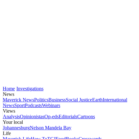
Home
Investigations
News
Maverick News
Politics
Business
Social Justice
Earth
International
News
Sport
Podcasts
Webinars
Views
Analysis
Opinionistas
Op-eds
Editorials
Cartoons
Your local
Johannesburg
Nelson Mandela Bay
Life
Maverick Life
How To
TGIFood
Books
Crosswords