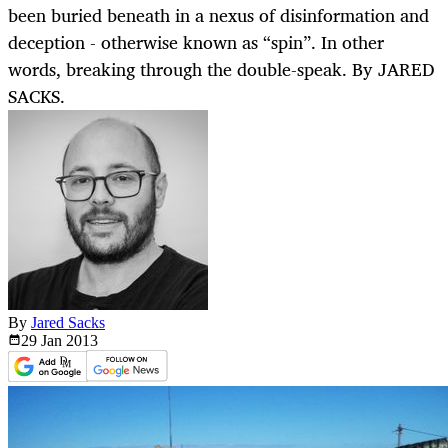
been buried beneath in a nexus of disinformation and
deception - otherwise known as “spin”. In other
words, breaking through the double-speak. By JARED
SACKS.
By
Jared Sacks
29 Jan
2013