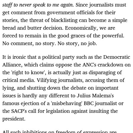
staff to never speak to me again.
Since journalists must
get comment from government officials for their
stories, the threat of blacklisting can become a simple
bread and butter decision. Economically, we are
forced to remain in the good graces of the powerful.
No comment, no story. No story, no job.
It is ironic that a political party such as the Democratic
Alliance, which claims oppose the ANC's crackdown on
the 'right to know', is actually just as disparaging of
critical media. Vilifying journalists, accusing them of
lying, and shutting down the debate on important
issues is hardly any different to Julius Malema's
famous ejection of a 'misbehaving' BBC journalist or
the SACP's call for legislation against insulting the
president.
All such inhibitions on freedom of expression are