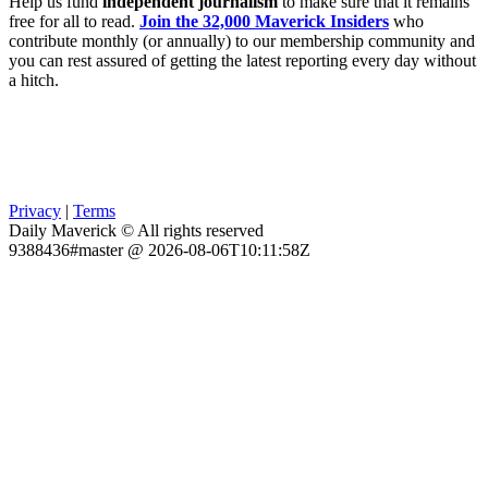
Help us fund
independent journalism
to make sure that it remains
free for all to read.
Join the 32,000 Maverick Insiders
who
contribute monthly (or annually) to our membership community and
you can rest assured of getting the latest reporting every day without
a hitch.
Privacy
|
Terms
Daily Maverick © All rights reserved
9388436#master @ 2026-08-06T10:11:58Z