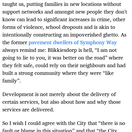
taught us, putting families in new locations without
support networks and amongst new people they don't
know can lead to significant increases in crime, other
forms of violence, school dropouts and is akin to
intentionally constructing an impoverished ghetto. As
the former
pavement dwellers of Symphony Way
always remind me: Blikkiesdorp is hell, “I am not
going to lie to you, it was better on the road” where
they felt safe, could rely on their neighbours and had
built a strong community where they were “like
family”.
Development is not merely about the delivery of
certain services, but also about how and why those
services are delivered.
So I wish I could agree with the City that “there is no
fault or blame in this situation” and that “the City