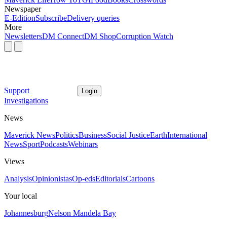
Newspaper
E-Edition
Subscribe
Delivery queries
More
Newsletters
DM Connect
DM Shop
Corruption Watch
Support
Login
Investigations
News
Maverick News
Politics
Business
Social Justice
Earth
International
News
Sport
Podcasts
Webinars
Views
Analysis
Opinionistas
Op-eds
Editorials
Cartoons
Your local
Johannesburg
Nelson Mandela Bay