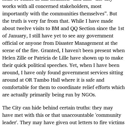
works with all concerned stakeholders, most
importantly with the communities themselves”. But
the truth is very far from that. While I have made
about twelve visits to BM and QQ Section since the 1st
of January, I still have yet to see any government
official or anyone from Disaster Management at the
scene of the fire. Granted, I haven't been present when
Helen Zille or Patricia de Lille have shown up to make
their quick political speeches. Yet, when I have been
around, I have only found government services sitting
around at OR Tambo Hall where it is safe and
comfortable for them to coordinate relief efforts which
are actually primarily being run by NGOs.
The City can hide behind certain truths: they may
have met with this or that unaccountable 'community
leader'. They may have given out letters to fire victims