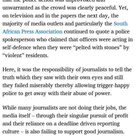
unwarranted as the crowd was clearly peaceful. Yet,
on television and in the papers the next day, the
majority of media outlets and particularly the
South
African Press Association
continued to quote a police
spokesperson who claimed that officers were acting in
self-defence when they were “pelted with stones” by
“violent” residents.
Here, it was the responsibility of journalists to tell the
truth which they saw with their own eyes and still
they failed miserably thereby allowing trigger-happy
police to get away with their abuse of power.
While many journalists are not doing their jobs, the
media itself – through their singular pursuit of profit
and their reliance on a deadline driven reporting
culture – is also failing to support good journalism.