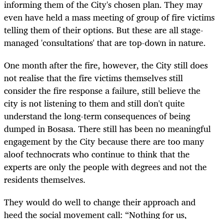
informing them of the City's chosen plan. They may
even have held a mass meeting of group of fire victims
telling them of their options. But these are all stage-
managed 'consultations' that are top-down in nature.
One month after the fire, however, the City still does
not realise that the fire victims themselves still
consider the fire response a failure, still believe the
city is not listening to them and still don't quite
understand the long-term consequences of being
dumped in Bosasa. There still has been no meaningful
engagement by the City because there are too many
aloof technocrats who continue to think that the
experts are only the people with degrees and not the
residents themselves.
They would do well to change their approach and
heed the social movement call: “Nothing for us,