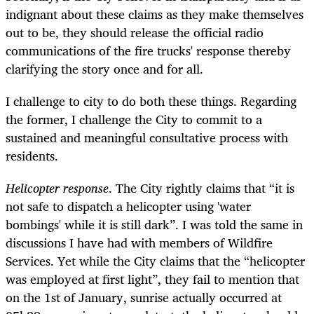
indignant about these claims as they make themselves
out to be, they should release the official radio
communications of the fire trucks' response thereby
clarifying the story once and for all.
I challenge to city to do both these things. Regarding
the former, I challenge the City to commit to a
sustained and meaningful consultative process with
residents.
Helicopter response
. The City rightly claims that “it is
not safe to dispatch a helicopter using 'water
bombings' while it is still dark”. I was told the same in
discussions I have had with members of Wildfire
Services. Yet while the City claims that the “helicopter
was employed at first light”, they fail to mention that
on the 1st of January, sunrise actually occurred at