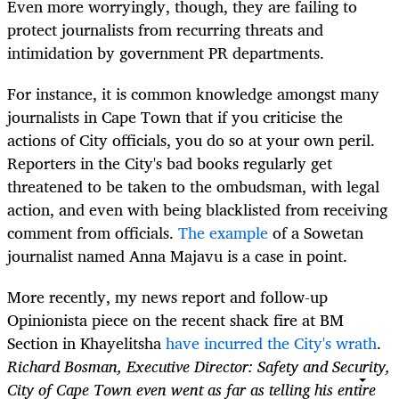
Even more worryingly, though, they are failing to
protect journalists from recurring threats and
intimidation by government PR departments.
For instance, it is common knowledge amongst many
journalists in Cape Town that if you criticise the
actions of City officials, you do so at your own peril.
Reporters in the City's bad books regularly get
threatened to be taken to the ombudsman, with legal
action, and even with being blacklisted from receiving
comment from officials.
The example
of a Sowetan
journalist named Anna Majavu is a case in point.
More recently, my news report and follow-up
Opinionista piece on the recent shack fire at BM
Section in Khayelitsha
have incurred the City's wrath
.
Richard Bosman, Executive Director: Safety and Security,
City of Cape Town even went as far as telling his entire