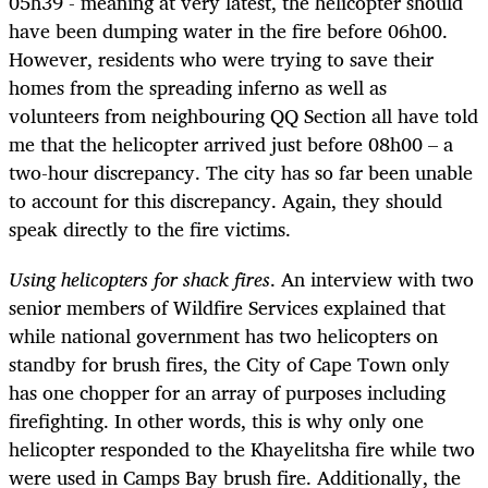
05h39 - meaning at very latest, the helicopter should
have been dumping water in the fire before 06h00.
However, residents who were trying to save their
homes from the spreading inferno as well as
volunteers from neighbouring QQ Section all have told
me that the helicopter arrived just before 08h00 – a
two-hour discrepancy. The city has so far been unable
to account for this discrepancy. Again, they should
speak directly to the fire victims.
Using helicopters for shack fires
. An interview with two
senior members of Wildfire Services explained that
while national government has two helicopters on
standby for brush fires, the City of Cape Town only
has one chopper for an array of purposes including
firefighting. In other words, this is why only one
helicopter responded to the Khayelitsha fire while two
were used in Camps Bay brush fire. Additionally, the