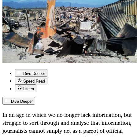
Dive Deeper
Speed Read
Listen
Dive Deeper
In an age in which we no longer lack information, but
struggle to sort through and analyse that information,
journalists cannot simply act as a parrot of official