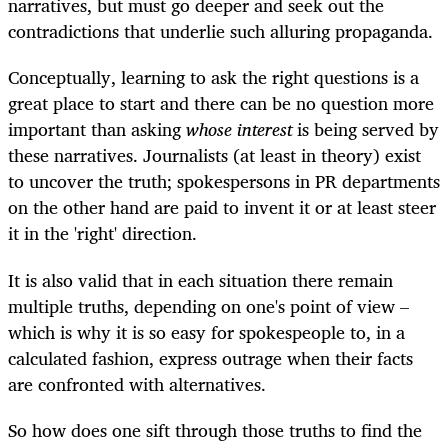
narratives, but must go deeper and seek out the
contradictions that underlie such alluring propaganda.
Conceptually, learning to ask the right questions is a
great place to start and there can be no question more
important than asking
whose interest
is being served by
these narratives. Journalists (at least in theory) exist
to uncover the truth; spokespersons in PR departments
on the other hand are paid to invent it or at least steer
it in the 'right' direction.
It is also valid that in each situation there remain
multiple truths, depending on one's point of view –
which is why it is so easy for spokespeople to, in a
calculated fashion, express outrage when their facts
are confronted with alternatives.
So how does one sift through those truths to find the