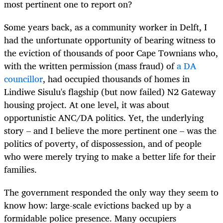
most pertinent one to report on?
Some years back, as a community worker in Delft, I
had the unfortunate opportunity of bearing witness to
the eviction of thousands of poor Cape Townians who,
with the written permission (mass fraud) of
a DA
councillor
, had occupied thousands of homes in
Lindiwe Sisulu's flagship (but now failed) N2 Gateway
housing project. At one level, it was about
opportunistic ANC/DA politics. Yet, the underlying
story – and I believe the more pertinent one – was the
politics of poverty, of dispossession, and of people
who were merely trying to make a better life for their
families.
The government responded the only way they seem to
know how: large-scale evictions backed up by a
formidable police presence. Many occupiers