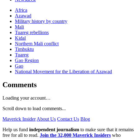
Africa
Azawad
Military history by country
Mali
Tuareg rebellions
Kidal
Northern Mali conflict
Timbuktu
Tuareg
Gao Region
Gao
National Movement for the Liberation of Azawad
Comments
Loading your account…
Scroll down to load comments...
Maverick Insider
About Us
Contact Us
Blog
Help us fund
independent journalism
to make sure that it remains
free for all to read.
Join the 32,000 Maverick Insiders
who