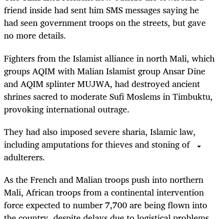
friend inside had sent him SMS messages saying he
had seen government troops on the streets, but gave
no more details.
Fighters from the Islamist alliance in north Mali, which
groups AQIM with Malian Islamist group Ansar Dine
and AQIM splinter MUJWA, had destroyed ancient
shrines sacred to moderate Sufi Moslems in Timbuktu,
provoking international outrage.
They had also imposed severe sharia, Islamic law,
including amputations for thieves and stoning of
adulterers.
As the French and Malian troops push into northern
Mali, African troops from a continental intervention
force expected to number 7,700 are being flown into
the country, despite delays due to logistical problems