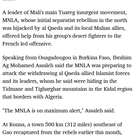
A leader of Mali's main Tuareg insurgent movement,
MNLA, whose initial separatist rebellion in the north
was hijacked by al Qaeda and its local Malian allies,
offered help from his group's desert fighters to the
French-led offensive.
Speaking from Ouagadougou in Burkina Faso, Ibrahim
Ag Mohamed Assaleh said the MNLA was preparing to
attack the withdrawing al Qaeda-allied Islamist forces
and its leaders, whom he said were hiding in the
Tidmane and Tigharghar mountains in the Kidal region
that borders with Algeria.
"The MNLA is on maximum alert," Assaleh said.
At Konna, a town 500 km (312 miles) southeast of
Gao recaptured from the rebels earlier this month,