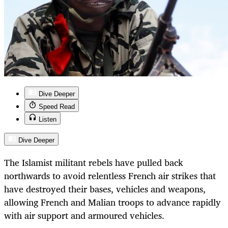
Dive Deeper
Speed Read
Listen
Dive Deeper
The Islamist militant rebels have pulled back
northwards to avoid relentless French air strikes that
have destroyed their bases, vehicles and weapons,
allowing French and Malian troops to advance rapidly
with air support and armoured vehicles.