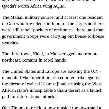
Qaeda's North Africa wing AQIM.
The Malian military source, and at least one resident
of Gao who travelled south out of the city, said there
were still rebel "pockets of resistance" there, and that
government troops were carrying out house-to-house
searches.
The third town, Kidal, in Mali's rugged and remote
northeast, remains in rebel hands.
The United States and Europe are backing the U.N.-
mandated Mali operation as a counterstrike against
the threat of radical Islamist jihadists using the West
African state's inhospitable Sahara desert as a launch
pad for international attacks.
One Timbuktu resident now outside the town said a