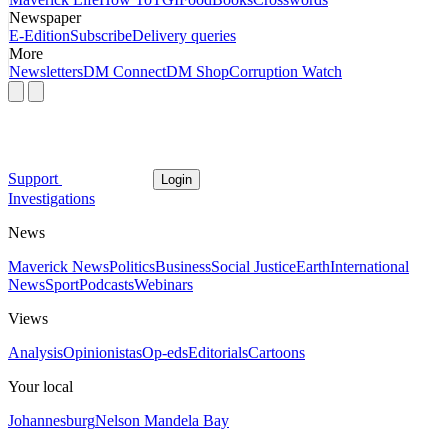
Newspaper
E-Edition
Subscribe
Delivery queries
More
Newsletters
DM Connect
DM Shop
Corruption Watch
Support
Login
Investigations
News
Maverick News
Politics
Business
Social Justice
Earth
International
News
Sport
Podcasts
Webinars
Views
Analysis
Opinionistas
Op-eds
Editorials
Cartoons
Your local
Johannesburg
Nelson Mandela Bay