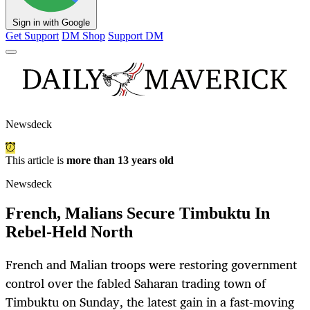
Sign in with Google
Get Support
DM Shop
Support DM
Newsdeck
This article is
more than 13 years old
Newsdeck
French, Malians Secure Timbuktu In
Rebel-Held North
French and Malian troops were restoring government
control over the fabled Saharan trading town of
Timbuktu on Sunday, the latest gain in a fast-moving