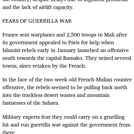
and the lack of airlift capacity.
FEARS OF GUERRILLA WAR
France sent warplanes and 2,500 troops to Mali after
its government appealed to Paris for help when
Islamist rebels early in January launched an offensive
south towards the capital Bamako. They seized several
towns, since retaken by the French.
In the face of the two-week-old French-Malian counter
offensive, the rebels seemed to be pulling back north
into the trackless desert wastes and mountain
fastnesses of the Sahara.
Military experts fear they could carry on a gruelling
hit-and-run guerrilla war against the government from
there.