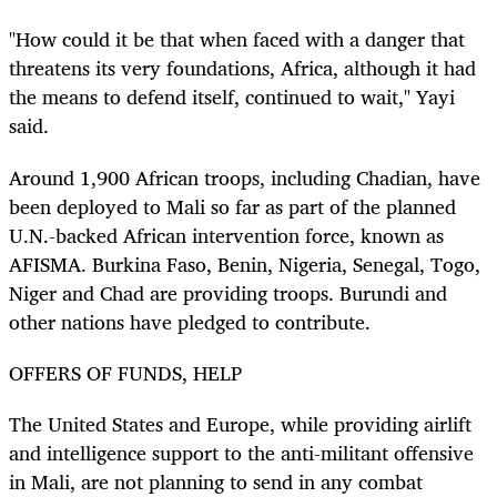
"How could it be that when faced with a danger that
threatens its very foundations, Africa, although it had
the means to defend itself, continued to wait," Yayi
said.
Around 1,900 African troops, including Chadian, have
been deployed to Mali so far as part of the planned
U.N.-backed African intervention force, known as
AFISMA. Burkina Faso, Benin, Nigeria, Senegal, Togo,
Niger and Chad are providing troops. Burundi and
other nations have pledged to contribute.
OFFERS OF FUNDS, HELP
The United States and Europe, while providing airlift
and intelligence support to the anti-militant offensive
in Mali, are not planning to send in any combat