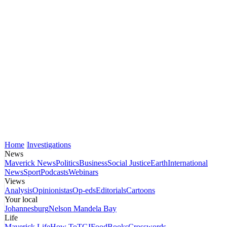
Home
Investigations
News
Maverick News
Politics
Business
Social Justice
Earth
International
News
Sport
Podcasts
Webinars
Views
Analysis
Opinionistas
Op-eds
Editorials
Cartoons
Your local
Johannesburg
Nelson Mandela Bay
Life
Maverick Life
How To
TGIFood
Books
Crosswords