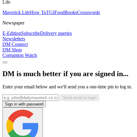
Life
Maverick Life
How To
TGIFood
Books
Crosswords
Newspaper
E-Edition
Subscribe
Delivery queries
Newsletters
DM Connect
DM Shop
Corruption Watch
DM is much better if you are signed in...
Enter your email below and we'll send you a one-time pin to log in.
Send email to login
Sign in with password