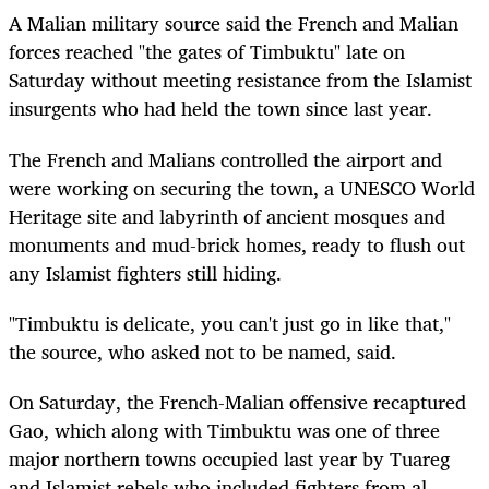
A Malian military source said the French and Malian
forces reached "the gates of Timbuktu" late on
Saturday without meeting resistance from the Islamist
insurgents who had held the town since last year.
The French and Malians controlled the airport and
were working on securing the town, a UNESCO World
Heritage site and labyrinth of ancient mosques and
monuments and mud-brick homes, ready to flush out
any Islamist fighters still hiding.
"Timbuktu is delicate, you can't just go in like that,"
the source, who asked not to be named, said.
On Saturday, the French-Malian offensive recaptured
Gao, which along with Timbuktu was one of three
major northern towns occupied last year by Tuareg
and Islamist rebels who included fighters from al