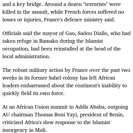
and a key bridge. Around a dozen "terrorists" were
killed in the assault, while French forces suffered no
losses or injuries, France's defence ministry said.
Officials said the mayor of Gao, Sadou Diallo, who had
taken refuge in Bamako during the Islamist
occupation, had been reinstalled at the head of the
local administration.
The robust military action by France over the past two
weeks in its former Sahel colony has left African
leaders embarrassed about the continent's inability to
quickly field its own force.
At an African Union summit in Addis Ababa, outgoing
AU chairman Thomas Boni Yayi, president of Benin,
criticised Africa's slow response to the Islamist
insurgency in Mali.