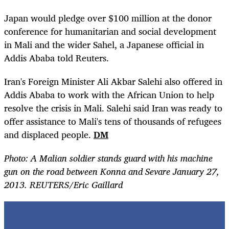
Japan would pledge over $100 million at the donor
conference for humanitarian and social development
in Mali and the wider Sahel, a Japanese official in
Addis Ababa told Reuters.
Iran's Foreign Minister Ali Akbar Salehi also offered in
Addis Ababa to work with the African Union to help
resolve the crisis in Mali. Salehi said Iran was ready to
offer assistance to Mali's tens of thousands of refugees
and displaced people.
DM
Photo: A Malian soldier stands guard with his machine
gun on the road between Konna and Sevare January 27,
2013. REUTERS/Eric Gaillard