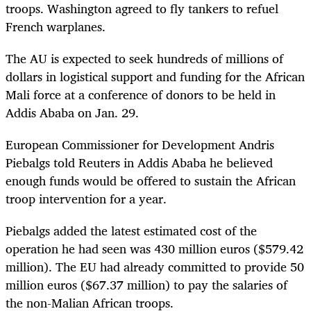
troops. Washington agreed to fly tankers to refuel
French warplanes.
The AU is expected to seek hundreds of millions of
dollars in logistical support and funding for the African
Mali force at a conference of donors to be held in
Addis Ababa on Jan. 29.
European Commissioner for Development Andris
Piebalgs told Reuters in Addis Ababa he believed
enough funds would be offered to sustain the African
troop intervention for a year.
Piebalgs added the latest estimated cost of the
operation he had seen was 430 million euros ($579.42
million). The EU had already committed to provide 50
million euros ($67.37 million) to pay the salaries of
the non-Malian African troops.