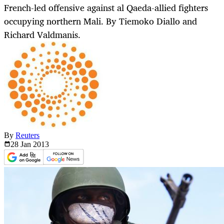
French-led offensive against al Qaeda-allied fighters
occupying northern Mali. By Tiemoko Diallo and
Richard Valdmanis.
By
Reuters
28 Jan
2013