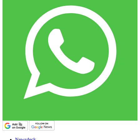
Newsdeck