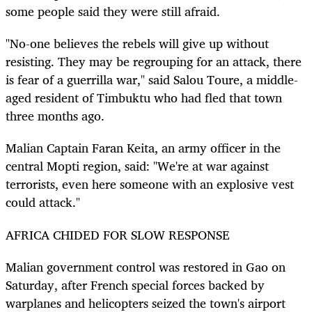
some people said they were still afraid.
"No-one believes the rebels will give up without
resisting. They may be regrouping for an attack, there
is fear of a guerrilla war," said Salou Toure, a middle-
aged resident of Timbuktu who had fled that town
three months ago.
Malian Captain Faran Keita, an army officer in the
central Mopti region, said: "We're at war against
terrorists, even here someone with an explosive vest
could attack."
AFRICA CHIDED FOR SLOW RESPONSE
Malian government control was restored in Gao on
Saturday, after French special forces backed by
warplanes and helicopters seized the town's airport