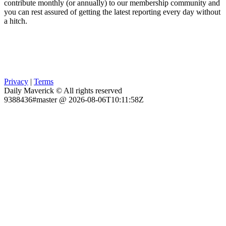
contribute monthly (or annually) to our membership community and
you can rest assured of getting the latest reporting every day without
a hitch.
Privacy
|
Terms
Daily Maverick © All rights reserved
9388436#master @ 2026-08-06T10:11:58Z